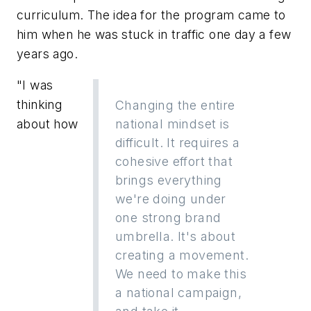
curriculum. The idea for the program came to
him when he was stuck in traffic one day a few
years ago.
"I was
thinking
Changing the entire
about how
national mindset is
difficult. It requires a
cohesive effort that
brings everything
we're doing under
one strong brand
umbrella. It's about
creating a movement.
We need to make this
a national campaign,