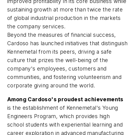
improved profitability in its core business while
sustaining growth at more than twice the rate
of global industrial production in the markets
the company services.
Beyond the measures of financial success,
Cardoso has launched initiatives that distinguish
Kennemetal from its peers, driving a safe
culture that prizes the well-being of the
company's employees, customers and
communities, and fostering volunteerism and
corporate giving around the world.
Among Cardoso's proudest achievements
is the establishment of Kennemetal's Young
Engineers Program, which provides high
school students with experiential learning and
career exploration in advanced manufacturing