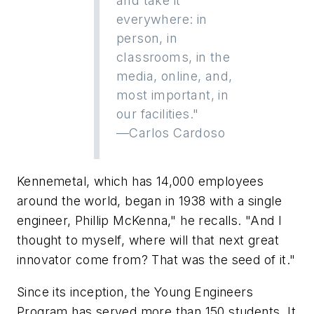
and take it
everywhere: in
person, in
classrooms, in the
media, online, and,
most important, in
our facilities."
—Carlos Cardoso
Kennemetal, which has 14,000 employees
around the world, began in 1938 with a single
engineer, Phillip McKenna," he recalls. "And I
thought to myself, where will that next great
innovator come from? That was the seed of it."
Since its inception, the Young Engineers
Program has served more than 150 students. It