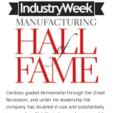
Cardoso guided Kennemetal through the Great
Recession, and under his leadership the
company has doubled in size and substantially