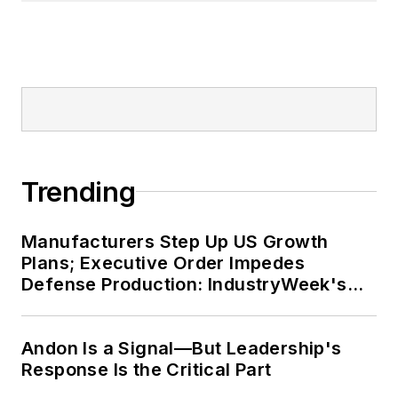
Trending
Manufacturers Step Up US Growth
Plans; Executive Order Impedes
Defense Production: IndustryWeek's
Weekly Review
Andon Is a Signal—But Leadership's
Response Is the Critical Part