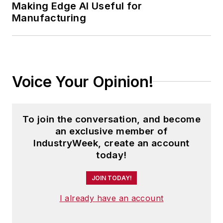
Making Edge AI Useful for
Manufacturing
In addition, Pete coordinates the
IndustryWeek Manufacturing Hall
of Fame, IW’s annual tribute to the
most influential executives and
thought leaders in U.S.
Voice Your Opinion!
manufacturing history.
To join the conversation, and become
an exclusive member of
IndustryWeek, create an account
today!
JOIN TODAY!
I already have an account