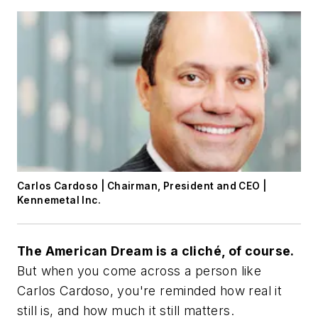
Carlos Cardoso | Chairman, President and CEO |
Kennemetal Inc.
The American Dream is a cliché, of course.
But when you come across a person like
Carlos Cardoso, you're reminded how real it
still is, and how much it still matters.