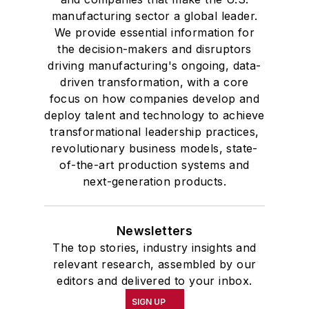
manufacturing sector a global leader.
We provide essential information for
the decision-makers and disruptors
driving manufacturing's ongoing, data-
driven transformation, with a core
focus on how companies develop and
deploy talent and technology to achieve
transformational leadership practices,
revolutionary business models, state-
of-the-art production systems and
next-generation products.
Newsletters
The top stories, industry insights and
relevant research, assembled by our
editors and delivered to your inbox.
SIGN UP