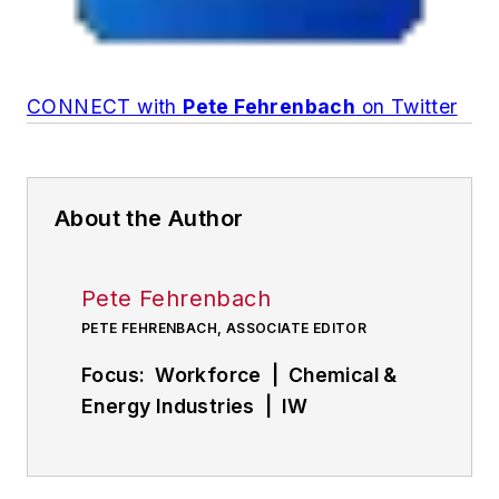
CONNECT with
Pete Fehrenbach
on Twitter
About the Author
Pete Fehrenbach
PETE FEHRENBACH, ASSOCIATE EDITOR
Focus: Workforce | Chemical &
Energy Industries | IW
Manufacturing Hall of Fame
Follow
Pete on Twitter: