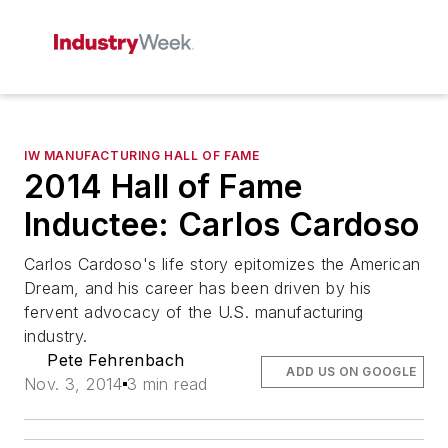
IW MANUFACTURING HALL OF FAME
2014 Hall of Fame
Inductee: Carlos Cardoso
Carlos Cardoso's life story epitomizes the American
Dream, and his career has been driven by his
fervent advocacy of the U.S. manufacturing
industry.
Pete Fehrenbach
ADD US ON GOOGLE
Nov. 3, 2014
3 min read