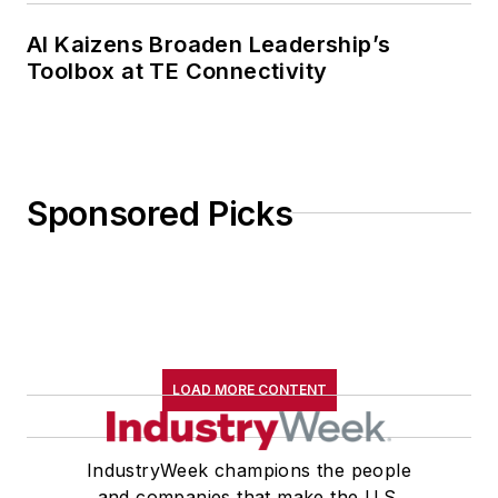
AI Kaizens Broaden Leadership’s
Toolbox at TE Connectivity
Sponsored Picks
LOAD MORE CONTENT
IndustryWeek champions the people
and companies that make the U.S.