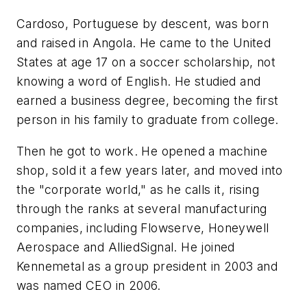
Cardoso, Portuguese by descent, was born
and raised in Angola. He came to the United
States at age 17 on a soccer scholarship, not
knowing a word of English. He studied and
earned a business degree, becoming the first
person in his family to graduate from college.
Then he got to work. He opened a machine
shop, sold it a few years later, and moved into
the "corporate world," as he calls it, rising
through the ranks at several manufacturing
companies, including Flowserve, Honeywell
Aerospace and AlliedSignal. He joined
Kennemetal as a group president in 2003 and
was named CEO in 2006.