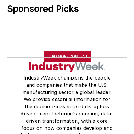
Sponsored Picks
LOAD MORE CONTENT
IndustryWeek champions the people
and companies that make the U.S.
manufacturing sector a global leader.
We provide essential information for
the decision-makers and disruptors
driving manufacturing's ongoing, data-
driven transformation, with a core
focus on how companies develop and