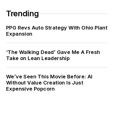
Trending
PPG Revs Auto Strategy With Ohio Plant
Expansion
‘The Walking Dead’ Gave Me A Fresh
Take on Lean Leadership
We’ve Seen This Movie Before: AI
Without Value Creation Is Just
Expensive Popcorn