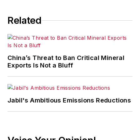
Related
China’s Threat to Ban Critical Mineral
Exports Is Not a Bluff
Jabil's Ambitious Emissions Reductions