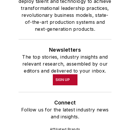
deploy talent and technology to achieve
transformational leadership practices,
revolutionary business models, state-
of-the-art production systems and
next-generation products.
Newsletters
The top stories, industry insights and
relevant research, assembled by our
editors and delivered to your inbox.
SIGN UP
Connect
Follow us for the latest industry news
and insights.
Affiliated Brands