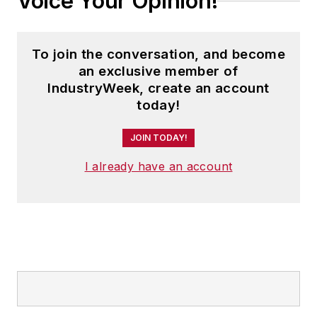
Voice Your Opinion!
To join the conversation, and become
an exclusive member of
IndustryWeek, create an account
today!
JOIN TODAY!
I already have an account