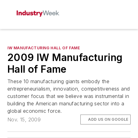
IW MANUFACTURING HALL OF FAME
2009 IW Manufacturing
Hall of Fame
These 10 manufacturing giants embody the
entrepreneurialism, innovation, competitiveness and
customer focus that we believe was instrumental in
building the American manufacturing sector into a
global economic force.
Nov. 15, 2009
ADD US ON GOOGLE