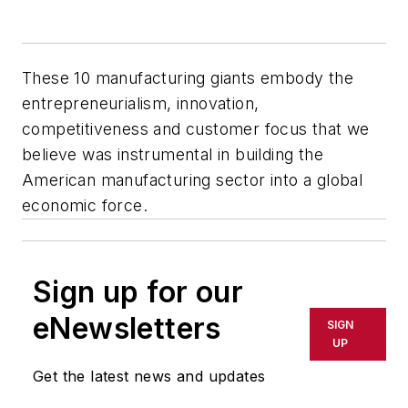
These 10 manufacturing giants embody the
entrepreneurialism, innovation,
competitiveness and customer focus that we
believe was instrumental in building the
American manufacturing sector into a global
economic force.
Sign up for our
eNewsletters
SIGN
UP
Get the latest news and updates