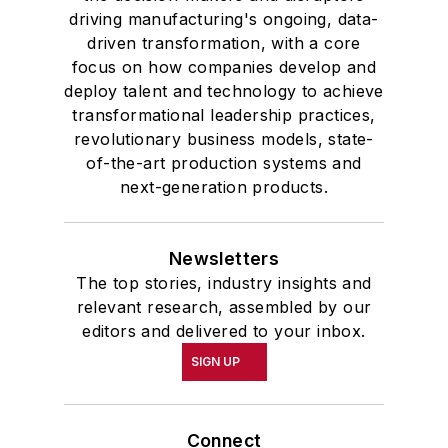
driving manufacturing's ongoing, data-
driven transformation, with a core
focus on how companies develop and
deploy talent and technology to achieve
transformational leadership practices,
revolutionary business models, state-
of-the-art production systems and
next-generation products.
Newsletters
The top stories, industry insights and
relevant research, assembled by our
editors and delivered to your inbox.
SIGN UP
Connect