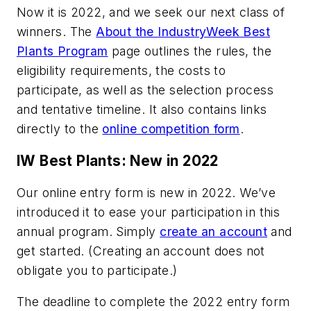
Now it is 2022, and we seek our next class of
winners. The
About the IndustryWeek Best
Plants Program
page outlines the rules, the
eligibility requirements, the costs to
participate, as well as the selection process
and tentative timeline. It also contains links
directly to the
online competition form
.
IW Best Plants: New in 2022
Our online entry form is new in 2022. We’ve
introduced it to ease your participation in this
annual program. Simply
create an account
and
get started. (Creating an account does not
obligate you to participate.)
The deadline to complete the 2022 entry form