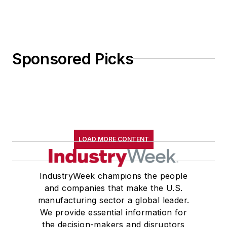
Sponsored Picks
LOAD MORE CONTENT
IndustryWeek champions the people
and companies that make the U.S.
manufacturing sector a global leader.
We provide essential information for
the decision-makers and disruptors