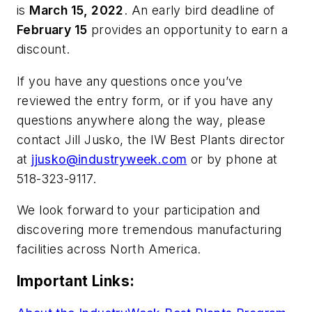
is
March 15, 2022
. An early bird deadline of
February 15
provides an opportunity to earn a
discount.
If you have any questions once you’ve
reviewed the entry form, or if you have any
questions anywhere along the way, please
contact Jill Jusko, the IW Best Plants director
at
jjusko@industryweek.com
or by phone at
518-323-9117.
We look forward to your participation and
discovering more tremendous manufacturing
facilities across North America.
Important Links: