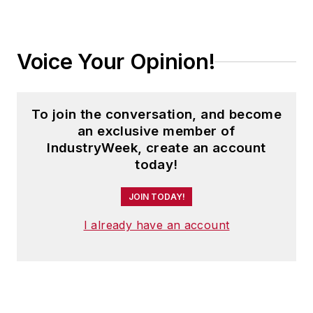
Voice Your Opinion!
To join the conversation, and become
an exclusive member of
IndustryWeek, create an account
today!
JOIN TODAY!
I already have an account