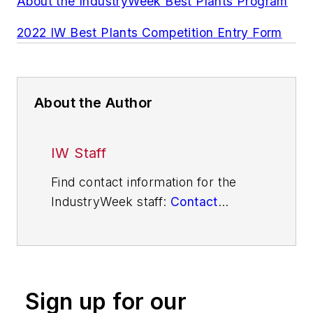
About the IndustryWeek Best Plants Program
2022 IW Best Plants Competition Entry Form
About the Author
IW Staff
Find contact information for the
IndustryWeek staff:
Contact
IndustryWeek
Sign up for our