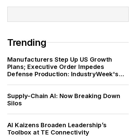
Trending
Manufacturers Step Up US Growth
Plans; Executive Order Impedes
Defense Production: IndustryWeek's
Weekly Review
Supply-Chain AI: Now Breaking Down
Silos
AI Kaizens Broaden Leadership’s
Toolbox at TE Connectivity