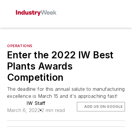
OPERATIONS
Enter the 2022 IW Best
Plants Awards
Competition
The deadline for this annual salute to manufacturing
excellence is March 15 and it's approaching fast!
IW Staff
ADD US ON GOOGLE
March 6, 2022
2 min read