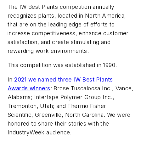
The IW Best Plants competition annually
recognizes plants, located in North America,
that are on the leading edge of efforts to
increase competitiveness, enhance customer
satisfaction, and create stimulating and
rewarding work environments.
This competition was established in 1990.
In
2021 we named three IW Best Plants
Awards winners
: Brose Tuscaloosa Inc., Vance,
Alabama; Intertape Polymer Group Inc.,
Tremonton, Utah; and Thermo Fisher
Scientific, Greenville, North Carolina. We were
honored to share their stories with the
IndustryWeek audience.