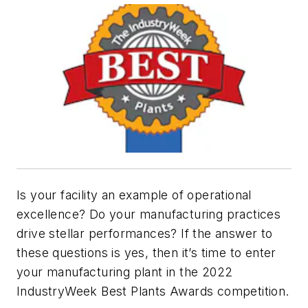
Is your facility an example of operational
excellence? Do your manufacturing practices
drive stellar performances? If the answer to
these questions is yes, then it’s time to enter
your manufacturing plant in the 2022
IndustryWeek Best Plants Awards competition.