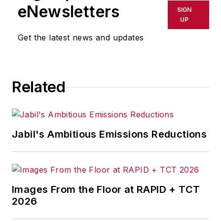
eNewsletters
SIGN
UP
Get the latest news and updates
Related
Jabil's Ambitious Emissions Reductions
Images From the Floor at RAPID + TCT
2026