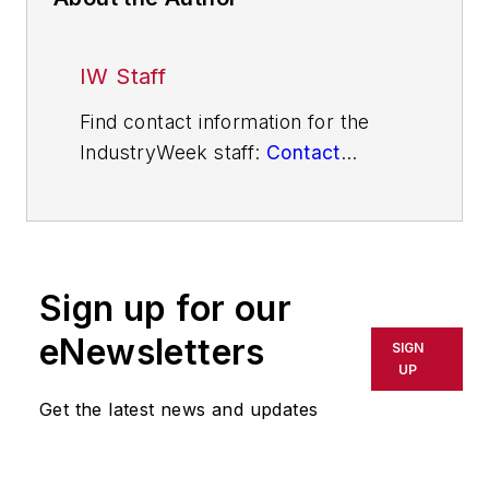
IW Staff
Find contact information for the
IndustryWeek staff:
Contact
IndustryWeek
Sign up for our
eNewsletters
SIGN
UP
Get the latest news and updates