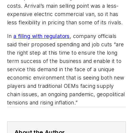
costs. Arrival’s main selling point was a less-
expensive electric commercial van, so it has
less flexibility in pricing than some of its rivals.
In
a filing with regulators
, company officials
said their proposed spending and job cuts “are
the right step at this time to ensure the long
term success of the business and enable it to
service this demand in the face of a unique
economic environment that is seeing both new
players and traditional OEMs facing supply
chain issues, an ongoing pandemic, geopolitical
tensions and rising inflation.”
About the Author