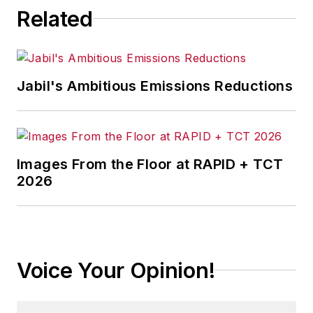
Related
Jabil's Ambitious Emissions Reductions
Images From the Floor at RAPID + TCT
2026
Voice Your Opinion!