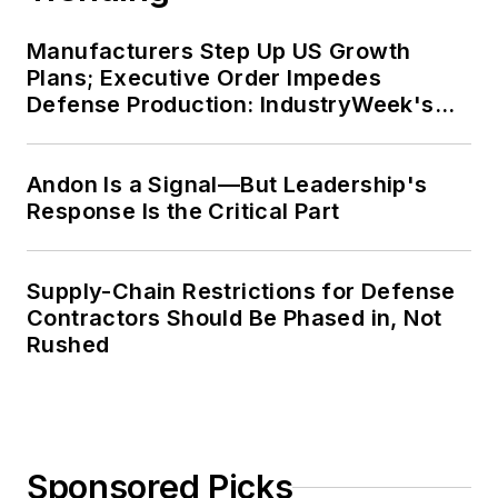
Manufacturers Step Up US Growth
Plans; Executive Order Impedes
Defense Production: IndustryWeek's
Weekly Review
Andon Is a Signal—But Leadership's
Response Is the Critical Part
Supply-Chain Restrictions for Defense
Contractors Should Be Phased in, Not
Rushed
Sponsored Picks