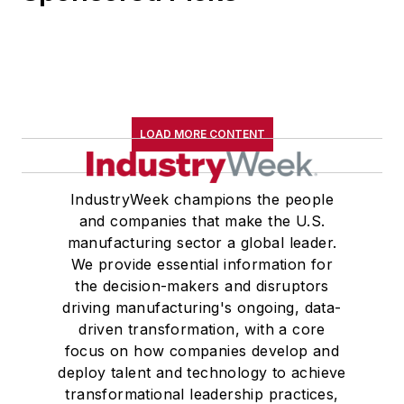
LOAD MORE CONTENT
IndustryWeek champions the people
and companies that make the U.S.
manufacturing sector a global leader.
We provide essential information for
the decision-makers and disruptors
driving manufacturing's ongoing, data-
driven transformation, with a core
focus on how companies develop and
deploy talent and technology to achieve
transformational leadership practices,