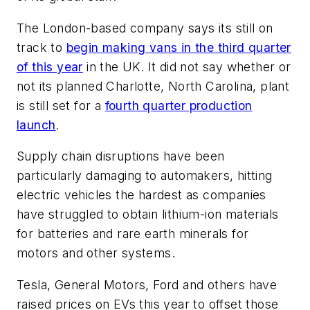
The London-based company says its still on
track to
begin making vans in the third quarter
of this year
in the UK. It did not say whether or
not its planned Charlotte, North Carolina, plant
is still set for a
fourth quarter production
launch
.
Supply chain disruptions have been
particularly damaging to automakers, hitting
electric vehicles the hardest as companies
have struggled to obtain lithium-ion materials
for batteries and rare earth minerals for
motors and other systems.
Tesla, General Motors, Ford and others have
raised prices on EVs this year to offset those