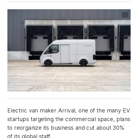
Electric van maker Arrival, one of the many EV
startups targeting the commercial space, plans
to reorganize its business and cut about 30%
of its global staff.