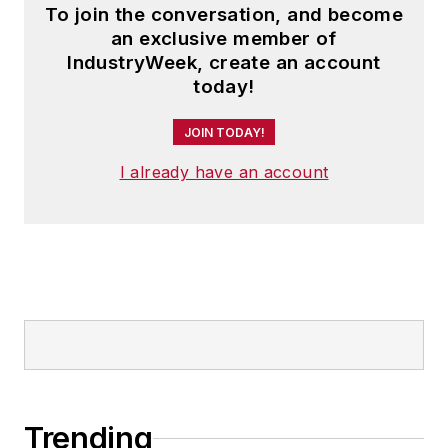
To join the conversation, and become
an exclusive member of
IndustryWeek, create an account
today!
JOIN TODAY!
I already have an account
Trending