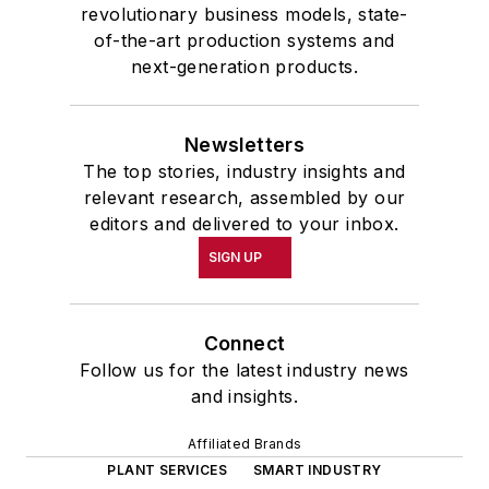
revolutionary business models, state-
of-the-art production systems and
next-generation products.
Newsletters
The top stories, industry insights and
relevant research, assembled by our
editors and delivered to your inbox.
SIGN UP
Connect
Follow us for the latest industry news
and insights.
Affiliated Brands
PLANT SERVICES
SMART INDUSTRY