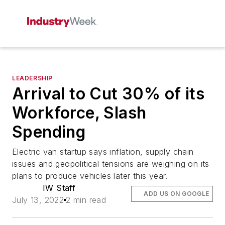
LEADERSHIP
Arrival to Cut 30% of its
Workforce, Slash
Spending
Electric van startup says inflation, supply chain
issues and geopolitical tensions are weighing on its
plans to produce vehicles later this year.
IW Staff
ADD US ON GOOGLE
July 13, 2022
2 min read