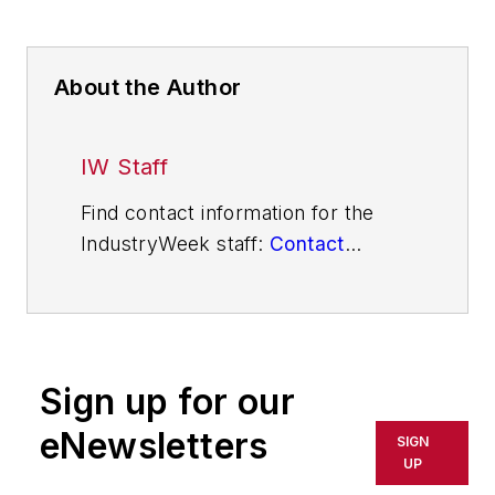
About the Author
IW Staff
Find contact information for the
IndustryWeek staff:
Contact
IndustryWeek
Sign up for our
eNewsletters
SIGN
UP