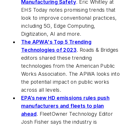
Manufacturing Safety
. Eric Whitley at
EHS Today
notes promising trends that
look to improve conventional practices,
including 5G, Edge Computing,
Digitization, AI and more.
The APWA's Top 5 Trending
Technologies of 2023
.
Roads & Bridges
editors shared these trending
technologies from the American Public
Works Association. The APWA looks into
the potential impact on public works
across all levels.
EPA’s new HD emissions rules push
manufacturers and fleets to plan
ahead
.
FleetOwner
Technology Editor
Josh Fisher says the industry is