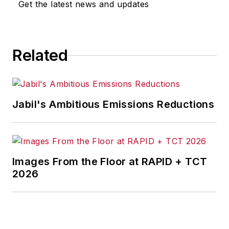
Get the latest news and updates
Related
Jabil's Ambitious Emissions Reductions
Images From the Floor at RAPID + TCT
2026