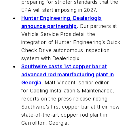
preparing for stricter standards that the
EPA will start imposing in 2027.
Hunter Engineering, Dealerlogix
announce partnership
. Our partners at
Vehicle Service Pros
detail the
integration of Hunter Engineering’s Quick
Check Drive autonomous inspection
system with Dealerlogix.
Southwire casts 1st copper bar at
advanced rod manufacturing plant in
Georgia
. Matt Vincent, senior editor
for
Cabling Installation & Maintenance
,
reports on the press release noting
Southwire’s first copper bar at their new
state-of-the-art copper rod plant in
Carrollton, Georgia.