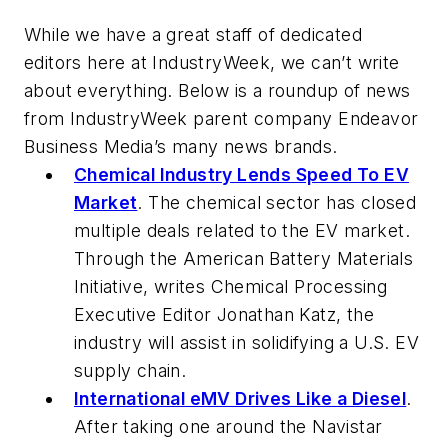
While we have a great staff of dedicated
editors here at
IndustryWeek
, we can’t write
about everything. Below is a roundup of news
from
IndustryWeek
parent company Endeavor
Business Media’s many news brands.
Chemical Industry Lends Speed To EV
Market
. The chemical sector has closed
multiple deals related to the EV market.
Through the American Battery Materials
Initiative, writes
Chemical Processing
Executive Editor Jonathan Katz, the
industry will assist in solidifying a U.S. EV
supply chain.
International eMV Drives Like a Diesel
.
After taking one around the Navistar