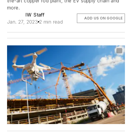
the-art copper rod plant, the EV supply chain and
more.
IW Staff
ADD US ON GOOGLE
Jan. 27, 2023
2 min read