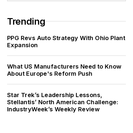
Trending
PPG Revs Auto Strategy With Ohio Plant
Expansion
What US Manufacturers Need to Know
About Europe's Reform Push
Star Trek’s Leadership Lessons,
Stellantis’ North American Challenge:
IndustryWeek’s Weekly Review