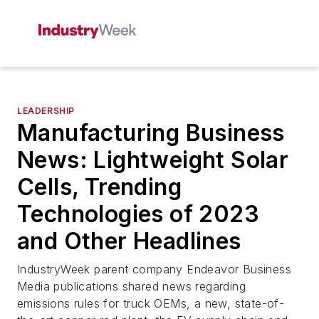
LEADERSHIP
Manufacturing Business
News: Lightweight Solar
Cells, Trending
Technologies of 2023
and Other Headlines
IndustryWeek
parent company Endeavor Business
Media publications shared news regarding
emissions rules for truck OEMs, a new, state-of-