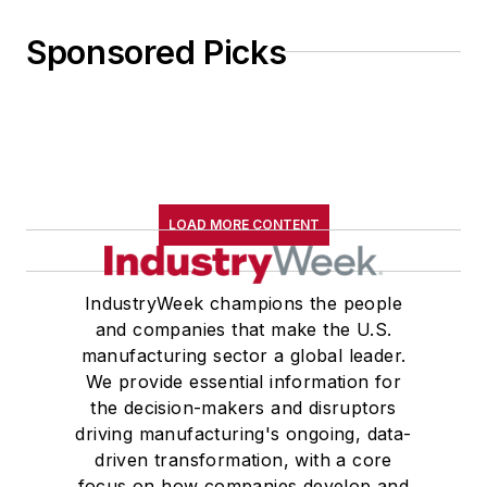
Sponsored Picks
LOAD MORE CONTENT
IndustryWeek champions the people
and companies that make the U.S.
manufacturing sector a global leader.
We provide essential information for
the decision-makers and disruptors
driving manufacturing's ongoing, data-
driven transformation, with a core
focus on how companies develop and