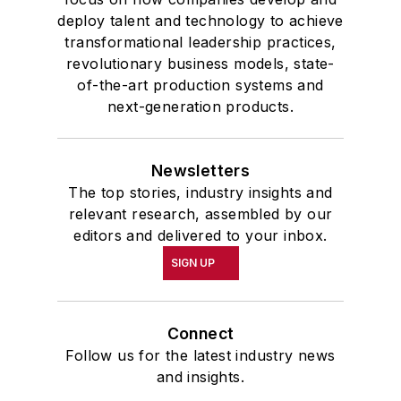
deploy talent and technology to achieve
transformational leadership practices,
revolutionary business models, state-
of-the-art production systems and
next-generation products.
Newsletters
The top stories, industry insights and
relevant research, assembled by our
editors and delivered to your inbox.
SIGN UP
Connect
Follow us for the latest industry news
and insights.