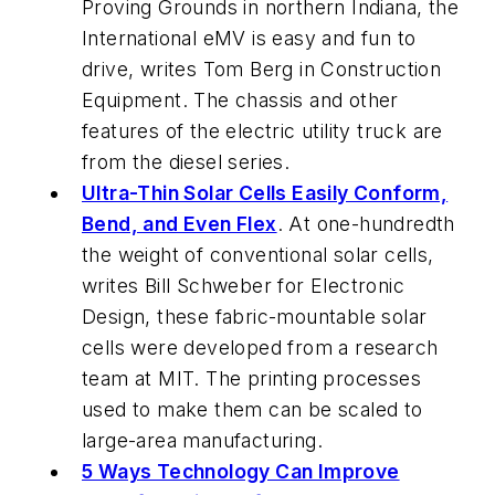
Proving Grounds in northern Indiana, the
International eMV is easy and fun to
drive, writes Tom Berg in
Construction
Equipment
. The chassis and other
features of the electric utility truck are
from the diesel series.
Ultra-Thin Solar Cells Easily Conform,
Bend, and Even Flex
. At one-hundredth
the weight of conventional solar cells,
writes Bill Schweber for
Electronic
Design
, these fabric-mountable solar
cells were developed from a research
team at MIT. The printing processes
used to make them can be scaled to
large-area manufacturing.
5 Ways Technology Can Improve