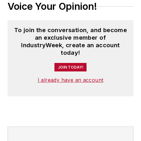
Voice Your Opinion!
To join the conversation, and become
an exclusive member of
IndustryWeek, create an account
today!
JOIN TODAY!
I already have an account