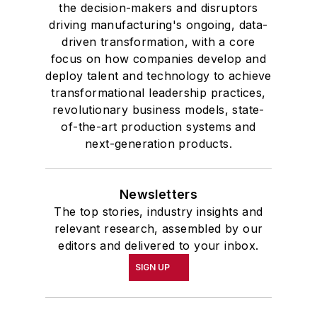
the decision-makers and disruptors
driving manufacturing's ongoing, data-
driven transformation, with a core
focus on how companies develop and
deploy talent and technology to achieve
transformational leadership practices,
revolutionary business models, state-
of-the-art production systems and
next-generation products.
Newsletters
The top stories, industry insights and
relevant research, assembled by our
editors and delivered to your inbox.
SIGN UP