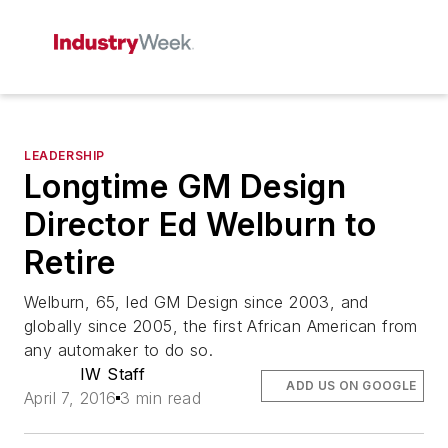
LEADERSHIP
Longtime GM Design
Director Ed Welburn to
Retire
Welburn, 65, led GM Design since 2003, and
globally since 2005, the first African American from
any automaker to do so.
IW Staff
ADD US ON GOOGLE
April 7, 2016
3 min read