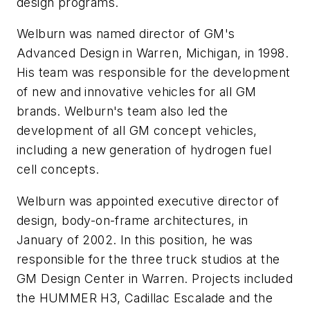
design programs.
Welburn was named director of GM's
Advanced Design in Warren, Michigan, in 1998.
His team was responsible for the development
of new and innovative vehicles for all GM
brands. Welburn's team also led the
development of all GM concept vehicles,
including a new generation of hydrogen fuel
cell concepts.
Welburn was appointed executive director of
design, body-on-frame architectures, in
January of 2002. In this position, he was
responsible for the three truck studios at the
GM Design Center in Warren. Projects included
the HUMMER H3, Cadillac Escalade and the