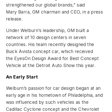
strengthened our global brands,” said
Mary Barra, GM chairman and CEO, in a press
release.
Under Welburn’s leadership, GM built a
network of 10 design centers in seven
countries. His team recently designed the
Buick Avista concept car, which received
the EyesOn Design Award for Best Concept
Vehicle at the Detroit Auto Show this year.
An Early Start
Welburn’s passion for car design began at an
early age in his hometown of Philadelphia, and
was influenced by such vehicles as the
Cadillac Cyclone concept and the Chevrolet