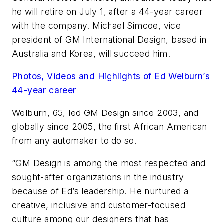
he will retire on July 1, after a 44-year career
with the company. Michael Simcoe, vice
president of GM International Design, based in
Australia and Korea, will succeed him.
Photos, Videos and Highlights of Ed Welburn’s
44-year career
Welburn, 65, led GM Design since 2003, and
globally since 2005, the first African American
from any automaker to do so.
“GM Design is among the most respected and
sought-after organizations in the industry
because of Ed’s leadership. He nurtured a
creative, inclusive and customer-focused
culture among our designers that has