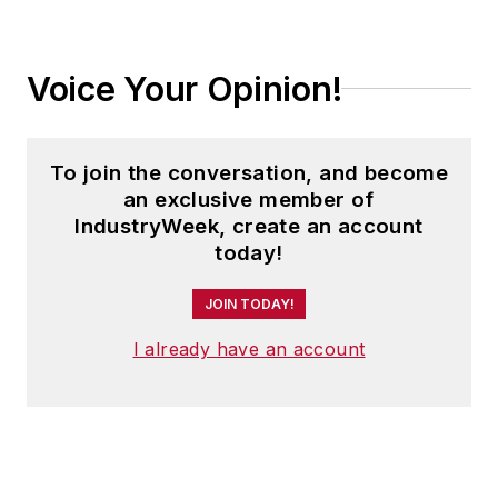
Voice Your Opinion!
To join the conversation, and become
an exclusive member of
IndustryWeek, create an account
today!
JOIN TODAY!
I already have an account