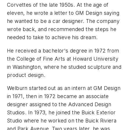
Corvettes of the late 1950s. At the age of
eleven, he wrote a letter to GM Design saying
he wanted to be a car designer. The company
wrote back, and recommended the steps he
needed to take to achieve his dream.
He received a bachelor's degree in 1972 from
the College of Fine Arts at Howard University
in Washington, where he studied sculpture and
product design.
Welburn started out as an intern at GM Design
in 1971, then in 1972 became an associate
designer assigned to the Advanced Design
Studios. In 1973, he joined the Buick Exterior
Studio where he worked on the Buick Riviera
and Park Avenue. Two years later, he was