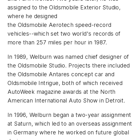
assigned to the Oldsmobile Exterior Studio,
where he designed
the Oldsmobile Aerotech speed-record
vehicles--which set two world's records of
more than 257 miles per hour in 1987.
In 1989, Welburn was named chief designer of
the Oldsmobile Studio. Projects there included
the Oldsmobile Antares concept car and
Oldsmobile Intrigue, both of which received
AutoWeek magazine awards at the North
American International Auto Show in Detroit.
In 1996, Welburn began a two-year assignment
at Saturn, which led to an overseas assignment
in Germany where he worked on future global