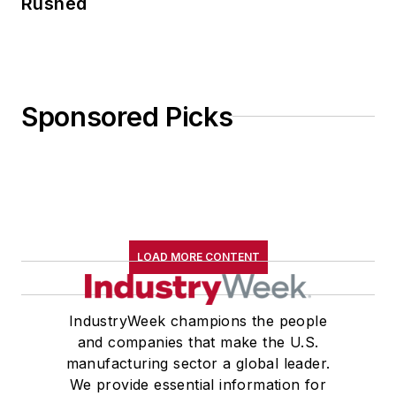
Rushed
Sponsored Picks
LOAD MORE CONTENT
IndustryWeek champions the people
and companies that make the U.S.
manufacturing sector a global leader.
We provide essential information for