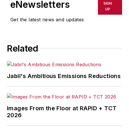
eNewsletters
SIGN
UP
Get the latest news and updates
Related
Jabil's Ambitious Emissions Reductions
Images From the Floor at RAPID + TCT
2026