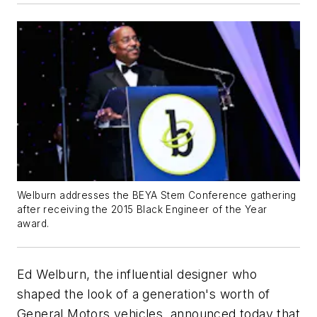
Welburn addresses the BEYA Stem Conference gathering
after receiving the 2015 Black Engineer of the Year
award.
Ed Welburn, the influential designer who
shaped the look of a generation's worth of
General Motors vehicles, announced today that