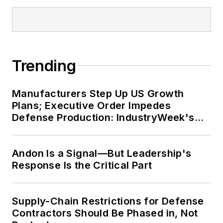
Trending
Manufacturers Step Up US Growth
Plans; Executive Order Impedes
Defense Production: IndustryWeek's
Weekly Review
Andon Is a Signal—But Leadership's
Response Is the Critical Part
Supply-Chain Restrictions for Defense
Contractors Should Be Phased in, Not