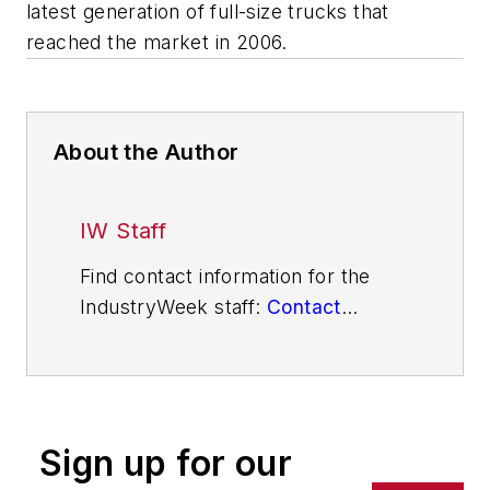
latest generation of full-size trucks that
reached the market in 2006.
About the Author
IW Staff
Find contact information for the
IndustryWeek staff:
Contact
IndustryWeek
Sign up for our