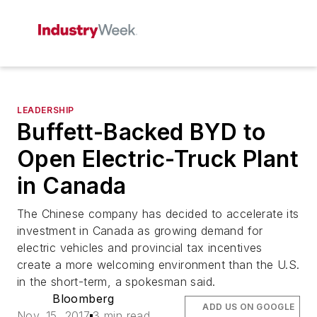
LEADERSHIP
Buffett-Backed BYD to
Open Electric-Truck Plant
in Canada
The Chinese company has decided to accelerate its
investment in Canada as growing demand for
electric vehicles and provincial tax incentives
create a more welcoming environment than the U.S.
in the short-term, a spokesman said.
Bloomberg
ADD US ON GOOGLE
Nov. 15, 2017
3 min read