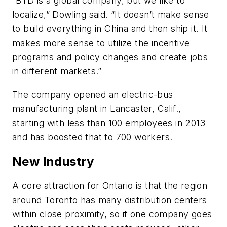
“BYD is a global company, but we like to
localize,” Dowling said. “It doesn’t make sense
to build everything in China and then ship it. It
makes more sense to utilize the incentive
programs and policy changes and create jobs
in different markets.”
The company opened an electric-bus
manufacturing plant in Lancaster, Calif.,
starting with less than 100 employees in 2013
and has boosted that to 700 workers.
New Industry
A core attraction for Ontario is that the region
around Toronto has many distribution centers
within close proximity, so if one company goes