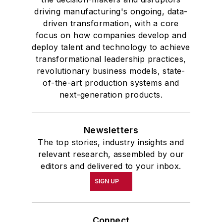
driving manufacturing's ongoing, data-
driven transformation, with a core
focus on how companies develop and
deploy talent and technology to achieve
transformational leadership practices,
revolutionary business models, state-
of-the-art production systems and
next-generation products.
Newsletters
The top stories, industry insights and
relevant research, assembled by our
editors and delivered to your inbox.
SIGN UP
Connect