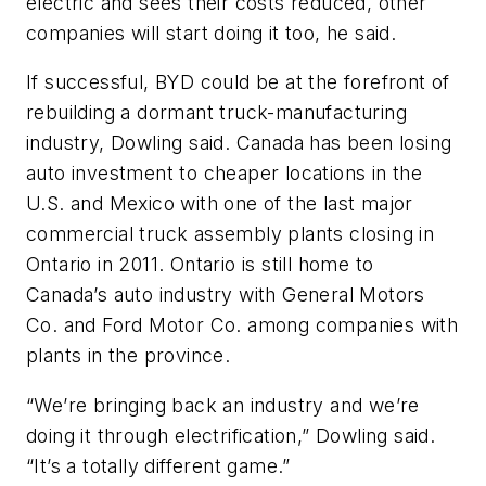
electric and sees their costs reduced, other
companies will start doing it too, he said.
If successful, BYD could be at the forefront of
rebuilding a dormant truck-manufacturing
industry, Dowling said. Canada has been losing
auto investment to cheaper locations in the
U.S. and Mexico with one of the last major
commercial truck assembly plants closing in
Ontario in 2011. Ontario is still home to
Canada’s auto industry with General Motors
Co. and Ford Motor Co. among companies with
plants in the province.
“We’re bringing back an industry and we’re
doing it through electrification,” Dowling said.
“It’s a totally different game.”