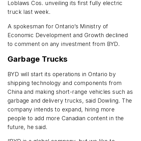
Loblaws Cos. unveiling its first fully electric
truck last week.
A spokesman for Ontario’s Ministry of
Economic Development and Growth declined
to comment on any investment from BYD.
Garbage Trucks
BYD will start its operations in Ontario by
shipping technology and components from
China and making short-range vehicles such as
garbage and delivery trucks, said Dowling. The
company intends to expand, hiring more
people to add more Canadian content in the
future, he said.