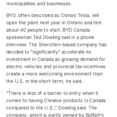
municipalities and businesses.
BYD, often described as China’s Tesla, will
open the plant next year in Ontario and hire
about 40 people to start, BYD Canada
spokesman Ted Dowling said in a phone
interview. The Shenzhen-based company has
decided to “significantly” accelerate its
investment in Canada as growing demand for
electric vehicles and provincial tax incentives
create a more welcoming environment than
the U.S. in the short-term, he said.
“There is less of a barrier to entry when it
comes to having Chinese products in Canada
compared to the U.S.,” Dowling said. The
company, which is partly owned by Buffett’s