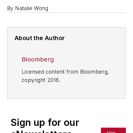
By Natalie Wong
About the Author
Bloomberg
Licensed content from Bloomberg,
copyright 2016.
Sign up for our