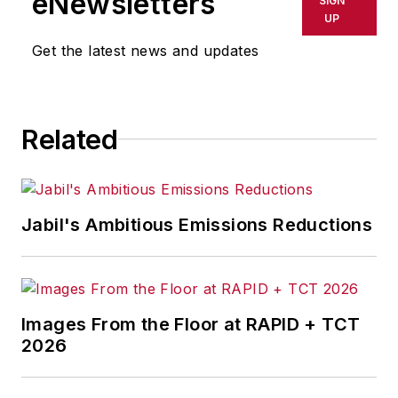
eNewsletters
SIGN
UP
Get the latest news and updates
Related
Jabil's Ambitious Emissions Reductions
Images From the Floor at RAPID + TCT
2026