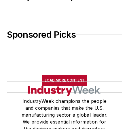
Sponsored Picks
LOAD MORE CONTENT
IndustryWeek champions the people
and companies that make the U.S.
manufacturing sector a global leader.
We provide essential information for
the decision-makers and disruptors