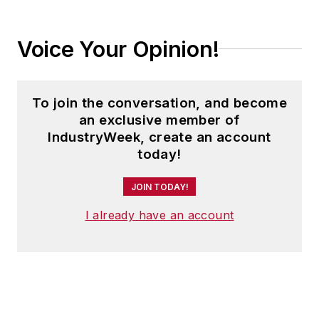
Voice Your Opinion!
To join the conversation, and become
an exclusive member of
IndustryWeek, create an account
today!
JOIN TODAY!
I already have an account