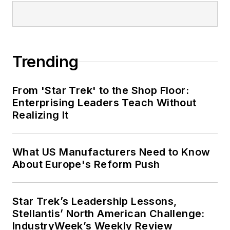
Trending
From 'Star Trek' to the Shop Floor:
Enterprising Leaders Teach Without
Realizing It
What US Manufacturers Need to Know
About Europe's Reform Push
Star Trek’s Leadership Lessons,
Stellantis’ North American Challenge:
IndustryWeek’s Weekly Review