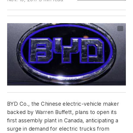
BYD Co., the Chinese electric-vehicle maker
backed by Warren Buffett, plans to open its
first assembly plant in Canada, anticipating a
surge in demand for electric trucks from