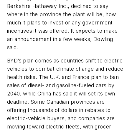
Berkshire Hathaway Inc., declined to say
where in the province the plant will be, how
much it plans to invest or any government
incentives it was offered. It expects to make
an announcement in a few weeks, Dowling
said.
BYD’s plan comes as countries shift to electric
vehicles to combat climate change and reduce
health risks. The U.K. and France plan to ban
sales of diesel- and gasoline-fueled cars by
2040, while China has said it will set its own
deadline. Some Canadian provinces are
offering thousands of dollars in rebates to
electric-vehicle buyers, and companies are
moving toward electric fleets, with grocer