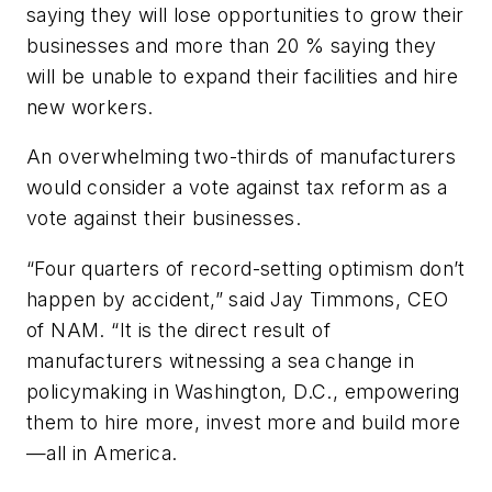
saying they will lose opportunities to grow their
businesses and more than 20 % saying they
will be unable to expand their facilities and hire
new workers.
An overwhelming two-thirds of manufacturers
would consider a vote against tax reform as a
vote against their businesses.
“Four quarters of record-setting optimism don’t
happen by accident,” said Jay Timmons, CEO
of NAM. “It is the direct result of
manufacturers witnessing a sea change in
policymaking in Washington, D.C., empowering
them to hire more, invest more and build more
—all in America.