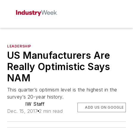
LEADERSHIP
US Manufacturers Are
Really Optimistic Says
NAM
This quarter’s optimism level is the highest in the
survey’s 20-year history.
IW Staff
ADD US ON GOOGLE
Dec. 15, 2017
2 min read