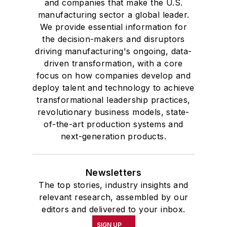
and companies that make the U.S.
manufacturing sector a global leader.
We provide essential information for
the decision-makers and disruptors
driving manufacturing's ongoing, data-
driven transformation, with a core
focus on how companies develop and
deploy talent and technology to achieve
transformational leadership practices,
revolutionary business models, state-
of-the-art production systems and
next-generation products.
Newsletters
The top stories, industry insights and
relevant research, assembled by our
editors and delivered to your inbox.
SIGN UP