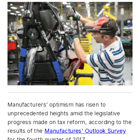
Manufacturers’ optimism has risen to
unprecedented heights amid the legislative
progress made on tax reform, according to the
results of the
Manufactures' Outlook Survey
for the fourth quarter of 2017.