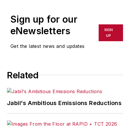
Sign up for our
eNewsletters
SIGN
UP
Get the latest news and updates
Related
Jabil's Ambitious Emissions Reductions