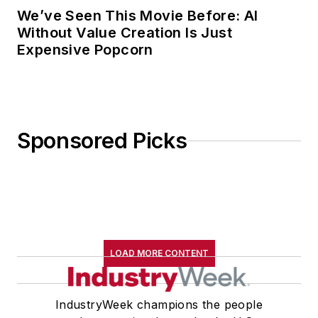
We’ve Seen This Movie Before: AI
Without Value Creation Is Just
Expensive Popcorn
Sponsored Picks
LOAD MORE CONTENT
IndustryWeek champions the people