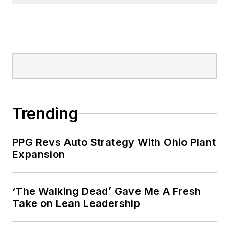
Trending
PPG Revs Auto Strategy With Ohio Plant
Expansion
‘The Walking Dead’ Gave Me A Fresh
Take on Lean Leadership