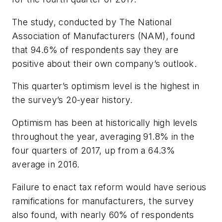
The study, conducted by The National
Association of Manufacturers (NAM), found
that 94.6% of respondents say they are
positive about their own company’s outlook.
This quarter’s optimism level is the highest in
the survey’s 20-year history.
Optimism has been at historically high levels
throughout the year, averaging 91.8% in the
four quarters of 2017, up from a 64.3%
average in 2016.
Failure to enact tax reform would have serious
ramifications for manufacturers, the survey
also found, with nearly 60% of respondents