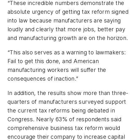
“These incredible numbers demonstrate the
absolute urgency of getting tax reform signed
into law because manufacturers are saying
loudly and clearly that more jobs, better pay
and manufacturing growth are on the horizon.
“This also serves as a warning to lawmakers:
Fail to get this done, and American
manufacturing workers will suffer the
consequences of inaction.”
In addition, the results show more than three-
quarters of manufacturers surveyed support
the current tax reforms being debated in
Congress. Nearly 63% of respondents said
comprehensive business tax reform would
encourage their company to increase capital