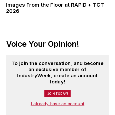
Images From the Floor at RAPID + TCT
2026
Voice Your Opinion!
To join the conversation, and become
an exclusive member of
IndustryWeek, create an account
today!
JOIN TODAY!
I already have an account