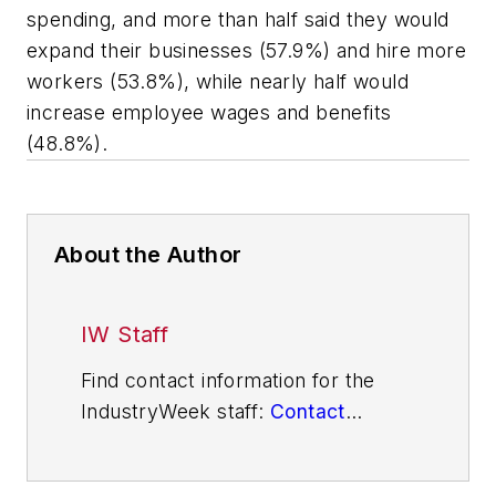
spending, and more than half said they would
expand their businesses (57.9%) and hire more
workers (53.8%), while nearly half would
increase employee wages and benefits
(48.8%).
About the Author
IW Staff
Find contact information for the
IndustryWeek staff:
Contact
IndustryWeek