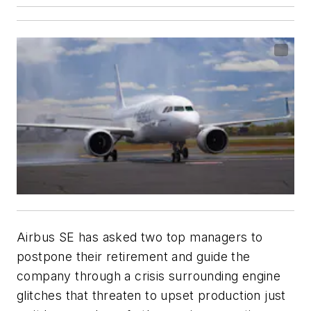
Airbus SE has asked two top managers to
postpone their retirement and guide the
company through a crisis surrounding engine
glitches that threaten to upset production just