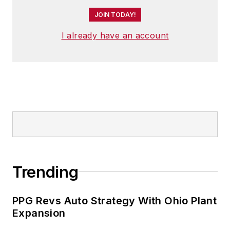
JOIN TODAY!
I already have an account
Trending
PPG Revs Auto Strategy With Ohio Plant
Expansion