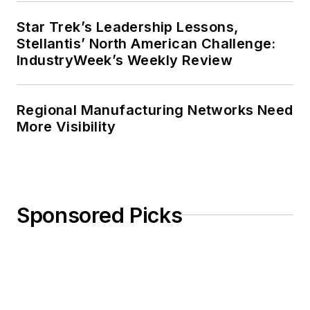
Star Trek’s Leadership Lessons,
Stellantis’ North American Challenge:
IndustryWeek’s Weekly Review
Regional Manufacturing Networks Need
More Visibility
Sponsored Picks