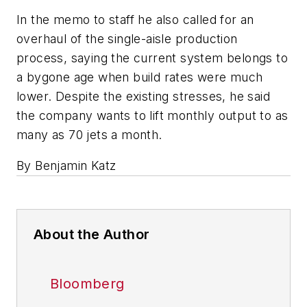
In the memo to staff he also called for an
overhaul of the single-aisle production
process, saying the current system belongs to
a bygone age when build rates were much
lower. Despite the existing stresses, he said
the company wants to lift monthly output to as
many as 70 jets a month.
By Benjamin Katz
About the Author
Bloomberg