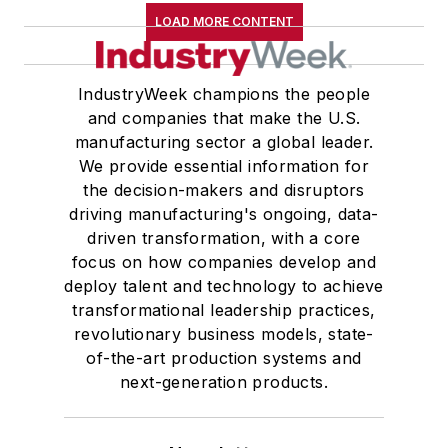
LOAD MORE CONTENT
IndustryWeek champions the people
and companies that make the U.S.
manufacturing sector a global leader.
We provide essential information for
the decision-makers and disruptors
driving manufacturing's ongoing, data-
driven transformation, with a core
focus on how companies develop and
deploy talent and technology to achieve
transformational leadership practices,
revolutionary business models, state-
of-the-art production systems and
next-generation products.