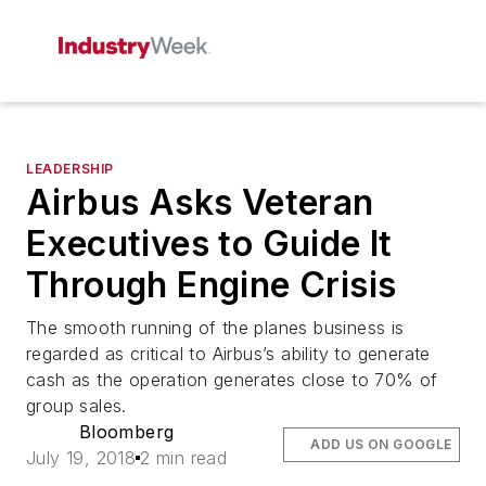
LEADERSHIP
Airbus Asks Veteran
Executives to Guide It
Through Engine Crisis
The smooth running of the planes business is
regarded as critical to Airbus’s ability to generate
cash as the operation generates close to 70% of
group sales.
Bloomberg
ADD US ON GOOGLE
July 19, 2018
2 min read