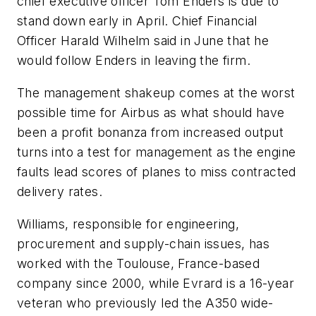
chief executive officer Tom Enders is due to
stand down early in April. Chief Financial
Officer Harald Wilhelm said in June that he
would follow Enders in leaving the firm.
The management shakeup comes at the worst
possible time for Airbus as what should have
been a profit bonanza from increased output
turns into a test for management as the engine
faults lead scores of planes to miss contracted
delivery rates.
Williams, responsible for engineering,
procurement and supply-chain issues, has
worked with the Toulouse, France-based
company since 2000, while Evrard is a 16-year
veteran who previously led the A350 wide-