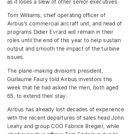
as it loses a slew of other senior executives.
Tom Williams, chief operating officer of
Airbus’s commercial aircraft unit, and head of
programs Didier Evrard will remain in their
roles until the end of this year to help sustain
output and smooth the impact of the turbine
issues.
The plane-making division’s president,
Guillaume Faury told Airbus investors this
week that he had asked the men, both aged
65, to extend their stay.
Airbus has already lost decades of experience
with the recent departures of sales head John
Leahy and group COO Fabrice Bregier, while