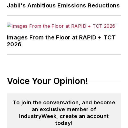
Jabil's Ambitious Emissions Reductions
Images From the Floor at RAPID + TCT
2026
Voice Your Opinion!
To join the conversation, and become
an exclusive member of
IndustryWeek, create an account
today!