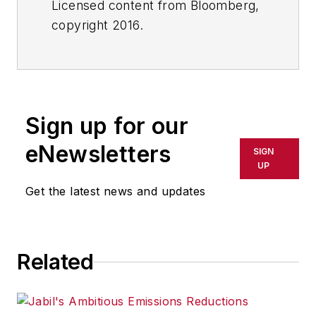
Licensed content from Bloomberg,
copyright 2016.
Sign up for our
eNewsletters
SIGN
UP
Get the latest news and updates
Related