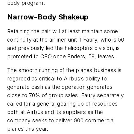
body program.
Narrow-Body Shakeup
Retaining the pair will at least maintain some
continuity at the airliner unit if Faury, who is 50
and previously led the helicopters division, is
promoted to CEO once Enders, 59, leaves.
The smooth running of the planes business is
regarded as critical to Airbus’s ability to
generate cash as the operation generates
close to 70% of group sales. Faury separately
called for a general gearing up of resources
both at Airbus and its suppliers as the
company seeks to deliver 800 commercial
planes this year.