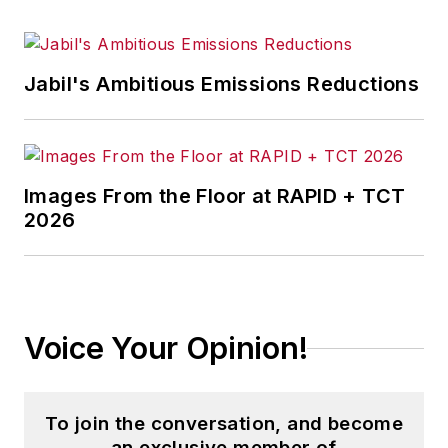
Jabil's Ambitious Emissions Reductions
Images From the Floor at RAPID + TCT
2026
Voice Your Opinion!
To join the conversation, and become
an exclusive member of