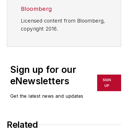
Bloomberg
Licensed content from Bloomberg,
copyright 2016.
Sign up for our
eNewsletters
SIGN
UP
Get the latest news and updates
Related