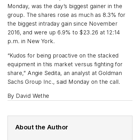
Monday, was the day’s biggest gainer in the
group. The shares rose as much as 8.3% for
the biggest intraday gain since November
2016, and were up 6.9% to $23.26 at 12:14
p.m. in New York.
“Kudos for being proactive on the stacked
equipment in this market versus fighting for
share,” Angie Sedita, an analyst at Goldman
Sachs Group Inc., said Monday on the call.
By David Wethe
About the Author