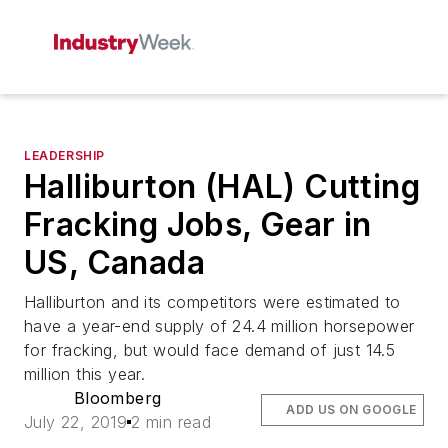
LEADERSHIP
Halliburton (HAL) Cutting
Fracking Jobs, Gear in
US, Canada
Halliburton and its competitors were estimated to
have a year-end supply of 24.4 million horsepower
for fracking, but would face demand of just 14.5
million this year.
Bloomberg
ADD US ON GOOGLE
July 22, 2019
2 min read