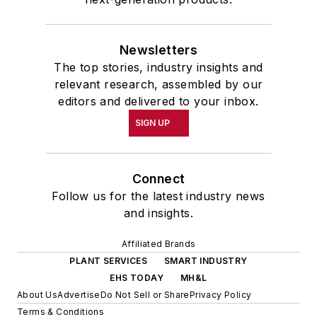
Newsletters
The top stories, industry insights and
relevant research, assembled by our
editors and delivered to your inbox.
SIGN UP
Connect
Follow us for the latest industry news
and insights.
Affiliated Brands
PLANT SERVICES
SMART INDUSTRY
EHS TODAY
MH&L
About Us
Advertise
Do Not Sell or Share
Privacy Policy
Terms & Conditions