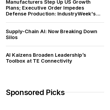
Manufacturers Step Up US Growth
Plans; Executive Order Impedes
Defense Production: IndustryWeek's
Weekly Review
Supply-Chain AI: Now Breaking Down
Silos
AI Kaizens Broaden Leadership’s
Toolbox at TE Connectivity
Sponsored Picks