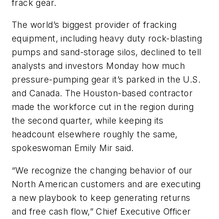
frack gear.
The world’s biggest provider of fracking
equipment, including heavy duty rock-blasting
pumps and sand-storage silos, declined to tell
analysts and investors Monday how much
pressure-pumping gear it’s parked in the U.S.
and Canada. The Houston-based contractor
made the workforce cut in the region during
the second quarter, while keeping its
headcount elsewhere roughly the same,
spokeswoman Emily Mir said.
“We recognize the changing behavior of our
North American customers and are executing
a new playbook to keep generating returns
and free cash flow,” Chief Executive Officer