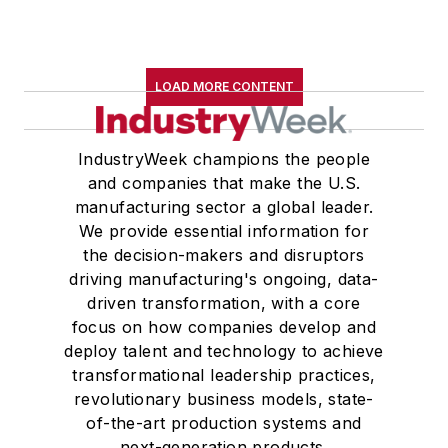
LOAD MORE CONTENT
IndustryWeek champions the people
and companies that make the U.S.
manufacturing sector a global leader.
We provide essential information for
the decision-makers and disruptors
driving manufacturing's ongoing, data-
driven transformation, with a core
focus on how companies develop and
deploy talent and technology to achieve
transformational leadership practices,
revolutionary business models, state-
of-the-art production systems and
next-generation products.