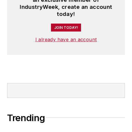
IndustryWeek, create an account
today!
JOIN TODAY!
I already have an account
Trending