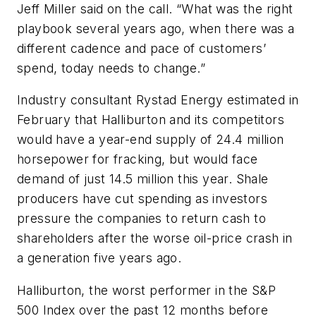
Jeff Miller said on the call. “What was the right
playbook several years ago, when there was a
different cadence and pace of customers’
spend, today needs to change.”
Industry consultant Rystad Energy estimated in
February that Halliburton and its competitors
would have a year-end supply of 24.4 million
horsepower for fracking, but would face
demand of just 14.5 million this year. Shale
producers have cut spending as investors
pressure the companies to return cash to
shareholders after the worse oil-price crash in
a generation five years ago.
Halliburton, the worst performer in the S&P
500 Index over the past 12 months before