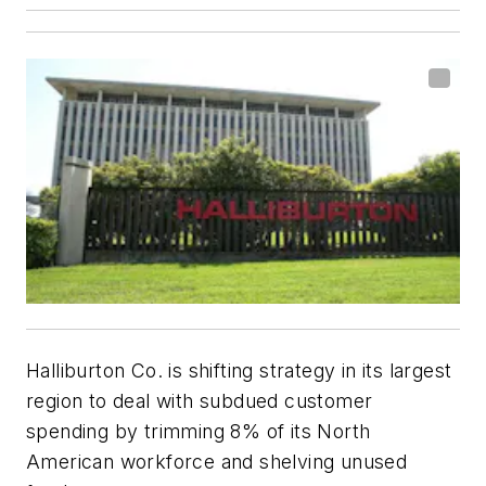
Halliburton Co. is shifting strategy in its largest
region to deal with subdued customer
spending by trimming 8% of its North
American workforce and shelving unused