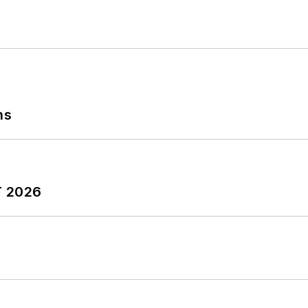
ns
T 2026