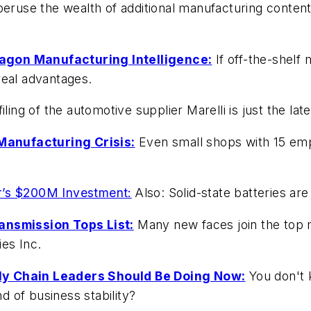
 peruse the wealth of additional manufacturing conte
agon Manufacturing Intelligence:
If off-the-shelf
real advantages.
ling of the automotive supplier Marelli is just the lat
Manufacturing Crisis:
Even small shops with 15 emp
r’s $200M Investment:
Also: Solid-state batteries ar
ansmission Tops List:
Many new faces join the top m
es Inc.
ly Chain Leaders Should Be Doing Now:
You don't 
nd of business stability?