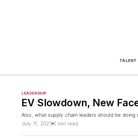
TALENT
LEADERSHIP
EV Slowdown, New Faces
Also, what supply chain leaders should be doing
July 11, 2025
2 min read