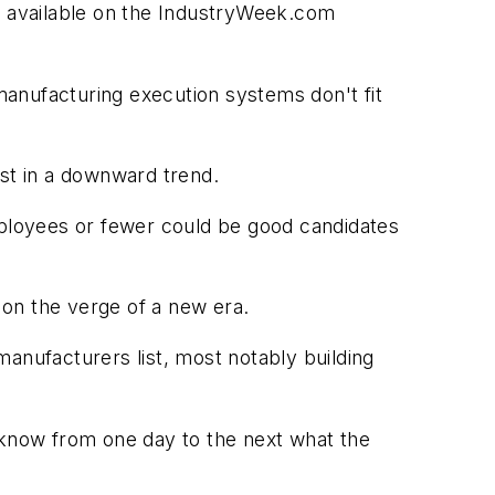
nt available on the IndustryWeek.com
 manufacturing execution systems don't fit
est in a downward trend.
loyees or fewer could be good candidates
e on the verge of a new era.
anufacturers list, most notably building
know from one day to the next what the