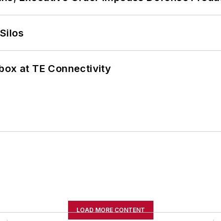
Silos
box at TE Connectivity
LOAD MORE CONTENT