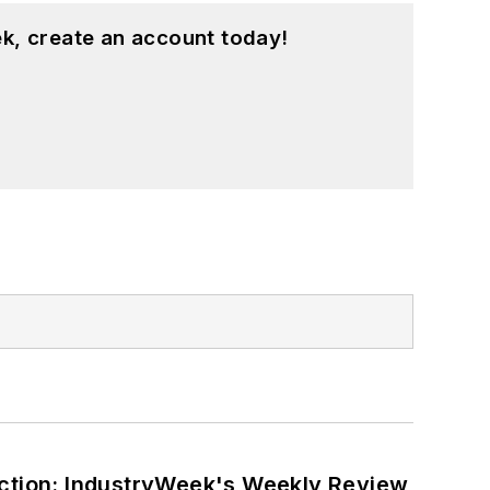
k, create an account today!
ction: IndustryWeek's Weekly Review