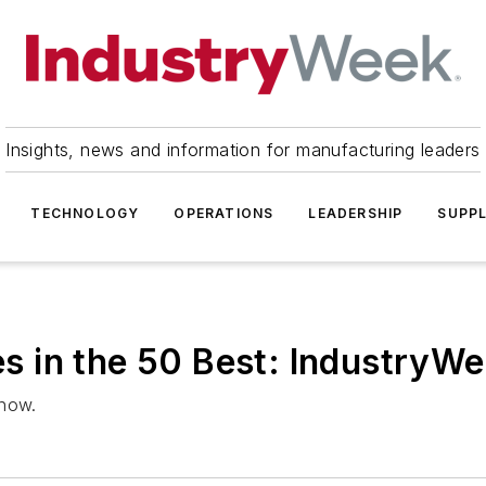
Insights, news and information for manufacturing leaders
TECHNOLOGY
OPERATIONS
LEADERSHIP
SUPPL
 in the 50 Best: IndustryW
 now.