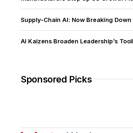
Supply-Chain AI: Now Breaking Down 
AI Kaizens Broaden Leadership’s Tool
Sponsored Picks