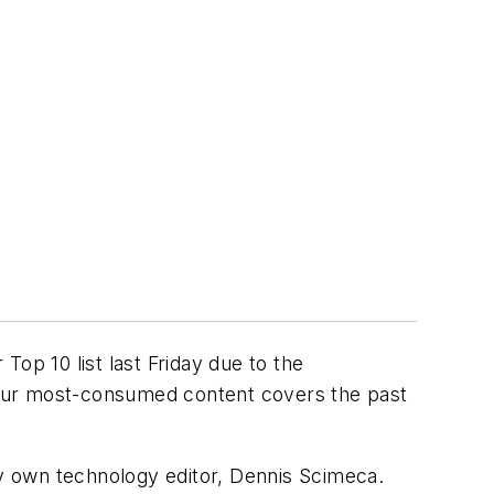
op 10 list last Friday due to the
f our most-consumed content covers the past
very own technology editor, Dennis Scimeca.