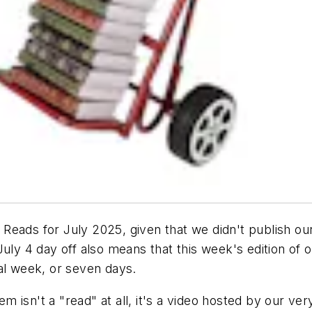
eads for July 2025, given that we didn't publish our T
 July 4 day off also means that this week's edition o
cal week, or seven days.
tem isn't a "read" at all, it's a video hosted by our 