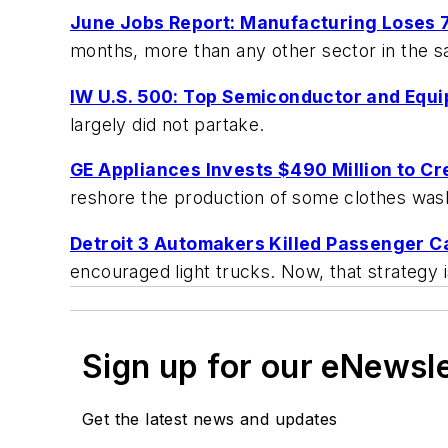
June Jobs Report: Manufacturing Loses 
months, more than any other sector in the 
IW U.S. 500: Top Semiconductor and Equ
largely did not partake.
GE Appliances Invests $490 Million to C
reshore the production of some clothes was
Detroit 3 Automakers Killed Passenger Ca
encouraged light trucks. Now, that strategy 
Sign up for our eNewsl
Get the latest news and updates