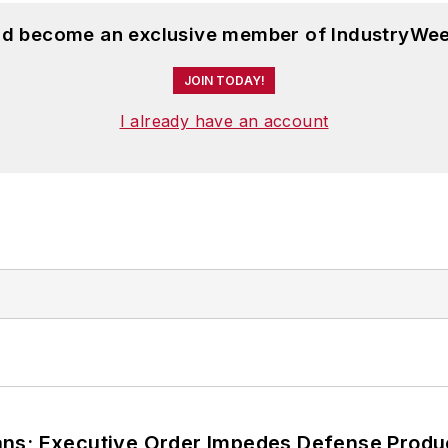
and become an exclusive member of IndustryWee
JOIN TODAY!
I already have an account
ans; Executive Order Impedes Defense Produ