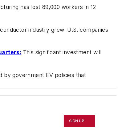
cturing has lost 89,000 workers in 12
conductor industry grew. U.S. companies
uarters:
This significant investment will
d by government EV policies that
SIGN UP