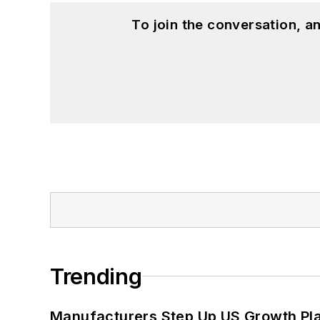
To join the conversation, 
Trending
Manufacturers Step Up US Growth Pl