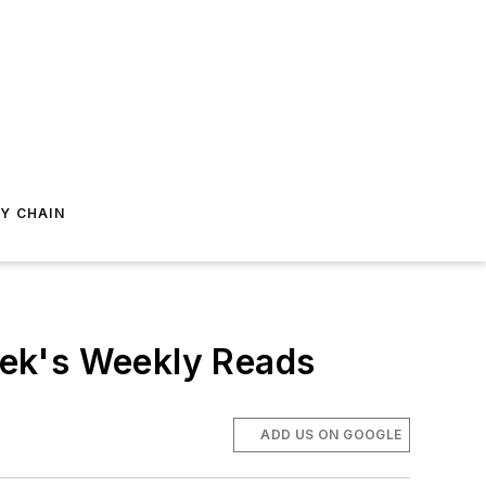
Y CHAIN
eek's Weekly Reads
ADD US ON GOOGLE