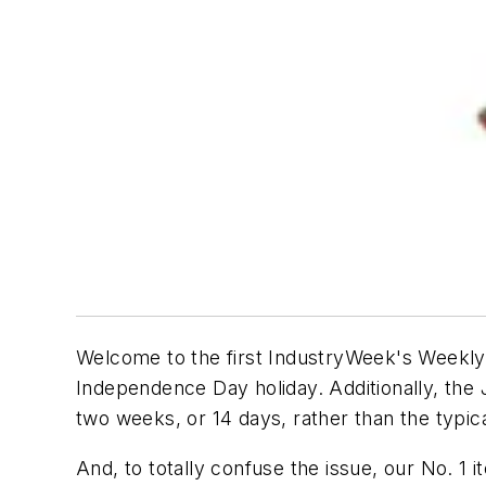
Welcome to the first IndustryWeek's Weekly R
Independence Day holiday. Additionally, the
two weeks, or 14 days, rather than the typi
And, to totally confuse the issue, our No. 1 i