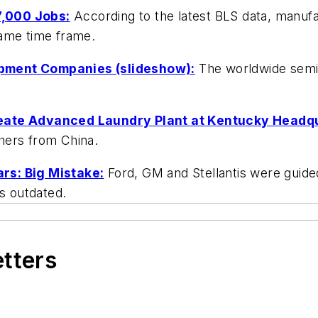
7,000 Jobs:
According to the latest BLS data, manufa
same time frame.
ipment Companies (slideshow):
The worldwide semi
reate Advanced Laundry Plant at Kentucky Headq
hers from China.
rs: Big Mistake:
Ford, GM and Stellantis were guide
is outdated.
etters