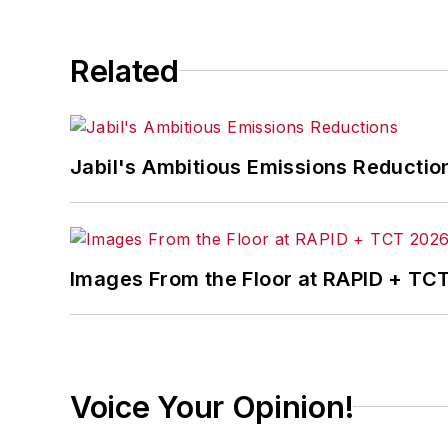
Related
Jabil's Ambitious Emissions Reductio
Images From the Floor at RAPID + TC
Voice Your Opinion!