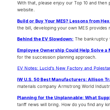
With that, please enjoy our Top 10 and then
website.
Build or Buy Your MES? Lessons from Hex
the bill, developing your own MES provides 
Behind the EV Slowdown:
The bankruptcy fi
Employee Ownership Could Help Solve a 
for the succession planning approach.
EV Notes: Lucid’s New Factory and Polesta
IW U.S. 50 Best Manufacturers: Allison Tr
materials company Armstrong World Industri
Planning for the Unplannable: What Supp
tariff news will bring. How do you find any ki