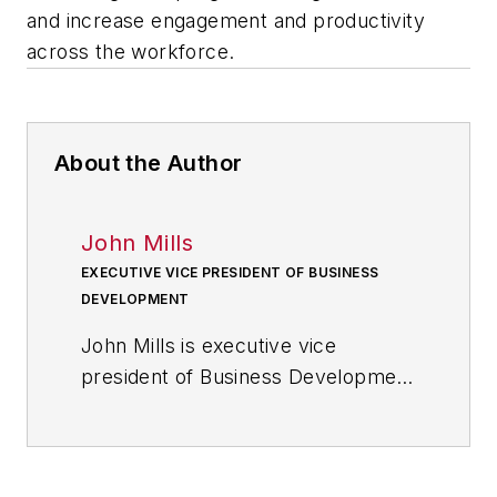
and increase engagement and productivity
across the workforce.
About the Author
John Mills
EXECUTIVE VICE PRESIDENT OF BUSINESS
DEVELOPMENT
John Mills is executive vice
president of Business Development
at
Rideau Recognition Solutions
, a
global leader in employee rewards
and recognition programs designed