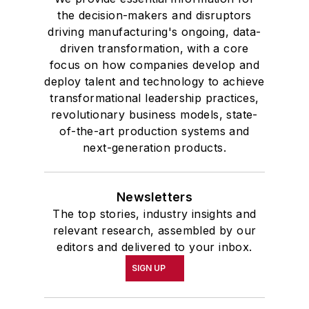
the decision-makers and disruptors
driving manufacturing's ongoing, data-
driven transformation, with a core
focus on how companies develop and
deploy talent and technology to achieve
transformational leadership practices,
revolutionary business models, state-
of-the-art production systems and
next-generation products.
Newsletters
The top stories, industry insights and
relevant research, assembled by our
editors and delivered to your inbox.
SIGN UP