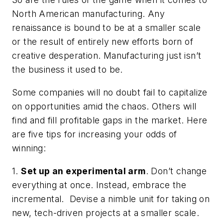
North American manufacturing. Any
renaissance is bound to be at a smaller scale
or the result of entirely new efforts born of
creative desperation. Manufacturing just isn’t
the business it used to be.
Some companies will no doubt fail to capitalize
on opportunities amid the chaos. Others will
find and fill profitable gaps in the market. Here
are five tips for increasing your odds of
winning:
1.
Set up an experimental arm
. Don’t change
everything at once. Instead, embrace the
incremental. Devise a nimble unit for taking on
new, tech-driven projects at a smaller scale.