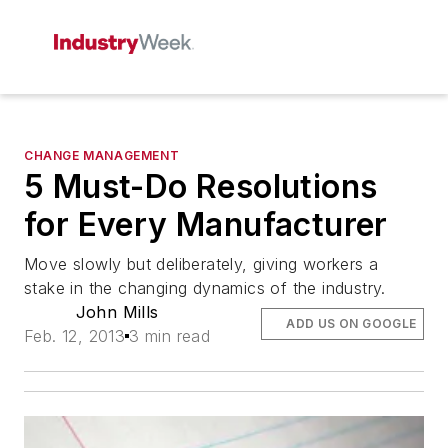
CHANGE MANAGEMENT
5 Must-Do Resolutions
for Every Manufacturer
Move slowly but deliberately, giving workers a
stake in the changing dynamics of the industry.
John Mills
ADD US ON GOOGLE
Feb. 12, 2013
3 min read