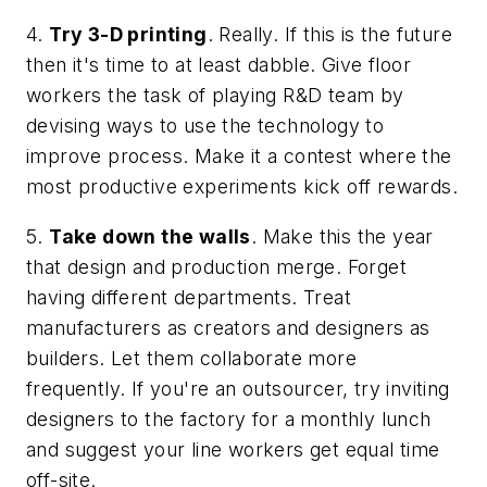
4.
Try 3-D printing
. Really. If this is the future
then it's time to at least dabble. Give floor
workers the task of playing R&D team by
devising ways to use the technology to
improve process. Make it a contest where the
most productive experiments kick off rewards.
5.
Take down the walls
. Make this the year
that design and production merge. Forget
having different departments. Treat
manufacturers as creators and designers as
builders. Let them collaborate more
frequently. If you're an outsourcer, try inviting
designers to the factory for a monthly lunch
and suggest your line workers get equal time
off-site.