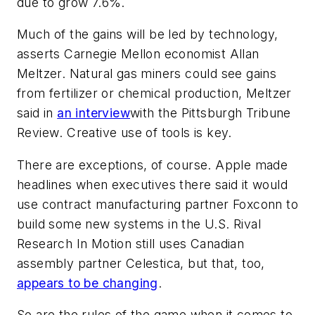
due to grow 7.6%.
Much of the gains will be led by technology,
asserts Carnegie Mellon economist Allan
Meltzer. Natural gas miners could see gains
from fertilizer or chemical production, Meltzer
said in
an interview
with the
Pittsburgh Tribune
Review
. Creative use of tools is key.
There are exceptions, of course. Apple made
headlines when executives there said it would
use contract manufacturing partner Foxconn to
build some new systems in the U.S. Rival
Research In Motion still uses Canadian
assembly partner Celestica, but that, too,
appears to be changing
.
So are the rules of the game when it comes to