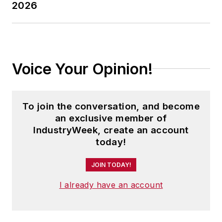
2026
Voice Your Opinion!
To join the conversation, and become
an exclusive member of
IndustryWeek, create an account
today!
JOIN TODAY!
I already have an account