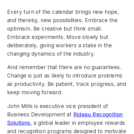
Every turn of the calendar brings new hope,
and thereby, new possibilities. Embrace the
optimism. Be creative but think small.
Embrace experiments. Move slowly but
deliberately, giving workers a stake in the
changing dynamics of the industry.
And remember that there are no guarantees.
Change is just as likely to introduce problems
as productivity. Be patient, track progress, and
keep moving forward.
John Mills is executive vice president of
Business Development at
Rideau Recognition
Solutions
, a global leader in employee rewards
and recognition programs designed to motivate