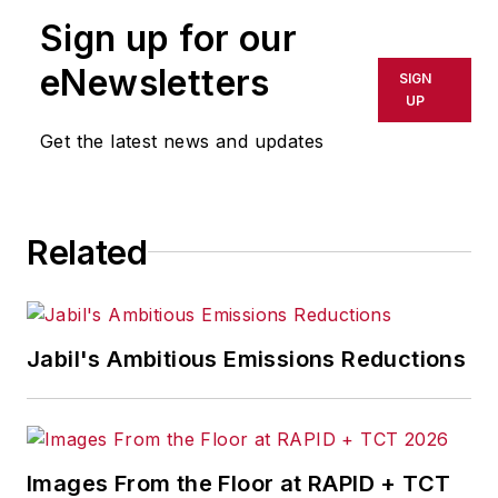
to motivate and increase
Sign up for our
engagement and productivity
across the workforce.
eNewsletters
SIGN
UP
Get the latest news and updates
Related
Jabil's Ambitious Emissions Reductions
Images From the Floor at RAPID + TCT