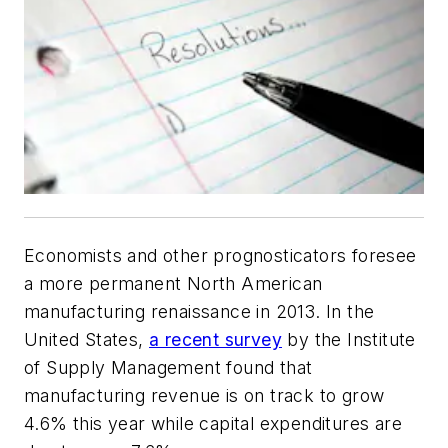
Economists and other prognosticators foresee
a more permanent North American
manufacturing renaissance in 2013. In the
United States,
a recent survey
by the Institute
of Supply Management found that
manufacturing revenue is on track to grow
4.6% this year while capital expenditures are