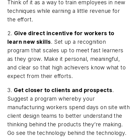
Think of it as a way to train employees in new
techniques while earning a little revenue for
the effort.
2.
Give direct incentive for workers to
learn new skills
. Set up a recognition
program that scales up to meet fast learners
as they grow. Make it personal, meaningful,
and clear so that high achievers know what to
expect from their efforts.
3.
Get closer to clients and prospects
.
Suggest a program whereby your
manufacturing workers spend days on site with
client design teams to better understand the
thinking behind the products they’re making.
Go see the technology behind the technology.