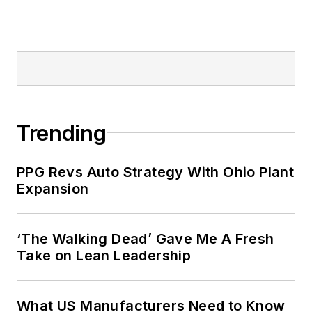
Trending
PPG Revs Auto Strategy With Ohio Plant
Expansion
‘The Walking Dead’ Gave Me A Fresh
Take on Lean Leadership
What US Manufacturers Need to Know