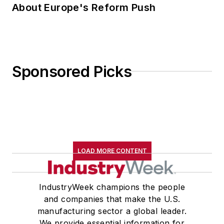
About Europe's Reform Push
Sponsored Picks
LOAD MORE CONTENT
IndustryWeek champions the people
and companies that make the U.S.
manufacturing sector a global leader.
We provide essential information for