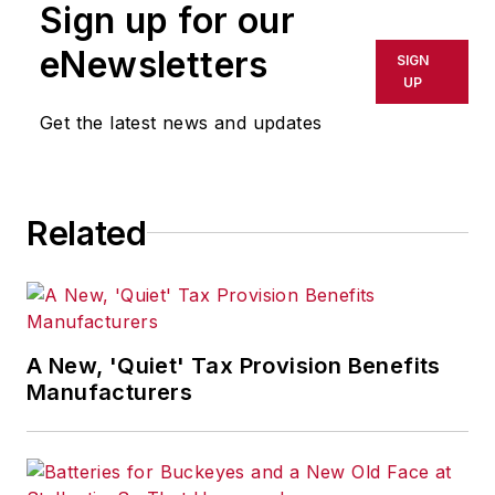
Sign up for our
eNewsletters
SIGN
UP
Get the latest news and updates
Related
A New, 'Quiet' Tax Provision Benefits
Manufacturers