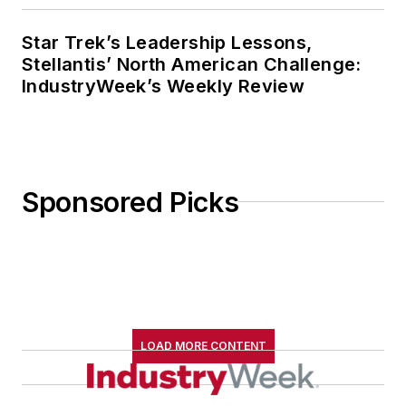
Star Trek’s Leadership Lessons,
Stellantis’ North American Challenge:
IndustryWeek’s Weekly Review
Sponsored Picks
LOAD MORE CONTENT