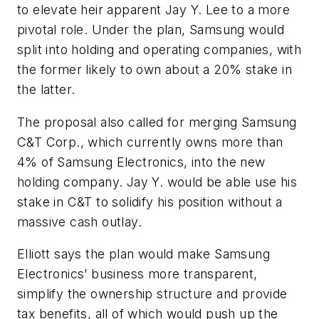
to elevate heir apparent Jay Y. Lee to a more
pivotal role. Under the plan, Samsung would
split into holding and operating companies, with
the former likely to own about a 20% stake in
the latter.
The proposal also called for merging Samsung
C&T Corp., which currently owns more than
4% of Samsung Electronics, into the new
holding company. Jay Y. would be able use his
stake in C&T to solidify his position without a
massive cash outlay.
Elliott says the plan would make Samsung
Electronics’ business more transparent,
simplify the ownership structure and provide
tax benefits, all of which would push up the