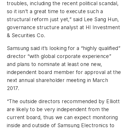
troubles, including the recent political scandal,
so it isn’t a great time to execute such a
structural reform just yet,” said Lee Sang Hun,
governance structure analyst at HI Investment
& Securities Co.
Samsung said it’s looking for a “highly qualified”
director “with global corporate experience”
and plans to nominate at least one new,
independent board member for approval at the
next annual shareholder meeting in March
2017.
“The outside directors recommended by Elliott
are likely to be very independent from the
current board, thus we can expect monitoring
inside and outside of Samsung Electronics to