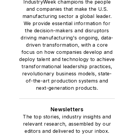
IndustryWeek champions the people
and companies that make the U.S.
manufacturing sector a global leader.
We provide essential information for
the decision-makers and disruptors
driving manufacturing's ongoing, data-
driven transformation, with a core
focus on how companies develop and
deploy talent and technology to achieve
transformational leadership practices,
revolutionary business models, state-
of-the-art production systems and
next-generation products.
Newsletters
The top stories, industry insights and
relevant research, assembled by our
editors and delivered to your inbox.