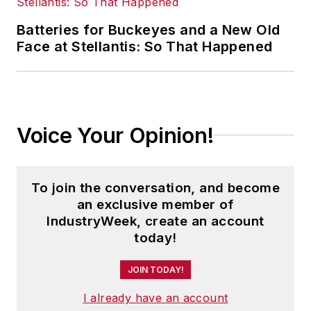
Batteries for Buckeyes and a New Old
Face at Stellantis: So That Happened
Voice Your Opinion!
To join the conversation, and become
an exclusive member of
IndustryWeek, create an account
today!
JOIN TODAY!
I already have an account