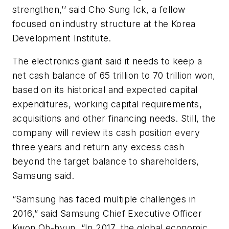
strengthen,’’ said Cho Sung Ick, a fellow
focused on industry structure at the Korea
Development Institute.
The electronics giant said it needs to keep a
net cash balance of 65 trillion to 70 trillion won,
based on its historical and expected capital
expenditures, working capital requirements,
acquisitions and other financing needs. Still, the
company will review its cash position every
three years and return any excess cash
beyond the target balance to shareholders,
Samsung said.
“Samsung has faced multiple challenges in
2016,” said Samsung Chief Executive Officer
Kwon Oh-hyun. “In 2017, the global economic