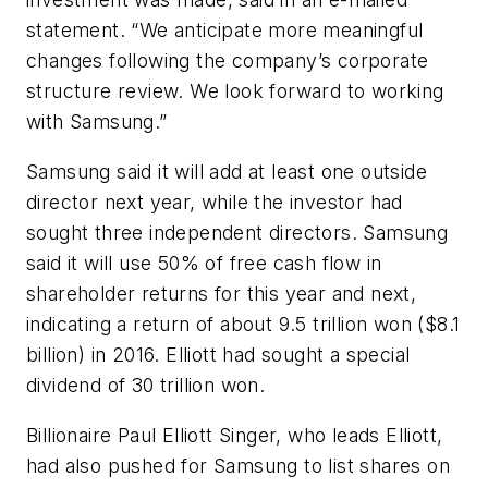
statement. “We anticipate more meaningful
changes following the company’s corporate
structure review. We look forward to working
with Samsung.”
Samsung said it will add at least one outside
director next year, while the investor had
sought three independent directors. Samsung
said it will use 50% of free cash flow in
shareholder returns for this year and next,
indicating a return of about 9.5 trillion won ($8.1
billion) in 2016. Elliott had sought a special
dividend of 30 trillion won.
Billionaire Paul Elliott Singer, who leads Elliott,
had also pushed for Samsung to list shares on