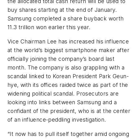
the allocated total cash return will be used to
buy shares starting at the end of January.
Samsung completed a share buyback worth
11.3 trillion won earlier this year.
Vice Chairman Lee has increased his influence
at the world’s biggest smartphone maker after
officially joining the company’s board last
month. The company is also grappling with a
scandal linked to Korean President Park Geun-
hye, with its offices raided twice as part of the
widening political scandal. Prosecutors are
looking into links between Samsung and a
confidant of the president, who is at the center
of an influence-peddling investigation.
“It now has to pull itself together amid ongoing