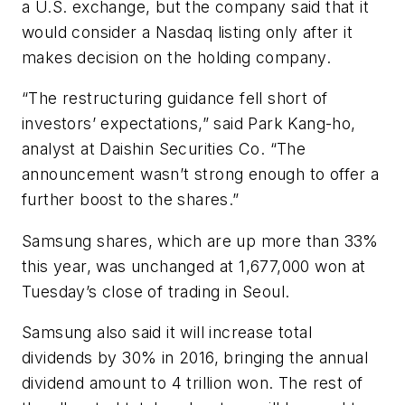
a U.S. exchange, but the company said that it
would consider a Nasdaq listing only after it
makes decision on the holding company.
“The restructuring guidance fell short of
investors’ expectations,” said Park Kang-ho,
analyst at Daishin Securities Co. “The
announcement wasn’t strong enough to offer a
further boost to the shares.”
Samsung shares, which are up more than 33%
this year, was unchanged at 1,677,000 won at
Tuesday’s close of trading in Seoul.
Samsung also said it will increase total
dividends by 30% in 2016, bringing the annual
dividend amount to 4 trillion won. The rest of