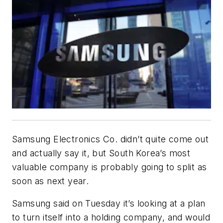
Samsung Electronics Co. didn’t quite come out
and actually say it, but South Korea’s most
valuable company is probably going to split as
soon as next year.
Samsung said on Tuesday it’s looking at a plan
to turn itself into a holding company, and would