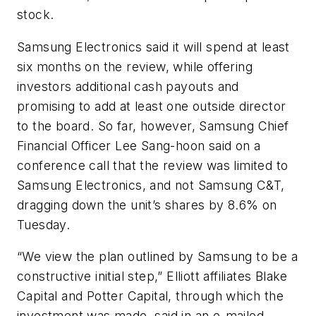
stock.
Samsung Electronics said it will spend at least
six months on the review, while offering
investors additional cash payouts and
promising to add at least one outside director
to the board. So far, however, Samsung Chief
Financial Officer Lee Sang-hoon said on a
conference call that the review was limited to
Samsung Electronics, and not Samsung C&T,
dragging down the unit’s shares by 8.6% on
Tuesday.
“We view the plan outlined by Samsung to be a
constructive initial step,” Elliott affiliates Blake
Capital and Potter Capital, through which the
investment was made, said in an e-mailed