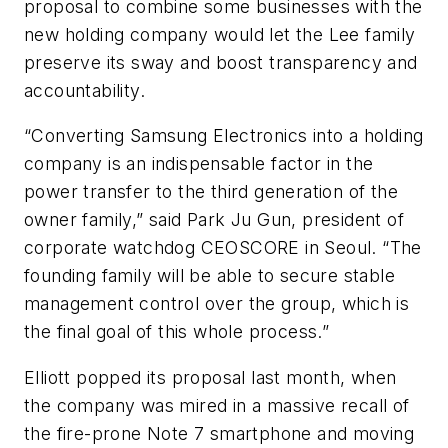
proposal to combine some businesses with the
new holding company would let the Lee family
preserve its sway and boost transparency and
accountability.
“Converting Samsung Electronics into a holding
company is an indispensable factor in the
power transfer to the third generation of the
owner family,” said Park Ju Gun, president of
corporate watchdog CEOSCORE in Seoul. “The
founding family will be able to secure stable
management control over the group, which is
the final goal of this whole process.”
Elliott popped its proposal last month, when
the company was mired in a massive recall of
the fire-prone Note 7 smartphone and moving