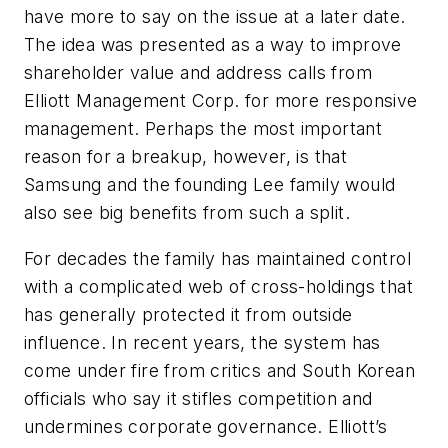
have more to say on the issue at a later date.
The idea was presented as a way to improve
shareholder value and address calls from
Elliott Management Corp. for more responsive
management. Perhaps the most important
reason for a breakup, however, is that
Samsung and the founding Lee family would
also see big benefits from such a split.
For decades the family has maintained control
with a complicated web of cross-holdings that
has generally protected it from outside
influence. In recent years, the system has
come under fire from critics and South Korean
officials who say it stifles competition and
undermines corporate governance. Elliott’s