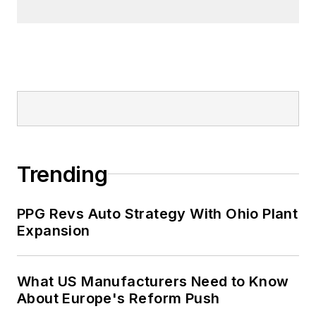
Trending
PPG Revs Auto Strategy With Ohio Plant
Expansion
What US Manufacturers Need to Know
About Europe's Reform Push