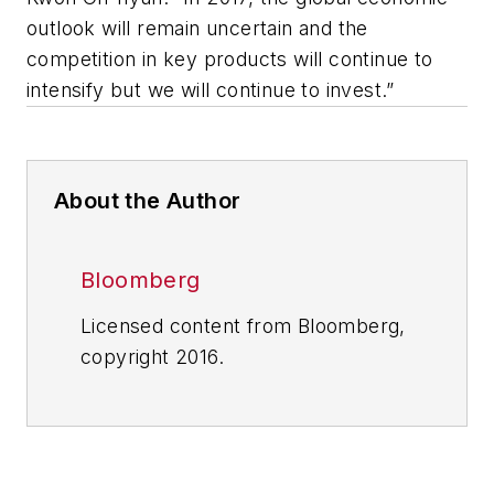
outlook will remain uncertain and the
competition in key products will continue to
intensify but we will continue to invest.”
About the Author
Bloomberg
Licensed content from Bloomberg,
copyright 2016.