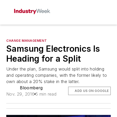
CHANGE MANAGEMENT
Samsung Electronics Is
Heading for a Split
Under the plan, Samsung would split into holding
and operating companies, with the former likely to
own about a 20% stake in the latter.
Bloomberg
ADD US ON GOOGLE
Nov. 29, 2016
5 min read