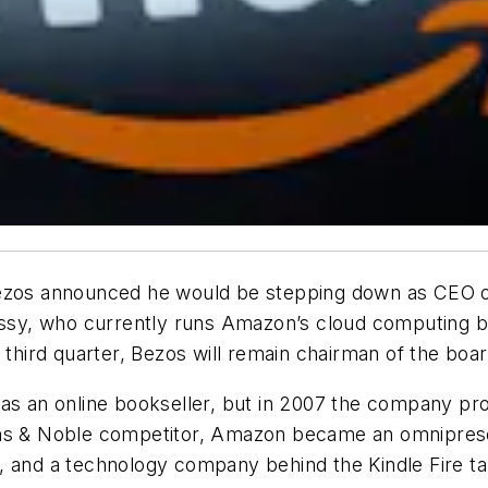
Bezos announced he would be stepping down as CEO of
sy, who currently runs Amazon’s cloud computing bu
 third quarter, Bezos will remain chairman of the boar
s an online bookseller, but in 2007 the company produ
ns & Noble competitor, Amazon became an omnipresent
 and a technology company behind the Kindle Fire tab