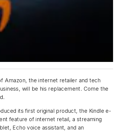
 Amazon, the internet retailer and tech
siness, will be his replacement. Come the
d.
ced its first original product, the Kindle e-
 feature of internet retail, a streaming
let, Echo voice assistant, and an