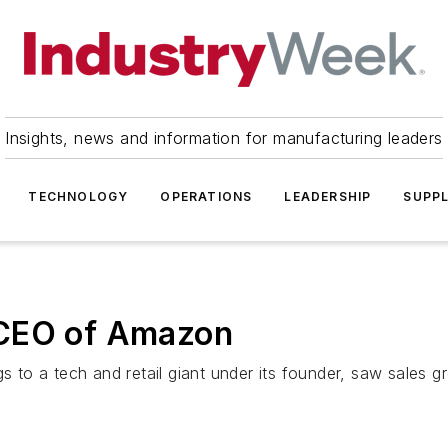
Insights, news and information for manufacturing leaders
TECHNOLOGY
OPERATIONS
LEADERSHIP
SUPPL
 CEO of Amazon
to a tech and retail giant under its founder, saw sales g