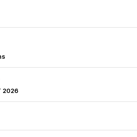
ns
T 2026