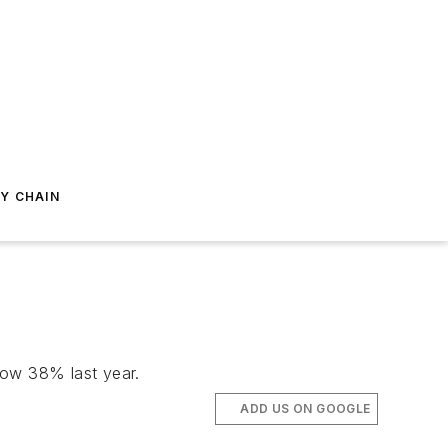
Y CHAIN
row 38% last year.
ADD US ON GOOGLE