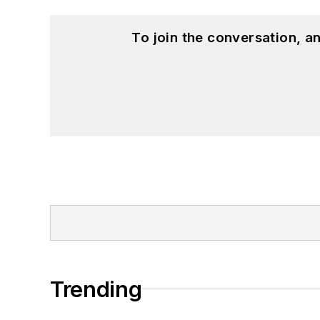
To join the conversation, 
Trending