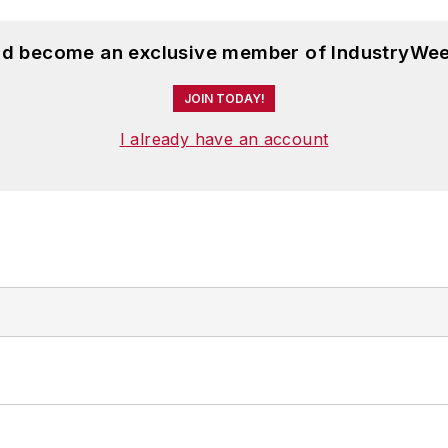
and become an exclusive member of IndustryWee
JOIN TODAY!
I already have an account