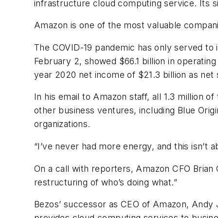
infrastructure cloud computing service. Its siz
Amazon is one of the most valuable companies
The COVID-19 pandemic has only served to in
February 2, showed $66.1 billion in operating
year 2020 net income of $21.3 billion as ne
In his email to Amazon staff, all 1.3 million 
other business ventures, including Blue Ori
organizations.
“I’ve never had more energy, and this isn’t a
On a call with reporters, Amazon CFO Brian 
restructuring of who’s doing what.”
Bezos’ successor as CEO of Amazon, Andy J
provides cloud computing services to busine