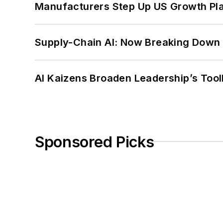
Manufacturers Step Up US Growth Pl
Supply-Chain AI: Now Breaking Down 
AI Kaizens Broaden Leadership’s Tool
Sponsored Picks