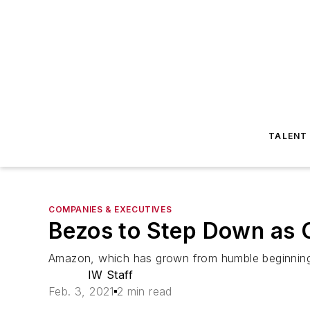
TALENT
COMPANIES & EXECUTIVES
Bezos to Step Down as
Amazon, which has grown from humble beginnings 
IW Staff
Feb. 3, 2021
2 min read