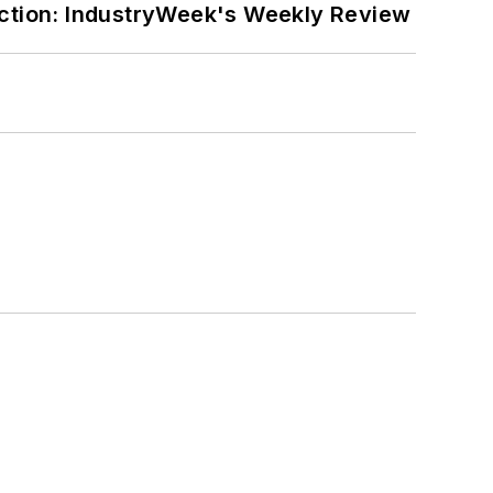
ction: IndustryWeek's Weekly Review