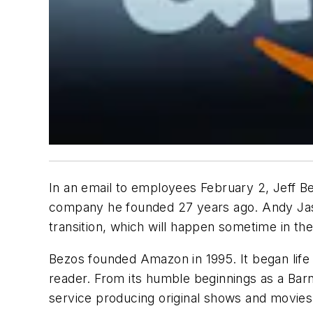
In an email to employees February 2, Jeff 
company he founded 27 years ago. Andy Jas
transition, which will happen sometime in the
Bezos founded Amazon in 1995. It began life a
reader. From its humble beginnings as a Bar
service producing original shows and movies,