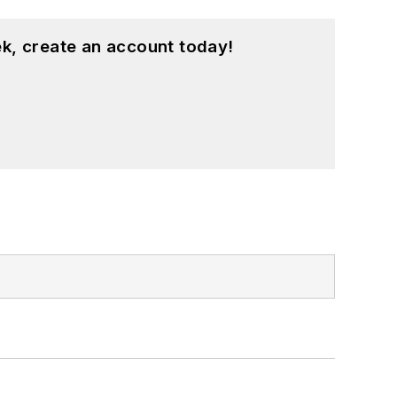
k, create an account today!