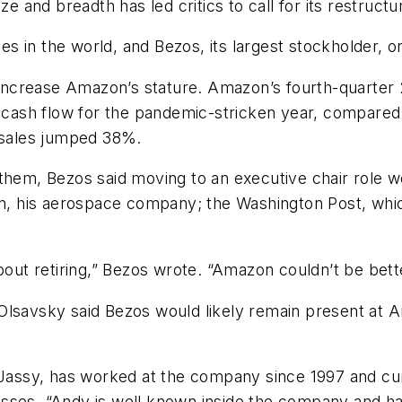
e and breadth has led critics to call for its restructu
 in the world, and Bezos, its largest stockholder, o
crease Amazon’s stature. Amazon’s fourth-quarter 20
 cash flow for the pandemic-stricken year, compared t
t sales jumped 38%.
of them, Bezos said moving to an executive chair role w
gin, his aerospace company; the Washington Post, whi
bout retiring,” Bezos wrote. “Amazon couldn’t be bette
Olsavsky said Bezos would likely remain present at 
assy, has worked at the company since 1997 and cu
sses. “Andy is well known inside the company and ha