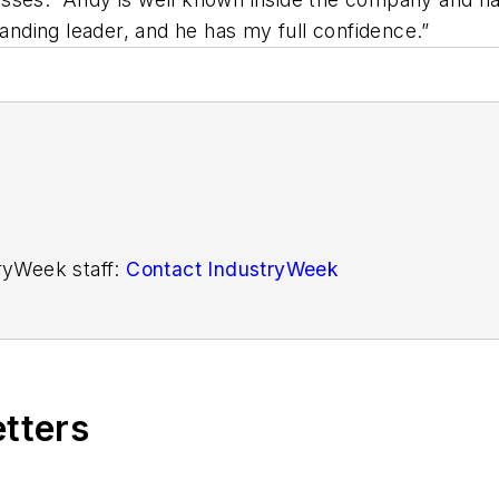
tanding leader, and he has my full confidence.”
tryWeek staff:
Contact IndustryWeek
etters