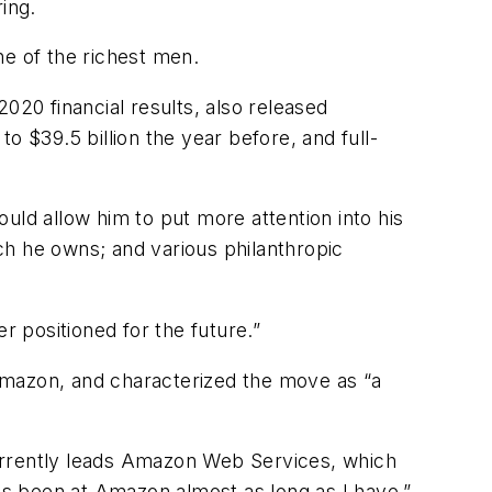
ring.
ne of the richest men.
20 financial results, also released
o $39.5 billion the year before, and full-
ould allow him to put more attention into his
ch he owns; and various philanthropic
r positioned for the future.”
Amazon, and characterized the move as “a
rrently leads Amazon Web Services, which
s been at Amazon almost as long as I have,”