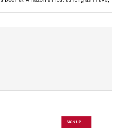
SIGN UP