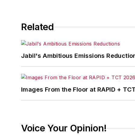
Related
Jabil's Ambitious Emissions Reductio
Images From the Floor at RAPID + TC
Voice Your Opinion!