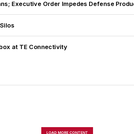
ans; Executive Order Impedes Defense Produ
Silos
box at TE Connectivity
LOAD MORE CONTENT