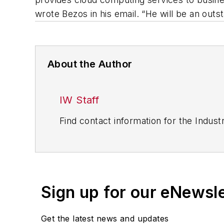
wrote Bezos in his email. “He will be an outs
About the Author
IW Staff
Find contact information for the Indus
Sign up for our eNewsl
Get the latest news and updates