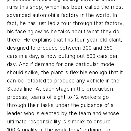
runs this shop, which has been called the most
advanced automobile factory in the world. In
fact, he has just led a tour through that factory,
his face aglow as he talks about what they do
there. He explains that this four-year-old plant,
designed to produce between 300 and 350
cars in a day, is now putting out 500 cars per
day. And if demand for one particular model
should spike, the plant is flexible enough that it
can be retooled to produce any vehicle in the
Skoda line. At each stage in the production
process, teams of eight to 12 workers go
through their tasks under the guidance of a
leader who is elected by the team and whose
ultimate responsibility is simple: to ensure
100% quality in the work they're doing. To