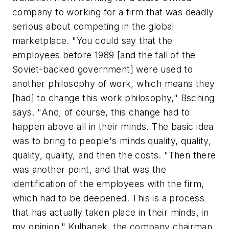
company to working for a firm that was deadly
serious about competing in the global
marketplace. "You could say that the
employees before 1989 [and the fall of the
Soviet-backed government] were used to
another philosophy of work, which means they
[had] to change this work philosophy," Bsching
says. "And, of course, this change had to
happen above all in their minds. The basic idea
was to bring to people's minds quality, quality,
quality, quality, and then the costs. "Then there
was another point, and that was the
identification of the employees with the firm,
which had to be deepened. This is a process
that has actually taken place in their minds, in
my opinion." Kulhanek, the company chairman,