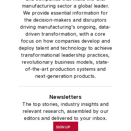
manufacturing sector a global leader.
We provide essential information for
the decision-makers and disruptors
driving manufacturing's ongoing, data-
driven transformation, with a core
focus on how companies develop and
deploy talent and technology to achieve
transformational leadership practices,
revolutionary business models, state-
of-the-art production systems and
next-generation products.
Newsletters
The top stories, industry insights and
relevant research, assembled by our
editors and delivered to your inbox.
SIGN UP