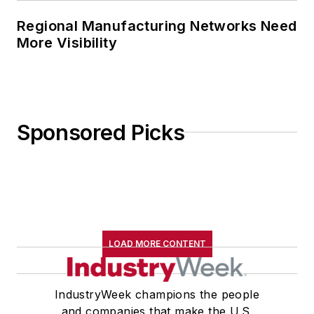
Regional Manufacturing Networks Need
More Visibility
Sponsored Picks
LOAD MORE CONTENT
IndustryWeek champions the people
and companies that make the U.S.