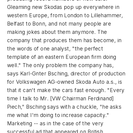
Gleaming new Skodas pop up everywhere in
western Europe, from London to Lillehammer,
Belfast to Bonn, and not many people are
making jokes about them anymore. The
company that produces them has become, in
the words of one analyst, "the perfect
template of an eastern European firm doing
well." The only problem the company has,
says Karl-Gnter Bsching, director of production
for Volkswagen AG-owned Skoda Auto a.s., is
that it can't make the cars fast enough. "Every
time I talk to Mr. [VW Chairman Ferdinand]
Piech," Bsching says with a chuckle, "he asks
me what I'm doing to increase capacity."
Marketing -- as in the case of the very
successful ad that appeared on British