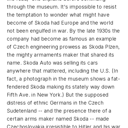
through the museum. It's impossible to resist
the temptation to wonder what might have
become of Skoda had Europe and the world
not been engulfed in war. By the late 1930s the
company had become as famous an example
of Czech engineering prowess as Skoda Plzen,
the mighty armaments maker that shared its
name. Skoda Auto was selling its cars
anywhere that mattered, including the U.S. (In
fact, a photograph in the museum shows a fat-
fendered Skoda making its stately way down
Fifth Ave. in New York.) But the supposed
distress of ethnic Germans in the Czech
Sudetenland -- and the presence there of a
certain arms maker named Skoda -- made
Czechoslovakia irresistible to Hitler and his war