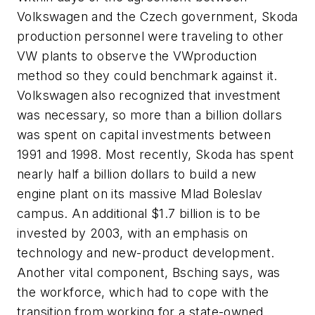
Volkswagen and the Czech government, Skoda
production personnel were traveling to other
VW plants to observe the VWproduction
method so they could benchmark against it.
Volkswagen also recognized that investment
was necessary, so more than a billion dollars
was spent on capital investments between
1991 and 1998. Most recently, Skoda has spent
nearly half a billion dollars to build a new
engine plant on its massive Mlad Boleslav
campus. An additional $1.7 billion is to be
invested by 2003, with an emphasis on
technology and new-product development.
Another vital component, Bsching says, was
the workforce, which had to cope with the
transition from working for a state-owned