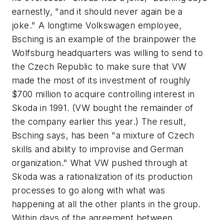
earnestly, "and it should never again be a
joke." A longtime Volkswagen employee,
Bsching is an example of the brainpower the
Wolfsburg headquarters was willing to send to
the Czech Republic to make sure that VW
made the most of its investment of roughly
$700 million to acquire controlling interest in
Skoda in 1991. (VW bought the remainder of
the company earlier this year.) The result,
Bsching says, has been "a mixture of Czech
skills and ability to improvise and German
organization." What VW pushed through at
Skoda was a rationalization of its production
processes to go along with what was
happening at all the other plants in the group.
Within days of the agreement between