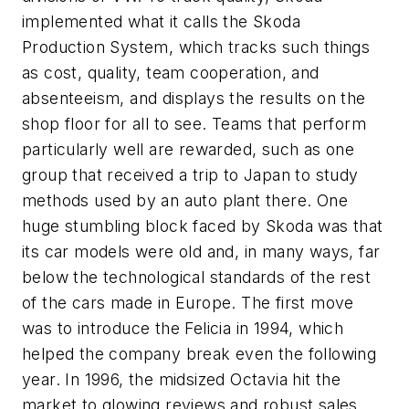
implemented what it calls the Skoda
Production System, which tracks such things
as cost, quality, team cooperation, and
absenteeism, and displays the results on the
shop floor for all to see. Teams that perform
particularly well are rewarded, such as one
group that received a trip to Japan to study
methods used by an auto plant there. One
huge stumbling block faced by Skoda was that
its car models were old and, in many ways, far
below the technological standards of the rest
of the cars made in Europe. The first move
was to introduce the Felicia in 1994, which
helped the company break even the following
year. In 1996, the midsized Octavia hit the
market to glowing reviews and robust sales,