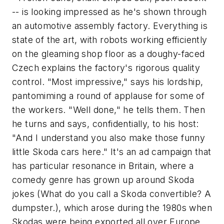
-- is looking impressed as he's shown through
an automotive assembly factory. Everything is
state of the art, with robots working efficiently
on the gleaming shop floor as a doughy-faced
Czech explains the factory's rigorous quality
control. "Most impressive," says his lordship,
pantomiming a round of applause for some of
the workers. "Well done," he tells them. Then
he turns and says, confidentially, to his host:
"And I understand you also make those funny
little Skoda cars here." It's an ad campaign that
has particular resonance in Britain, where a
comedy genre has grown up around Skoda
jokes (What do you call a Skoda convertible? A
dumpster.), which arose during the 1980s when
Skodas were being exported all over Europe