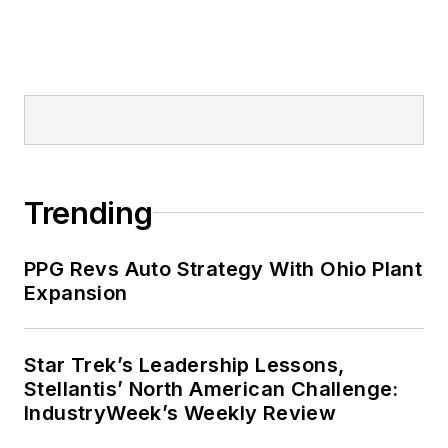
Trending
PPG Revs Auto Strategy With Ohio Plant
Expansion
Star Trek’s Leadership Lessons,
Stellantis’ North American Challenge:
IndustryWeek’s Weekly Review