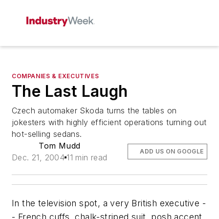
COMPANIES & EXECUTIVES
The Last Laugh
Czech automaker Skoda turns the tables on
jokesters with highly efficient operations turning out
hot-selling sedans.
Tom Mudd
ADD US ON GOOGLE
Dec. 21, 2004
11 min read
In the television spot, a very British executive -
- French cuffs, chalk-striped suit, posh accent