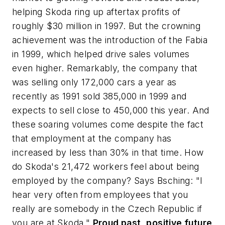
helping Skoda ring up aftertax profits of
roughly $30 million in 1997. But the crowning
achievement was the introduction of the Fabia
in 1999, which helped drive sales volumes
even higher. Remarkably, the company that
was selling only 172,000 cars a year as
recently as 1991 sold 385,000 in 1999 and
expects to sell close to 450,000 this year. And
these soaring volumes come despite the fact
that employment at the company has
increased by less than 30% in that time. How
do Skoda's 21,472 workers feel about being
employed by the company? Says Bsching: "I
hear very often from employees that you
really are somebody in the Czech Republic if
you are at Skoda."
Proud past, positive future