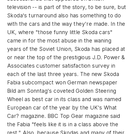
television -- is part of the story, to be sure, but
Skoda's turnaround also has something to do
with the cars and the way they're made. In the
UK, where "those funny little Skoda cars"
came in for the most abuse in the waning
years of the Soviet Union, Skoda has placed at
or near the top of the prestigious J.D. Power &
Associates customer satisfaction survey in
each of the last three years. The new Skoda
Fabia subcompact won German newspaper
Bild am Sonntag
's coveted Golden Steering
Wheel as best car in its class and was named
European car of the year by the UK's
What
Car?
magazine.
BBC Top Gear
magazine said
the Fabia "feels like it is in a class above the
rest." Also, because Skodas and many of their