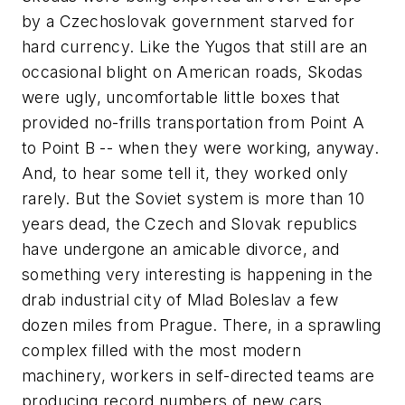
by a Czechoslovak government starved for
hard currency. Like the Yugos that still are an
occasional blight on American roads, Skodas
were ugly, uncomfortable little boxes that
provided no-frills transportation from Point A
to Point B -- when they were working, anyway.
And, to hear some tell it, they worked only
rarely. But the Soviet system is more than 10
years dead, the Czech and Slovak republics
have undergone an amicable divorce, and
something very interesting is happening in the
drab industrial city of Mlad Boleslav a few
dozen miles from Prague. There, in a sprawling
complex filled with the most modern
machinery, workers in self-directed teams are
producing record numbers of new cars.