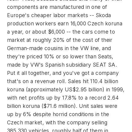
components are manufactured in one of
Europe's cheaper labor markets -- Skoda
production workers earn 16,000 Czech koruna
a year, or about $6,000 -- the cars come to
market at roughly 20% of the cost of their
German-made cousins in the VW line, and
they're priced 10% or so lower than Seats,
made by VW's Spanish subsidiary SEAT SA.
Put it all together, and you've got a company
that's on a revenue roll. Sales hit 110.4 billion
koruna (approximately US$2.95 billion) in 1999,
with net profits up by 17.8% to a record 2.64
billion koruna ($71.6 million). Unit sales were
up by 6% despite horrid conditions in the
Czech market, with the company selling
385,330 vehicles, roughly half of them in