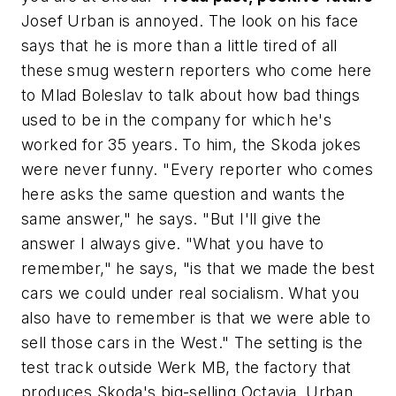
Josef Urban is annoyed. The look on his face
says that he is more than a little tired of all
these smug western reporters who come here
to Mlad Boleslav to talk about how bad things
used to be in the company for which he's
worked for 35 years. To him, the Skoda jokes
were never funny. "Every reporter who comes
here asks the same question and wants the
same answer," he says. "But I'll give the
answer I always give. "What you have to
remember," he says, "is that we made the best
cars we could under real socialism. What you
also have to remember is that we were able to
sell those cars in the West." The setting is the
test track outside Werk MB, the factory that
produces Skoda's big-selling Octavia. Urban