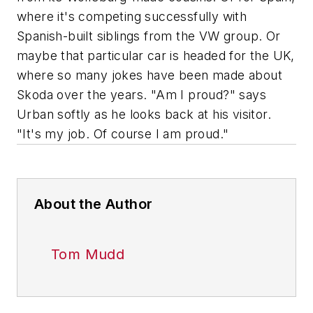
where it's competing successfully with
Spanish-built siblings from the VW group. Or
maybe that particular car is headed for the UK,
where so many jokes have been made about
Skoda over the years. "Am I proud?" says
Urban softly as he looks back at his visitor.
"It's my job. Of course I am proud."
About the Author
Tom Mudd