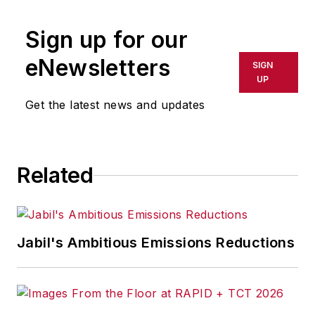
Sign up for our
eNewsletters
SIGN
UP
Get the latest news and updates
Related
Jabil's Ambitious Emissions Reductions