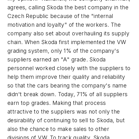
agrees, calling Skoda the best company in the
Czech Republic because of the "internal
motivation and loyalty" of the workers. The
company also set about overhauling its supply
chain. When Skoda first implemented the VW
grading system, only 1% of the company's
suppliers earned an "A" grade. Skoda
personnel worked closely with the suppliers to
help them improve their quality and reliability
so that the cars bearing the company's name
didn't break down. Today, 71% of all suppliers
earn top grades. Making that process
attractive to the suppliers was not only the
desirability of continuing to sell to Skoda, but
also the chance to make sales to other
divisions of VW. To track quality, Skoda