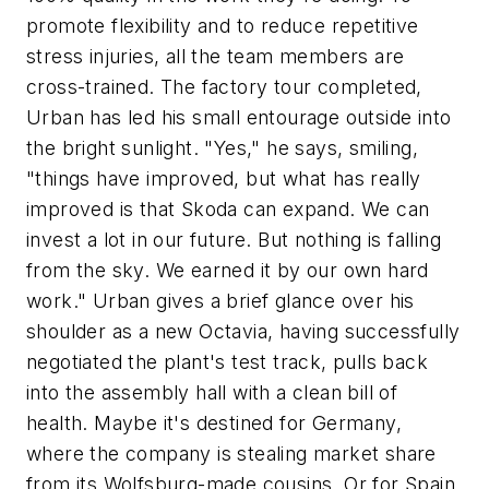
promote flexibility and to reduce repetitive
stress injuries, all the team members are
cross-trained. The factory tour completed,
Urban has led his small entourage outside into
the bright sunlight. "Yes," he says, smiling,
"things have improved, but what has really
improved is that Skoda can expand. We can
invest a lot in our future. But nothing is falling
from the sky. We earned it by our own hard
work." Urban gives a brief glance over his
shoulder as a new Octavia, having successfully
negotiated the plant's test track, pulls back
into the assembly hall with a clean bill of
health. Maybe it's destined for Germany,
where the company is stealing market share
from its Wolfsburg-made cousins. Or for Spain,