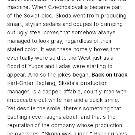
machine. When Czechoslovakia became part
of the Soviet bloc, Skoda went from producing
smart, stylish sedans and coupes to pumping
out ugly steel boxes that somehow always
managed to look gray, regardless of their
stated color. It was these homely boxes that
eventually were sold to the West just as a
flood of Yugos and Ladas were starting to
appear. And so the jokes began.
Back on track
Karl-Gnter Bsching, Skoda's production
manager, is a dapper, affable, courtly man with
impeccably cut white hair and a quick smile.
Yet despite the smile, there's something that
Bsching never laughs about, and that's the
reputation of the company whose production
he oversees. "Skoda was a joke," Bsching says