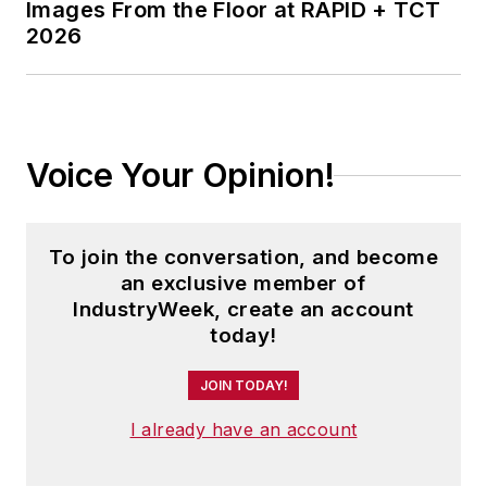
Images From the Floor at RAPID + TCT
2026
Voice Your Opinion!
To join the conversation, and become
an exclusive member of
IndustryWeek, create an account
today!
JOIN TODAY!
I already have an account