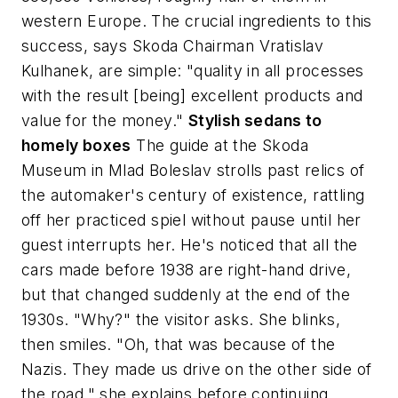
western Europe. The crucial ingredients to this
success, says Skoda Chairman Vratislav
Kulhanek, are simple: "quality in all processes
with the result [being] excellent products and
value for the money."
Stylish sedans to
homely boxes
The guide at the Skoda
Museum in Mlad Boleslav strolls past relics of
the automaker's century of existence, rattling
off her practiced spiel without pause until her
guest interrupts her. He's noticed that all the
cars made before 1938 are right-hand drive,
but that changed suddenly at the end of the
1930s. "Why?" the visitor asks. She blinks,
then smiles. "Oh, that was because of the
Nazis. They made us drive on the other side of
the road," she explains before continuing