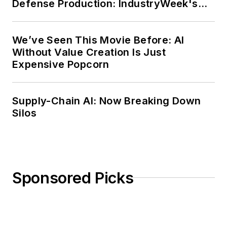
Defense Production: IndustryWeek's
Weekly Review
We’ve Seen This Movie Before: AI
Without Value Creation Is Just
Expensive Popcorn
Supply-Chain AI: Now Breaking Down
Silos
Sponsored Picks