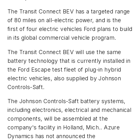
The Transit Connect BEV has a targeted range
of 80 miles on all-electric power, and is the
first of four electric vehicles Ford plans to build
in its global commercial vehicle program.
The Transit Connect BEV will use the same
battery technology that is currently installed in
the Ford Escape test fleet of plug-in hybrid
electric vehicles, also supplied by Johnson
Controls-Saft.
The Johnson Controls-Saft battery systems,
including electronics, electrical and mechanical
components, will be assembled at the
company's facility in Holland, Mich.. Azure
Dynamics has not announced the