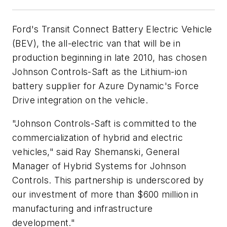
Ford's Transit Connect Battery Electric Vehicle
(BEV), the all-electric van that will be in
production beginning in late 2010, has chosen
Johnson Controls-Saft as the Lithium-ion
battery supplier for Azure Dynamic's Force
Drive integration on the vehicle.
"Johnson Controls-Saft is committed to the
commercialization of hybrid and electric
vehicles," said Ray Shemanski, General
Manager of Hybrid Systems for Johnson
Controls. This partnership is underscored by
our investment of more than $600 million in
manufacturing and infrastructure
development."