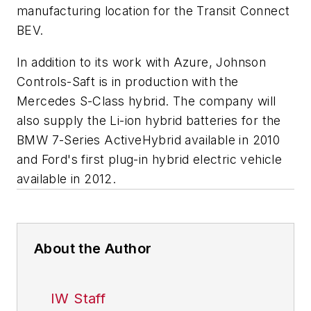
manufacturing location for the Transit Connect
BEV.
In addition to its work with Azure, Johnson
Controls-Saft is in production with the
Mercedes S-Class hybrid. The company will
also supply the Li-ion hybrid batteries for the
BMW 7-Series ActiveHybrid available in 2010
and Ford's first plug-in hybrid electric vehicle
available in 2012.
About the Author
IW Staff