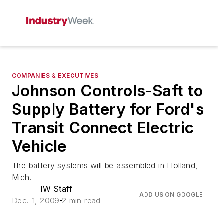
COMPANIES & EXECUTIVES
Johnson Controls-Saft to
Supply Battery for Ford's
Transit Connect Electric
Vehicle
The battery systems will be assembled in Holland,
Mich.
IW Staff
ADD US ON GOOGLE
Dec. 1, 2009
2 min read