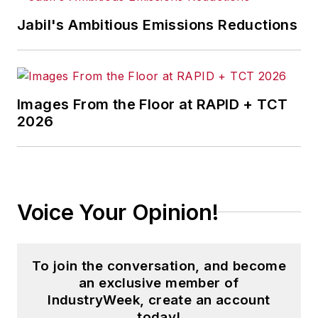
Jabil's Ambitious Emissions Reductions
Images From the Floor at RAPID + TCT
2026
Voice Your Opinion!
To join the conversation, and become
an exclusive member of
IndustryWeek, create an account
today!