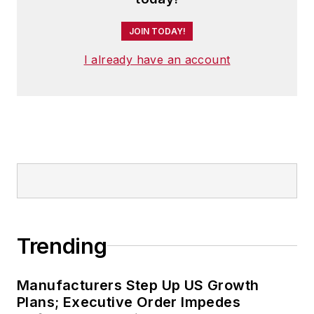
JOIN TODAY!
I already have an account
Trending
Manufacturers Step Up US Growth
Plans; Executive Order Impedes