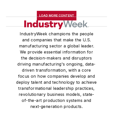
LOAD MORE CONTENT
IndustryWeek champions the people
and companies that make the U.S.
manufacturing sector a global leader.
We provide essential information for
the decision-makers and disruptors
driving manufacturing's ongoing, data-
driven transformation, with a core
focus on how companies develop and
deploy talent and technology to achieve
transformational leadership practices,
revolutionary business models, state-
of-the-art production systems and
next-generation products.