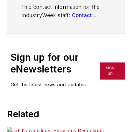
Find contact information for the
IndustryWeek staff:
Contact
IndustryWeek
Sign up for our
eNewsletters
SIGN
UP
Get the latest news and updates
Related