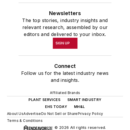
Newsletters
The top stories, industry insights and
relevant research, assembled by our
editors and delivered to your inbox.
SIGN UP
Connect
Follow us for the latest industry news
and insights.
Affiliated Brands
PLANT SERVICES
SMART INDUSTRY
EHS TODAY
MH&L
About Us
Advertise
Do Not Sell or Share
Privacy Policy
Terms & Conditions
© 2026 All rights reserved.