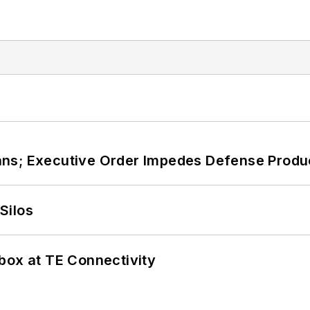
ans; Executive Order Impedes Defense Produ
Silos
box at TE Connectivity