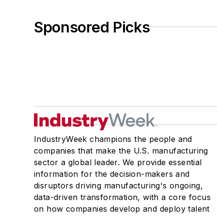
Sponsored Picks
IndustryWeek champions the people and
companies that make the U.S. manufacturing
sector a global leader. We provide essential
information for the decision-makers and
disruptors driving manufacturing's ongoing,
data-driven transformation, with a core focus
on how companies develop and deploy talent