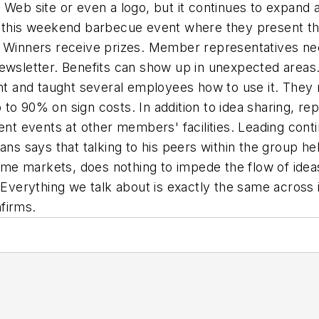
 Web site or even a logo, but it continues to expand 
is weekend barbecue event where they present their
 Winners receive prizes. Member representatives need
ewsletter. Benefits can show up in unexpected areas.
and taught several employees how to use it. They now
to 90% on sign costs. In addition to idea sharing, re
ment events at other members' facilities. Leading con
ans says that talking to his peers within the group he
e markets, does nothing to impede the flow of ideas
"Everything we talk about is exactly the same across i
firms.