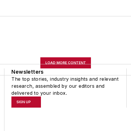
LOAD MORE CONTENT
Newsletters
The top stories, industry insights and relevant
research, assembled by our editors and
delivered to your inbox.
SIGN UP