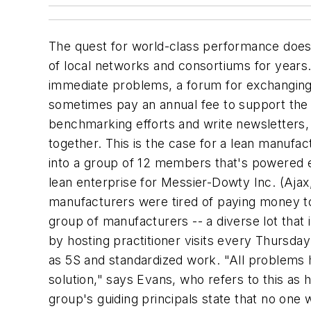
The quest for world-class performance does 
of local networks and consortiums for years
immediate problems, a forum for exchanging 
sometimes pay an annual fee to support the 
benchmarking efforts and write newsletters,
together. This is the case for a lean manufac
into a group of 12 members that's powered en
lean enterprise for Messier-Dowty Inc. (Ajax
manufacturers were tired of paying money to 
group of manufacturers -- a diverse lot that 
by hosting practitioner visits every Thursda
as 5S and standardized work. "All problems 
solution," says Evans, who refers to this as
group's guiding principals state that no on