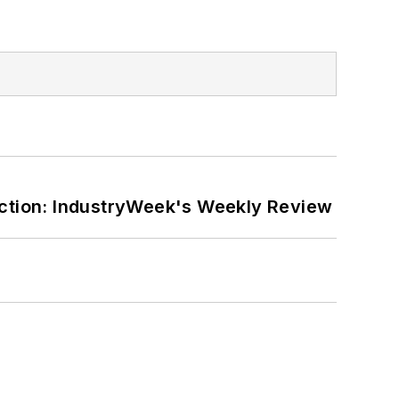
ction: IndustryWeek's Weekly Review