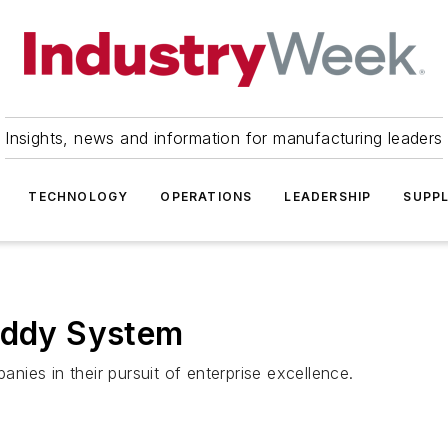
Insights, news and information for manufacturing leaders
TECHNOLOGY
OPERATIONS
LEADERSHIP
SUPPL
Buddy System
ies in their pursuit of enterprise excellence.