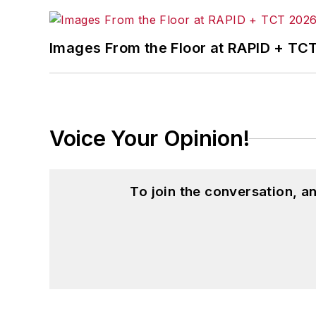
Images From the Floor at RAPID + TC
Voice Your Opinion!
To join the conversation, 