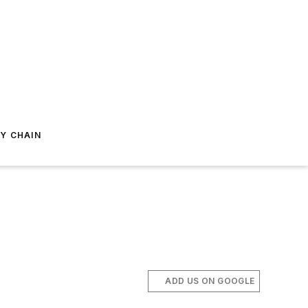
Y CHAIN
ADD US ON GOOGLE