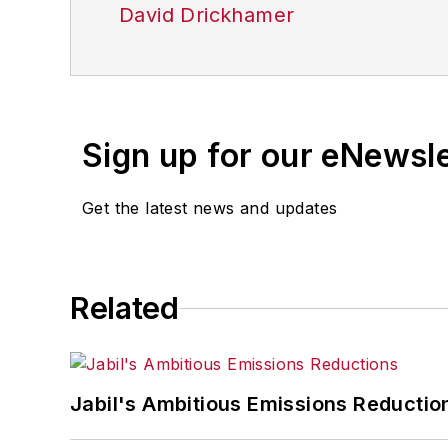
David Drickhamer
Sign up for our eNewsl
Get the latest news and updates
Related
Jabil's Ambitious Emissions Reductio