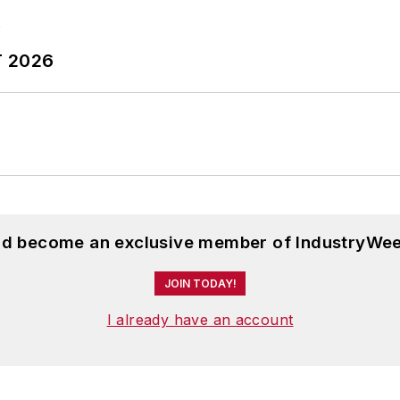
T 2026
and become an exclusive member of IndustryWee
JOIN TODAY!
I already have an account