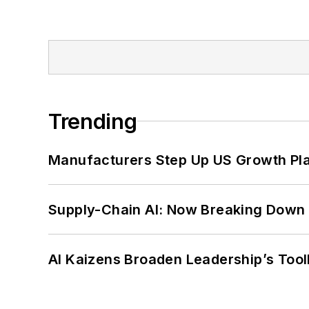
Trending
Manufacturers Step Up US Growth Pl
Supply-Chain AI: Now Breaking Down 
AI Kaizens Broaden Leadership’s Tool