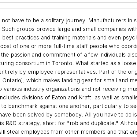
not have to be a solitary journey. Manufacturers in 
. Such groups provide large and small companies with
best practices and training materials and even psych
cost of one or more full-time staff people who coord
 the passion and commitment of a few individuals also
turing consortium in Toronto. What started as a loose 
tirely by employee representatives. Part of the orig
, Ontario), which makes landing gear for small and me
various industry organizations and not receiving muc
includes divisions of Eaton and Kraft, as well as smal
y to benchmark against one another, particularly to s
have been solved by somebody. All you have to do is
 his R&D strategy, short for "rob and duplicate." Alt
e will steal employees from other members and that a