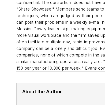
confidential. The consortium does not have a
"Share Showcase." Members send teams to th
techniques, which are judged by their peers.
can post their problems in a weekly e-mail n
Messier-Dowty leased sign-making equipment 
more visual workplace and the firm saves up 
often facilitate multiple-day, rapid-improve
company can be a lonely and difficult job. Ev
companies, none of which compete in the sam
similar manufacturing operations really are. 
150 per year or 10,000 per week," Evans con
About the Author