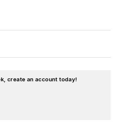
k, create an account today!