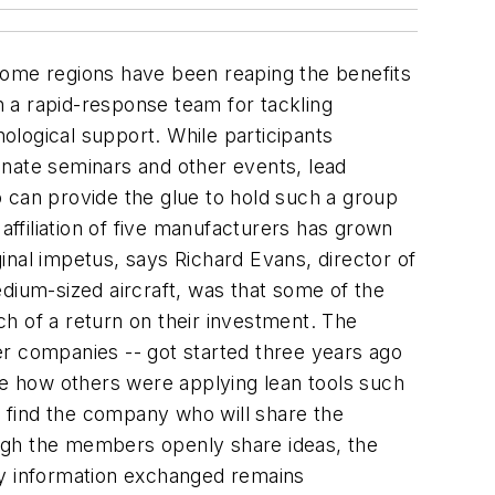
some regions have been reaping the benefits
 a rapid-response team for tackling
ological support. While participants
inate seminars and other events, lead
 can provide the glue to hold such a group
affiliation of five manufacturers has grown
inal impetus, says Richard Evans, director of
dium-sized aircraft, was that some of the
h of a return on their investment. The
ler companies -- got started three years ago
ee how others were applying lean tools such
 find the company who will share the
hough the members openly share ideas, the
ny information exchanged remains