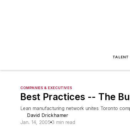
TALENT
COMPANIES & EXECUTIVES
Best Practices -- The 
Lean manufacturing network unites Toronto compan
David Drickhamer
Jan. 14, 2005
3 min read