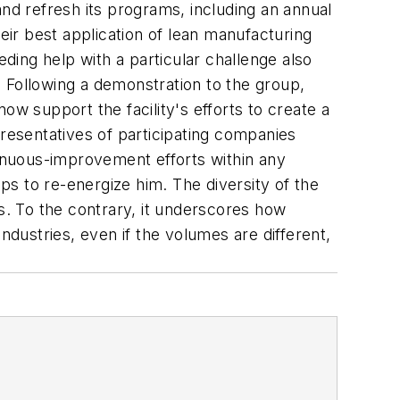
and refresh its programs, including an annual
 best application of lean manufacturing
ing help with a particular challenge also
 Following a demonstration to the group,
 support the facility's efforts to create a
presentatives of participating companies
tinuous-improvement efforts within any
lps to re-energize him. The diversity of the
. To the contrary, it underscores how
ndustries, even if the volumes are different,