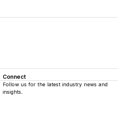
Connect
Follow us for the latest industry news and
insights.