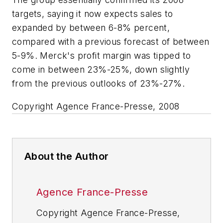
targets, saying it now expects sales to
expanded by between 6-8% percent,
compared with a previous forecast of between
5-9%. Merck's profit margin was tipped to
come in between 23%-25%, down slightly
from the previous outlooks of 23%-27%.
Copyright Agence France-Presse, 2008
About the Author
Agence France-Presse
Copyright Agence France-Presse,