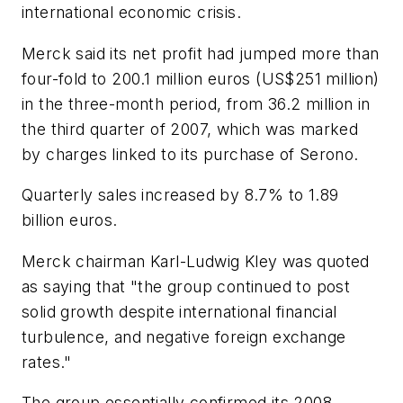
international economic crisis.
Merck said its net profit had jumped more than
four-fold to 200.1 million euros (US$251 million)
in the three-month period, from 36.2 million in
the third quarter of 2007, which was marked
by charges linked to its purchase of Serono.
Quarterly sales increased by 8.7% to 1.89
billion euros.
Merck chairman Karl-Ludwig Kley was quoted
as saying that "the group continued to post
solid growth despite international financial
turbulence, and negative foreign exchange
rates."
The group essentially confirmed its 2008