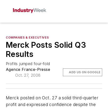
COMPANIES & EXECUTIVES
Merck Posts Solid Q3
Results
Profits jumped four-fold
Agence France-Presse
ADD US ON GOOGLE
Oct. 27, 2008
Merck posted on Oct. 27 a solid third-quarter
profit and expressed confidence despite the