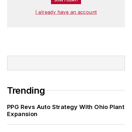
JOIN TODAY!
I already have an account
Trending
PPG Revs Auto Strategy With Ohio Plant
Expansion