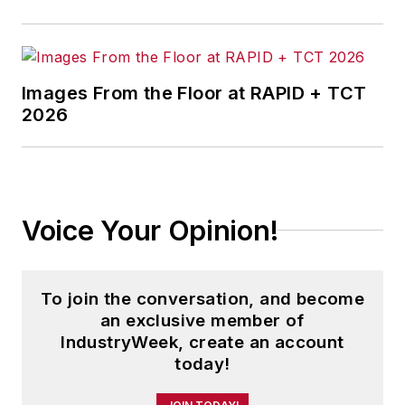
Images From the Floor at RAPID + TCT
2026
Voice Your Opinion!
To join the conversation, and become
an exclusive member of
IndustryWeek, create an account
today!