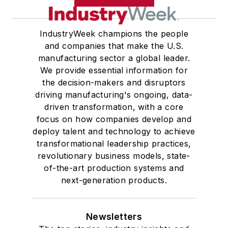
IndustryWeek champions the people
and companies that make the U.S.
manufacturing sector a global leader.
We provide essential information for
the decision-makers and disruptors
driving manufacturing's ongoing, data-
driven transformation, with a core
focus on how companies develop and
deploy talent and technology to achieve
transformational leadership practices,
revolutionary business models, state-
of-the-art production systems and
next-generation products.
Newsletters