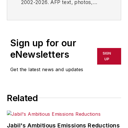
2002-2026. AFP text, photos,
graphics and logos shall not be
reproduced, published, broadcast,
rewritten for broadcast or
publication or redistributed directly
Sign up for our
or indirectly in any medium. AFP
shall not be held liable for any
eNewsletters
SIGN
delays, inaccuracies, errors or
UP
omissions in any AFP content, or
Get the latest news and updates
for any actions taken in
consequence.
Related
Jabil's Ambitious Emissions Reductions