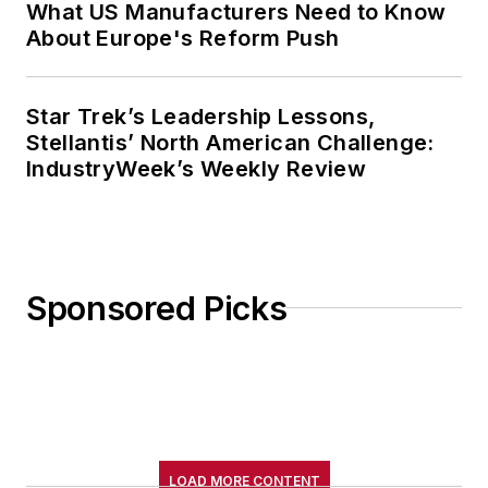
What US Manufacturers Need to Know
About Europe's Reform Push
Star Trek’s Leadership Lessons,
Stellantis’ North American Challenge:
IndustryWeek’s Weekly Review
Sponsored Picks
LOAD MORE CONTENT