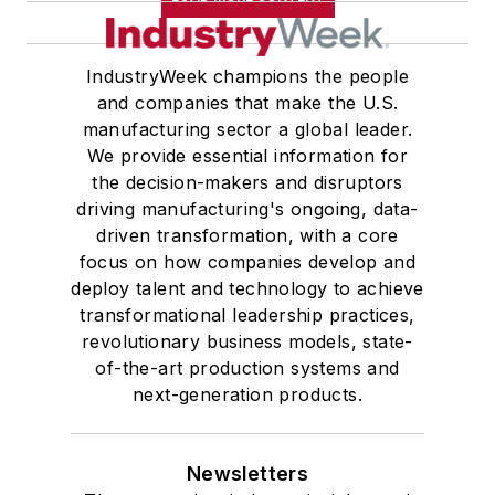
IndustryWeek champions the people
and companies that make the U.S.
manufacturing sector a global leader.
We provide essential information for
the decision-makers and disruptors
driving manufacturing's ongoing, data-
driven transformation, with a core
focus on how companies develop and
deploy talent and technology to achieve
transformational leadership practices,
revolutionary business models, state-
of-the-art production systems and
next-generation products.
Newsletters