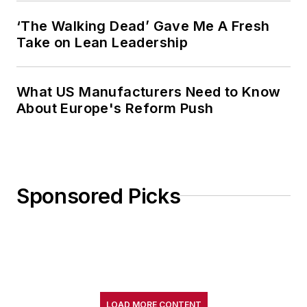
‘The Walking Dead’ Gave Me A Fresh
Take on Lean Leadership
What US Manufacturers Need to Know
About Europe's Reform Push
Sponsored Picks
LOAD MORE CONTENT