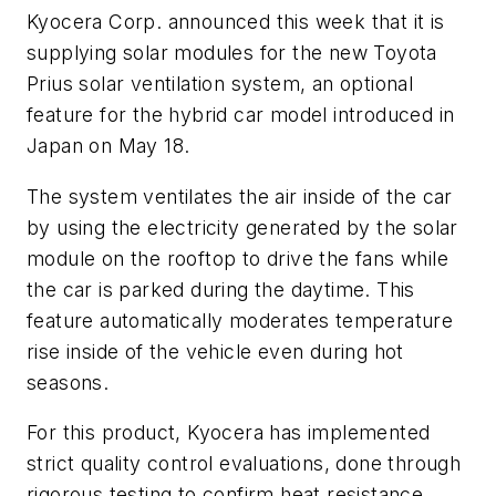
Kyocera Corp. announced this week that it is
supplying solar modules for the new Toyota
Prius solar ventilation system, an optional
feature for the hybrid car model introduced in
Japan on May 18.
The system ventilates the air inside of the car
by using the electricity generated by the solar
module on the rooftop to drive the fans while
the car is parked during the daytime. This
feature automatically moderates temperature
rise inside of the vehicle even during hot
seasons.
For this product, Kyocera has implemented
strict quality control evaluations, done through
rigorous testing to confirm heat resistance,