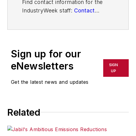
Find contact information for the
IndustryWeek staff:
Contact
IndustryWeek
Sign up for our
eNewsletters
SIGN
UP
Get the latest news and updates
Related