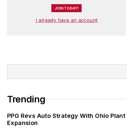
JOIN TODAY!
I already have an account
Trending
PPG Revs Auto Strategy With Ohio Plant
Expansion