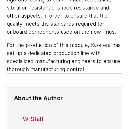
vibration resistance, shock resistance and
other aspects, in order to ensure that the
quality meets the standards required for
onboard components used on the new Prius.
For the production of this module, Kyocera has
set up a dedicated production line with
specialized manufacturing engineers to ensure
thorough manufacturing control.
About the Author
IW Staff