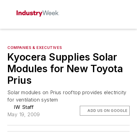
COMPANIES & EXECUTIVES
Kyocera Supplies Solar
Modules for New Toyota
Prius
Solar modules on Prius rooftop provides electricity
for ventilation system
IW Staff
ADD US ON GOOGLE
May 19, 2009