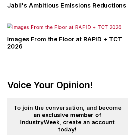
Jabil's Ambitious Emissions Reductions
Images From the Floor at RAPID + TCT
2026
Voice Your Opinion!
To join the conversation, and become
an exclusive member of
IndustryWeek, create an account
today!