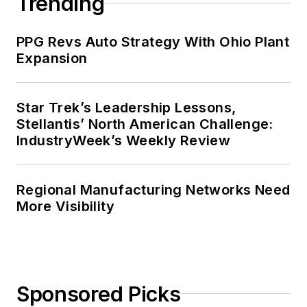
Trending
PPG Revs Auto Strategy With Ohio Plant
Expansion
Star Trek’s Leadership Lessons,
Stellantis’ North American Challenge:
IndustryWeek’s Weekly Review
Regional Manufacturing Networks Need
More Visibility
Sponsored Picks