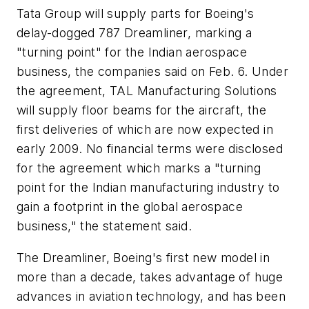
Tata Group will supply parts for Boeing's
delay-dogged 787 Dreamliner, marking a
"turning point" for the Indian aerospace
business, the companies said on Feb. 6. Under
the agreement, TAL Manufacturing Solutions
will supply floor beams for the aircraft, the
first deliveries of which are now expected in
early 2009. No financial terms were disclosed
for the agreement which marks a "turning
point for the Indian manufacturing industry to
gain a footprint in the global aerospace
business," the statement said.
The Dreamliner, Boeing's first new model in
more than a decade, takes advantage of huge
advances in aviation technology, and has been