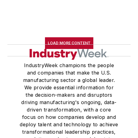
LOAD MORE CONTENT
IndustryWeek champions the people
and companies that make the U.S.
manufacturing sector a global leader.
We provide essential information for
the decision-makers and disruptors
driving manufacturing's ongoing, data-
driven transformation, with a core
focus on how companies develop and
deploy talent and technology to achieve
transformational leadership practices,