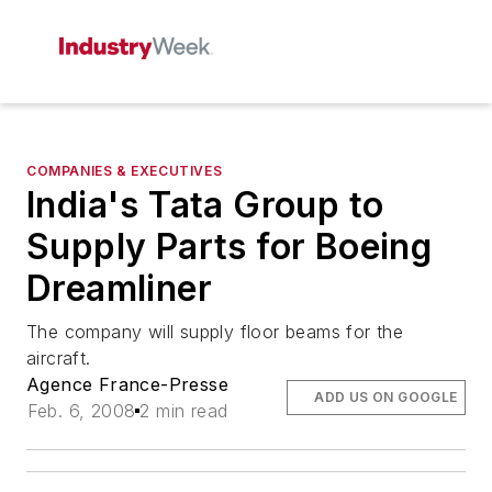
COMPANIES & EXECUTIVES
India's Tata Group to
Supply Parts for Boeing
Dreamliner
The company will supply floor beams for the
aircraft.
Agence France-Presse
ADD US ON GOOGLE
Feb. 6, 2008
2 min read