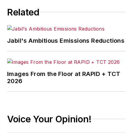
Related
Jabil's Ambitious Emissions Reductions
Images From the Floor at RAPID + TCT
2026
Voice Your Opinion!