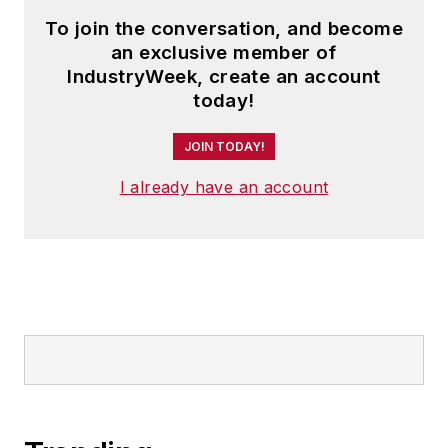
To join the conversation, and become
an exclusive member of
IndustryWeek, create an account
today!
JOIN TODAY!
I already have an account