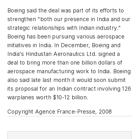
Boeing said the deal was part of its efforts to
strengthen "both our presence in India and our
strategic relationships with Indian industry."
Boeing has been pursuing various aerospace
initiatives in India. In December, Boeing and
India's Hindustan Aeronautics Ltd. signed a
deal to bring more than one billion dollars of
aerospace manufacturing work to India. Boeing
also said late last month it would soon submit
its proposal for an Indian contract involving 126
warplanes worth $10-12 billion.
Copyright Agence France-Presse, 2008