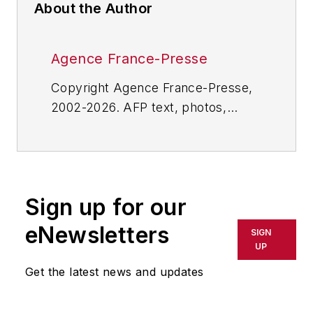
About the Author
Agence France-Presse
Copyright Agence France-Presse,
2002-2026. AFP text, photos,
graphics and logos shall not be
reproduced, published, broadcast,
rewritten for broadcast or
publication or redistributed directly
Sign up for our
or indirectly in any medium. AFP
shall not be held liable for any
eNewsletters
SIGN
delays, inaccuracies, errors or
UP
omissions in any AFP content, or
Get the latest news and updates
for any actions taken in
consequence.