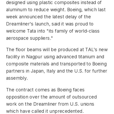
designed using plastic composites instead of
aluminum to reduce weight. Boeing, which last
week announced the latest delay of the
Dreamliner's launch, said it was proud to
welcome Tata into "its family of world-class
aerospace suppliers."
The floor beams will be produced at TAL's new
facility in Nagpur using advanced titanium and
composite materials and transported to Boeing
partners in Japan, Italy and the U.S. for further
assembly.
The contract comes as Boeing faces
opposition over the amount of outsourced
work on the Dreamliner from U.S. unions
which have called it unprecedented.