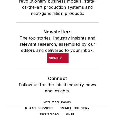
revolutionary business models, state-
of-the-art production systems and
next-generation products.
Newsletters
The top stories, industry insights and
relevant research, assembled by our
editors and delivered to your inbox.
SIGN UP
Connect
Follow us for the latest industry news
and insights.
Affiliated Brands
PLANT SERVICES
SMART INDUSTRY
EHS TODAY
MH&L