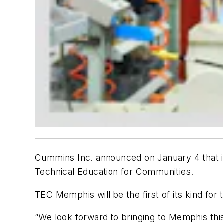
Cummins Inc. announced on January 4 that it
Technical Education for Communities.
TEC Memphis will be the first of its kind for
“We look forward to bringing to Memphis thi