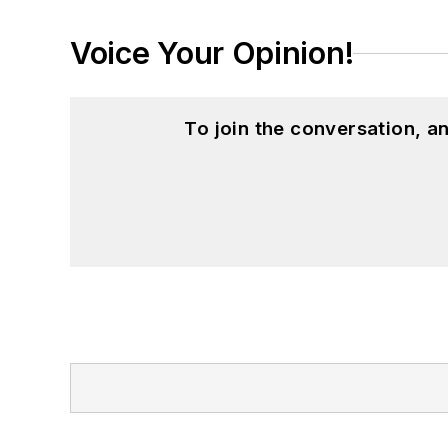
Voice Your Opinion!
To join the conversation, 