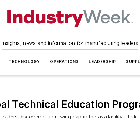
Insights, news and information for manufacturing leaders
TECHNOLOGY
OPERATIONS
LEADERSHIP
SUPPL
al Technical Education Prog
ders discovered a growing gap in the availability of skil