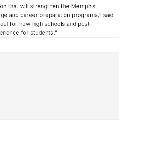
on that will strengthen the Memphis
ege and career preparation programs,” said
del for how high schools and post-
erience for students.”