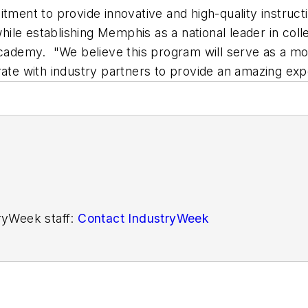
nt to provide innovative and high-quality instructi
ile establishing Memphis as a national leader in coll
 academy. "We believe this program will serve as a mo
rate with industry partners to provide an amazing exp
tryWeek staff:
Contact IndustryWeek