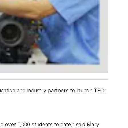
cation and industry partners to launch TEC:
d over 1,000 students to date,” said Mary