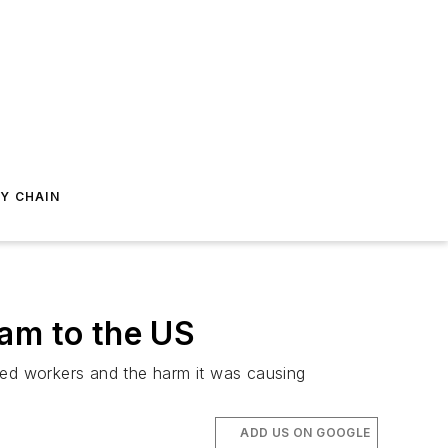
Y CHAIN
ram to the US
led workers and the harm it was causing
ADD US ON GOOGLE