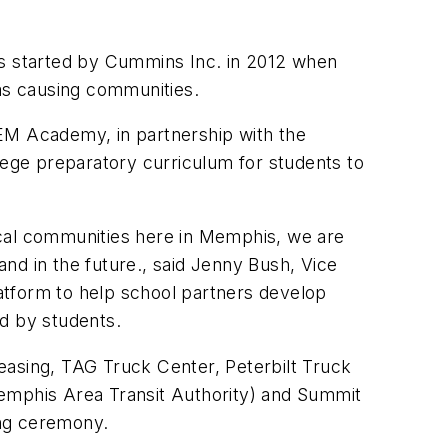
s started by Cummins Inc. in 2012 when
was causing communities.
M Academy, in partnership with the
lege preparatory curriculum for students to
ocal communities here in Memphis, we are
and in the future., said Jenny Bush, Vice
atform to help school partners develop
ed by students.
easing, TAG Truck Center, Peterbilt Truck
Memphis Area Transit Authority) and Summit
ing ceremony.