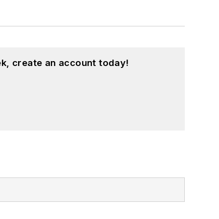
k, create an account today!