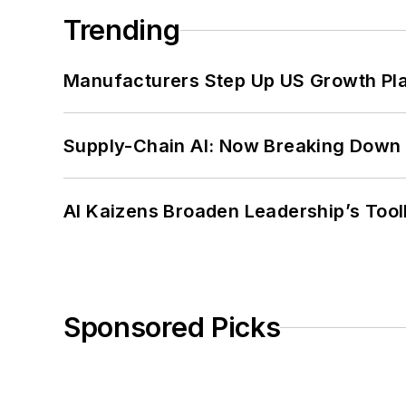
Trending
Manufacturers Step Up US Growth Pl
Supply-Chain AI: Now Breaking Down 
AI Kaizens Broaden Leadership’s Tool
Sponsored Picks