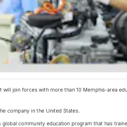
 will join forces with more than 10 Memphis-area edu
 the company in the United States.
s global community education program that has traine