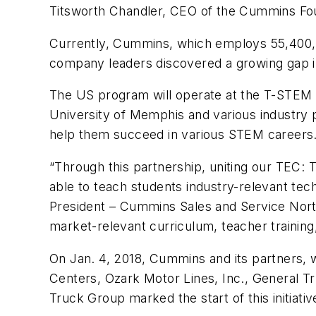
Titsworth Chandler, CEO of the Cummins Fo
Currently, Cummins, which employs 55,400,
company leaders discovered a growing gap in 
The US program will operate at the T-STEM
University of Memphis and various industry p
help them succeed in various STEM careers
“Through this partnership, uniting our TEC:
able to teach students industry-relevant tech
President – Cummins Sales and Service North
market-relevant curriculum, teacher trainin
On Jan. 4, 2018, Cummins and its partners, 
Centers, Ozark Motor Lines, Inc., General T
Truck Group marked the start of this initi