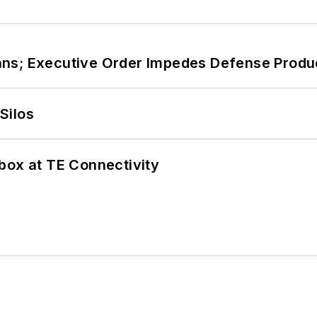
ans; Executive Order Impedes Defense Produ
Silos
box at TE Connectivity