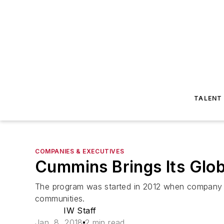
TALENT
COMPANIES & EXECUTIVES
Cummins Brings Its Glob
The program was started in 2012 when company lea
communities.
IW Staff
Jan. 8, 2018
2 min read