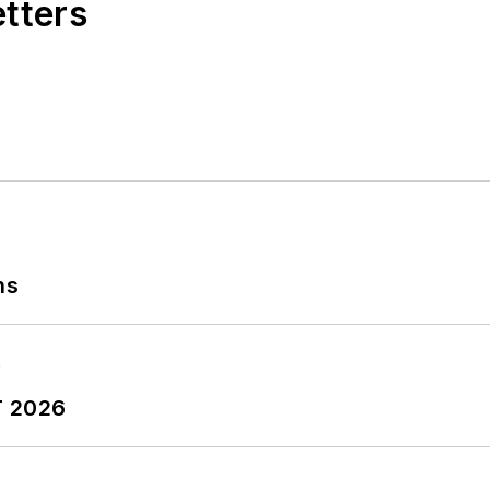
etters
ns
T 2026