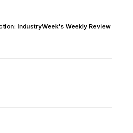
ction: IndustryWeek's Weekly Review