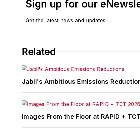
Sign up for our eNewsl
Get the latest news and updates
Related
Jabil's Ambitious Emissions Reductio
Images From the Floor at RAPID + TC