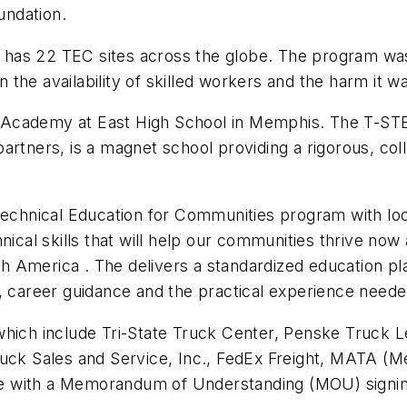
undation.
 has 22 TEC sites across the globe. The program wa
the availability of skilled workers and the harm it 
 Academy at East High School in Memphis. The T-STE
artners, is a magnet school providing a rigorous, col
.
 Technical Education for Communities program with l
nical skills that will help our communities thrive now 
 America . The delivers a standardized education pl
g, career guidance and the practical experience need
which include Tri-State Truck Center, Penske Truck L
ruck Sales and Service, Inc., FedEx Freight, MATA (
ative with a Memorandum of Understanding (MOU) sign