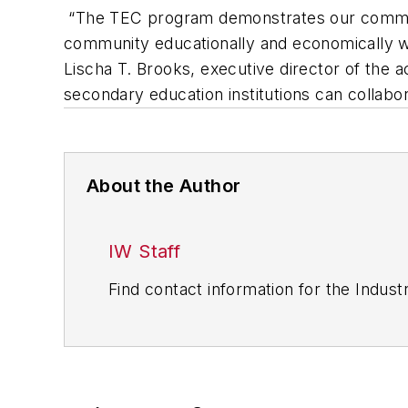
“The TEC program demonstrates our commitme
community educationally and economically wh
Lischa T. Brooks, executive director of the
secondary education institutions can collabo
About the Author
IW Staff
Find contact information for the Indus