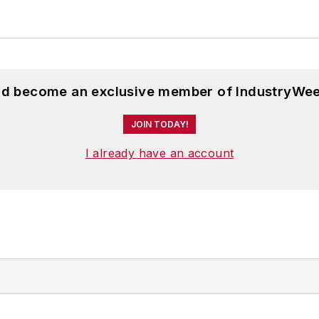
and become an exclusive member of IndustryWee
JOIN TODAY!
I already have an account