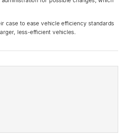
administration for possible changes, which
eir case to ease vehicle efficiency standards
ger, less-efficient vehicles.