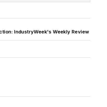
ction: IndustryWeek's Weekly Review