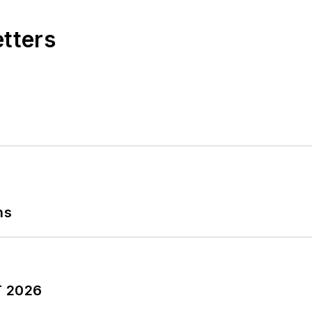
etters
ns
T 2026