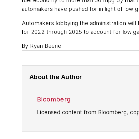
fuel economy to more than 50 mpg by that ti
automakers have pushed for in light of low g
Automakers lobbying the administration will li
for 2022 through 2025 to account for low gas
By Ryan Beene
About the Author
Bloomberg
Licensed content from Bloomberg, cop