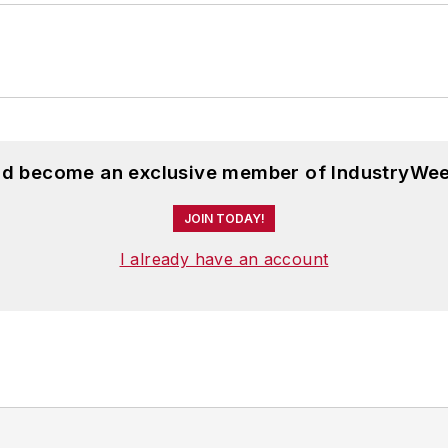
and become an exclusive member of IndustryWee
JOIN TODAY!
I already have an account