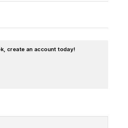
k, create an account today!