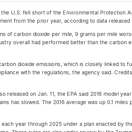
n the U.S. fell short of the Environmental Protectio
ment from the prior year, according to data released 
s of carbon dioxide per mile, 9 grams per mile worse
ustry overall had performed better than the carbon e
 carbon dioxide emissions, which is closely linked to 
mpliance with the regulations, the agency said. Credit
so released on Jan. 11, the EPA said 2016 model year 
ains has slowed. The 2016 average was up 0.1 miles 
 each year through 2025 under a plan enacted by th