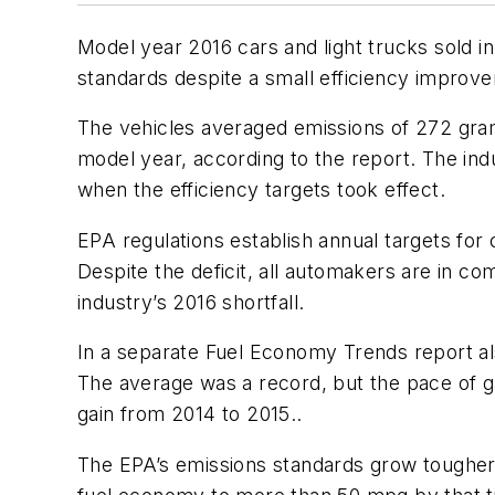
Model year 2016 cars and light trucks sold i
standards despite a small efficiency improve
The vehicles averaged emissions of 272 gram
model year, according to the report. The ind
when the efficiency targets took effect.
EPA regulations establish annual targets for
Despite the deficit, all automakers are in co
industry’s 2016 shortfall.
In a separate Fuel Economy Trends report al
The average was a record, but the pace of g
gain from 2014 to 2015..
The EPA’s emissions standards grow tougher