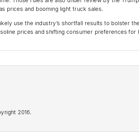
me. Those rules are also under review by the Trump 
as prices and booming light truck sales.
kely use the industry’s shortfall results to bolster th
oline prices and shifting consumer preferences for lar
yright 2016.