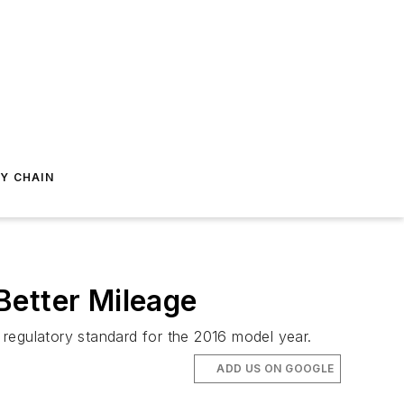
Y CHAIN
Better Mileage
regulatory standard for the 2016 model year.
ADD US ON GOOGLE