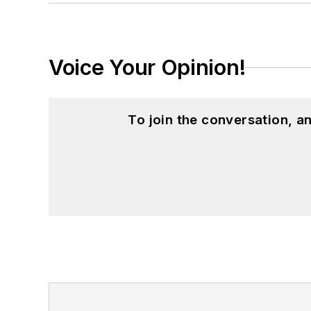
Voice Your Opinion!
To join the conversation, 