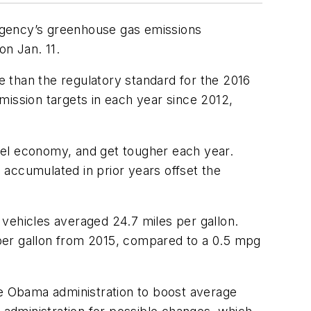
n Agency’s greenhouse gas emissions
on Jan. 11.
 than the regulatory standard for the 2016
mission targets in each year since 2012,
fuel economy, and get tougher each year.
s accumulated in prior years offset the
vehicles averaged 24.7 miles per gallon.
per gallon from 2015, compared to a 0.5 mpg
e Obama administration to boost average