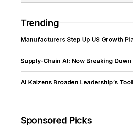
Trending
Manufacturers Step Up US Growth Pl
Supply-Chain AI: Now Breaking Down 
AI Kaizens Broaden Leadership’s Tool
Sponsored Picks