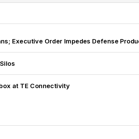
ans; Executive Order Impedes Defense Produ
Silos
box at TE Connectivity