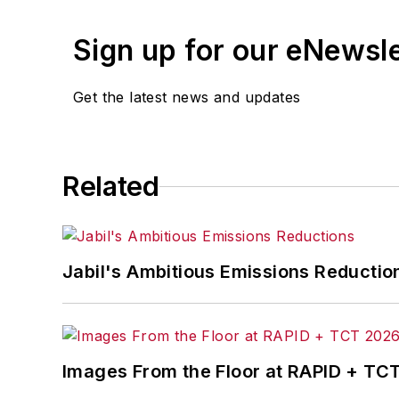
Sign up for our eNewsl
Get the latest news and updates
Related
Jabil's Ambitious Emissions Reductio
Images From the Floor at RAPID + TC