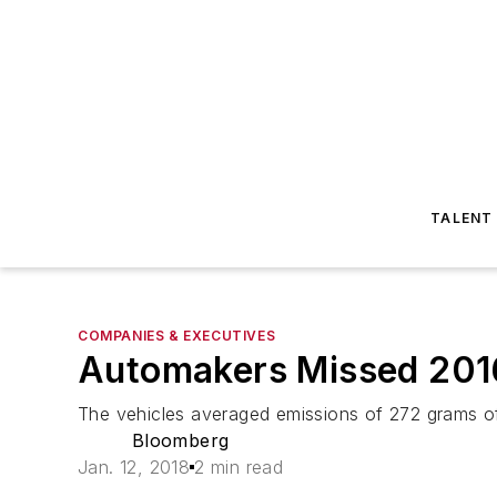
TALENT
COMPANIES & EXECUTIVES
Automakers Missed 2016 
The vehicles averaged emissions of 272 grams of 
Bloomberg
Jan. 12, 2018
2 min read