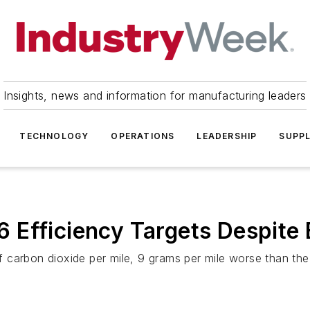
Insights, news and information for manufacturing leaders
TECHNOLOGY
OPERATIONS
LEADERSHIP
SUPPL
Efficiency Targets Despite 
carbon dioxide per mile, 9 grams per mile worse than the 