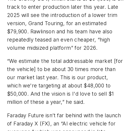
track to enter production later this year. Late
2025 will see the introduction of a lower trim
version, Grand Touring, for an estimated
$79,900. Rawlinson and his team have also
repeatedly teased an even cheaper, “high
volume midsized platform” for 2026.
“We estimate the total addressable market [for
the vehicle] to be about 30 times more than
our market last year. This is our product,
which we're targeting at about $48,000 to
$50,000. And the vision is I'd love to sell $1
million of these a year,” he said.
Faraday Future isn’t far behind with the launch
of Faraday X (FX), an “AI electric vehicle for