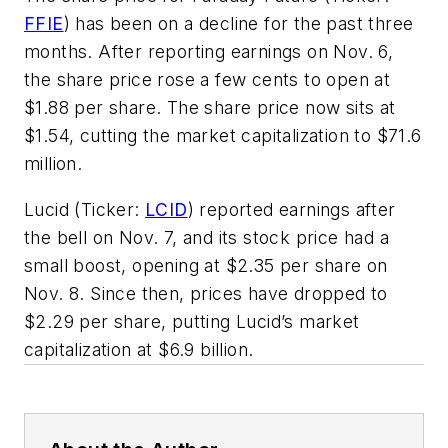
FFIE
) has been on a decline for the past three
months. After reporting earnings on Nov. 6,
the share price rose a few cents to open at
$1.88 per share. The share price now sits at
$1.54, cutting the market capitalization to $71.6
million.
Lucid (Ticker:
LCID
) reported earnings after
the bell on Nov. 7, and its stock price had a
small boost, opening at $2.35 per share on
Nov. 8. Since then, prices have dropped to
$2.29 per share, putting Lucid’s market
capitalization at $6.9 billion.