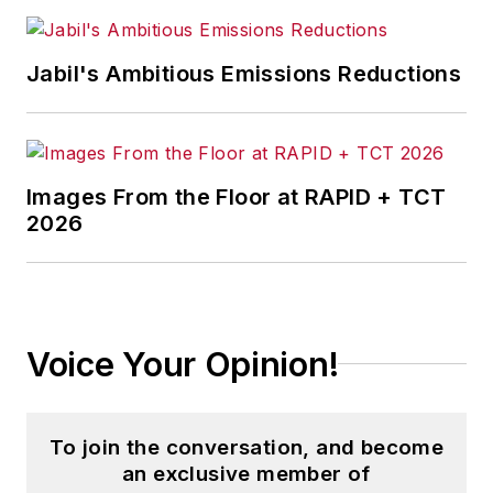
Jabil's Ambitious Emissions Reductions
Images From the Floor at RAPID + TCT
2026
Voice Your Opinion!
To join the conversation, and become
an exclusive member of