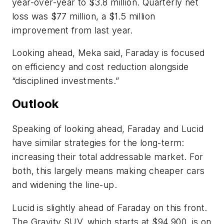
year-over-year to $3.8 million. Quarterly net
loss was $77 million, a $1.5 million
improvement from last year.
Looking ahead, Meka said, Faraday is focused
on efficiency and cost reduction alongside
“disciplined investments.”
Outlook
Speaking of looking ahead, Faraday and Lucid
have similar strategies for the long-term:
increasing their total addressable market. For
both, this largely means making cheaper cars
and widening the line-up.
Lucid is slightly ahead of Faraday on this front.
The Gravity SUV, which starts at $94,900, is on