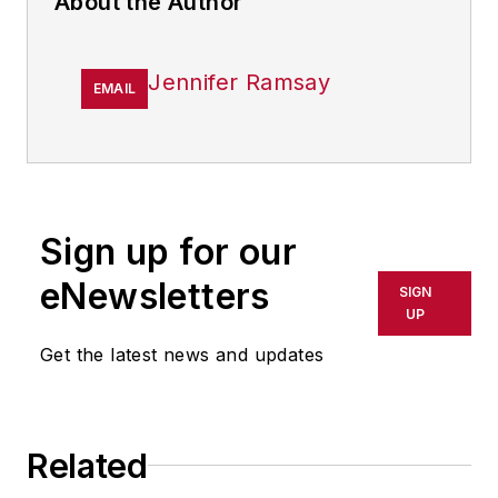
About the Author
Jennifer Ramsay
EMAIL
Sign up for our
eNewsletters
SIGN
UP
Get the latest news and updates
Related