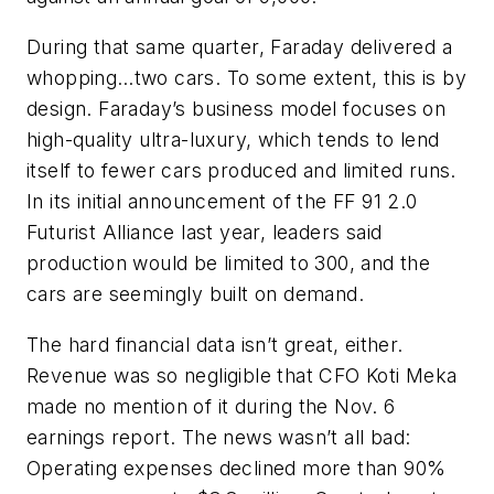
During that same quarter, Faraday delivered a
whopping…two cars. To some extent, this is by
design. Faraday’s business model focuses on
high-quality ultra-luxury, which tends to lend
itself to fewer cars produced and limited runs.
In its initial announcement of the FF 91 2.0
Futurist Alliance last year, leaders said
production would be limited to 300, and the
cars are seemingly built on demand.
The hard financial data isn’t great, either.
Revenue was so negligible that CFO Koti Meka
made no mention of it during the Nov. 6
earnings report. The news wasn’t all bad:
Operating expenses declined more than 90%