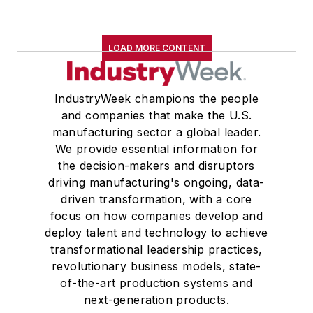
LOAD MORE CONTENT
IndustryWeek champions the people
and companies that make the U.S.
manufacturing sector a global leader.
We provide essential information for
the decision-makers and disruptors
driving manufacturing's ongoing, data-
driven transformation, with a core
focus on how companies develop and
deploy talent and technology to achieve
transformational leadership practices,
revolutionary business models, state-
of-the-art production systems and
next-generation products.