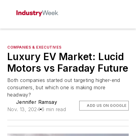
COMPANIES & EXECUTIVES
Luxury EV Market: Lucid
Motors vs Faraday Future
Both companies started out targeting higher-end
consumers, but which one is making more
headway?
Jennifer Ramsay
ADD US ON GOOGLE
Nov. 13, 2024
6 min read