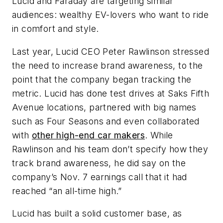
Lucid and Faraday are targeting similar
audiences: wealthy EV-lovers who want to ride
in comfort and style.
Last year, Lucid CEO Peter Rawlinson stressed
the need to increase brand awareness, to the
point that the company began tracking the
metric. Lucid has done test drives at Saks Fifth
Avenue locations, partnered with big names
such as Four Seasons and even collaborated
with
other high-end car makers
. While
Rawlinson and his team don’t specify how they
track brand awareness, he did say on the
company’s Nov. 7 earnings call that it had
reached “an all-time high.”
Lucid has built a solid customer base, as