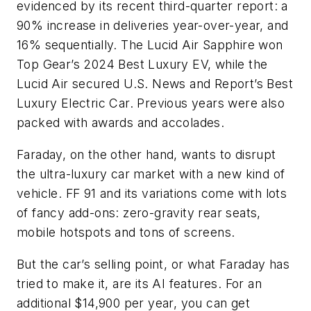
evidenced by its recent third-quarter report: a
90% increase in deliveries year-over-year, and
16% sequentially. The Lucid Air Sapphire won
Top Gear’s 2024 Best Luxury EV, while the
Lucid Air secured U.S. News and Report’s Best
Luxury Electric Car. Previous years were also
packed with awards and accolades.
Faraday, on the other hand, wants to disrupt
the ultra-luxury car market with a new kind of
vehicle. FF 91 and its variations come with lots
of fancy add-ons: zero-gravity rear seats,
mobile hotspots and tons of screens.
But the car’s selling point, or what Faraday has
tried to make it, are its AI features. F
or an
additional $14,900 per year, you can get