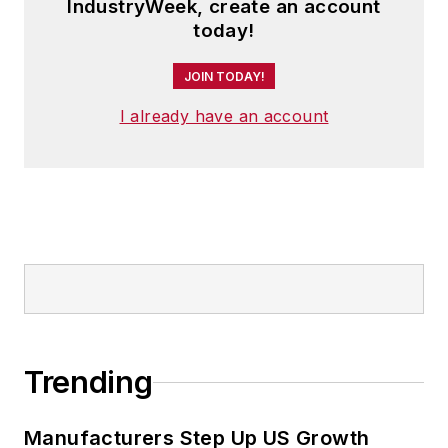
IndustryWeek, create an account
today!
JOIN TODAY!
I already have an account
Trending
Manufacturers Step Up US Growth