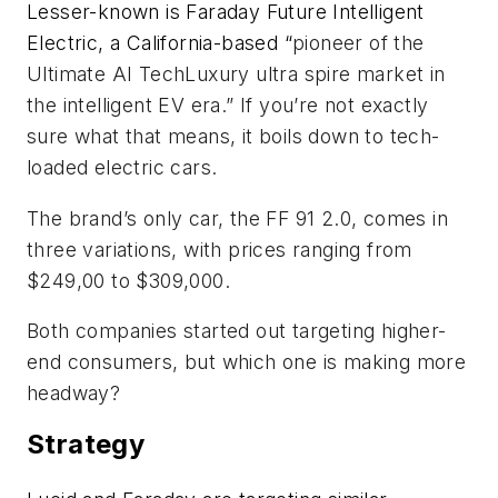
Lesser-known is Faraday Future Intelligent
Electric, a California-based “
pioneer of the
Ultimate AI TechLuxury ultra spire market in
the intelligent EV era.” If you’re not exactly
sure what that means, it boils down to tech-
loaded electric cars.
The brand’s only car, the FF 91 2.0, comes in
three variations, with prices ranging from
$249,00 to $309,000.
Both companies started out targeting higher-
end consumers, but which one is making more
headway?
Strategy