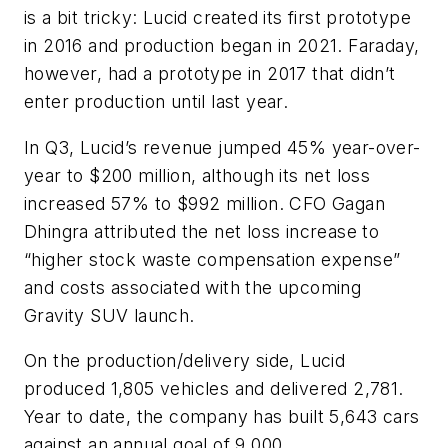
is a bit tricky: Lucid created its first prototype
in 2016 and production began in 2021. Faraday,
however, had a prototype in 2017 that didn’t
enter production until last year.
In Q3, Lucid’s revenue jumped 45% year-over-
year to $200 million, although its net loss
increased 57% to $992 million. CFO Gagan
Dhingra attributed the net loss increase to
“
higher stock waste compensation expense”
and costs associated with the upcoming
Gravity SUV launch.
On the production/delivery side, Lucid
produced 1,805 vehicles and delivered 2,781.
Year to date, the company has built 5,643 cars
against an annual goal of 9,000.