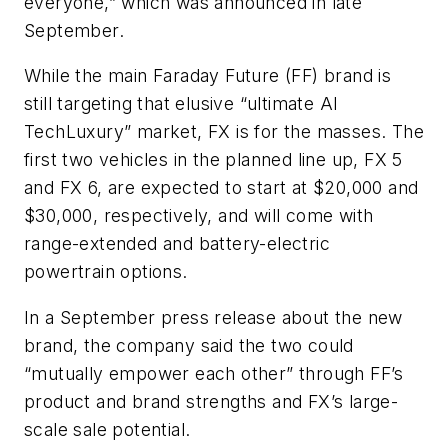
everyone,” which was announced in late
September.
While the main Faraday Future (FF) brand is
still targeting that elusive “ultimate AI
TechLuxury” market, FX is for the masses. The
first two vehicles in the planned line up, FX 5
and FX 6, are expected to start at $20,000 and
$30,000, respectively, and will come with
range-extended and battery-electric
powertrain options.
In a September press release about the new
brand, the company said the two could
“mutually empower each other” through FF’s
product and brand strengths and FX’s large-
scale sale potential.