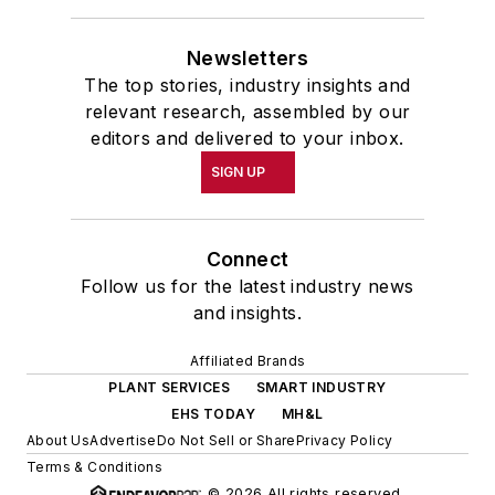
Newsletters
The top stories, industry insights and
relevant research, assembled by our
editors and delivered to your inbox.
SIGN UP
Connect
Follow us for the latest industry news
and insights.
Affiliated Brands
PLANT SERVICES
SMART INDUSTRY
EHS TODAY
MH&L
About Us
Advertise
Do Not Sell or Share
Privacy Policy
Terms & Conditions
© 2026 All rights reserved.