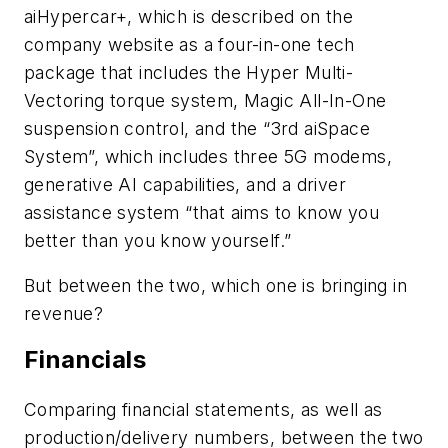
aiHypercar+, which is described on the
company website as a four-in-one tech
package
that includes the Hyper Multi-
Vectoring torque system, Magic All-In-One
suspension control, and the “3rd aiSpace
System”, which includes three 5G modems,
generative AI capabilities, and a driver
assistance system “
that aims to know you
better than you know yourself.”
But between the two, which one is bringing in
revenue?
Financials
Comparing financial statements, as well as
production/delivery numbers, between the two