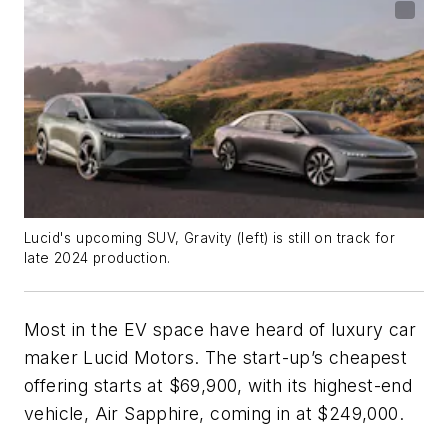
Lucid's upcoming SUV, Gravity (left) is still on track for
late 2024 production.
Most in the EV space have heard of luxury car
maker Lucid Motors. The start-up’s cheapest
offering starts at $69,900, with its highest-end
vehicle, Air Sapphire, coming in at $249,000.