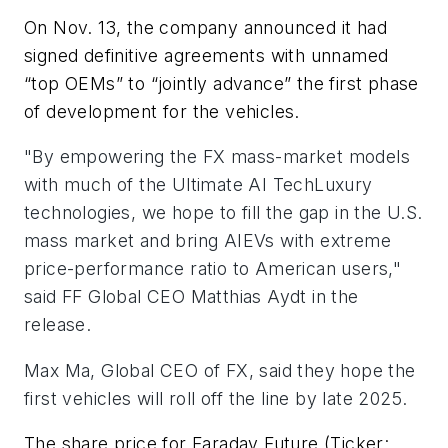
On Nov. 13, the company announced it had
signed definitive agreements with unnamed
“top OEMs” to “jointly advance” the first phase
of development for the vehicles.
"By empowering the FX mass-market models
with much of the Ultimate AI TechLuxury
technologies, we hope to fill the gap in the U.S.
mass market and bring AIEVs with extreme
price-performance ratio to American users,"
said FF Global CEO Matthias Aydt in the
release.
Max Ma, Global CEO of FX, said they hope the
first vehicles will roll off the line by late 2025.
The share price for Faraday Future (Ticker: