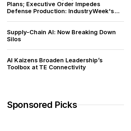
Plans; Executive Order Impedes
Defense Production: IndustryWeek's
Weekly Review
Supply-Chain AI: Now Breaking Down
Silos
AI Kaizens Broaden Leadership’s
Toolbox at TE Connectivity
Sponsored Picks