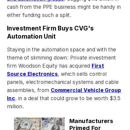
cash from the PPE business might be handy in
either funding such a split.
Investment Firm Buys CVG's
Automation Unit
Staying in the automation space and with the
theme of slimming down: Private investment
firm Woodson Equity has acquired
First
Source Electronics
, which sells control
panels, electromechanical systems and cable
assemblies, from
Commercial Vehicle Group
Inc
. in a deal that could grow to be worth $3.5
million.
Manufacturers
Primed For