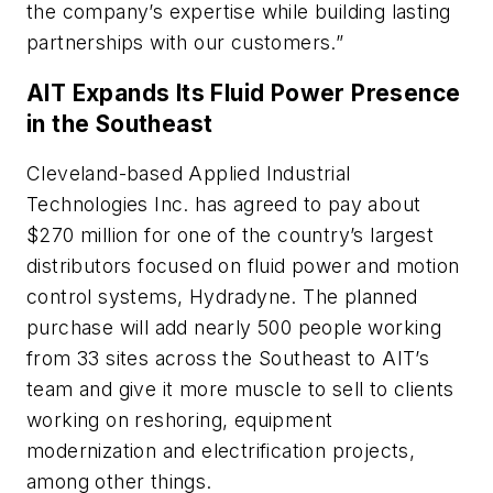
the company’s expertise while building lasting
partnerships with our customers.”
AIT Expands Its Fluid Power Presence
in the Southeast
Cleveland-based Applied Industrial
Technologies Inc. has agreed to pay about
$270 million for one of the country’s largest
distributors focused on fluid power and motion
control systems, Hydradyne. The planned
purchase will add nearly 500 people working
from 33 sites across the Southeast to AIT’s
team and give it more muscle to sell to clients
working on reshoring, equipment
modernization and electrification projects,
among other things.