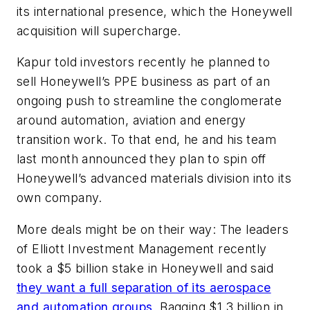
its international presence, which the Honeywell
acquisition will supercharge.
Kapur told investors recently he planned to
sell Honeywell’s PPE business as part of an
ongoing push to streamline the conglomerate
around automation, aviation and energy
transition work. To that end, he and his team
last month announced they plan to spin off
Honeywell’s advanced materials division into its
own company.
More deals might be on their way: The leaders
of Elliott Investment Management recently
took a $5 billion stake in Honeywell and said
they want a full separation of its aerospace
and automation groups
. Bagging $1.3 billion in