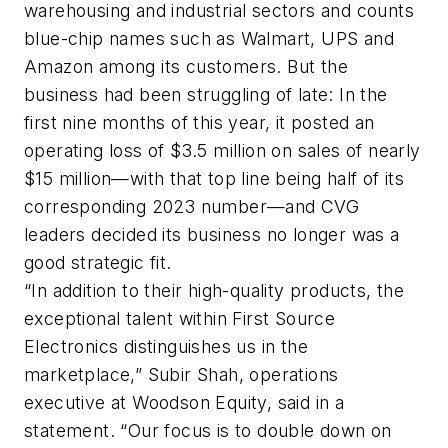
warehousing and industrial sectors and counts
blue-chip names such as Walmart, UPS and
Amazon among its customers. But the
business had been struggling of late: In the
first nine months of this year, it posted an
operating loss of $3.5 million on sales of nearly
$15 million—with that top line being half of its
corresponding 2023 number—and CVG
leaders decided its business no longer was a
good strategic fit.
“In addition to their high-quality products, the
exceptional talent within First Source
Electronics distinguishes us in the
marketplace,” Subir Shah, operations
executive at Woodson Equity, said in a
statement. “Our focus is to double down on