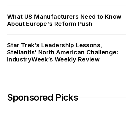
What US Manufacturers Need to Know
About Europe's Reform Push
Star Trek’s Leadership Lessons,
Stellantis’ North American Challenge:
IndustryWeek’s Weekly Review
Sponsored Picks