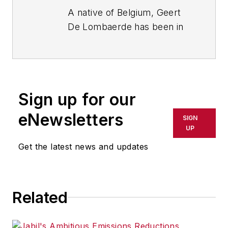
A native of Belgium, Geert
De Lombaerde has been in
business journalism since
the mid-1990s and writes
about public companies,
markets and economic
Sign up for our
trends for Endeavor
Business Media publications,
eNewsletters
SIGN
focusing on
IndustryWeek
,
UP
FleetOwner
,
Oil & Gas
Get the latest news and updates
Journal
,
T&D
World
and
Healthcare
Innovation
. He also curates
Related
the twice-monthly Market
Moves Strategy newsletter
that showcases Endeavor