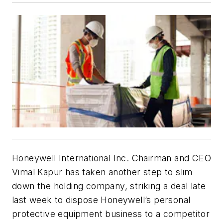
Honeywell International Inc. Chairman and CEO
Vimal Kapur has taken another step to slim
down the holding company, striking a deal late
last week to dispose Honeywell’s personal
protective equipment business to a competitor