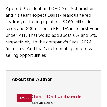
Applied President and CEO Neil Schrimsher
and his team expect Dallas-headquartered
Hydradyne to ring up about $260 million in
sales and $30 million in EBITDA in its first year
under AIT. That would add about 6% and 5%,
respectively, to the company’s fiscal 2024
financials. And that’s not counting on cross-
selling opportunities.
About the Author
Geert De Lombaerde
EMAIL
SENIOR EDITOR