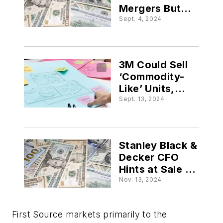
Mergers But
Waiting for
Sept. 4, 2024
‘Forecastability’
3M Could Sell
‘Commodity-
Like’ Units,
New CEO Says
Sept. 13, 2024
Stanley Black &
Decker CFO
Hints at Sale of
Aerospace Unit
Nov. 13, 2024
First Source markets primarily to the