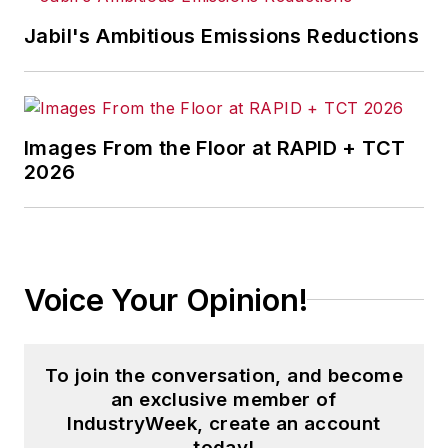
stories on strategy,
Jabil's Ambitious Emissions Reductions
leadership and investment
and contributes to
other
Market Moves
newsletters
.
Images From the Floor at RAPID + TCT
2026
With a degree in journalism
from the University of
Missouri, he began his
reporting career at the
Voice Your Opinion!
Business Courier
in
Cincinnati in 1997, initially
covering retail and the
To join the conversation, and become
courts before shifting to
an exclusive member of
banking, insurance and
IndustryWeek, create an account
investing. He later was
today!