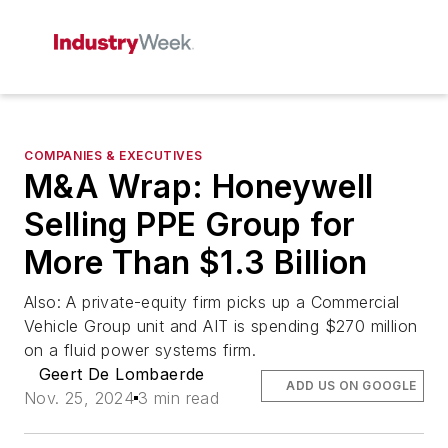
COMPANIES & EXECUTIVES
M&A Wrap: Honeywell
Selling PPE Group for
More Than $1.3 Billion
Also: A private-equity firm picks up a Commercial
Vehicle Group unit and AIT is spending $270 million
on a fluid power systems firm.
Geert De Lombaerde
ADD US ON GOOGLE
Nov. 25, 2024
3 min read