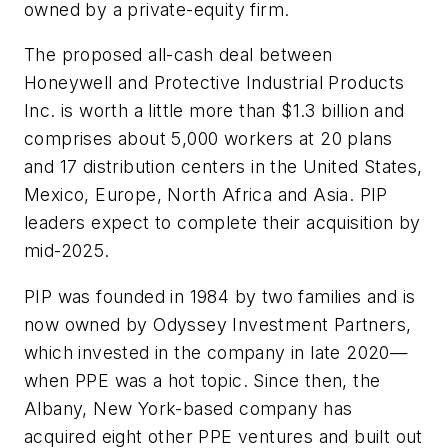
owned by a private-equity firm.
The proposed all-cash deal between
Honeywell and Protective Industrial Products
Inc. is worth a little more than $1.3 billion and
comprises about 5,000 workers at 20 plans
and 17 distribution centers in the United States,
Mexico, Europe, North Africa and Asia. PIP
leaders expect to complete their acquisition by
mid-2025.
PIP was founded in 1984 by two families and is
now owned by Odyssey Investment Partners,
which invested in the company in late 2020—
when PPE was a hot topic. Since then, the
Albany, New York-based company has
acquired eight other PPE ventures and built out