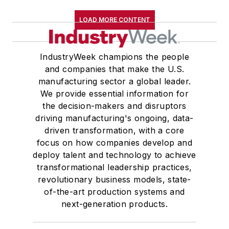
LOAD MORE CONTENT
IndustryWeek champions the people
and companies that make the U.S.
manufacturing sector a global leader.
We provide essential information for
the decision-makers and disruptors
driving manufacturing's ongoing, data-
driven transformation, with a core
focus on how companies develop and
deploy talent and technology to achieve
transformational leadership practices,
revolutionary business models, state-
of-the-art production systems and
next-generation products.