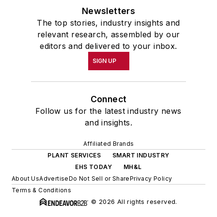
Newsletters
The top stories, industry insights and
relevant research, assembled by our
editors and delivered to your inbox.
SIGN UP
Connect
Follow us for the latest industry news
and insights.
Affiliated Brands
PLANT SERVICES
SMART INDUSTRY
EHS TODAY
MH&L
About Us
Advertise
Do Not Sell or Share
Privacy Policy
Terms & Conditions
© 2026 All rights reserved.