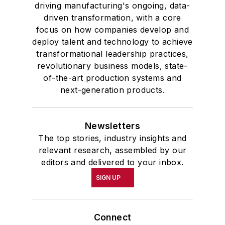
driving manufacturing's ongoing, data-
driven transformation, with a core
focus on how companies develop and
deploy talent and technology to achieve
transformational leadership practices,
revolutionary business models, state-
of-the-art production systems and
next-generation products.
Newsletters
The top stories, industry insights and
relevant research, assembled by our
editors and delivered to your inbox.
SIGN UP
Connect