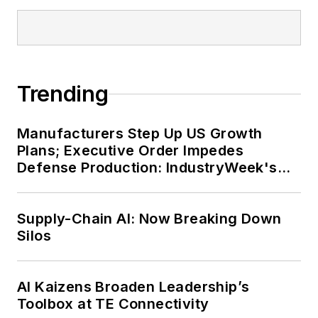
Trending
Manufacturers Step Up US Growth
Plans; Executive Order Impedes
Defense Production: IndustryWeek's
Weekly Review
Supply-Chain AI: Now Breaking Down
Silos
AI Kaizens Broaden Leadership’s
Toolbox at TE Connectivity