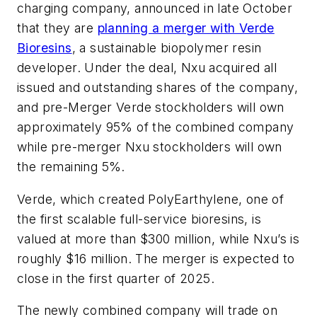
charging company, announced in late October
that they are
planning a merger with Verde
Bioresins
, a sustainable biopolymer resin
developer. Under the deal, Nxu acquired all
issued and outstanding shares of the company,
and pre-Merger Verde stockholders will own
approximately 95% of the combined company
while pre-merger Nxu stockholders will own
the remaining 5%.
Verde, which created PolyEarthylene, one of
the first scalable full-service bioresins, is
valued at more than $300 million, while Nxu’s is
roughly $16 million. The merger is expected to
close in the first quarter of 2025.
The newly combined company will trade on