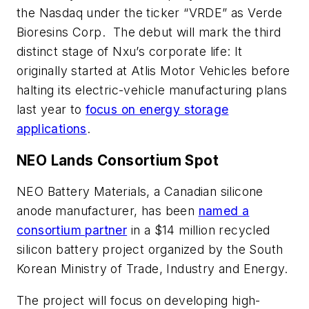
the Nasdaq under the ticker “VRDE” as Verde
Bioresins Corp. The debut will mark the third
distinct stage of Nxu’s corporate life: It
originally started at Atlis Motor Vehicles before
halting its electric-vehicle manufacturing plans
last year to
focus on energy storage
applications
.
NEO Lands Consortium Spot
NEO Battery Materials, a Canadian silicone
anode manufacturer, has been
named a
consortium partner
in a $14 million recycled
silicon battery project organized by the South
Korean Ministry of Trade, Industry and Energy.
The project will focus on developing high-