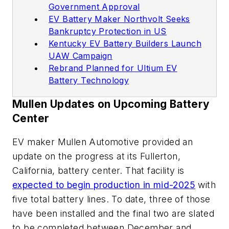
Government Approval
EV Battery Maker Northvolt Seeks
Bankruptcy Protection in US
Kentucky EV Battery Builders Launch
UAW Campaign
Rebrand Planned for Ultium EV
Battery Technology
Mullen Updates on Upcoming Battery
Center
EV maker Mullen Automotive provided an
update on the progress at its Fullerton,
California, battery center. That facility is
expected to begin production in mid-2025
with
five total battery lines. To date, three of those
have been installed and the final two are slated
to be completed between December and