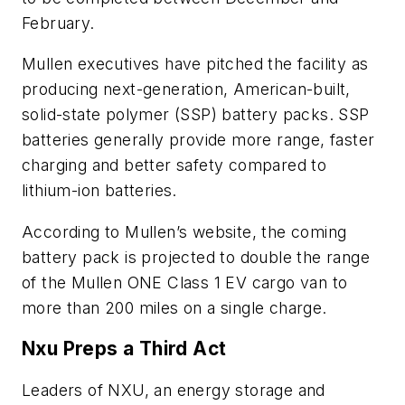
February.
Mullen executives have pitched the facility as
producing next-generation, American-built,
solid-state polymer (SSP) battery packs. SSP
batteries generally provide more range, faster
charging and better safety compared to
lithium-ion batteries.
According to Mullen’s website, the coming
battery pack is projected to double the range
of the Mullen ONE Class 1 EV cargo van to
more than 200 miles on a single charge.
Nxu Preps a Third Act
Leaders of NXU, an energy storage and