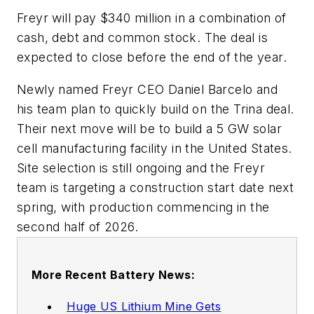
Freyr will pay $340 million in a combination of
cash, debt and common stock. The deal is
expected to close before the end of the year.
Newly named Freyr CEO Daniel Barcelo and
his team plan to quickly build on the Trina deal.
Their next move will be to build a 5 GW solar
cell manufacturing facility in the United States.
Site selection is still ongoing and the Freyr
team is targeting a construction start date next
spring, with production commencing in the
second half of 2026.
More Recent Battery News:
Huge US Lithium Mine Gets