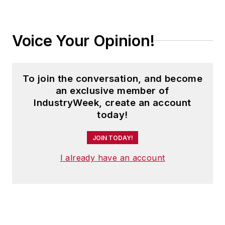
Voice Your Opinion!
To join the conversation, and become
an exclusive member of
IndustryWeek, create an account
today!
JOIN TODAY!
I already have an account