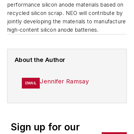
performance silicon anode materials based on
recycled silicon scrap. NEO will contribute by
jointly developing the materials to manufacture
high-content silicon anode batteries.
About the Author
Jennifer Ramsay
EMAIL
Sign up for our