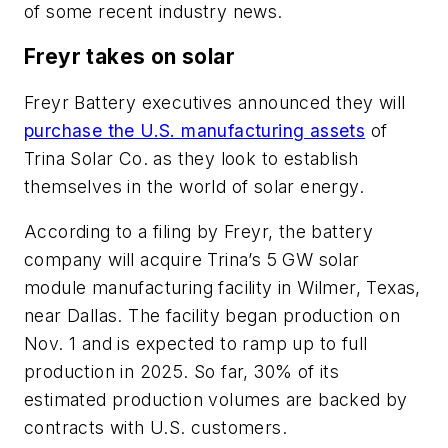
of some recent industry news.
Freyr takes on solar
Freyr Battery executives announced they will
purchase the U.S. manufacturing assets
of
Trina Solar Co. as they look to establish
themselves in the world of solar energy.
According to a filing by Freyr, the battery
company will acquire Trina’s 5 GW solar
module manufacturing facility in Wilmer, Texas,
near Dallas. The facility began production on
Nov. 1 and is expected to ramp up to full
production in 2025. So far, 30% of its
estimated production volumes are backed by
contracts with U.S. customers.