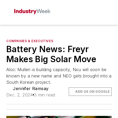
COMPANIES & EXECUTIVES
Battery News: Freyr
Makes Big Solar Move
Also: Mullen is building capacity, Nxu will soon be
known by a new name and NEO gets brought into a
South Korean project.
Jennifer Ramsay
ADD US ON GOOGLE
Dec. 2, 2024
3 min read