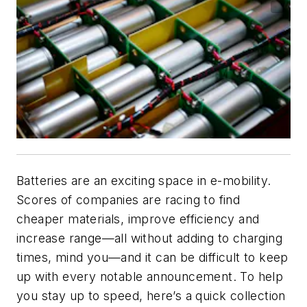
Batteries are an exciting space in e-mobility.
Scores of companies are racing to find
cheaper materials, improve efficiency and
increase range—all without adding to charging
times, mind you—and it can be difficult to keep
up with every notable announcement. To help
you stay up to speed, here’s a quick collection