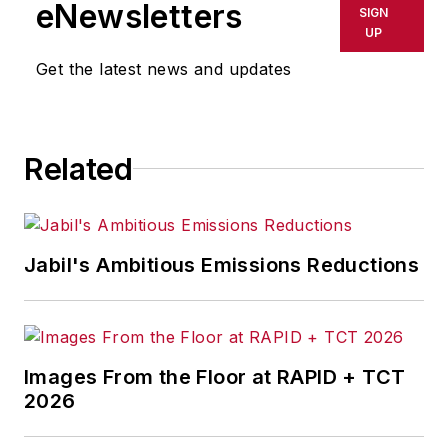
eNewsletters
SIGN
UP
Get the latest news and updates
Related
Jabil's Ambitious Emissions Reductions
Images From the Floor at RAPID + TCT
2026