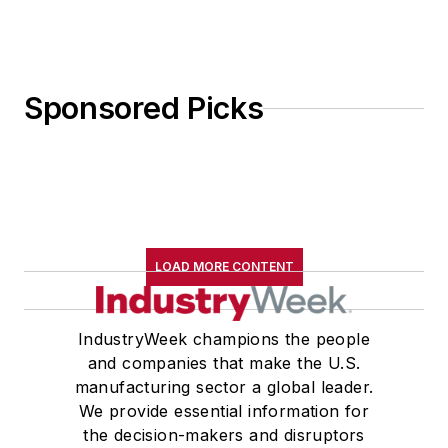
Sponsored Picks
LOAD MORE CONTENT
IndustryWeek champions the people
and companies that make the U.S.
manufacturing sector a global leader.
We provide essential information for
the decision-makers and disruptors