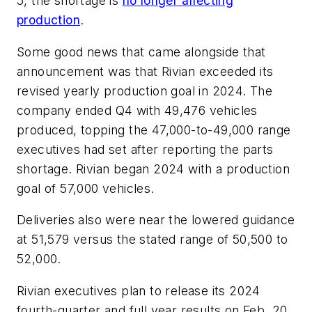
5, the shortage is
no longer affecting
production
.
Some good news that came alongside that
announcement was that Rivian exceeded its
revised yearly production goal in 2024. The
company ended Q4 with 49,476 vehicles
produced, topping the 47,000-to-49,000 range
executives had set after reporting the parts
shortage. Rivian began 2024 with a production
goal of 57,000 vehicles.
Deliveries also were near the lowered guidance
at 51,579 versus the stated range of 50,500 to
52,000.
Rivian executives plan to release its 2024
fourth-quarter and full year results on Feb. 20.