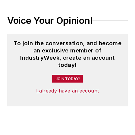
Voice Your Opinion!
To join the conversation, and become
an exclusive member of
IndustryWeek, create an account
today!
JOIN TODAY!
I already have an account