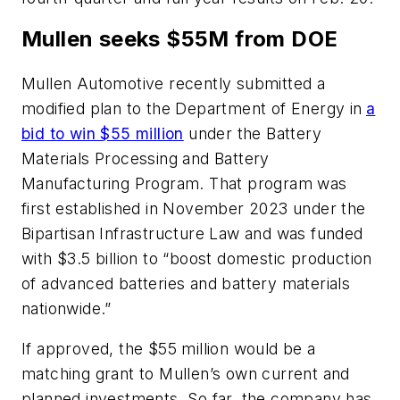
Mullen seeks $55M from DOE
Mullen Automotive recently submitted a
modified plan to the Department of Energy in
a
bid to win $55 million
under the Battery
Materials Processing and Battery
Manufacturing Program. That program was
first established in November 2023 under the
Bipartisan Infrastructure Law and was funded
with $3.5 billion to “boost domestic production
of advanced batteries and battery materials
nationwide.”
If approved, the $55 million would be a
matching grant to Mullen’s own current and
planned investments. So far, the company has