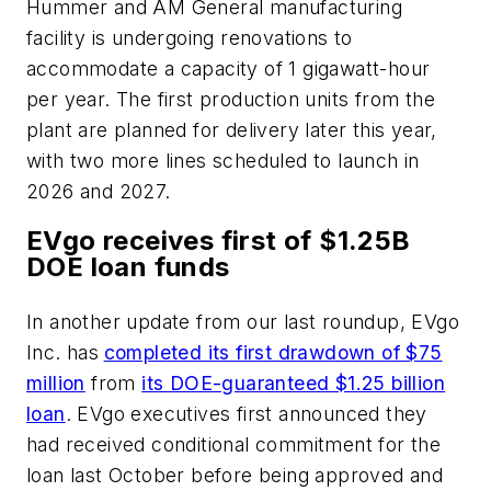
Hummer and AM General manufacturing
facility is undergoing renovations to
accommodate a capacity of 1 gigawatt-hour
per year. The first production units from the
plant are planned for delivery later this year,
with two more lines scheduled to launch in
2026 and 2027.
EVgo receives first of $1.25B
DOE loan funds
In another update from our last roundup, EVgo
Inc. has
completed its first drawdown of $75
million
from
its DOE-guaranteed $1.25 billion
loan
. EVgo executives first announced they
had received conditional commitment for the
loan last October before being approved and