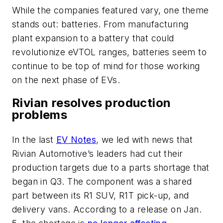
While the companies featured vary, one theme
stands out: batteries. From manufacturing
plant expansion to a battery that could
revolutionize eVTOL ranges, batteries seem to
continue to be top of mind for those working
on the next phase of EVs.
Rivian resolves production
problems
In the last
EV Notes
, we led with news that
Rivian Automotive’s leaders had cut their
production targets due to a parts shortage that
began in Q3. The component was a shared
part between its R1 SUV, R1T pick-up, and
delivery vans. According to a release on Jan.