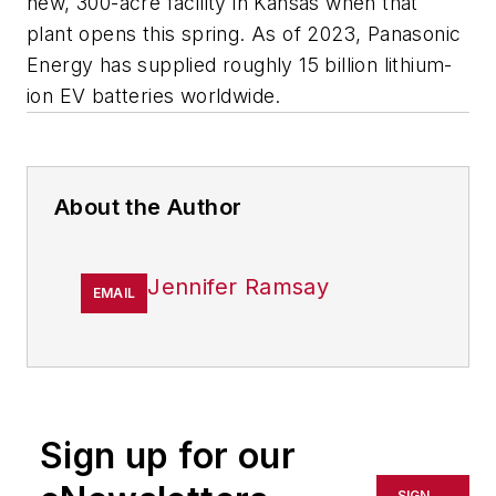
new, 300-acre facility in Kansas when that
plant opens this spring. As of 2023, Panasonic
Energy has supplied roughly 15 billion lithium-
ion EV batteries worldwide.
About the Author
Jennifer Ramsay
EMAIL
Sign up for our
SIGN