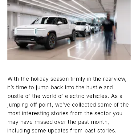
With the holiday season firmly in the rearview,
it’s time to jump back into the hustle and
bustle of the world of electric vehicles. As a
jumping-off point, we’ve collected some of the
most interesting stories from the sector you
may have missed over the past month,
including some updates from past stories.