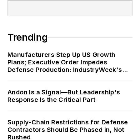
Trending
Manufacturers Step Up US Growth
Plans; Executive Order Impedes
Defense Production: IndustryWeek's
Weekly Review
Andon Is a Signal—But Leadership's
Response Is the Critical Part
Supply-Chain Restrictions for Defense
Contractors Should Be Phased in, Not
Rushed