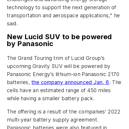
technology to support the next generation of
transportation and aerospace applications," he
said.
New Lucid SUV to be powered
by Panasonic
The Grand Touring trim of Lucid Group’s
upcoming Gravity SUV will be powered by
Panasonic Energy’s lithium-ion Panasonic 2170
batteries,
the company announced Jan. 6
. The
cells have an estimated range of 450 miles
while having a smaller battery pack.
The offering is a result of the companies’ 2022
multi-year battery supply agreement.
Panasonic batteries were also featured in