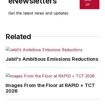
eNewsletters
UP
Get the latest news and updates
Related
Jabil's Ambitious Emissions Reductions
Images From the Floor at RAPID + TCT
2026