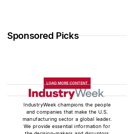
Sponsored Picks
LOAD MORE CONTENT
IndustryWeek champions the people
and companies that make the U.S.
manufacturing sector a global leader.
We provide essential information for
the decision-makers and disruptors