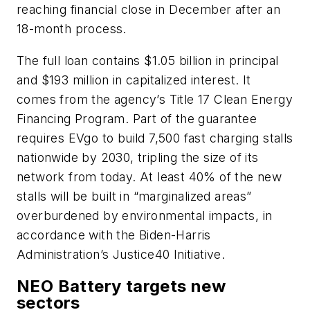
reaching financial close in December after an
18-month process.
The full loan contains $1.05 billion in principal
and $193 million in capitalized interest. It
comes from the agency’s Title 17 Clean Energy
Financing Program. Part of the guarantee
requires EVgo to build 7,500 fast charging stalls
nationwide by 2030, tripling the size of its
network from today. At least 40% of the new
stalls will be built in “marginalized areas”
overburdened by environmental impacts, in
accordance with the Biden-Harris
Administration’s Justice40 Initiative.
NEO Battery targets new
sectors