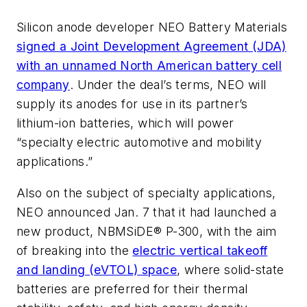
Silicon anode developer NEO Battery Materials
signed a Joint Development Agreement (JDA)
with an unnamed North American battery cell
company
. Under the deal’s terms, NEO will
supply its anodes for use in its partner’s
lithium-ion batteries, which will power
“specialty electric automotive and mobility
applications.”
Also on the subject of specialty applications,
NEO announced Jan. 7 that it had launched a
new product, NBMSiDE® P-300, with the aim
of breaking into the
electric vertical takeoff
and landing (eVTOL) space
, where solid-state
batteries are preferred for their thermal