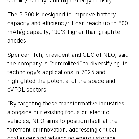
stability, safety, and high energy density.
The P-300 is designed to improve battery
capacity and efficiency; it can reach up to 800
mAh/g capacity, 130% higher than graphite
anodes.
Spencer Huh, president and CEO of NEO, said
the company is “committed” to diversifying its
technology’s applications in 2025 and
highlighted the potential of the space and
eVTOL sectors.
“By targeting these transformative industries,
alongside our existing focus on electric
vehicles, NEO aims to position itself at the
forefront of innovation, addressing critical
challenges and advancing energy storage