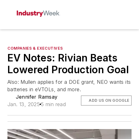
COMPANIES & EXECUTIVES
EV Notes: Rivian Beats
Lowered Production Goal
Also: Mullen applies for a DOE grant, NEO wants its
batteries in eVTOLs, and more.
Jennifer Ramsay
ADD US ON GOOGLE
Jan. 13, 2025
5 min read