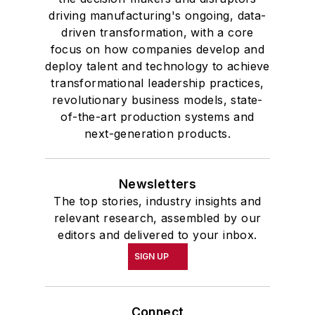
driving manufacturing's ongoing, data-
driven transformation, with a core
focus on how companies develop and
deploy talent and technology to achieve
transformational leadership practices,
revolutionary business models, state-
of-the-art production systems and
next-generation products.
Newsletters
The top stories, industry insights and
relevant research, assembled by our
editors and delivered to your inbox.
SIGN UP
Connect