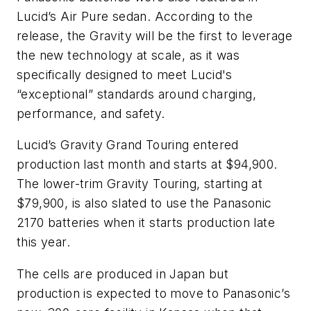
Lucid’s Air Pure sedan. According to the
release, the Gravity will be the first to leverage
the new technology at scale, as it was
specifically designed to meet Lucid's
“exceptional” standards around charging,
performance, and safety.
Lucid’s Gravity Grand Touring entered
production last month and starts at $94,900.
The lower-trim Gravity Touring, starting at
$79,900, is also slated to use the Panasonic
2170 batteries when it starts production late
this year.
The cells are produced in Japan but
production is expected to move to Panasonic’s