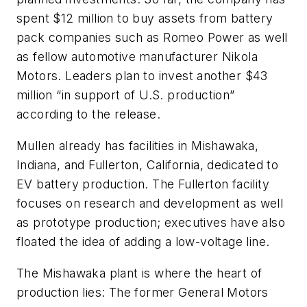
spent $12 million to buy assets from battery
pack companies such as Romeo Power as well
as fellow automotive manufacturer Nikola
Motors. Leaders plan to invest another $43
million “in support of U.S. production”
according to the release.
Mullen already has facilities in Mishawaka,
Indiana, and Fullerton, California, dedicated to
EV battery production. The Fullerton facility
focuses on research and development as well
as prototype production; executives have also
floated the idea of adding a low-voltage line.
The Mishawaka plant is where the heart of
production lies: The former General Motors