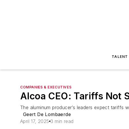
TALENT
COMPANIES & EXECUTIVES
Alcoa CEO: Tariffs Not S
The aluminum producer’s leaders expect tariffs wi
Geert De Lombaerde
April 17, 2025
3 min read