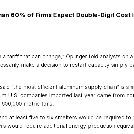
an 60% of Firms Expect Double-Digit Cost I
n a tariff that can change,” Oplinger told analysts on 
essarily make a decision to restart capacity simply b
er said “the most efficient aluminum supply chain” is
num U.S. companies imported last year came from north
y 600,000 metric tons.
and at least five to six smelters would be required t
rs would require additional energy production equiva