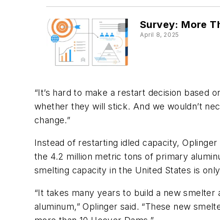
Survey: More Th
April 8, 2025
“It’s hard to make a restart decision based o
whether they will stick. And we wouldn’t nec
change.”
Instead of restarting idled capacity, Opling
the 4.2 million metric tons of primary alumi
smelting capacity in the United States is onl
“It takes many years to build a new smelter 
aluminum,” Oplinger said. “These new smelte