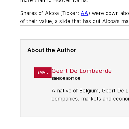
more than 10 Hoover Dams.”
Shares of Alcoa (Ticker:
AA
) were down abou
of their value, a slide that has cut Alcoa’s mar
About the Author
Geert De Lombaerde
EMAIL
SENIOR EDITOR
A native of Belgium, Geert De 
companies, markets and econom
FleetOwner
,
Oil & Gas Journal
,
Strategy newsletter that showc
other
Market Moves newslette