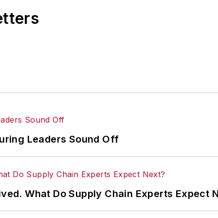
m the University of Missouri, he began his reporting c
etters
ering retail and the courts before shifting to banking, 
he
Nashville Business Journal
before being named edit
 the
Post
's online traffic more than fivefold before 
turing Leaders Sound Off
rived. What Do Supply Chain Experts Expect 