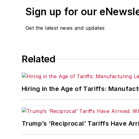
With a degree in journalism fro
Sign up for our eNewsl
Cincinnati in 1997, initially cov
managing editor and editor of t
Get the latest news and updates
He led a team that helped grow
Related
Hiring in the Age of Tariffs: Manufac
Trump’s ‘Reciprocal’ Tariffs Have Ar