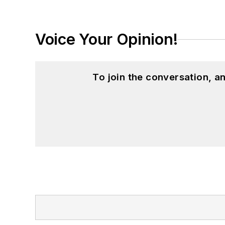
Voice Your Opinion!
To join the conversation, 