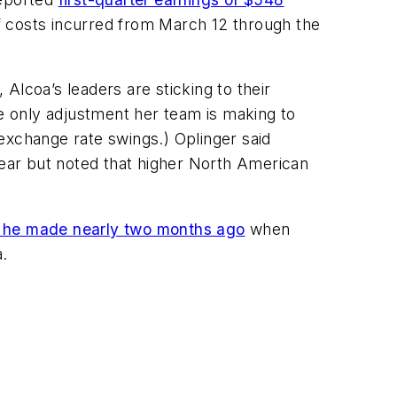
f costs incurred from March 12 through the
 Alcoa’s leaders are sticking to their
 only adjustment her team is making to
exchange rate swings.) Oplinger said
ear but noted that higher North American
nt he made nearly two months ago
when
a.