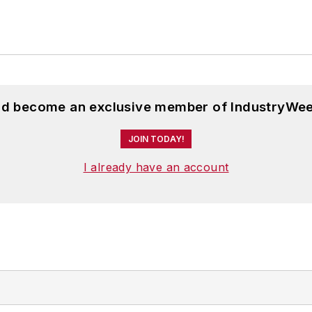
and become an exclusive member of IndustryWee
JOIN TODAY!
I already have an account