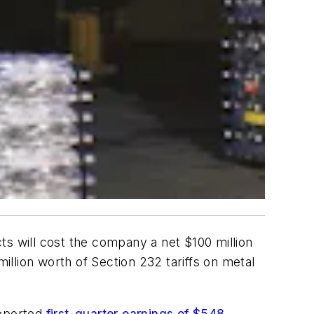
ts will cost the company a net $100 million
llion worth of Section 232 tariffs on metal
reported
first-quarter earnings of $548