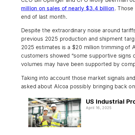
million on sales of nearly $3.4 billion
. Those
end of last month.
Despite the extraordinary noise around tariffs
previous 2025 production and shipment targe
2025 estimates is a $20 million trimming of 
customers showed “some supportive signs on
volumes may have been supported by compani
Taking into account those market signals and
asked about Alcoa possibly bringing back onli
US Industrial P
April 16, 2025