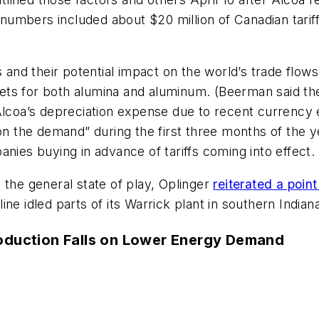
 numbers included about $20 million of Canadian tarif
 and their potential impact on the world’s trade flows,
ts for both alumina and aluminum. (Beerman said the
Alcoa’s depreciation expense due to recent currency 
 the demand” during the first three months of the y
es buying in advance of tariffs coming into effect.
 the general state of play, Oplinger
reiterated a poi
ne idled parts of its Warrick plant in southern Indian
roduction Falls on Lower Energy Demand