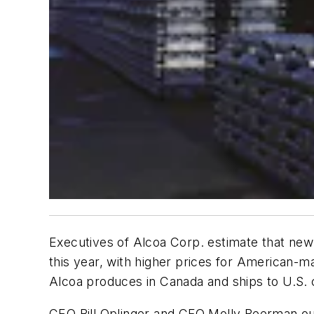
Executives of Alcoa Corp. estimate that newl
this year, with higher prices for American-m
Alcoa produces in Canada and ships to U.S.
CEO Bill Oplinger and CFO Molly Beerman out