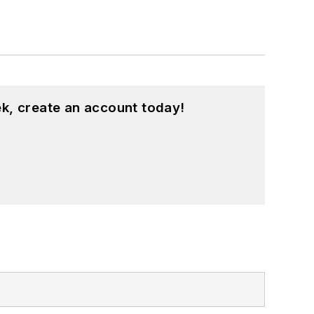
k, create an account today!