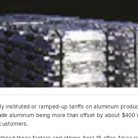
y instituted or ramped-up tariffs on aluminum produc
ade aluminum being more than offset by about $400 mi
 customers.
lined those factors and others April 16 after Alcoa 