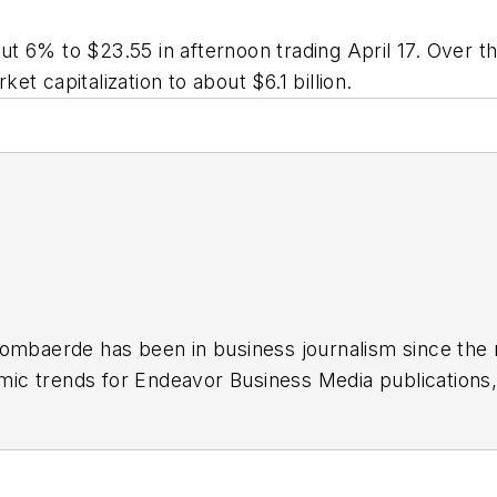
t 6% to $23.55 in afternoon trading April 17. Over t
ket capitalization to about $6.1 billion.
Lombaerde has been in business journalism since the 
ic trends for Endeavor Business Media publications
T&D World
and
Healthcare Innovation
. He also curat
ases Endeavor stories on strategy, leadership and in
rs
.