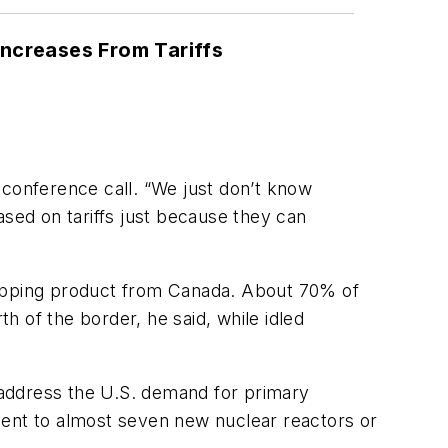
ncreases From Tariffs
a conference call. “We just don’t know
ased on tariffs just because they can
 shipping product from Canada. About 70% of
 of the border, he said, while idled
o address the U.S. demand for primary
lent to almost seven new nuclear reactors or