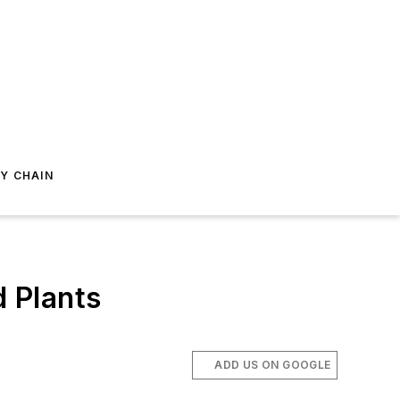
Y CHAIN
d Plants
ADD US ON GOOGLE