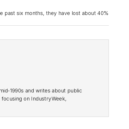
he past six months, they have lost about 40%
mid-1990s and writes about public
, focusing on
IndustryWeek
,
es the twice-monthly Market Moves
vestment and contributes to