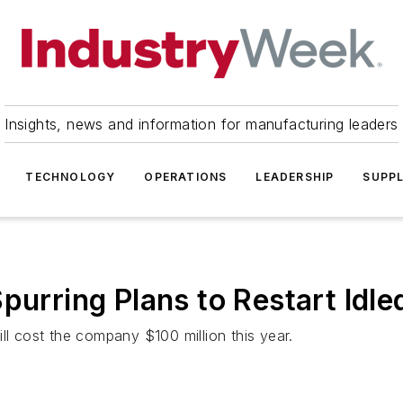
Insights, news and information for manufacturing leaders
TECHNOLOGY
OPERATIONS
LEADERSHIP
SUPPL
purring Plans to Restart Idle
ll cost the company $100 million this year.