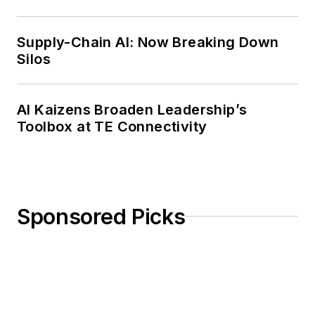
Weekly Review
Supply-Chain AI: Now Breaking Down
Silos
AI Kaizens Broaden Leadership’s
Toolbox at TE Connectivity
Sponsored Picks