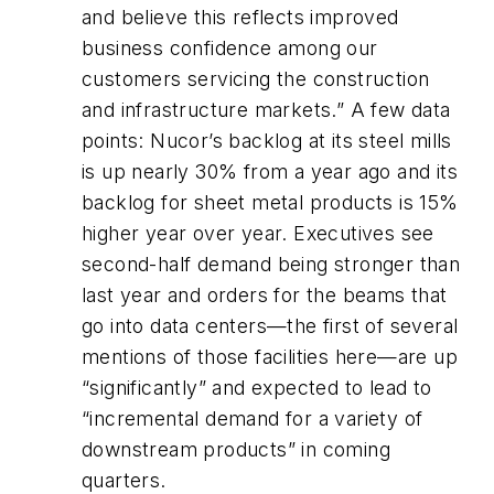
and believe this reflects improved
business confidence among our
customers servicing the construction
and infrastructure markets.” A few data
points: Nucor’s backlog at its steel mills
is up nearly 30% from a year ago and its
backlog for sheet metal products is 15%
higher year over year. Executives see
second-half demand being stronger than
last year and orders for the beams that
go into data centers—the first of several
mentions of those facilities here—are up
“significantly” and expected to lead to
“incremental demand for a variety of
downstream products” in coming
quarters.