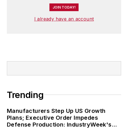
editor of the
Nashville Post
JOIN TODAY!
in early 2008. He led a team
that helped grow the
Post
's
I already have an account
online traffic more than
fivefold before joining
Endeavor in September
2021.
Trending
Manufacturers Step Up US Growth
Plans; Executive Order Impedes
Defense Production: IndustryWeek's