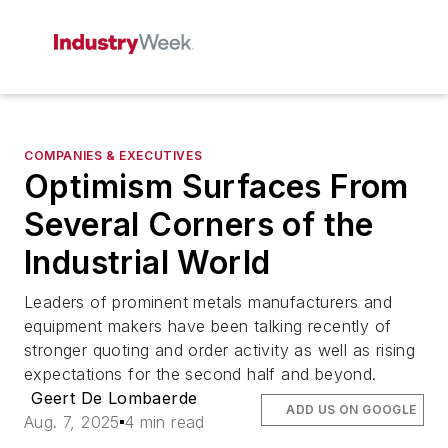
COMPANIES & EXECUTIVES
Optimism Surfaces From
Several Corners of the
Industrial World
Leaders of prominent metals manufacturers and
equipment makers have been talking recently of
stronger quoting and order activity as well as rising
expectations for the second half and beyond.
Geert De Lombaerde
ADD US ON GOOGLE
Aug. 7, 2025
4 min read