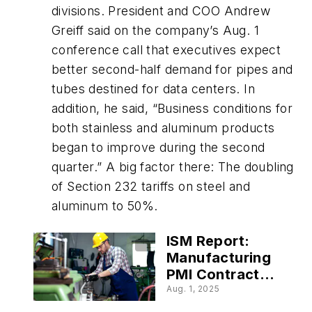
divisions. President and COO Andrew
Greiff said on the company’s Aug. 1
conference call that executives expect
better second-half demand for pipes and
tubes destined for data centers. In
addition, he said, “Business conditions for
both stainless and aluminum products
began to improve during the second
quarter.” A big factor there: The doubling
of Section 232 tariffs on steel and
aluminum to 50%.
ISM Report:
Manufacturing
PMI Contracts
at a Faster Rate
Aug. 1, 2025
in July