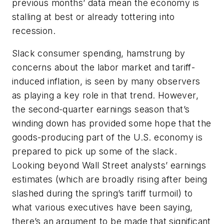
previous months’ data mean the economy is
stalling at best or already tottering into
recession.
Slack consumer spending, hamstrung by
concerns about the labor market and tariff-
induced inflation, is seen by many observers
as playing a key role in that trend. However,
the second-quarter earnings season that’s
winding down has provided some hope that the
goods-producing part of the U.S. economy is
prepared to pick up some of the slack.
Looking beyond Wall Street analysts’ earnings
estimates (which are broadly rising after being
slashed during the spring’s tariff turmoil) to
what various executives have been saying,
there’s an argument to be made that significant