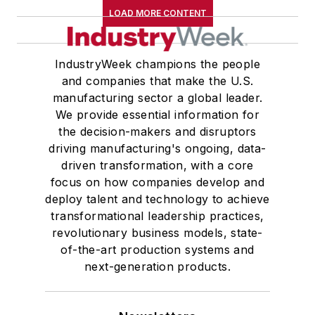
LOAD MORE CONTENT
IndustryWeek champions the people
and companies that make the U.S.
manufacturing sector a global leader.
We provide essential information for
the decision-makers and disruptors
driving manufacturing's ongoing, data-
driven transformation, with a core
focus on how companies develop and
deploy talent and technology to achieve
transformational leadership practices,
revolutionary business models, state-
of-the-art production systems and
next-generation products.