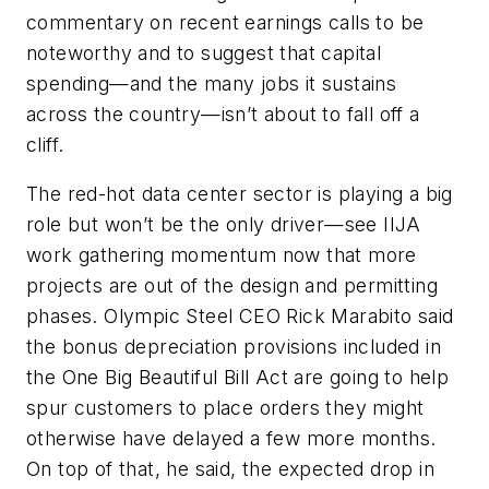
commentary on recent earnings calls to be
noteworthy and to suggest that capital
spending—and the many jobs it sustains
across the country—isn’t about to fall off a
cliff.
The red-hot data center sector is playing a big
role but won’t be the only driver—see IIJA
work gathering momentum now that more
projects are out of the design and permitting
phases. Olympic Steel CEO Rick Marabito said
the bonus depreciation provisions included in
the One Big Beautiful Bill Act are going to help
spur customers to place orders they might
otherwise have delayed a few more months.
On top of that, he said, the expected drop in