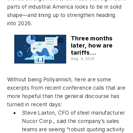
parts of industrial America looks to be in solid
shape—and lining up to strengthen heading
into 2026.
Three months
later, how are
tariffs
affecting your
Aug. 4, 2025
business?
Without being Pollyannish, here are some
excerpts from recent conference calls that are
more hopeful than the general discourse has
turned in recent days:
Steve Laxton, CFO of steel manufacturer
Nucor Corp., said the company’s sales
teams are seeing “robust quoting activity