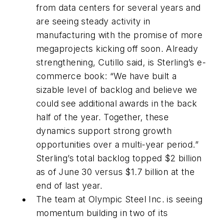
from data centers for several years and
are seeing steady activity in
manufacturing with the promise of more
megaprojects kicking off soon. Already
strengthening, Cutillo said, is Sterling’s e-
commerce book: “We have built a
sizable level of backlog and believe we
could see additional awards in the back
half of the year. Together, these
dynamics support strong growth
opportunities over a multi-year period.”
Sterling’s total backlog topped $2 billion
as of June 30 versus $1.7 billion at the
end of last year.
The team at Olympic Steel Inc. is seeing
momentum building in two of its