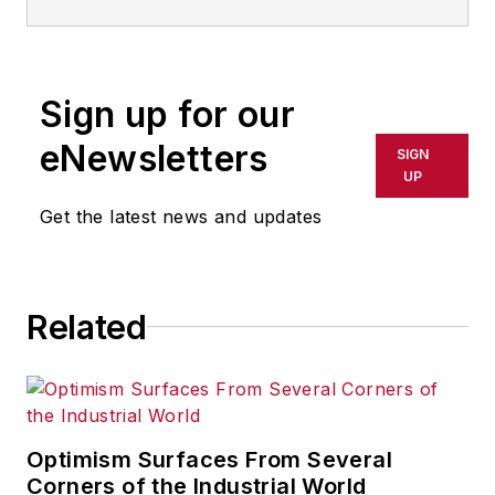
the mid-1990s and writes
about public companies,
markets and economic
Sign up for our
trends for Endeavor
Business Media publications,
eNewsletters
SIGN
focusing on
IndustryWeek
,
UP
FleetOwner
,
Oil & Gas
Get the latest news and updates
Journal
,
T&D
World
and
Healthcare
Innovation
. He also curates
Related
the twice-monthly Market
Moves Strategy newsletter
that showcases Endeavor
stories on strategy,
leadership and investment
Optimism Surfaces From Several
and contributes to
Corners of the Industrial World