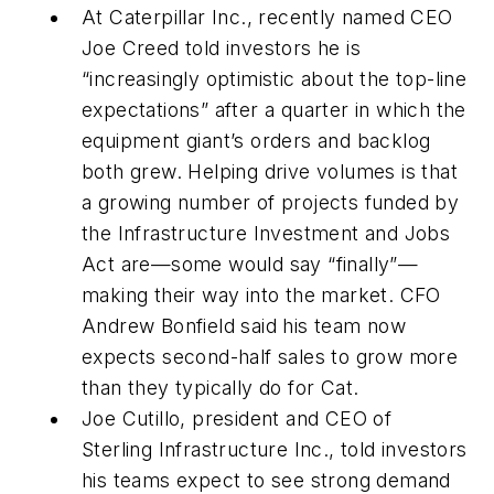
At Caterpillar Inc., recently named CEO
Joe Creed told investors he is
“increasingly optimistic about the top-line
expectations” after a quarter in which the
equipment giant’s orders and backlog
both grew. Helping drive volumes is that
a growing number of projects funded by
the Infrastructure Investment and Jobs
Act are—some would say “finally”—
making their way into the market. CFO
Andrew Bonfield said his team now
expects second-half sales to grow more
than they typically do for Cat.
Joe Cutillo, president and CEO of
Sterling Infrastructure Inc., told investors
his teams expect to see strong demand