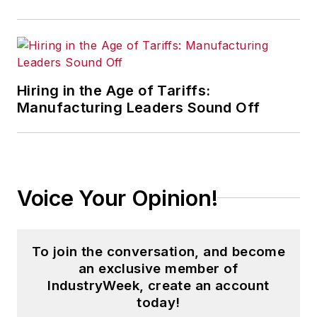
other
Market Moves
newsletters
.
With a degree in journalism
from the University of
Hiring in the Age of Tariffs:
Missouri, he began his
Manufacturing Leaders Sound Off
reporting career at the
Business Courier
in
Cincinnati in 1997, initially
covering retail and the
Voice Your Opinion!
courts before shifting to
banking, insurance and
investing. He later was
To join the conversation, and become
managing editor and editor
an exclusive member of
of the
Nashville Business
IndustryWeek, create an account
Journal
before being named
today!