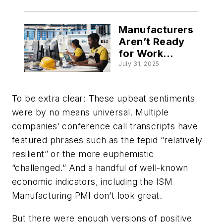
Manufacturers
Aren’t Ready
for Work
Coming Back to
July 31, 2025
the US
To be extra clear: These upbeat sentiments
were by no means universal. Multiple
companies’ conference call transcripts have
featured phrases such as the tepid “relatively
resilient” or the more euphemistic
“challenged.” And a handful of well-known
economic indicators, including the ISM
Manufacturing PMI don’t look great.
But there were enough versions of positive