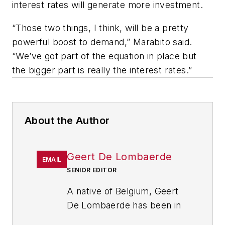
interest rates will generate more investment.
“Those two things, I think, will be a pretty
powerful boost to demand,” Marabito said.
“We’ve got part of the equation in place but
the bigger part is really the interest rates.”
About the Author
Geert De Lombaerde
EMAIL
SENIOR EDITOR
A native of Belgium, Geert
De Lombaerde has been in
business journalism since