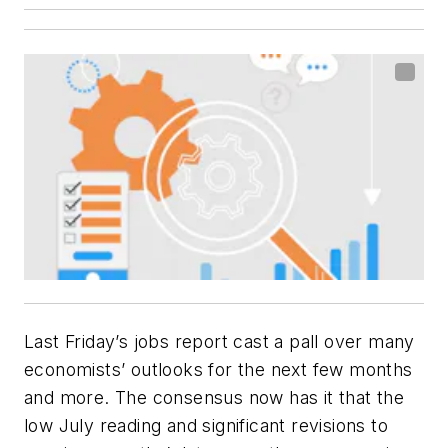
Last Friday’s jobs report cast a pall over many
economists’ outlooks for the next few months
and more. The consensus now has it that the
low July reading and significant revisions to