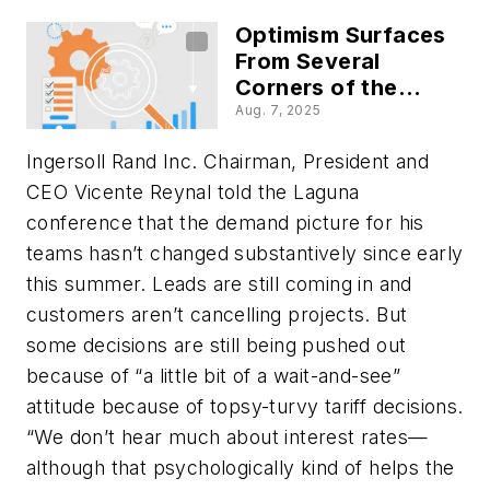
More
Optimism Surfaces
From Several
Corners of the
Industrial World
Aug. 7, 2025
Ingersoll Rand Inc. Chairman, President and
CEO Vicente Reynal told the Laguna
conference that the demand picture for his
teams hasn’t changed substantively since early
this summer. Leads are still coming in and
customers aren’t cancelling projects. But
some decisions are still being pushed out
because of “a little bit of a wait-and-see”
attitude because of topsy-turvy tariff decisions.
“We don’t hear much about interest rates—
although that psychologically kind of helps the