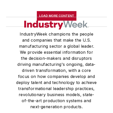
LOAD MORE CONTENT
IndustryWeek champions the people
and companies that make the U.S.
manufacturing sector a global leader.
We provide essential information for
the decision-makers and disruptors
driving manufacturing's ongoing, data-
driven transformation, with a core
focus on how companies develop and
deploy talent and technology to achieve
transformational leadership practices,
revolutionary business models, state-
of-the-art production systems and
next-generation products.