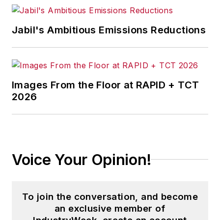
that showcases Endeavor
stories on strategy,
Jabil's Ambitious Emissions Reductions
leadership and investment
and contributes to
other
Market Moves
newsletters
.
Images From the Floor at RAPID + TCT
2026
With a degree in journalism
from the University of
Missouri, he began his
reporting career at the
Voice Your Opinion!
Business Courier
in
Cincinnati in 1997, initially
covering retail and the
To join the conversation, and become
courts before shifting to
an exclusive member of
banking, insurance and