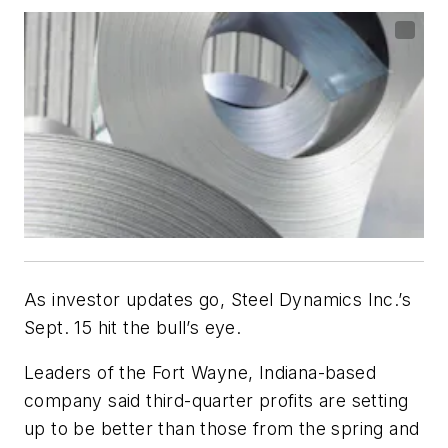
As investor updates go, Steel Dynamics Inc.’s
Sept. 15 hit the bull’s eye.
Leaders of the Fort Wayne, Indiana-based
company said third-quarter profits are setting
up to be better than those from the spring and