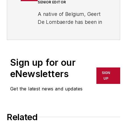
SENIOR EDITOR
A native of Belgium, Geert
De Lombaerde has been in
business journalism since
the mid-1990s and writes
about public companies,
markets and economic
Sign up for our
trends for Endeavor
Business Media publications,
eNewsletters
SIGN
focusing on
IndustryWeek
,
UP
FleetOwner
,
Oil & Gas
Get the latest news and updates
Journal
,
T&D
World
and
Healthcare
Innovation
. He also curates
Related
the twice-monthly Market
Moves Strategy newsletter