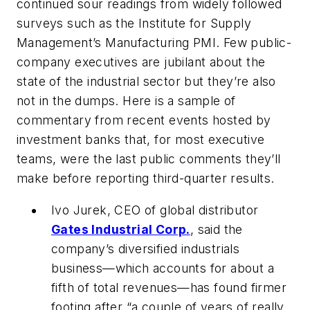
continued sour readings from widely followed
surveys such as the Institute for Supply
Management’s Manufacturing PMI. Few public-
company executives are jubilant about the
state of the industrial sector but they’re also
not in the dumps. Here is a sample of
commentary from recent events hosted by
investment banks that, for most executive
teams, were the last public comments they’ll
make before reporting third-quarter results.
Ivo Jurek, CEO of global distributor
Gates Industrial Corp.
, said the
company’s diversified industrials
business—which accounts for about a
fifth of total revenues—has found firmer
footing after “a couple of years of really