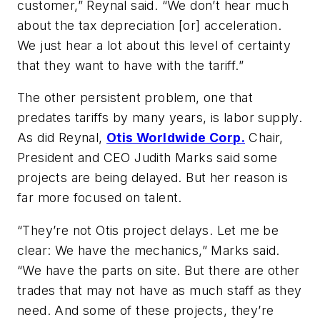
customer,” Reynal said. “We don’t hear much
about the tax depreciation [or] acceleration.
We just hear a lot about this level of certainty
that they want to have with the tariff.”
The other persistent problem, one that
predates tariffs by many years, is labor supply.
As did Reynal,
Otis Worldwide Corp.
Chair,
President and CEO Judith Marks said some
projects are being delayed. But her reason is
far more focused on talent.
“They’re not Otis project delays. Let me be
clear: We have the mechanics,” Marks said.
“We have the parts on site. But there are other
trades that may not have as much staff as they
need. And some of these projects, they’re