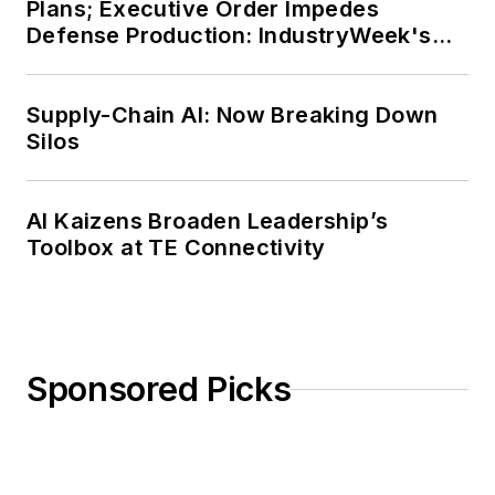
Plans; Executive Order Impedes
Defense Production: IndustryWeek's
Weekly Review
Supply-Chain AI: Now Breaking Down
Silos
AI Kaizens Broaden Leadership’s
Toolbox at TE Connectivity
Sponsored Picks