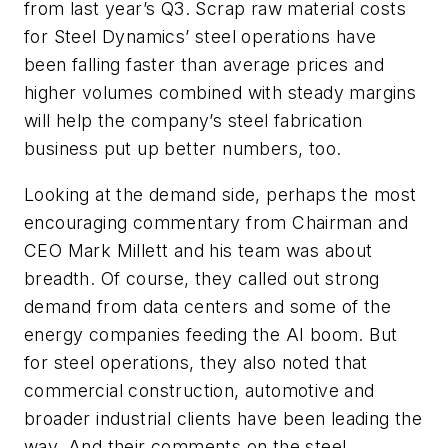
from last year’s Q3. Scrap raw material costs
for Steel Dynamics’ steel operations have
been falling faster than average prices and
higher volumes combined with steady margins
will help the company’s steel fabrication
business put up better numbers, too.
Looking at the demand side, perhaps the most
encouraging commentary from Chairman and
CEO Mark Millett and his team was about
breadth. Of course, they called out strong
demand from data centers and some of the
energy companies feeding the AI boom. But
for steel operations, they also noted that
commercial construction, automotive and
broader industrial clients have been leading the
way. And their comments on the steel