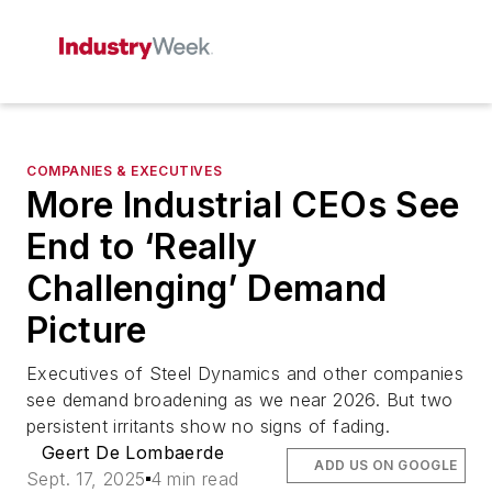
COMPANIES & EXECUTIVES
More Industrial CEOs See
End to ‘Really
Challenging’ Demand
Picture
Executives of Steel Dynamics and other companies
see demand broadening as we near 2026. But two
persistent irritants show no signs of fading.
Geert De Lombaerde
ADD US ON GOOGLE
Sept. 17, 2025
4 min read