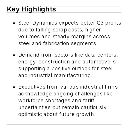
Key Highlights
Steel Dynamics expects better Q3 profits
due to falling scrap costs, higher
volumes and steady margins across
steel and fabrication segments.
Demand from sectors like data centers,
energy, construction and automotive is
supporting a positive outlook for steel
and industrial manufacturing.
Executives from various industrial firms
acknowledge ongoing challenges like
workforce shortages and tariff
uncertainties but remain cautiously
optimistic about future growth.