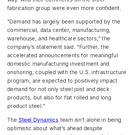
fabrication group were even more confident.
“Demand has largely been supported by the
commercial, data center, manufacturing,
warehouse, and healthcare sectors,” the
company’s statement said. “Further, the
accelerated announcements for meaningful
domestic manufacturing investment and
onshoring, coupled with the U.S. infrastructure
program, are expected to positively impact
demand for not only steel joist and deck
products, but also for flat rolled and long
product steel.”
The
Steel Dynamics
team isn’t alone in being
optimistic about what’s ahead despite