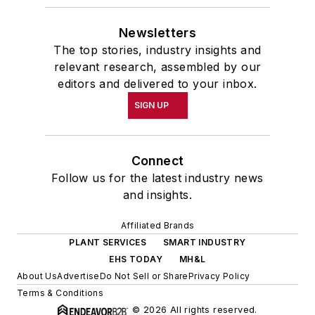
Newsletters
The top stories, industry insights and
relevant research, assembled by our
editors and delivered to your inbox.
SIGN UP
Connect
Follow us for the latest industry news
and insights.
Affiliated Brands
PLANT SERVICES
SMART INDUSTRY
EHS TODAY
MH&L
About Us
Advertise
Do Not Sell or Share
Privacy Policy
Terms & Conditions
© 2026 All rights reserved.