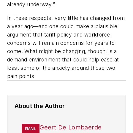
already underway.”
In these respects, very little has changed from
a year ago—and one could make a plausible
argument that tariff policy and workforce
concerns will remain concerns for years to
come. What might be changing, though, is a
demand environment that could help ease at
least some of the anxiety around those two
pain points.
About the Author
Geert De Lombaerde
EMAIL