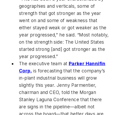
geographies and verticals, some of
strength that got stronger as the year
went on and some of weakness that
either stayed weak or got weaker as the
year progressed,” he said. “Most notably,
on the strength side: The United States
started strong [and] got stronger as the
year progressed.”
The executive team at
Parker Hannifin
Corp.
is forecasting that the company’s
in-plant industrial business will grow
slightly this year. Jenny Parmentier,
chairman and CEO, told the Morgan
Stanley Laguna Conference that there
are signs in the pipeline—albeit not
across the board—that better days are