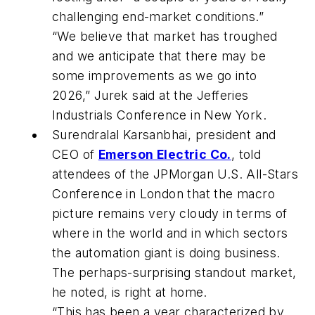
challenging end-market conditions.”
“We believe that market has troughed
and we anticipate that there may be
some improvements as we go into
2026,” Jurek said at the Jefferies
Industrials Conference in New York.
Surendralal Karsanbhai, president and
CEO of
Emerson Electric Co.
, told
attendees of the JPMorgan U.S. All-Stars
Conference in London that the macro
picture remains very cloudy in terms of
where in the world and in which sectors
the automation giant is doing business.
The perhaps-surprising standout market,
he noted, is right at home.
“This has been a year characterized by