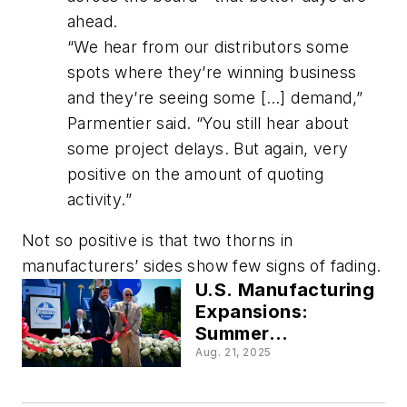
ahead.
“We hear from our distributors some
spots where they’re winning business
and they’re seeing some […] demand,”
Parmentier said. “You still hear about
some project delays. But again, very
positive on the amount of quoting
activity.”
Not so positive is that two thorns in
manufacturers’ sides show few signs of fading.
U.S. Manufacturing
Expansions:
Summer
Investments by
Aug. 21, 2025
Anheuser-Busch,
GE Appliances and