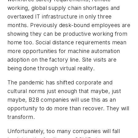
working, global supply chain shortages and
overtaxed IT infrastructure in only three
months. Previously desk-bound employees are
showing they can be productive working from
home too. Social distance requirements mean
more opportunities for machine automation
adoption on the factory line. Site visits are
being done through virtual reality.
The pandemic has shifted corporate and
cultural norms just enough that maybe, just
maybe, B2B companies will use this as an
opportunity to do more than recover. They will
transform.
Unfortunately, too many companies will fall