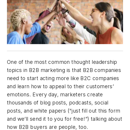
One of the most common thought leadership
topics in B2B marketing is that B2B companies
need to start acting more like B2C companies
and learn how to appeal to their customers’
emotions. Every day, marketers create
thousands of blog posts, podcasts, social
posts, and white papers (“just fill out this form
and we’ll send it to you for free!”) talking about
how B2B buyers are people, too.