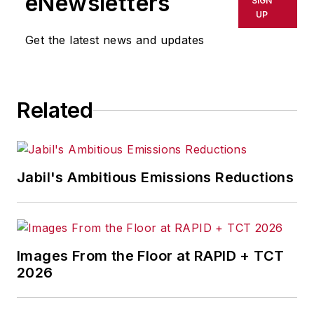
eNewsletters
SIGN
UP
Get the latest news and updates
Related
Jabil's Ambitious Emissions Reductions
Images From the Floor at RAPID + TCT
2026