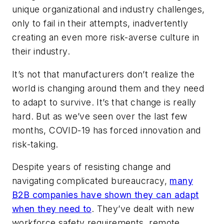
unique organizational and industry challenges,
only to fail in their attempts, inadvertently
creating an even more risk-averse culture in
their industry.
It’s not that manufacturers don’t realize the
world is changing around them and they need
to adapt to survive. It’s that
change
is
really
hard. But as we’ve seen over the last few
months, COVID-19 has forced innovation and
risk-taking.
Despite years of resisting change and
navigating complicated bureaucracy,
many
B2B companies have shown they
can
adapt
when they need to
. They’ve dealt with new
workforce safety requirements, remote