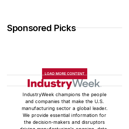
Sponsored Picks
LOAD MORE CONTENT
IndustryWeek champions the people
and companies that make the U.S.
manufacturing sector a global leader.
We provide essential information for
the decision-makers and disruptors
driving manufacturing's ongoing, data-