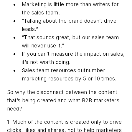
Marketing is little more than writers for
the sales team.
“Talking about the brand doesn’t drive
leads.”
“That sounds great, but our sales team
will never use it.”
If you can’t measure the impact on sales,
it’s not worth doing.
Sales team resources outnumber
marketing resources by 5 or 10 times.
So why the disconnect between the content
that’s being created and what B2B marketers
need?
1. Much of the content is created only to drive
clicks, likes and shares, not to help marketers