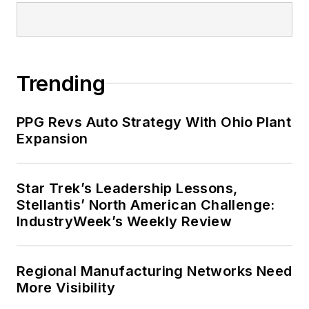
Trending
PPG Revs Auto Strategy With Ohio Plant
Expansion
Star Trek’s Leadership Lessons,
Stellantis’ North American Challenge:
IndustryWeek’s Weekly Review
Regional Manufacturing Networks Need
More Visibility