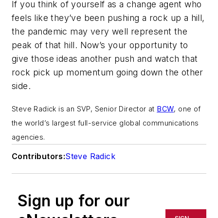
If you think of yourself as a change agent who
feels like they’ve been pushing a rock up a hill,
the pandemic may very well represent the
peak of that hill. Now’s your opportunity to
give those ideas another push and watch that
rock pick up momentum going down the other
side.
Steve Radick is an SVP, Senior Director at
BCW
, one of
the world’s largest full-service global communications
agencies.
Contributors:
Steve Radick
Sign up for our