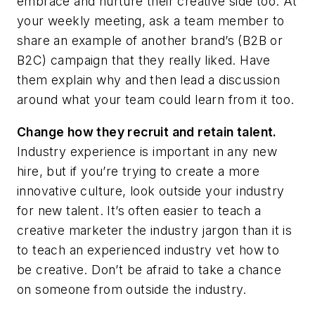
embrace and nurture their creative side too. At
your weekly meeting, ask a team member to
share an example of another brand’s (B2B or
B2C) campaign that they really liked. Have
them explain why and then lead a discussion
around what your team could learn from it too.
Change how they recruit and retain talent.
Industry experience is important in any new
hire, but if you’re trying to create a more
innovative culture, look outside your industry
for new talent. It’s often easier to teach a
creative marketer the industry jargon than it is
to teach an experienced industry vet how to
be creative. Don’t be afraid to take a chance
on someone from outside the industry.