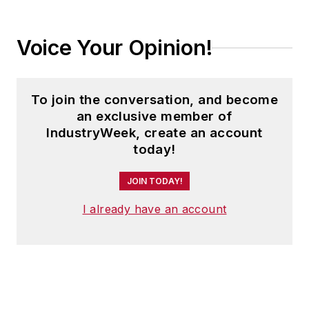
Voice Your Opinion!
To join the conversation, and become
an exclusive member of
IndustryWeek, create an account
today!
JOIN TODAY!
I already have an account