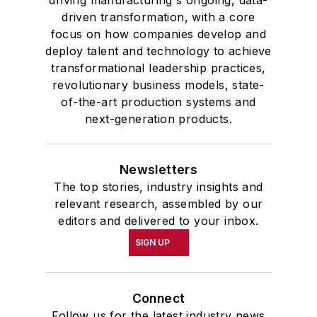
driven transformation, with a core
focus on how companies develop and
deploy talent and technology to achieve
transformational leadership practices,
revolutionary business models, state-
of-the-art production systems and
next-generation products.
Newsletters
The top stories, industry insights and
relevant research, assembled by our
editors and delivered to your inbox.
SIGN UP
Connect
Follow us for the latest industry news