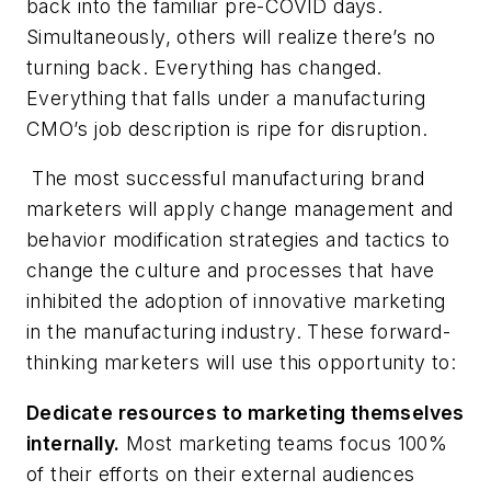
back into the familiar pre-COVID days.
Simultaneously, others will realize there’s no
turning back. Everything has changed.
Everything
that falls under a manufacturing
CMO’s job description is ripe for disruption.
The most successful manufacturing brand
marketers will apply change management and
behavior modification strategies and tactics to
change the culture and processes that have
inhibited the adoption of innovative marketing
in the manufacturing industry. These forward-
thinking marketers will use this opportunity to:
Dedicate resources to marketing themselves
internally.
Most marketing teams focus 100%
of their efforts on their external audiences