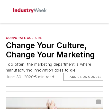
CORPORATE CULTURE
Change Your Culture,
Change Your Marketing
Too often, the marketing department is where
manufacturing innovation goes to die.
June 30, 2020
5 min read
ADD US ON GOOGLE