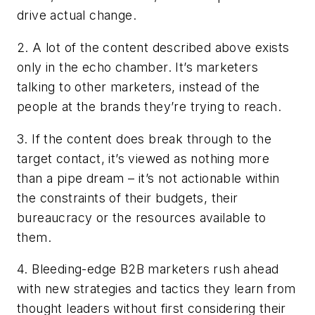
drive actual change.
2. A lot of the content described above exists
only in the echo chamber. It’s marketers
talking to other marketers, instead of the
people at the brands they’re trying to reach.
3. If the content does break through to the
target contact, it’s viewed as nothing more
than a pipe dream – it’s not actionable within
the constraints of their budgets, their
bureaucracy or the resources available to
them.
4. Bleeding-edge B2B marketers rush ahead
with new strategies and tactics they learn from
thought leaders without first considering their