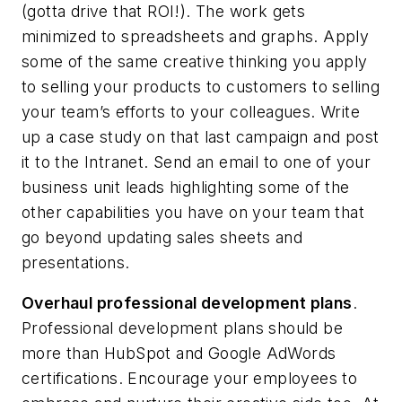
(gotta drive that ROI!). The work gets
minimized to spreadsheets and graphs. Apply
some of the same creative thinking you apply
to selling your products to customers to selling
your team’s efforts to your colleagues. Write
up a case study on that last campaign and post
it to the Intranet. Send an email to one of your
business unit leads highlighting some of the
other capabilities you have on your team that
go beyond updating sales sheets and
presentations.
Overhaul professional development plans
.
Professional development plans should be
more than HubSpot and Google AdWords
certifications. Encourage your employees to