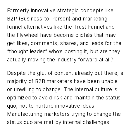
Formerly innovative strategic concepts like
B2P (Business-to-Person) and marketing
funnel alternatives like the Trust Funnel and
the Flywheel have become clichés that may
get likes, comments, shares, and leads for the
“thought leader” who’s posting it, but are they
actually moving the industry forward at all?
Despite the glut of content already out there, a
majority of B2B marketers have been unable
or unwilling to change. The internal culture is
optimized to avoid risk and maintain the status
quo, not to nurture innovative ideas.
Manufacturing marketers trying to change the
status quo are met by internal challenges: