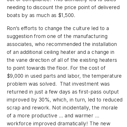
needing to discount the price point of delivered
boats by as much as $1,500.
Ron’s efforts to change the culture led to a
suggestion from one of the manufacturing
associates, who recommended the installation
of an additional ceiling heater and a change in
the vane direction of all of the existing heaters
to point towards the floor. For the cost of
$9,000 in used parts and labor, the temperature
problem was solved. That investment was
returned in just a few days as first-pass output
improved by 30%, which, in turn, led to reduced
scrap and rework. Not incidentally, the morale
of a more productive … and warmer …
workforce improved dramatically! The new