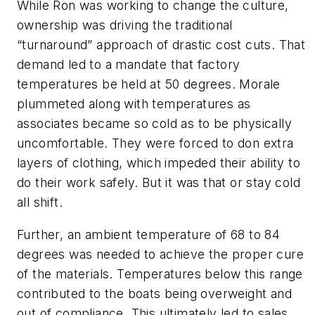
While Ron was working to change the culture,
ownership was driving the traditional
“turnaround” approach of drastic cost cuts. That
demand led to a mandate that factory
temperatures be held at 50 degrees. Morale
plummeted along with temperatures as
associates became so cold as to be physically
uncomfortable. They were forced to don extra
layers of clothing, which impeded their ability to
do their work safely. But it was that or stay cold
all shift.
Further, an ambient temperature of 68 to 84
degrees was needed to achieve the proper cure
of the materials. Temperatures below this range
contributed to the boats being overweight and
out of compliance. This ultimately led to sales