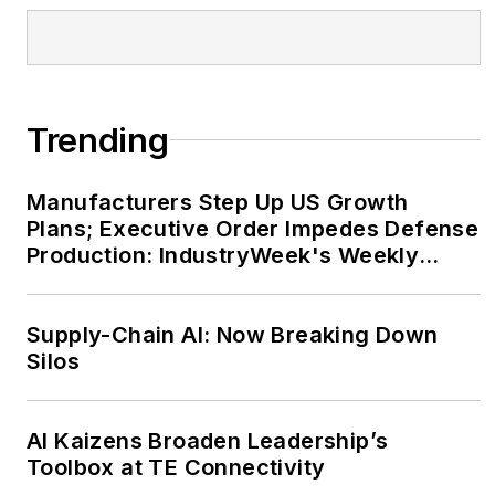
Trending
Manufacturers Step Up US Growth
Plans; Executive Order Impedes Defense
Production: IndustryWeek's Weekly
Review
Supply-Chain AI: Now Breaking Down
Silos
AI Kaizens Broaden Leadership’s
Toolbox at TE Connectivity