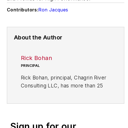
Contributors:
Ron Jacques
About the Author
Rick Bohan
PRINCIPAL
Rick Bohan, principal, Chagrin River
Consulting LLC, has more than 25
years of experience in designing and
implementing performance
improvement initiatives in a variety
of industrial and service sectors.
Sign up for our