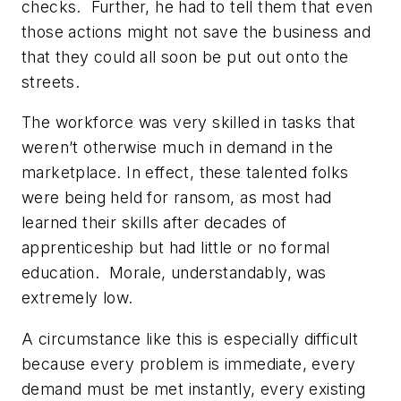
checks. Further, he had to tell them that even
those actions might not save the business and
that they could all soon be put out onto the
streets.
The workforce was very skilled in tasks that
weren’t otherwise much in demand in the
marketplace. In effect, these talented folks
were being held for ransom, as most had
learned their skills after decades of
apprenticeship but had little or no formal
education. Morale, understandably, was
extremely low.
A circumstance like this is especially difficult
because every problem is immediate, every
demand must be met instantly, every existing