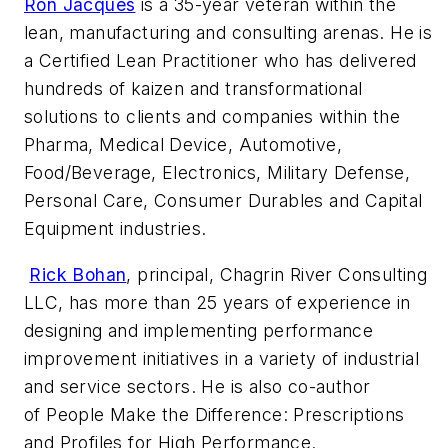
Ron Jacques
is a 35-year veteran within the
lean, manufacturing and consulting arenas. He is
a Certified Lean Practitioner who has delivered
hundreds of kaizen and transformational
solutions to clients and companies within the
Pharma, Medical Device, Automotive,
Food/Beverage, Electronics, Military Defense,
Personal Care, Consumer Durables and Capital
Equipment industries.
Rick Bohan
, principal, Chagrin River Consulting
LLC, has more than 25 years of experience in
designing and implementing performance
improvement initiatives in a variety of industrial
and service sectors. He is also co-author
of
People Make the Difference: Prescriptions
and Profiles for High Performance.