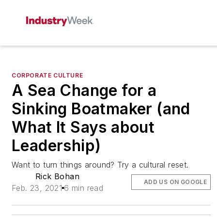
CORPORATE CULTURE
A Sea Change for a
Sinking Boatmaker (and
What It Says about
Leadership)
Want to turn things around? Try a cultural reset.
Rick Bohan
ADD US ON GOOGLE
Feb. 23, 2021
6 min read