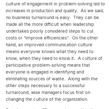
culture of engagement in problem-solving led to
increases in production and quality. As we said,
no business turnaround is easy. They can be
made all the more difficult when leadership
undertakes poorly considered steps to cut
costs or “improve efficiencies”. On the other
hand, an improved communication culture
means everyone knows what they need to
know, when they need to know it. A culture of
participative problem-solving means that
everyone is engaged in identifying and
eliminating sources of waste. Along with the
other steps necessary to a successful
turnaround, wise managers focus first on
changing the culture of the organization.