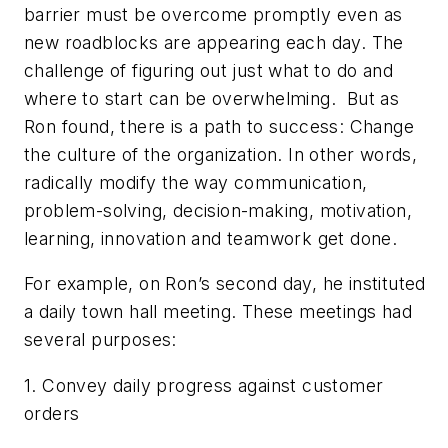
barrier must be overcome promptly even as
new roadblocks are appearing each day. The
challenge of figuring out just what to do and
where to start can be overwhelming. But as
Ron found, there is a path to success: Change
the culture of the organization. In other words,
radically modify the way communication,
problem-solving, decision-making, motivation,
learning, innovation and teamwork get done.
For example, on Ron’s second day, he instituted
a daily town hall meeting. These meetings had
several purposes:
1. Convey daily progress against customer
orders