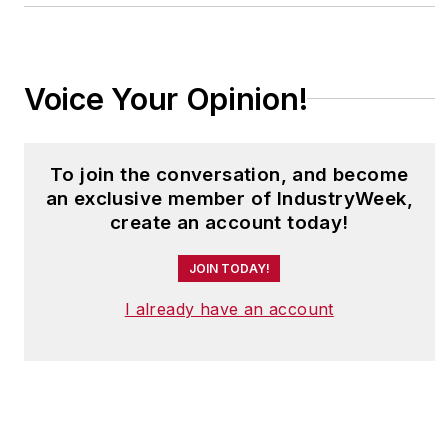
Voice Your Opinion!
To join the conversation, and become
an exclusive member of IndustryWeek,
create an account today!
JOIN TODAY!
I already have an account