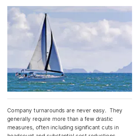
Company turnarounds are never easy. They
generally require more than a few drastic
measures, often including significant cuts in
headcount and substantial cost reductions.