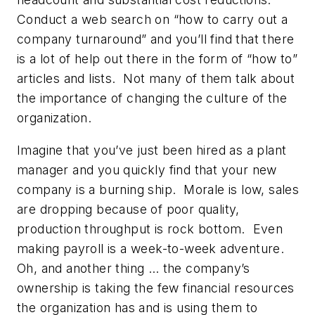
Conduct a web search on “how to carry out a
company turnaround” and you’ll find that there
is a lot of help out there in the form of “how to”
articles and lists. Not many of them talk about
the importance of changing the culture of the
organization.
Imagine that you’ve just been hired as a plant
manager and you quickly find that your new
company is a burning ship. Morale is low, sales
are dropping because of poor quality,
production throughput is rock bottom. Even
making payroll is a week-to-week adventure.
Oh, and another thing … the company’s
ownership is taking the few financial resources
the organization has and is using them to