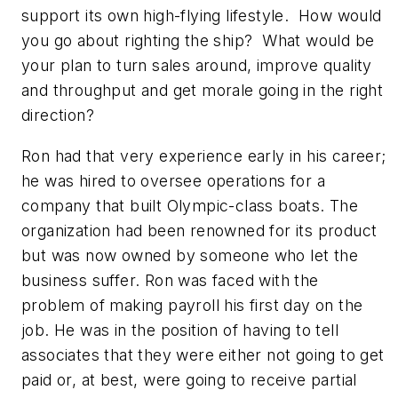
support its own high-flying lifestyle. How would
you go about righting the ship? What would be
your plan to turn sales around, improve quality
and throughput and get morale going in the right
direction?
Ron had that very experience early in his career;
he was hired to oversee operations for a
company that built Olympic-class boats. The
organization had been renowned for its product
but was now owned by someone who let the
business suffer. Ron was faced with the
problem of making payroll his first day on the
job. He was in the position of having to tell
associates that they were either not going to get
paid or, at best, were going to receive partial