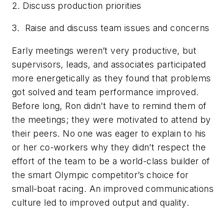
2. Discuss production priorities
3. Raise and discuss team issues and concerns
Early meetings weren’t very productive, but
supervisors, leads, and associates participated
more energetically as they found that problems
got solved and team performance improved.
Before long, Ron didn’t have to remind them of
the meetings; they were motivated to attend by
their peers. No one was eager to explain to his
or her co-workers why they didn’t respect the
effort of the team to be a world-class builder of
the smart Olympic competitor’s choice for
small-boat racing. An improved communications
culture led to improved output and quality.