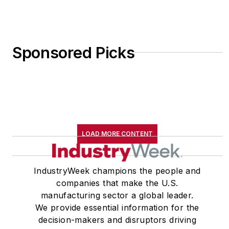
Sponsored Picks
LOAD MORE CONTENT
IndustryWeek champions the people and
companies that make the U.S.
manufacturing sector a global leader.
We provide essential information for the
decision-makers and disruptors driving