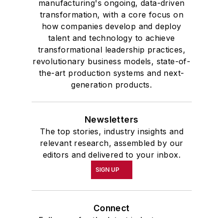
manufacturing's ongoing, data-driven
transformation, with a core focus on
how companies develop and deploy
talent and technology to achieve
transformational leadership practices,
revolutionary business models, state-of-
the-art production systems and next-
generation products.
Newsletters
The top stories, industry insights and
relevant research, assembled by our
editors and delivered to your inbox.
SIGN UP
Connect