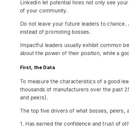
LinkedIn let potential hires not only see you
of your community.
Do not leave your future leaders to chance.
instead of promoting bosses.
Impactful leaders usually exhibit common beh
about the power of their position, while a goo
First, the Data
To measure the characteristics of a good l
thousands of manufacturers over the past 25
and peers).
The top five drivers of what bosses, peers, a
1. Has earned the confidence and trust of ot