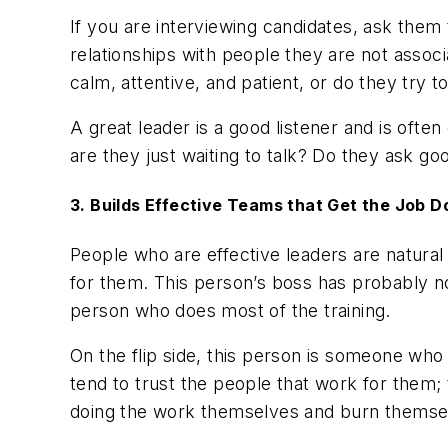
If you are interviewing candidates, ask them
relationships with people they are not assoc
calm, attentive, and patient, or do they try 
A great leader is a good listener and is oft
are they just waiting to talk? Do they ask go
3. Builds Effective Teams that Get the Job 
People who are effective leaders are natura
for them. This person’s boss has probably no
person who does most of the training.
On the flip side, this person is someone who
tend to trust the people that work for them;
doing the work themselves and burn themse