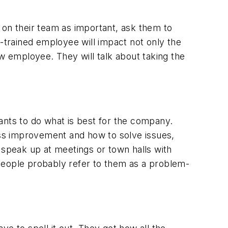
 on their team as important, ask them to
-trained employee will impact not only the
ew employee. They will talk about taking the
nts to do what is best for the company.
cess improvement and how to solve issues,
 speak up at meetings or town halls with
People probably refer to them as a problem-