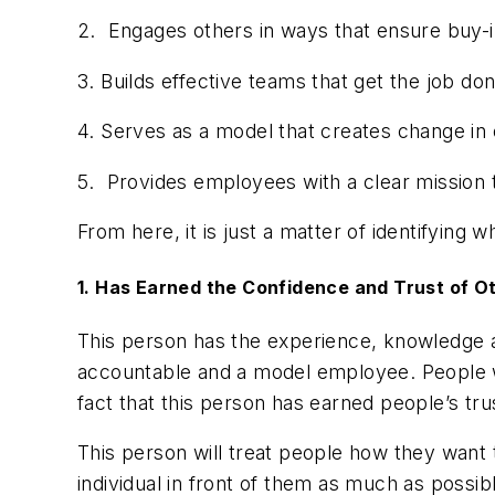
2. Engages others in ways that ensure buy-
3. Builds effective teams that get the job d
4. Serves as a model that creates change in
5. Provides employees with a clear mission t
From here, it is just a matter of identifying 
1. Has Earned the Confidence and Trust of O
This person has the experience, knowledge 
accountable and a model employee. People w
fact that this person has earned people’s tr
This person will treat people how they want to
individual in front of them as much as possib