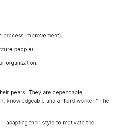
ugh process improvement)
icture people)
ur organization.
heir peers. They are dependable,
on, knowledgeable and a “hard worker.” The
ip—adapting their style to motivate the