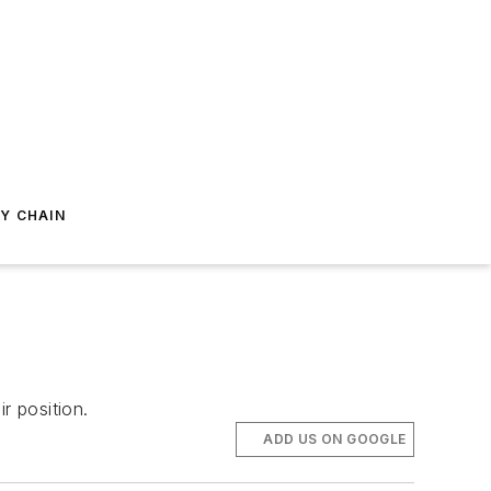
Y CHAIN
r position.
ADD US ON GOOGLE