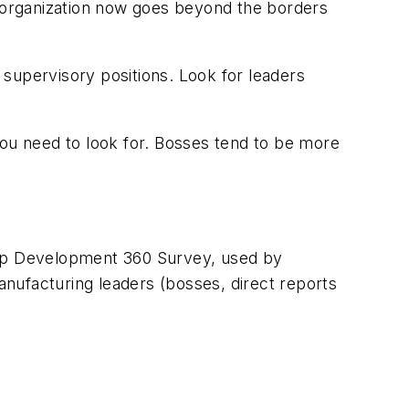
 an organization now goes beyond the borders
supervisory positions. Look for leaders
ou need to look for. Bosses tend to be more
ship Development 360 Survey, used by
nufacturing leaders (bosses, direct reports