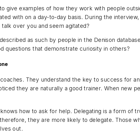
 to give examples of how they work with people outsi
iated with on a day-to-day basis. During the intervie
to talk over you and seem agitated?
en described as such by people in the Denison database
od questions that demonstrate curiosity in others?
Done
l coaches. They understand the key to success for a
ticed they are naturally a good trainer. When new pe
 knows how to ask for help. Delegating is a form of 
 therefore, they are more likely to delegate. Those w
lves out.