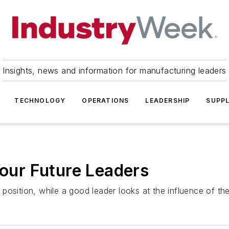
Insights, news and information for manufacturing leaders
TECHNOLOGY
OPERATIONS
LEADERSHIP
SUPPL
Your Future Leaders
osition, while a good leader looks at the influence of thei