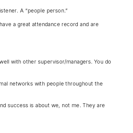
listener. A “people person.”
 have a great attendance record and are
well with other supervisor/managers. You do
rmal networks with people throughout the
tand success is about
we
, not
me
. They are