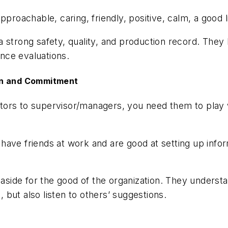
pproachable, caring, friendly, positive, calm, a good 
 strong safety, quality, and production record. They
ance evaluations.
-in and Commitment
tors to supervisor/managers, you need them to play 
have friends at work and are good at setting up info
o aside for the good of the organization. They unders
but also listen to others’ suggestions.