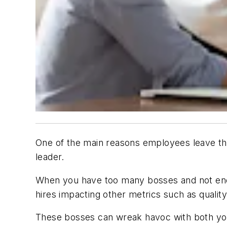
One of the main reasons employees leave the
leader.
When you have too many bosses and not enou
hires impacting other metrics such as quality
These bosses can wreak havoc with both you