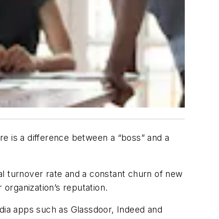
re is a difference between a “boss” and a
 turnover rate and a constant churn of new
r organization’s reputation.
dia apps such as Glassdoor, Indeed and