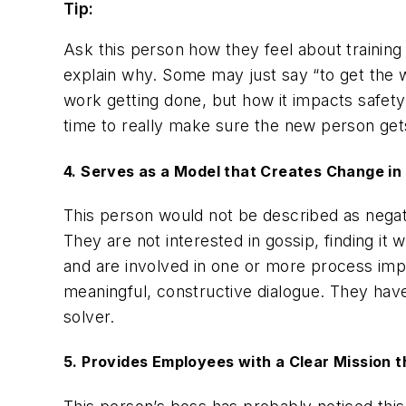
Tip:
Ask this person how they feel about training
explain why. Some may just say “to get the w
work getting done, but how it impacts safety
time to really make sure the new person gets 
4. Serves as a Model that Creates Change in 
This person would
not
be described as nega
They are not interested in gossip, finding i
and are involved in one or more process impr
meaningful, constructive dialogue. They hav
solver.
5. Provides Employees with a Clear Mission t