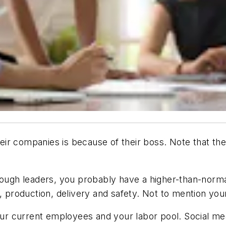
ir companies is because of their boss. Note that the
gh leaders, you probably have a higher-than-normal
, production, delivery and safety. Not to mention you
r current employees and your labor pool. Social me