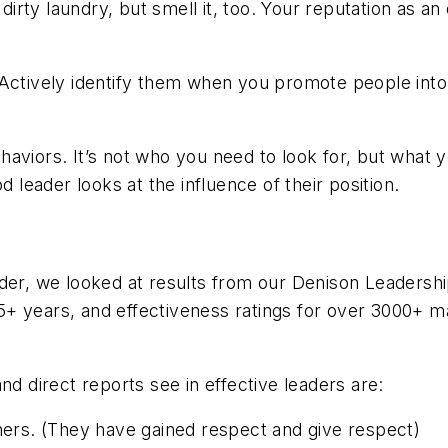
r dirty laundry, but smell it, too. Your reputation as
 Actively identify them when you promote people into 
aviors. It’s not
who
you need to look for, but
what
y
d leader looks at the influence of their position.
eader, we looked at results from our Denison Leader
+ years, and effectiveness ratings for over 3000+ ma
nd direct reports see in effective leaders are:
hers. (They have gained respect and give respect)