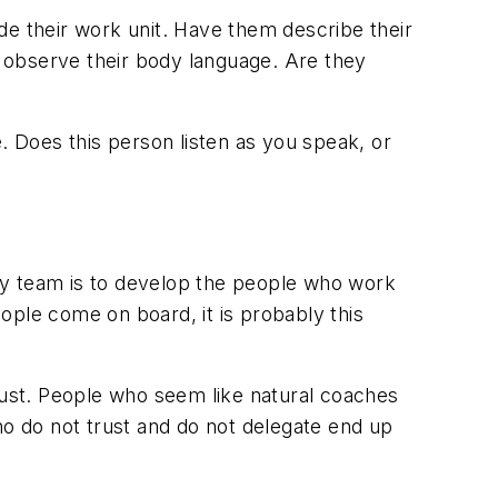
de their work unit. Have them describe their
w, observe their body language. Are they
. Does this person listen as you speak, or
ny team is to develop the people who work
ople come on board, it is probably this
trust. People who seem like natural coaches
ho do not trust and do not delegate end up