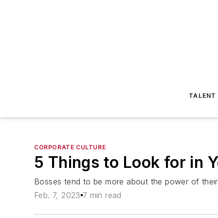
TALENT
CORPORATE CULTURE
5 Things to Look for in 
Bosses tend to be more about the power of their p
Feb. 7, 2023
7 min read