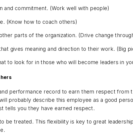
in and commitment. (Work well with people)
one. (Know how to coach others)
 other parts of the organization. (Drive change thro
hat gives meaning and direction to their work. (Big p
what to look for in those who will become leaders in yo
thers
and performance record to earn them respect from t
ill probably describe this employee as a good pers
ust tells you they have earned respect.
 be treated. This flexibility is key to great leadersh
le.