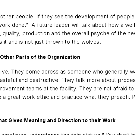
 other people. If they see the development of people
ork done.” A future leader will talk about how a well
, quality, production and the overall psyche of the n
it and is not just thrown to the wolves.
Other Parts of the Organization
tive. They come across as someone who generally wa
t wasteful and destructive. They talk more about pro
ovement teams at the facility. They are not afraid to
e a great work ethic and practice what they preach. 
hat Gives Meaning and Direction to their Work