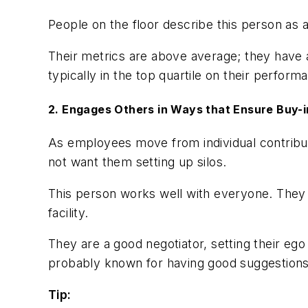
People on the floor describe this person as a
Their metrics are above average; they have a
typically in the top quartile on their perform
2. Engages Others in Ways that Ensure Buy
As employees move from individual contribu
not want them setting up silos.
This person works well with everyone. They 
facility.
They are a good negotiator, setting their eg
probably known for having good suggestions, 
Tip: