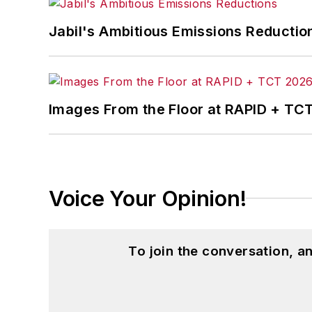
Jabil's Ambitious Emissions Reductio
Images From the Floor at RAPID + TC
Voice Your Opinion!
To join the conversation, 