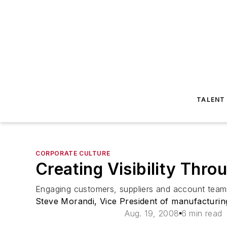
TALENT
CORPORATE CULTURE
Creating Visibility Thro
Engaging customers, suppliers and account teams
Steve Morandi, Vice President of manufacturing
Aug. 19, 2008
6 min read