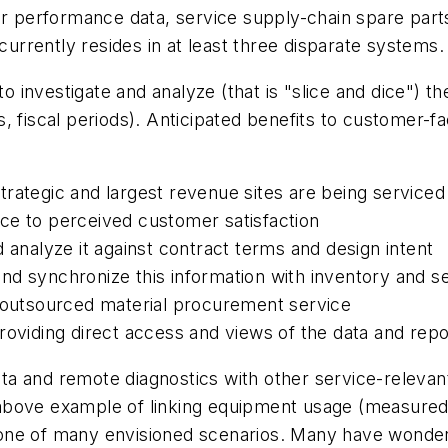
ter performance data, service supply-chain spare pa
 currently resides in at least three disparate systems.
to investigate and analyze (that is "slice and dice") t
s, fiscal periods). Anticipated benefits to customer
rategic and largest revenue sites are being serviced
ce to perceived customer satisfaction
 analyze it against contract terms and design intent
nd synchronize this information with inventory and s
n outsourced material procurement service
roviding direct access and views of the data and repo
data and remote diagnostics with other service-releva
above example of linking equipment usage (measured 
ust one of many envisioned scenarios. Many have wond