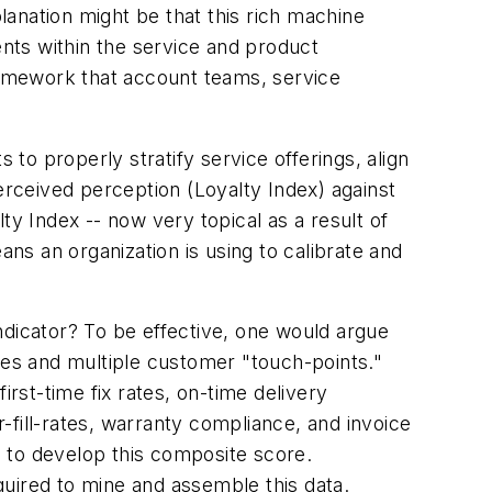
anation might be that this rich machine
ents within the service and product
framework that account teams, service
 to properly stratify service offerings, align
erceived perception (
Loyalty Index
) against
lty Index
-- now very topical as a result of
s an organization is using to calibrate and
indicator? To be effective, one would argue
es and multiple customer "touch-points."
irst-time fix rates, on-time delivery
fill-rates, warranty compliance, and invoice
ed to develop this composite score.
uired to mine and assemble this data.