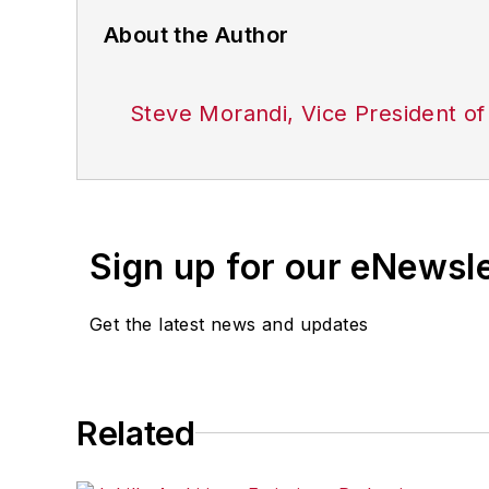
About the Author
Steve Morandi, Vice President of
Sign up for our eNewsl
Get the latest news and updates
Related