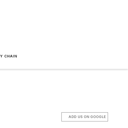
Y CHAIN
ADD US ON GOOGLE