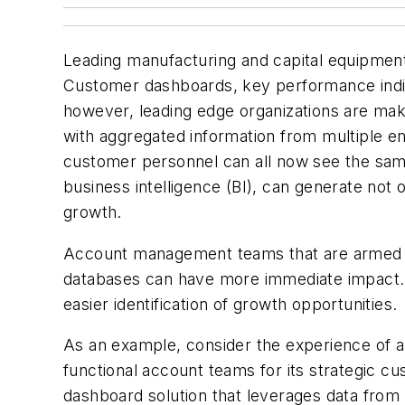
Leading manufacturing and capital equipment 
Customer dashboards, key performance indic
however, leading edge organizations are mak
with
aggregated information
from multiple en
customer personnel can all now see the same 
business intelligence (BI), can generate not 
growth.
Account management teams that are armed w
databases can have more immediate impact. By
easier identification of growth opportunities.
As an example, consider the experience of a
functional account teams for its strategic 
dashboard solution that leverages data from m