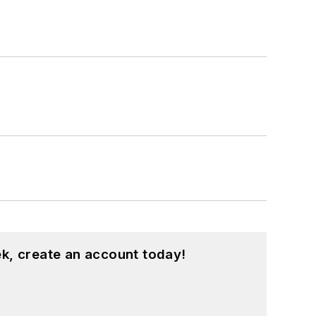
k, create an account today!