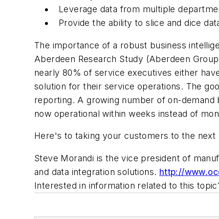
Leverage data from multiple departm
Provide the ability to slice and dice d
The importance of a robust business intelligen
Aberdeen Research Study (Aberdeen Group, N
nearly 80% of service executives either have
solution for their service operations. The go
reporting. A growing number of on-demand bus
now operational within weeks instead of mon
Here's to taking your customers to the next 
Steve Morandi is the vice president of manuf
and data integration solutions.
http://www.oc
Interested in information related to this top