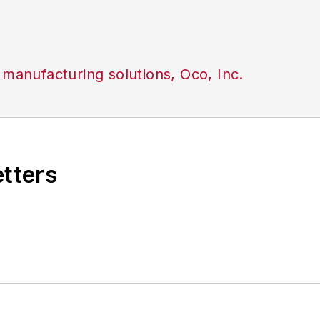
 manufacturing solutions, Oco, Inc.
etters