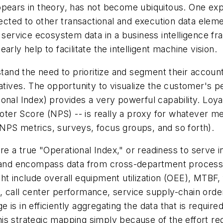
pears in theory, has not become ubiquitous. One expl
nected to other transactional and execution data elem
r service ecosystem data in a business intelligence 
rly help to facilitate the intelligent machine vision.
tand the need to prioritize and segment their accounts
iatives. The opportunity to visualize the customer's p
ional Index
) provides a very powerful capability.
Loya
r Score (NPS) -- is really a proxy for whatever mean
NPS metrics, surveys, focus groups, and so forth).
e a true "
Operational Index
," or readiness to serve 
al and encompass data from cross-department process
t include overall equipment utilization (OEE), MTBF, f
 call center performance, service supply-chain order-
is in efficiently aggregating the data that is requir
is strategic mapping simply because of the effort req