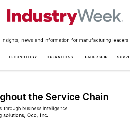
Insights, news and information for manufacturing leaders
TECHNOLOGY
OPERATIONS
LEADERSHIP
SUPPL
ughout the Service Chain
 through business intelligence
 solutions, Oco, Inc.