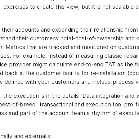
xercises to create this view, but it is not scalable 
 their accounts and expanding their relationship from
rstand their customers' total-cost-of-ownership and k
. Metrics that are tracked and monitored on custome
es. For example, instead of measuring classic repai
vice provider might calculate end-to-end TAT as the
ed back at the customer facility for re-installation (d
 defined with your customers and include process var
the execution is in the details. Data integration and v
est-of-breed" transactional and execution tool prolif
s and part of the account team's rhythm of execution
nally and externally