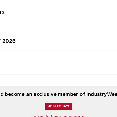
ns
T 2026
and become an exclusive member of IndustryWee
JOIN TODAY!
I already have an account