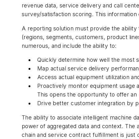
revenue data, service delivery and call cen
survey/satisfaction scoring. This information
A reporting solution must provide the ability 
(regions, segments, customers, product line
numerous, and include the ability to:
Quickly determine how well the most st
Map actual service delivery performan
Access actual equipment utilization and
Proactively monitor equipment usage a
This opens the opportunity to offer a
Drive better customer integration by p
The ability to associate intelligent machine 
power of aggregated data and context. The 
chain and service contract fulfillment is j