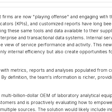
firms are now "playing offense" and engaging with the
ators (KPIs), and customized reports have long been
ing these same tools and data available to their supp
terprise and transactional data systems. Internal ser
view of service performance and activity. This new int
only internal efficiency but also create opportunities
ith metrics, reports and analyses populated from 
 definition, the team's information is richer, provi
 multi-billion-dollar OEM of laboratory analytical eq
customers and is proactively evaluating how to empowe
ultiple sources. The solution would likely include ins