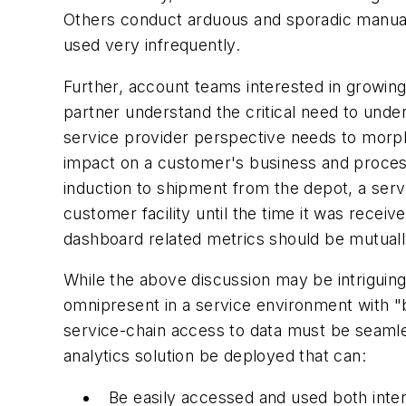
Others conduct arduous and sporadic manual e
used very infrequently.
Further, account teams interested in growing
partner understand the critical need to unde
service provider perspective needs to morph
impact on a customer's business and process
induction to shipment from the depot, a ser
customer facility until the time it was receiv
dashboard related metrics should be mutually
While the above discussion may be intriguing, 
omnipresent in a service environment with "b
service-chain access to data must be seamles
analytics solution be deployed that can:
Be easily accessed and used both inter