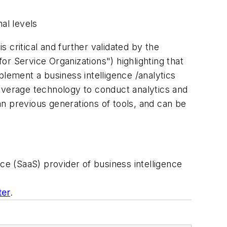
al levels
s critical and further validated by the
 Service Organizations") highlighting that
plement a business intelligence /analytics
 leverage technology to conduct analytics and
n previous generations of tools, and can be
ce (SaaS) provider of business intelligence
ter
.