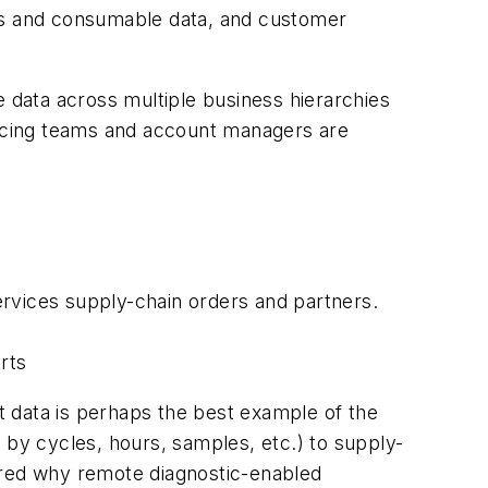
rts and consumable data, and customer
he data across multiple business hierarchies
-facing teams and account managers are
ervices supply-chain orders and partners.
rts
nt data is perhaps the best example of the
by cycles, hours, samples, etc.) to supply-
ered why remote diagnostic-enabled