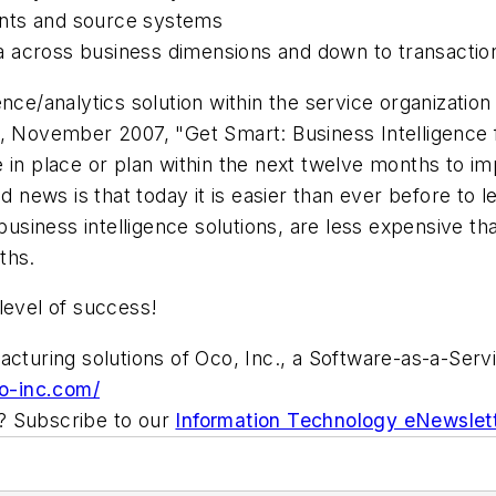
ents and source systems
ata across business dimensions and down to transaction
ce/analytics solution within the service organization i
ovember 2007, "Get Smart: Business Intelligence for
 in place or plan within the next twelve months to im
od news is that today it is easier than ever before to
iness intelligence solutions, are less expensive tha
ths.
level of success!
acturing solutions of Oco, Inc., a Software-as-a-Servi
o-inc.com/
ic? Subscribe to our
Information Technology eNewslet