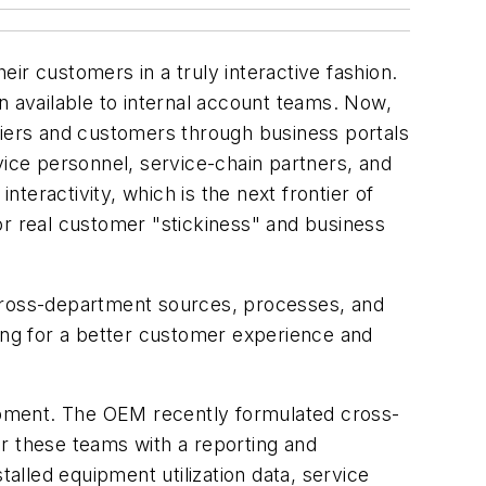
ir customers in a truly interactive fashion.
 available to internal account teams. Now,
liers and customers through business portals
vice personnel, service-chain partners, and
eractivity, which is the next frontier of
 for real customer "stickiness" and business
cross-department sources, processes, and
ding for a better customer experience and
uipment. The OEM recently formulated cross-
r these teams with a reporting and
talled equipment utilization data, service