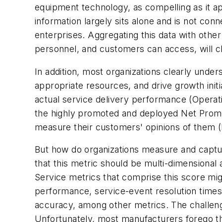
equipment technology, as compelling as it ap
information largely sits alone and is not con
enterprises. Aggregating this data with othe
personnel, and customers can access, will clea
In addition, most organizations clearly unders
appropriate resources, and drive growth init
actual service delivery performance (
Operat
the highly promoted and deployed Net Promote
measure their customers' opinions of them (
But how do organizations measure and captur
that this metric should be multi-dimension
Service metrics that comprise this score migh
performance, service-event resolution times,
accuracy, among other metrics. The challenge 
Unfortunately, most manufacturers forego th