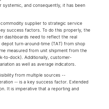
or systemic, and consequently, it has been
 commodity supplier to strategic service
ey success factors. To do this properly, the
r dashboards need to reflect the real
r depot turn-around-time (TAT) from shop
 time measured from unit shipment from the
ock-to-dock). Additionally, customer-
iation as well as average indicators.
isibility from multiple sources --
eration -- is a key success factor. Extended
. It is imperative that a reporting and