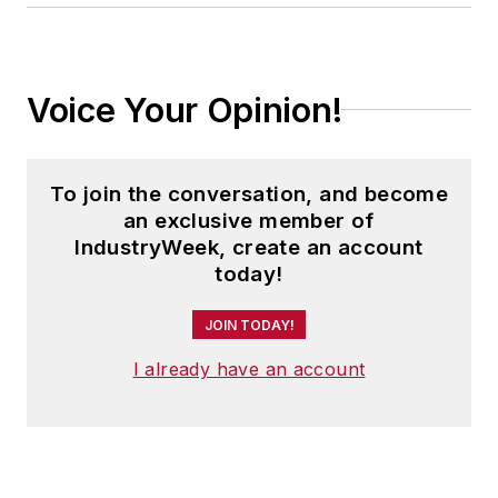
Voice Your Opinion!
To join the conversation, and become
an exclusive member of
IndustryWeek, create an account
today!
JOIN TODAY!
I already have an account