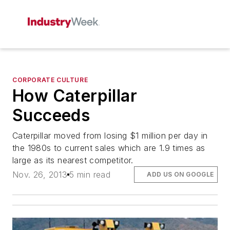
CORPORATE CULTURE
How Caterpillar
Succeeds
Caterpillar moved from losing $1 million per day in
the 1980s to current sales which are 1.9 times as
large as its nearest competitor.
Nov. 26, 2013
5 min read
ADD US ON GOOGLE