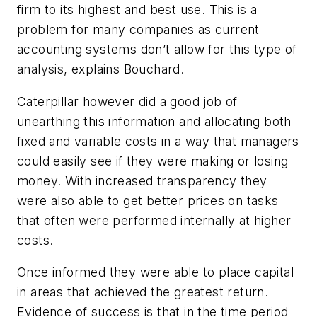
firm to its highest and best use.
This is a
problem for many companies as current
accounting systems don’t allow for this type of
analysis, explains Bouchard.
Caterpillar however did a good job of
unearthing this information and allocating both
fixed and variable costs in a way that managers
could easily see if they were making or losing
money. With increased transparency they
were also able to get better prices on tasks
that often were performed internally at higher
costs.
Once informed they were able to place capital
in areas that achieved the greatest return.
Evidence of success is that in the time period