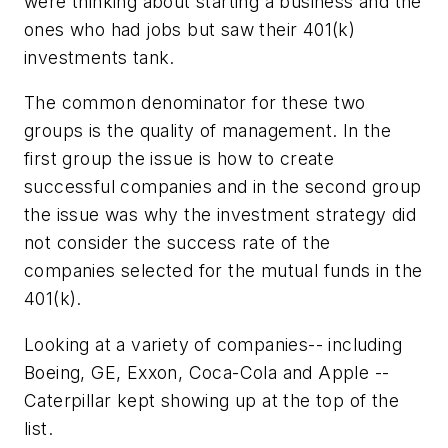
were thinking about starting a business and the
ones who had jobs but saw their 401(k)
investments tank.
The common denominator for these two
groups is the quality of management. In the
first group the issue is how to create
successful companies and in the second group
the issue was why the investment strategy did
not consider the success rate of the
companies selected for the mutual funds in the
401(k).
Looking at a variety of companies-- including
Boeing, GE, Exxon, Coca-Cola and Apple --
Caterpillar kept showing up at the top of the
list.