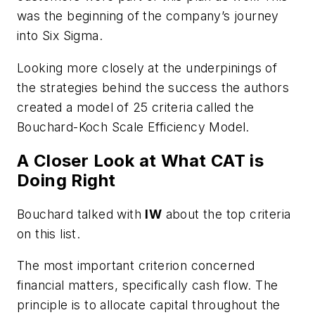
was the beginning of the company’s journey
into Six Sigma.
Looking more closely at the underpinings of
the strategies behind the success the authors
created a model of 25 criteria called the
Bouchard-Koch Scale Efficiency Model.
A Closer Look at What CAT is
Doing Right
Bouchard talked with
IW
about the top criteria
on this list.
The most important criterion concerned
financial matters, specifically cash flow.
The
principle is to allocate capital throughout the