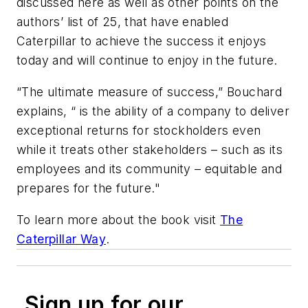
discussed here as well as other points on the
authors’ list of 25, that have enabled
Caterpillar to achieve the success it enjoys
today and will continue to enjoy in the future.
“The ultimate measure of success,” Bouchard
explains, “ is the ability of a company to deliver
exceptional returns for stockholders even
while it treats other stakeholders – such as its
employees and its community – equitable and
prepares for the future."
To learn more about the book visit
The
Caterpillar Way
.
Sign up for our