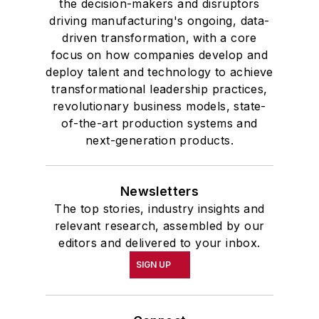
the decision-makers and disruptors
driving manufacturing's ongoing, data-
driven transformation, with a core
focus on how companies develop and
deploy talent and technology to achieve
transformational leadership practices,
revolutionary business models, state-
of-the-art production systems and
next-generation products.
Newsletters
The top stories, industry insights and
relevant research, assembled by our
editors and delivered to your inbox.
SIGN UP