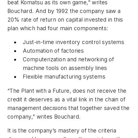
beat Komatsu as its own game,” writes
Bouchard. And by 1992 the company saw a
20% rate of return on capital invested in this
plan which had four main components:
Just-in-time inventory control systems
Automation of factories
Computerization and networking of
machine tools on assembly lines
Flexible manufacturing systems
“The Plant with a Future, does not receive the
credit it deserves as a vital link in the chain of
management decisions that together saved the
company,” writes Bouchard.
It is the company’s mastery of the criteria