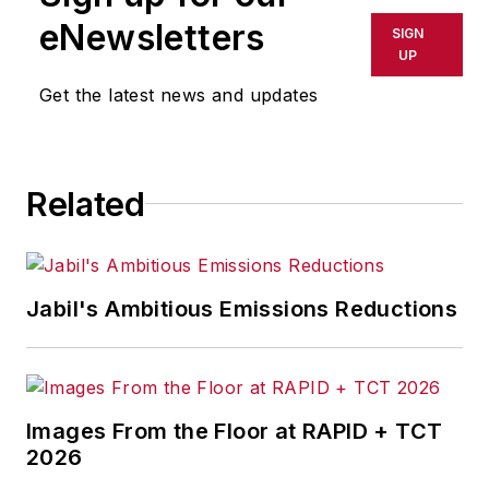
eNewsletters
SIGN
UP
Get the latest news and updates
Related
Jabil's Ambitious Emissions Reductions
Images From the Floor at RAPID + TCT
2026