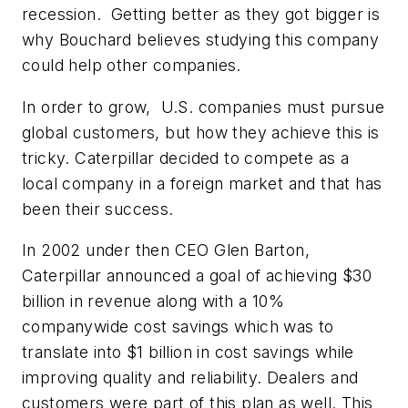
recession. Getting better as they got bigger is
why Bouchard believes studying this company
could help other companies.
In order to grow, U.S. companies must pursue
global customers, but how they achieve this is
tricky. Caterpillar decided to compete as a
local company in a foreign market and that has
been their success.
In 2002 under then CEO Glen Barton,
Caterpillar announced a goal of achieving $30
billion in revenue along with a 10%
companywide cost savings which was to
translate into $1 billion in cost savings while
improving quality and reliability. Dealers and
customers were part of this plan as well. This