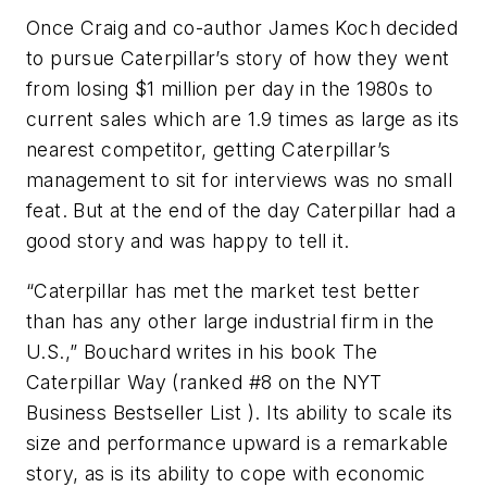
Once Craig and co-author James Koch decided
to pursue Caterpillar’s story of how they went
from losing $1 million per day in the 1980s to
current sales which are 1.9 times as large as its
nearest competitor, getting Caterpillar’s
management to sit for interviews was no small
feat. But at the end of the day Caterpillar had a
good story and was happy to tell it.
“Caterpillar has met the market test better
than has any other large industrial firm in the
U.S.,” Bouchard writes in his book
The
Caterpillar Way
(ranked #8 on the
NYT
Business Bestseller List
). Its ability to scale its
size and performance upward is a remarkable
story, as is its ability to cope with economic