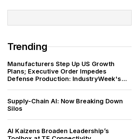
Trending
Manufacturers Step Up US Growth
Plans; Executive Order Impedes
Defense Production: IndustryWeek's
Weekly Review
Supply-Chain AI: Now Breaking Down
Silos
AI Kaizens Broaden Leadership’s
Toolbox at TE Connectivity