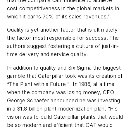
that the company can influence to achieve
cost competitiveness in the global markets in
which it earns 70% of its sales revenues.”
Quality is yet another factor that is ultimately
the factor most responsible for success
. The
authors suggest fostering a culture of just-in-
time delivery and service quality.
In addition to quality and Six Sigma the biggest
gamble that Caterpillar took was its creation of
“The Plant with a Future." In 1986, at a time
when the company was losing money, CEO
George Schaefer announced he was investing
in a $1.8 billion plant modernization plan. “His
vision was to build Caterpillar plants that would
be so modern and efficient that CAT would