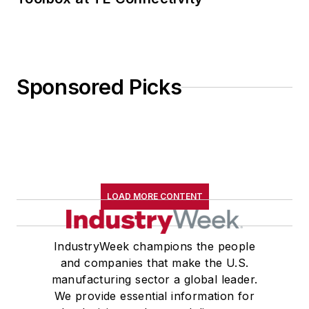
Sponsored Picks
LOAD MORE CONTENT
IndustryWeek champions the people
and companies that make the U.S.
manufacturing sector a global leader.
We provide essential information for