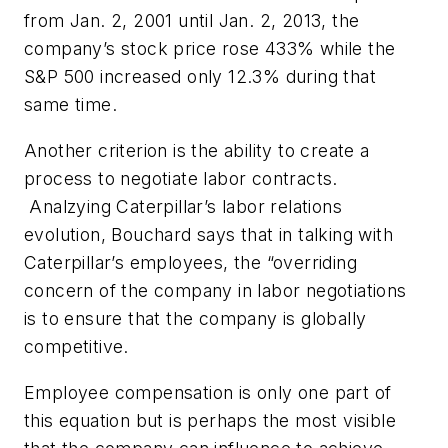
from Jan. 2, 2001 until Jan. 2, 2013, the
company’s stock price rose 433% while the
S&P 500 increased only 12.3% during that
same time.
Another criterion is
the ability to create a
process to negotiate labor contracts
.
Analzying Caterpillar’s labor relations
evolution, Bouchard says that in talking with
Caterpillar’s employees, the “overriding
concern of the company in labor negotiations
is to ensure that the company is globally
competitive.
Employee compensation is only one part of
this equation but is perhaps the most visible