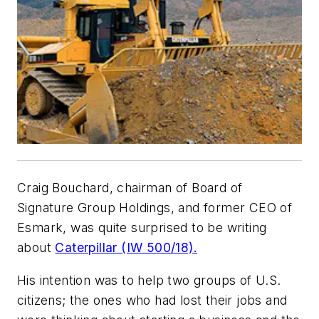
Craig Bouchard, chairman of Board of
Signature Group Holdings, and former CEO of
Esmark, was quite surprised to be writing
about
Caterpillar (IW 500/18).
His intention was to help two groups of U.S.
citizens; the ones who had lost their jobs and