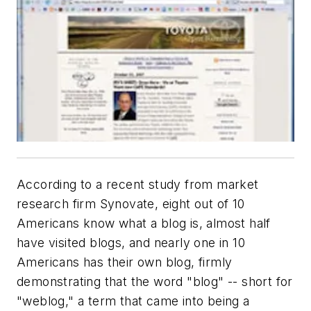
According to a recent study from market
research firm Synovate, eight out of 10
Americans know what a blog is, almost half
have visited blogs, and nearly one in 10
Americans has their own blog, firmly
demonstrating that the word "blog" -- short for
"weblog," a term that came into being a