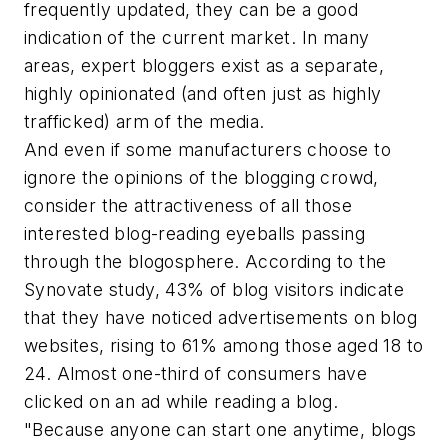
frequently updated, they can be a good
indication of the current market. In many
areas, expert bloggers exist as a separate,
highly opinionated (and often just as highly
trafficked) arm of the media.
And even if some manufacturers choose to
ignore the opinions of the blogging crowd,
consider the attractiveness of all those
interested blog-reading eyeballs passing
through the blogosphere. According to the
Synovate study, 43% of blog visitors indicate
that they have noticed advertisements on blog
websites, rising to 61% among those aged 18 to
24. Almost one-third of consumers have
clicked on an ad while reading a blog.
"Because anyone can start one anytime, blogs