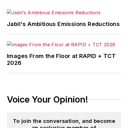
Jabil's Ambitious Emissions Reductions
Images From the Floor at RAPID + TCT
2026
Voice Your Opinion!
To join the conversation, and become
an exclusive member of