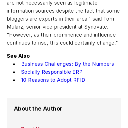
are not necessarily seen as legitimate
information sources despite the fact that some
bloggers are experts in their area," said Tom
Mularz, senior vice president at Synovate.
"However, as their prominence and influence
continues to rise, this could certainly change."
See Also
Business Challenges: By the Numbers
Socially Responsible ERP
10 Reasons to Adopt RFID
About the Author