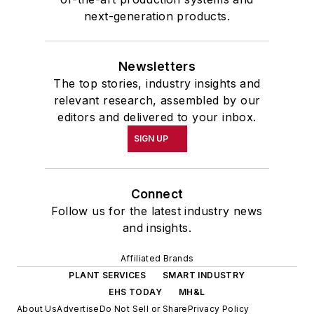
next-generation products.
Newsletters
The top stories, industry insights and
relevant research, assembled by our
editors and delivered to your inbox.
SIGN UP
Connect
Follow us for the latest industry news
and insights.
Affiliated Brands
PLANT SERVICES
SMART INDUSTRY
EHS TODAY
MH&L
About Us
Advertise
Do Not Sell or Share
Privacy Policy