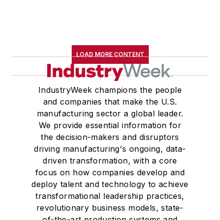
LOAD MORE CONTENT
IndustryWeek champions the people
and companies that make the U.S.
manufacturing sector a global leader.
We provide essential information for
the decision-makers and disruptors
driving manufacturing's ongoing, data-
driven transformation, with a core
focus on how companies develop and
deploy talent and technology to achieve
transformational leadership practices,
revolutionary business models, state-
of-the-art production systems and