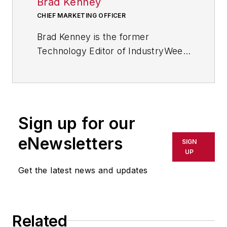
Brad Kenney
CHIEF MARKETING OFFICER
Brad Kenney is the former
Technology Editor of IndustryWeek
and now serves as director of the
mobile/social platforms practice at
R/GA, a global
marketing/advertising firm in New
Sign up for our
York City.
eNewsletters
SIGN
UP
Get the latest news and updates
Related