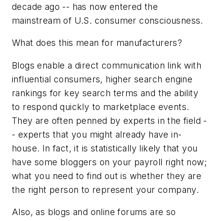
decade ago -- has now entered the
mainstream of U.S. consumer consciousness.
What does this mean for manufacturers?
Blogs enable a direct communication link with
influential consumers, higher search engine
rankings for key search terms and the ability
to respond quickly to marketplace events.
They are often penned by experts in the field -
- experts that you might already have in-
house. In fact, it is statistically likely that you
have some bloggers on your payroll right now;
what you need to find out is whether they are
the right person to represent your company.
Also, as blogs and online forums are so