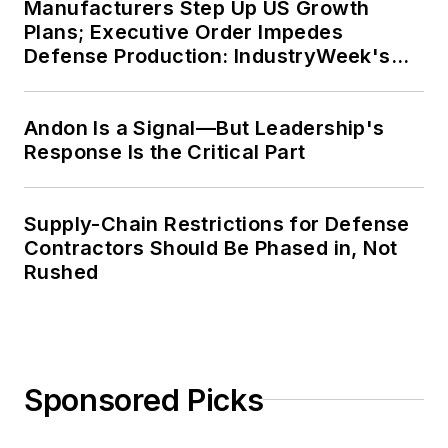
Manufacturers Step Up US Growth
Plans; Executive Order Impedes
Defense Production: IndustryWeek's
Weekly Review
Andon Is a Signal—But Leadership's
Response Is the Critical Part
Supply-Chain Restrictions for Defense
Contractors Should Be Phased in, Not
Rushed
Sponsored Picks