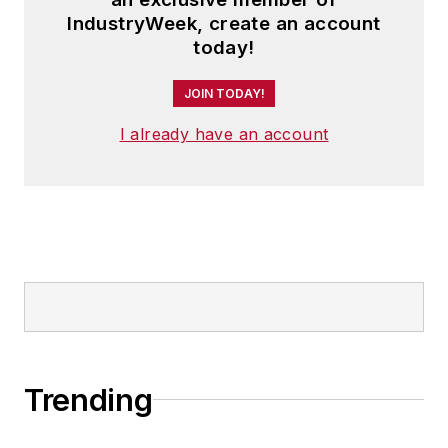
IndustryWeek, create an account
today!
JOIN TODAY!
I already have an account
Trending