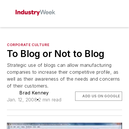
CORPORATE CULTURE
To Blog or Not to Blog
Strategic use of blogs can allow manufacturing
companies to increase their competitive profile, as
well as their awareness of the needs and concerns
of their customers.
Brad Kenney
ADD US ON GOOGLE
Jan. 12, 2008
2 min read