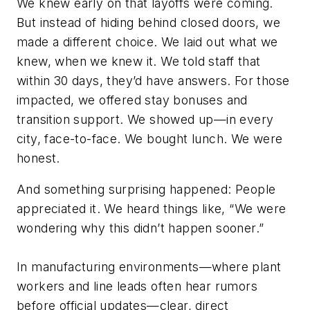
We knew early on that layoffs were coming.
But instead of hiding behind closed doors, we
made a different choice. We laid out what we
knew, when we knew it. We told staff that
within 30 days, they’d have answers. For those
impacted, we offered stay bonuses and
transition support. We showed up—in every
city, face-to-face. We bought lunch. We were
honest.
And something surprising happened: People
appreciated it. We heard things like, “We were
wondering why this didn’t happen sooner.”
In manufacturing environments—where plant
workers and line leads often hear rumors
before official updates—clear, direct