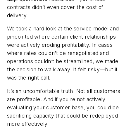
contracts didn’t even cover the cost of
delivery.
We took a hard look at the service model and
pinpointed where certain client relationships
were actively eroding profitability. In cases
where rates couldn’t be renegotiated and
operations couldn’t be streamlined, we made
the decision to walk away. It felt risky—but it
was the right call.
It’s an uncomfortable truth: Not all customers
are profitable. And if you're not actively
evaluating your customer base, you could be
sacrificing capacity that could be redeployed
more effectively.