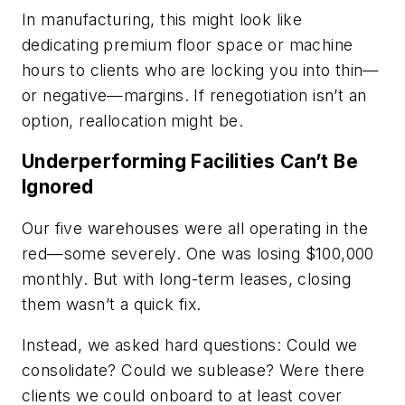
In manufacturing, this might look like
dedicating premium floor space or machine
hours to clients who are locking you into thin—
or negative—margins. If renegotiation isn’t an
option, reallocation might be.
Underperforming Facilities Can’t Be
Ignored
Our five warehouses were all operating in the
red—some severely. One was losing $100,000
monthly. But with long-term leases, closing
them wasn’t a quick fix.
Instead, we asked hard questions: Could we
consolidate? Could we sublease? Were there
clients we could onboard to at least cover