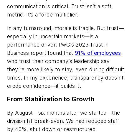
communication is critical. Trust isn’t a soft
metric. It’s a force multiplier.
In any turnaround, morale is fragile. But trust—
especially in uncertain markets—is a
performance driver. PwC’s 2023 Trust in
Business report found that
91% of employees
who trust their company’s leadership say
they’re more likely to stay, even during difficult
times. In my experience, transparency doesn’t
erode confidence—it builds it.
From Stabilization to Growth
By August—six months after we started—the
division hit break-even. We had reduced staff
by 40%, shut down or restructured