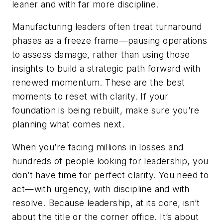
leaner and with far more discipline.
Manufacturing leaders often treat turnaround
phases as a freeze frame—pausing operations
to assess damage, rather than using those
insights to build a strategic path forward with
renewed momentum. These are the best
moments to reset with clarity. If your
foundation is being rebuilt, make sure you’re
planning what comes next.
When you’re facing millions in losses and
hundreds of people looking for leadership, you
don’t have time for perfect clarity. You need to
act—with urgency, with discipline and with
resolve. Because leadership, at its core, isn’t
about the title or the corner office. It’s about