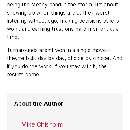
being the steady hand in the storm. It’s about
showing up when things are at their worst,
listening without ego, making decisions others
won’t and earning trust one hard moment at a
time.
Turnarounds aren’t won in a single move—
they’re built day by day, choice by choice. And
if you do the work, if you stay with it, the
results come.
About the Author
Mike Chisholm