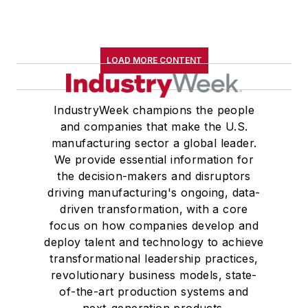
LOAD MORE CONTENT
IndustryWeek champions the people
and companies that make the U.S.
manufacturing sector a global leader.
We provide essential information for
the decision-makers and disruptors
driving manufacturing's ongoing, data-
driven transformation, with a core
focus on how companies develop and
deploy talent and technology to achieve
transformational leadership practices,
revolutionary business models, state-
of-the-art production systems and