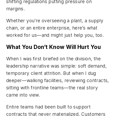
shifting regulations putting pressure on
margins.
Whether you’re overseeing a plant, a supply
chain, or an entire enterprise, here’s what
worked for us—and might just help you, too.
What You Don’t Know Will Hurt You
When I was first briefed on the division, the
leadership narrative was simple: soft demand,
temporary client attrition. But when I dug
deeper—walking facilities, reviewing contracts,
sitting with frontline teams—the real story
came into view.
Entire teams had been built to support
contracts that never materialized. Customers