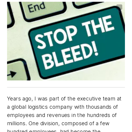
Years ago, I was part of the executive team at
a global logistics company with thousands of
employees and revenues in the hundreds of
millions. One division, composed of a few
hundred employees, had become the