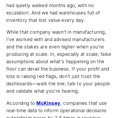
had quietly walked months ago, with no
escalation. And we had warehouses full of
inventory that lost value every day.
While that company wasn’t in manufacturing,
I’ve worked with and advised manufacturers
and the stakes are even higher when you’re
producing at scale. In, especially at scale, false
assumptions about what's happening on the
floor can derail the business. If your profit and
loss is raising red flags, don’t just trust the
dashboards—walk the line, talk to your people
and validate what you’re hearing.
According to
McKinsey
, companies that use
real-time data to inform operational decisions
outperform peers by 2.5 times in revenue