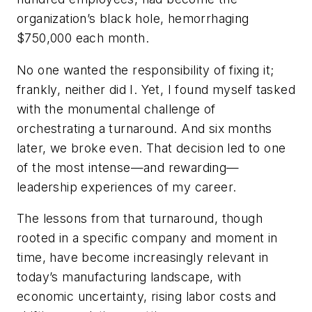
organization’s black hole, hemorrhaging
$750,000 each month.
No one wanted the responsibility of fixing it;
frankly, neither did I. Yet, I found myself tasked
with the monumental challenge of
orchestrating a turnaround. And six months
later, we broke even. That decision led to one
of the most intense—and rewarding—
leadership experiences of my career.
The lessons from that turnaround, though
rooted in a specific company and moment in
time, have become increasingly relevant in
today’s manufacturing landscape, with
economic uncertainty, rising labor costs and