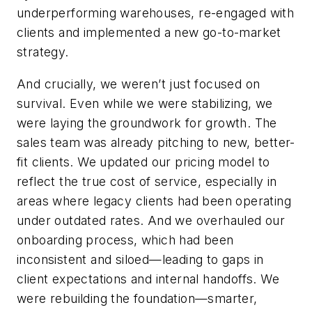
underperforming warehouses, re-engaged with
clients and implemented a new go-to-market
strategy.
And crucially, we weren’t just focused on
survival. Even while we were stabilizing, we
were laying the groundwork for growth. The
sales team was already pitching to new, better-
fit clients. We updated our pricing model to
reflect the true cost of service, especially in
areas where legacy clients had been operating
under outdated rates. And we overhauled our
onboarding process, which had been
inconsistent and siloed—leading to gaps in
client expectations and internal handoffs. We
were rebuilding the foundation—smarter,