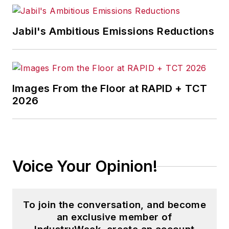
Jabil's Ambitious Emissions Reductions
Images From the Floor at RAPID + TCT
2026
Voice Your Opinion!
To join the conversation, and become
an exclusive member of