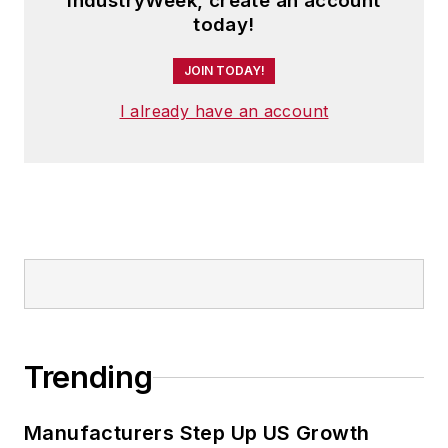
IndustryWeek, create an account
today!
JOIN TODAY!
I already have an account
Trending
Manufacturers Step Up US Growth