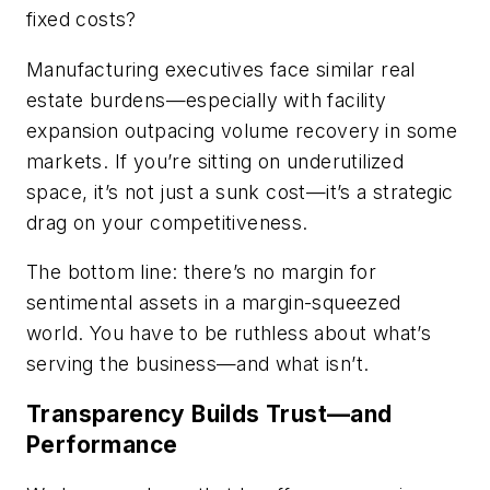
fixed costs?
Manufacturing executives face similar real
estate burdens—especially with facility
expansion outpacing volume recovery in some
markets. If you’re sitting on underutilized
space, it’s not just a sunk cost—it’s a strategic
drag on your competitiveness.
The bottom line: there’s no margin for
sentimental assets in a margin-squeezed
world. You have to be ruthless about what’s
serving the business—and what isn’t.
Transparency Builds Trust—and
Performance