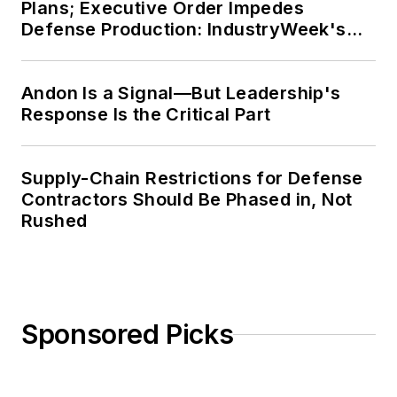
Plans; Executive Order Impedes
Defense Production: IndustryWeek's
Weekly Review
Andon Is a Signal—But Leadership's
Response Is the Critical Part
Supply-Chain Restrictions for Defense
Contractors Should Be Phased in, Not
Rushed
Sponsored Picks