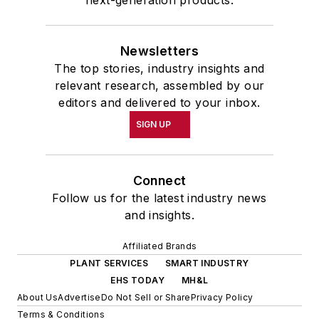
next-generation products.
Newsletters
The top stories, industry insights and
relevant research, assembled by our
editors and delivered to your inbox.
SIGN UP
Connect
Follow us for the latest industry news
and insights.
Affiliated Brands
PLANT SERVICES
SMART INDUSTRY
EHS TODAY
MH&L
About Us
Advertise
Do Not Sell or Share
Privacy Policy
Terms & Conditions