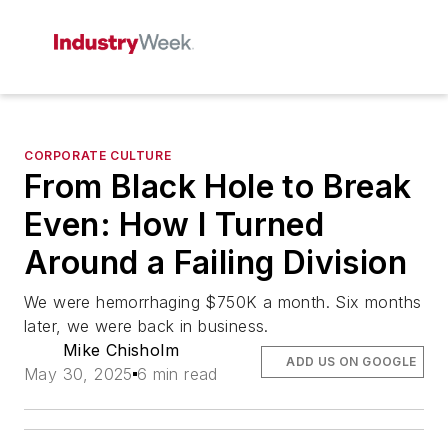
CORPORATE CULTURE
From Black Hole to Break
Even: How I Turned
Around a Failing Division
We were hemorrhaging $750K a month. Six months
later, we were back in business.
Mike Chisholm
ADD US ON GOOGLE
May 30, 2025
6 min read