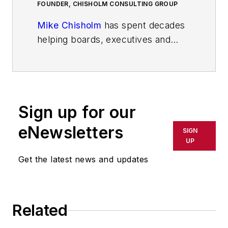
FOUNDER, CHISHOLM CONSULTING GROUP
Mike Chisholm
has spent decades
helping boards, executives and
business owners navigate complex
challenges, seize opportunities and
achieve extraordinary outcomes.
His areas of expertise include
Sign up for our
mergers and acquisitions;
turnarounds; due diligence and
eNewsletters
SIGN
growth strategy development. His
UP
background includes senior
Get the latest news and updates
leadership roles in logistics, supply
chain optimization, and corporate
development.
Related