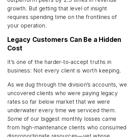
growth. But getting that level of insight
requires spending time on the frontlines of
your operation.
Legacy Customers Can Be a Hidden
Cost
It’s one of the harder-to-accept truths in
business: Not every client is worth keeping.
As we dug through the division’s accounts, we
uncovered clients who were paying legacy
rates so far below market that we were
underwater every time we serviced them.
Some of our biggest monthly losses came
from high-maintenance clients who consumed
disproportionate resources—yet whose