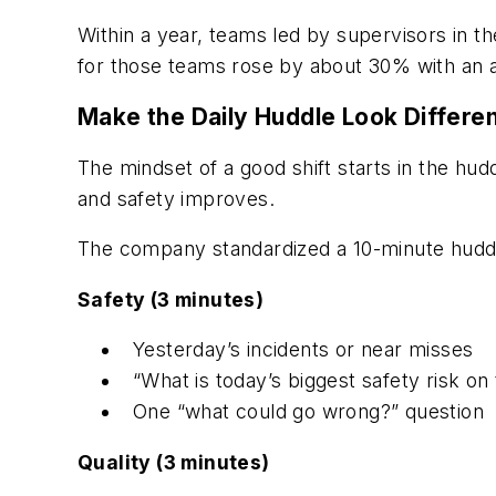
Within a year, teams led by supervisors in 
for those teams rose by about 30% with an ad
Make the Daily Huddle Look Differ
The mindset of a good shift starts in the h
and safety improves.
The company standardized a 10-minute huddl
Safety (3 minutes)
Yesterday’s incidents or near misses
“What is today’s biggest safety risk on t
One “what could go wrong?” question
Quality (3 minutes)