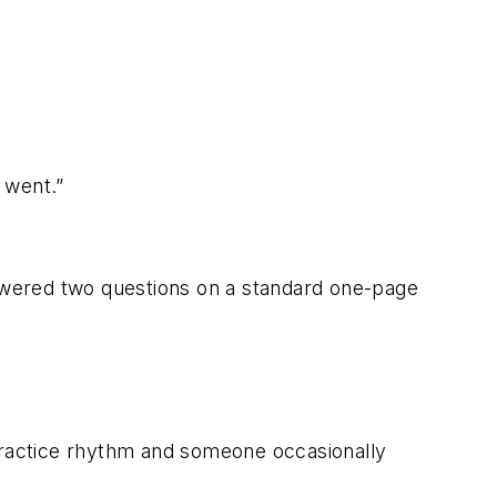
 went.”
swered two questions on a standard one-page
a practice rhythm and someone occasionally