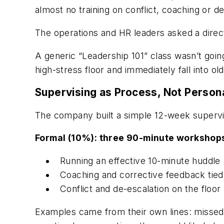
almost no training on conflict, coaching or 
The operations and HR leaders asked a direc
A generic “Leadership 101” class wasn’t goin
high-stress floor and immediately fall into ol
Supervising as Process, Not Persona
The company built a simple 12-week supervisor
Formal (10%): three 90-minute workshop
Running an effective 10-minute huddle
Coaching and corrective feedback tied
Conflict and de-escalation on the floor
Examples came from their own lines: missed