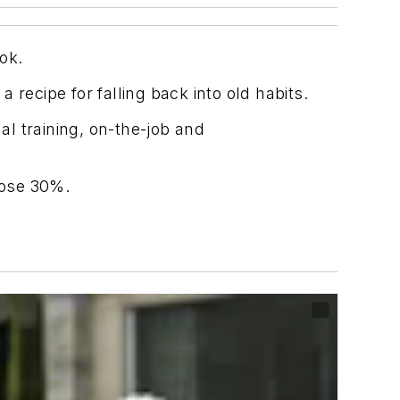
ok.
a recipe for falling back into old habits.
l training, on-the-job and
rose 30%.