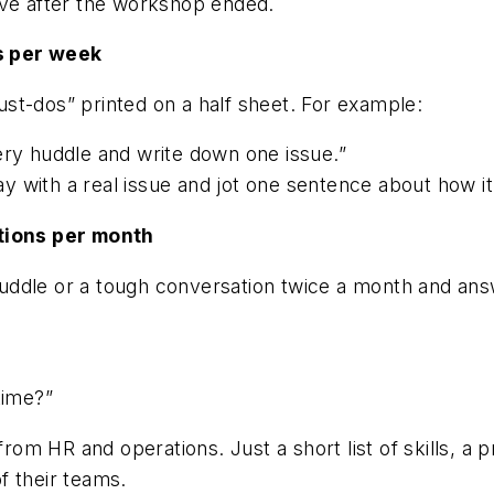
ave after the workshop ended.
s per week
st-dos” printed on a half sheet. For example:
ery huddle and write down one issue.”
 with a real issue and jot one sentence about how it
tions per month
uddle or a tough conversation twice a month and an
time?”
 from HR and operations. Just a short list of skills, 
f their teams.