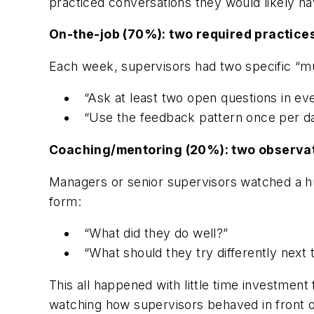
practiced conversations they would likely h
On-the-job (70%): two required practice
Each week, supervisors had two specific “mu
“Ask at least two open questions in ev
“Use the feedback pattern once per day
Coaching/mentoring (20%): two observa
Managers or senior supervisors watched a h
form:
“What did they do well?”
“What should they try differently next 
This all happened with little time investment
watching how supervisors behaved in front o