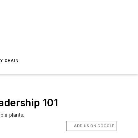
Y CHAIN
adership 101
ple plants.
ADD US ON GOOGLE