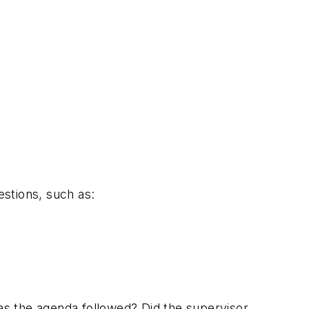
stions, such as:
s the agenda followed? Did the supervisor