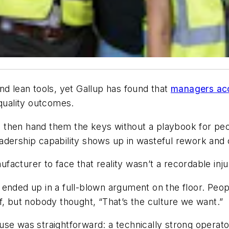
nd lean tools, yet Gallup has found that
managers acc
quality outcomes.
ill, then hand them the keys without a playbook for 
adership capability shows up in wasteful rework and 
cturer to face that reality wasn’t a recordable injury
 ended up in a full-blown argument on the floor. Peo
f, but nobody thought, “That’s the culture we want.”
use was straightforward: a technically strong operat