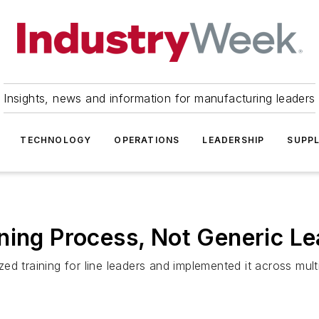
Insights, news and information for manufacturing leaders
TECHNOLOGY
OPERATIONS
LEADERSHIP
SUPPL
ning Process, Not Generic Le
d training for line leaders and implemented it across multi