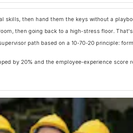
al skills, then hand them the keys without a playbo
room, then going back to a high-stress floor. That's 
pervisor path based on a 10-70-20 principle: forma
ropped by 20% and the employee-experience score 