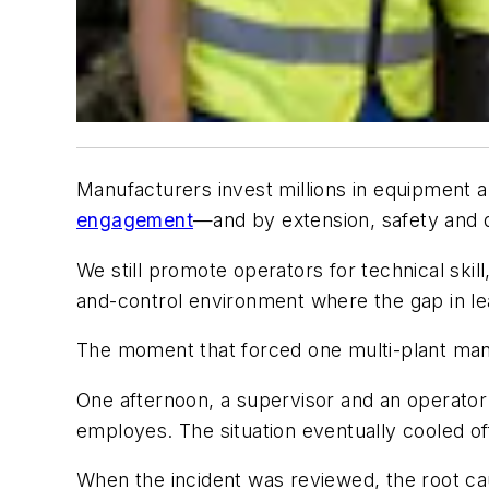
Manufacturers invest millions in equipment a
engagement
—and by extension, safety and 
We still promote operators for technical sk
and-control environment where the gap in le
The moment that forced one multi-plant manufa
One afternoon, a supervisor and an operator
employes. The situation eventually cooled of
When the incident was reviewed, the root ca