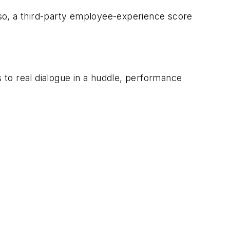
so, a third-party employee-experience score
to real dialogue in a huddle, performance