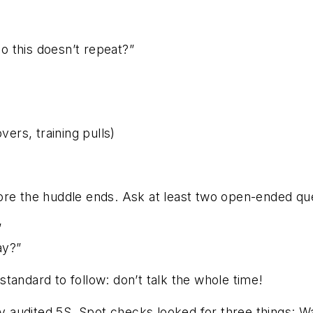
o this doesn’t repeat?”
ers, training pulls)
ore the huddle ends. Ask at least two open-ended que
”
ay?”
tandard to follow: don’t talk the whole time!
audited 5S. Spot checks looked for three things: Wa