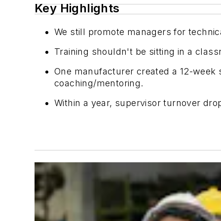
Key Highlights
We still promote managers for technic
Training shouldn't be sitting in a class
One manufacturer created a 12-week su
coaching/mentoring.
Within a year, supervisor turnover d