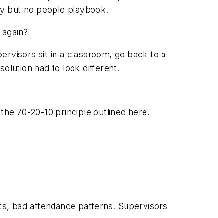
ity but no people playbook.
 again?
ervisors sit in a classroom, go back to a
solution had to look different.
the 70-20-10 principle outlined here.
ts, bad attendance patterns. Supervisors