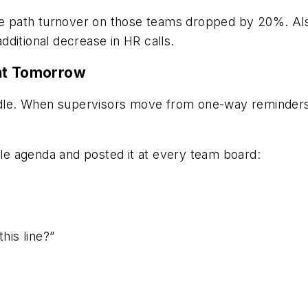
the path turnover on those teams dropped by 20%. Al
ditional decrease in HR calls.
ent Tomorrow
uddle. When supervisors move from one-way reminders 
e agenda and posted it at every team board:
his line?”