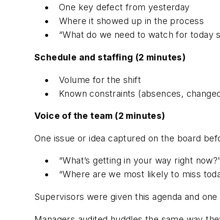
One key defect from yesterday
Where it showed up in the process
“What do we need to watch for today s
Schedule and staffing (2 minutes)
Volume for the shift
Known constraints (absences, changeov
Voice of the team (2 minutes)
One issue or idea captured on the board bef
“What’s getting in your way right now?
“Where are we most likely to miss tod
Supervisors were given this agenda and one s
Managers audited huddles the same way they 