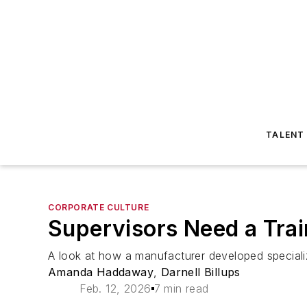
TALENT
CORPORATE CULTURE
Supervisors Need a Trai
A look at how a manufacturer developed specialize
Amanda Haddaway
,
Darnell Billups
Feb. 12, 2026
7 min read