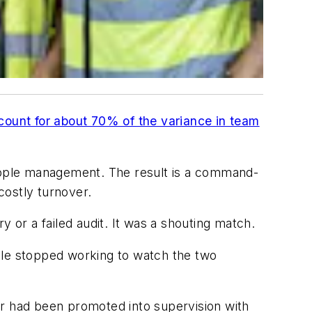
ount for about 70% of the variance in team
people management. The result is a command-
costly turnover.
 or a failed audit. It was a shouting match.
ple stopped working to watch the two
or had been promoted into supervision with