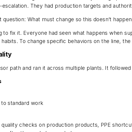
de-escalation. They had production targets and author
t question: What must change so this doesn’t happen
g to fix it. Everyone had seen what happens when sup
d habits. To change specific behaviors on the line, the 
lity
 path and ran it across multiple plants. It followed 
s
 to standard work
 quality checks on production products, PPE shortcu