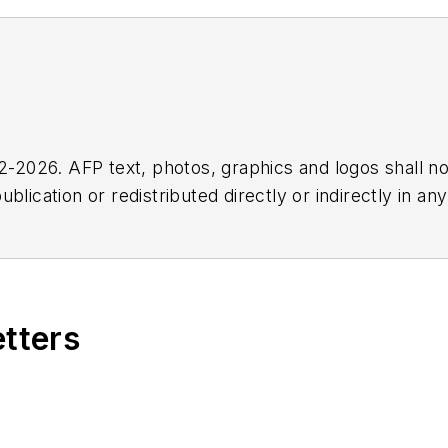
2026. AFP text, photos, graphics and logos shall no
blication or redistributed directly or indirectly in a
r omissions in any AFP content, or for any actions ta
etters