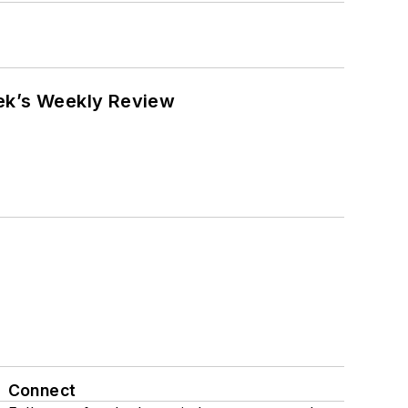
eek’s Weekly Review
Connect