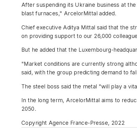
After suspending its Ukraine business at the
blast furnaces," ArcelorMittal added.
Chief executive Aditya Mittal said that the 
on providing support to our 26,000 colleagu
But he added that the Luxembourg-headquarte
"Market conditions are currently strong altho
said, with the group predicting demand to fa
The steel boss said the metal "will play a vit
In the long term, ArcelorMittal aims to red
2050.
Copyright Agence France-Presse, 2022