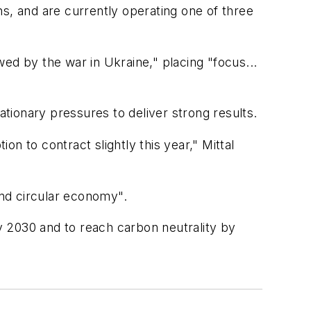
s, and are currently operating one of three
ed by the war in Ukraine," placing "focus...
tionary pressures to deliver strong results.
n to contract slightly this year," Mittal
 and circular economy".
y 2030 and to reach carbon neutrality by