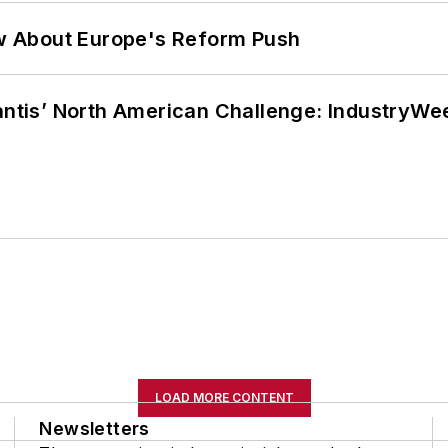
w About Europe's Reform Push
lantis’ North American Challenge: IndustryW
LOAD MORE CONTENT
Newsletters