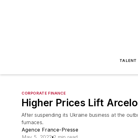
TALENT
CORPORATE FINANCE
Higher Prices Lift Arcelo
After suspending its Ukraine business at the outb
furnaces.
Agence France-Presse
May 5, 2022
2 min read