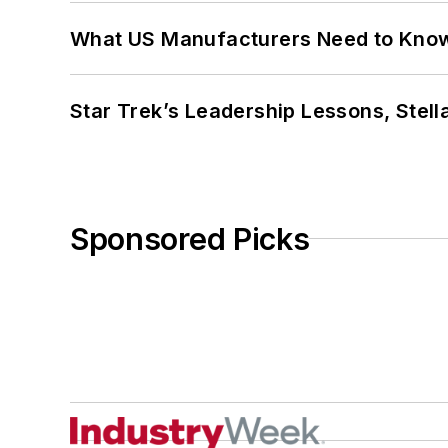
What US Manufacturers Need to Kno
Star Trek’s Leadership Lessons, Stel
Sponsored Picks