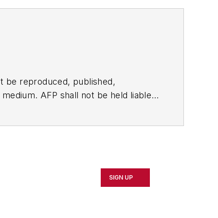
t be reproduced, published,
ny medium. AFP shall not be held liable
ken in consequence.
SIGN UP