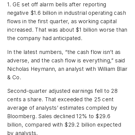
1. GE set off alarm bells after reporting
negative $1.6 billion in industrial operating cash
flows in the first quarter, as working capital
increased. That was about $1 billion worse than
the company had anticipated.
In the latest numbers, “the cash flow isn’t as
adverse, and the cash flow is everything,” said
Nicholas Heymann, an analyst with William Blair
& Co.
Second-quarter adjusted earnings fell to 28
cents a share. That exceeded the 25 cent
average of analysts’ estimates compiled by
Bloomberg. Sales declined 12% to $29.6
billion, compared with $29.2 billion expected
by analysts.