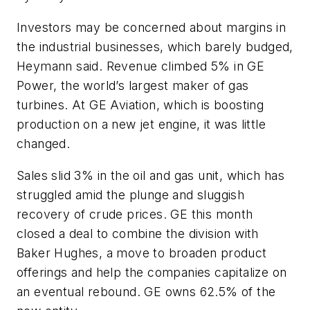
Investors may be concerned about margins in
the industrial businesses, which barely budged,
Heymann said. Revenue climbed 5% in GE
Power, the world’s largest maker of gas
turbines. At GE Aviation, which is boosting
production on a new jet engine, it was little
changed.
Sales slid 3% in the oil and gas unit, which has
struggled amid the plunge and sluggish
recovery of crude prices. GE this month
closed a deal to combine the division with
Baker Hughes, a move to broaden product
offerings and help the companies capitalize on
an eventual rebound. GE owns 62.5% of the