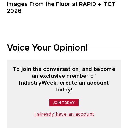
Images From the Floor at RAPID + TCT
2026
Voice Your Opinion!
To join the conversation, and become
an exclusive member of
IndustryWeek, create an account
today!
JOIN TODAY!
I already have an account