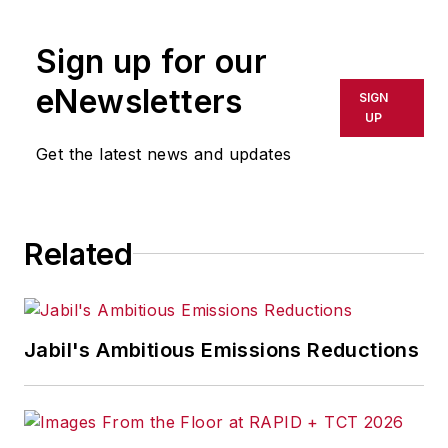
Sign up for our
eNewsletters
SIGN
UP
Get the latest news and updates
Related
Jabil's Ambitious Emissions Reductions