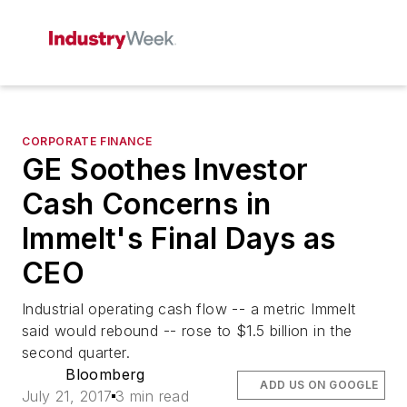
CORPORATE FINANCE
GE Soothes Investor
Cash Concerns in
Immelt's Final Days as
CEO
Industrial operating cash flow -- a metric Immelt
said would rebound -- rose to $1.5 billion in the
second quarter.
Bloomberg
ADD US ON GOOGLE
July 21, 2017
3 min read