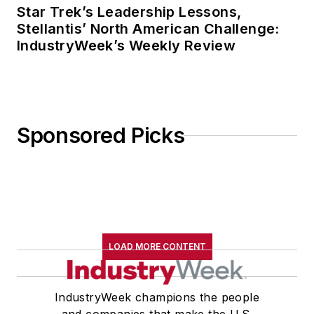
Star Trek’s Leadership Lessons,
Stellantis’ North American Challenge:
IndustryWeek’s Weekly Review
Sponsored Picks
LOAD MORE CONTENT
IndustryWeek champions the people