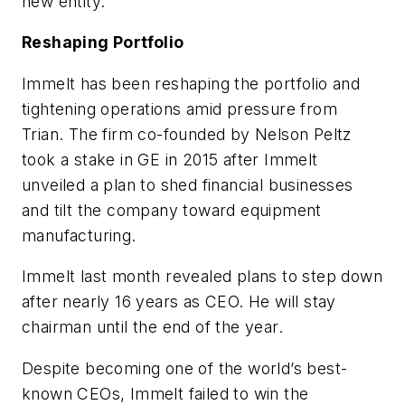
new entity.
Reshaping Portfolio
Immelt has been reshaping the portfolio and
tightening operations amid pressure from
Trian. The firm co-founded by Nelson Peltz
took a stake in GE in 2015 after Immelt
unveiled a plan to shed financial businesses
and tilt the company toward equipment
manufacturing.
Immelt last month revealed plans to step down
after nearly 16 years as CEO. He will stay
chairman until the end of the year.
Despite becoming one of the world’s best-
known CEOs, Immelt failed to win the