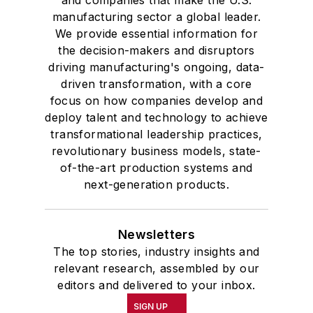
and companies that make the U.S.
manufacturing sector a global leader.
We provide essential information for
the decision-makers and disruptors
driving manufacturing's ongoing, data-
driven transformation, with a core
focus on how companies develop and
deploy talent and technology to achieve
transformational leadership practices,
revolutionary business models, state-
of-the-art production systems and
next-generation products.
Newsletters
The top stories, industry insights and
relevant research, assembled by our
editors and delivered to your inbox.
SIGN UP