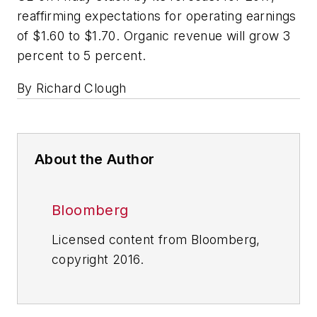
reaffirming expectations for operating earnings
of $1.60 to $1.70. Organic revenue will grow 3
percent to 5 percent.
By Richard Clough
About the Author
Bloomberg
Licensed content from Bloomberg,
copyright 2016.