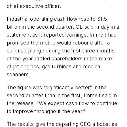
chief executive officer.
Industrial operating cash flow rose to $1.5
billion in the second quarter, GE said Friday in a
statement as it reported earnings. Immelt had
promised the metric would rebound after a
surprise plunge during the first three months
of the year rattled shareholders in the maker
of jet engines, gas turbines and medical
scanners.
The figure was “significantly better” in the
second quarter than in the first, Immelt said in
the release. “We expect cash flow to continue
to improve throughout the year.”
The results give the departing CEO a boost as