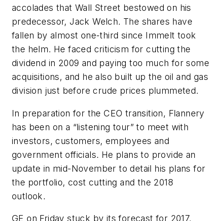
accolades that Wall Street bestowed on his
predecessor, Jack Welch. The shares have
fallen by almost one-third since Immelt took
the helm. He faced criticism for cutting the
dividend in 2009 and paying too much for some
acquisitions, and he also built up the oil and gas
division just before crude prices plummeted.
In preparation for the CEO transition, Flannery
has been on a “listening tour” to meet with
investors, customers, employees and
government officials. He plans to provide an
update in mid-November to detail his plans for
the portfolio, cost cutting and the 2018
outlook.
GE on Friday stuck by its forecast for 2017,