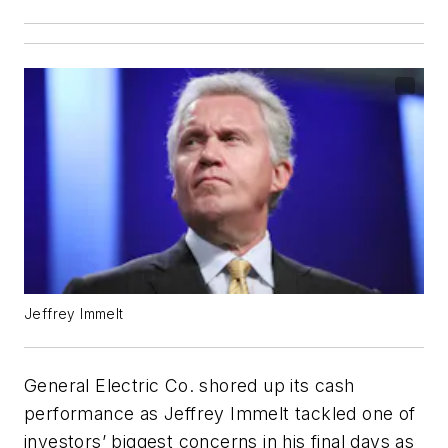
Jeffrey Immelt
General Electric Co. shored up its cash
performance as Jeffrey Immelt tackled one of
investors’ biggest concerns in his final days as