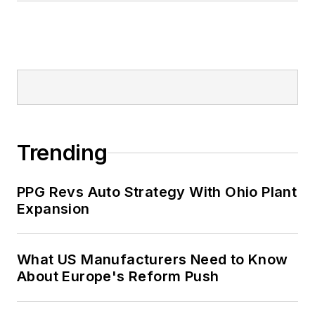
Trending
PPG Revs Auto Strategy With Ohio Plant
Expansion
What US Manufacturers Need to Know
About Europe's Reform Push