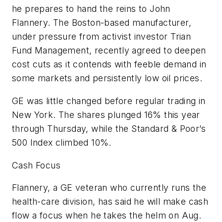
he prepares to hand the reins to John
Flannery. The Boston-based manufacturer,
under pressure from activist investor Trian
Fund Management, recently agreed to deepen
cost cuts as it contends with feeble demand in
some markets and persistently low oil prices.
GE was little changed before regular trading in
New York. The shares plunged 16% this year
through Thursday, while the Standard & Poor’s
500 Index climbed 10%.
Cash Focus
Flannery, a GE veteran who currently runs the
health-care division, has said he will make cash
flow a focus when he takes the helm on Aug.