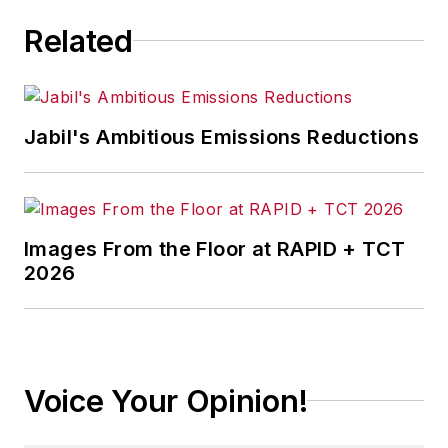
Related
Jabil's Ambitious Emissions Reductions
Images From the Floor at RAPID + TCT
2026
Voice Your Opinion!