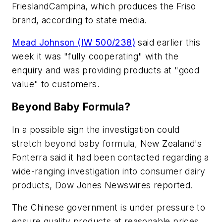
FrieslandCampina, which produces the Friso
brand, according to state media.
Mead Johnson (IW 500/238)
said earlier this
week it was "fully cooperating" with the
enquiry and was providing products at "good
value" to customers.
Beyond Baby Formula?
In a possible sign the investigation could
stretch beyond baby formula, New Zealand's
Fonterra said it had been contacted regarding a
wide-ranging investigation into consumer dairy
products, Dow Jones Newswires reported.
The Chinese government is under pressure to
ensure quality products at reasonable prices