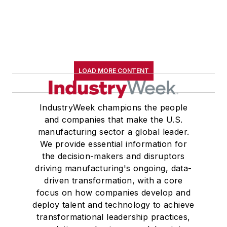
LOAD MORE CONTENT
IndustryWeek champions the people
and companies that make the U.S.
manufacturing sector a global leader.
We provide essential information for
the decision-makers and disruptors
driving manufacturing's ongoing, data-
driven transformation, with a core
focus on how companies develop and
deploy talent and technology to achieve
transformational leadership practices,