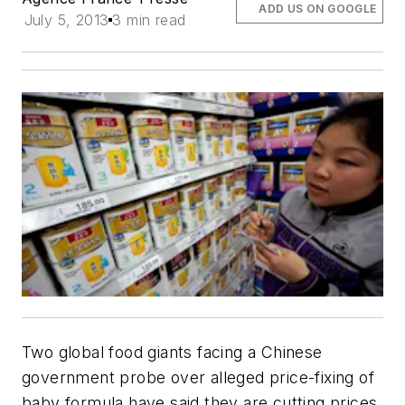
ADD US ON GOOGLE
July 5, 2013
3 min read
Two global food giants facing a Chinese
government probe over alleged price-fixing of
baby formula have said they are cutting prices