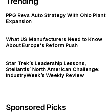
Trending
PPG Revs Auto Strategy With Ohio Plant
Expansion
What US Manufacturers Need to Know
About Europe's Reform Push
Star Trek’s Leadership Lessons,
Stellantis’ North American Challenge:
IndustryWeek’s Weekly Review
Sponsored Picks