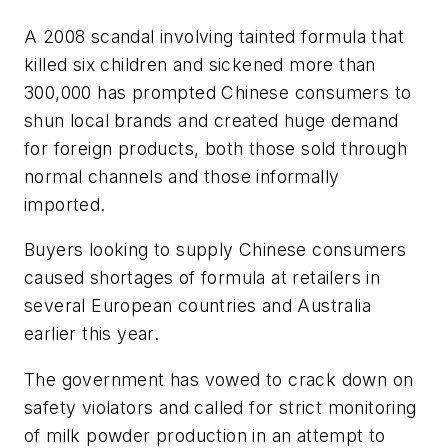
A 2008 scandal involving tainted formula that
killed six children and sickened more than
300,000 has prompted Chinese consumers to
shun local brands and created huge demand
for foreign products, both those sold through
normal channels and those informally
imported.
Buyers looking to supply Chinese consumers
caused shortages of formula at retailers in
several European countries and Australia
earlier this year.
The government has vowed to crack down on
safety violators and called for strict monitoring
of milk powder production in an attempt to