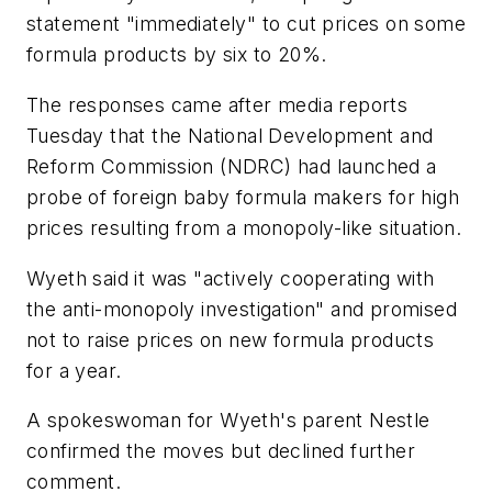
statement "immediately" to cut prices on some
formula products by six to 20%.
The responses came after media reports
Tuesday that the National Development and
Reform Commission (NDRC) had launched a
probe of foreign baby formula makers for high
prices resulting from a monopoly-like situation.
Wyeth said it was "actively cooperating with
the anti-monopoly investigation" and promised
not to raise prices on new formula products
for a year.
A spokeswoman for Wyeth's parent Nestle
confirmed the moves but declined further
comment.