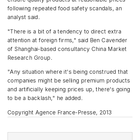
following repeated food safety scandals, an
analyst said.
"There is a bit of a tendency to direct extra
attention at foreign firms," said Ben Cavender
of Shanghai-based consultancy China Market
Research Group.
"Any situation where it's being construed that
companies might be selling premium products
and artificially keeping prices up, there's going
to be a backlash," he added.
Copyright Agence France-Presse, 2013