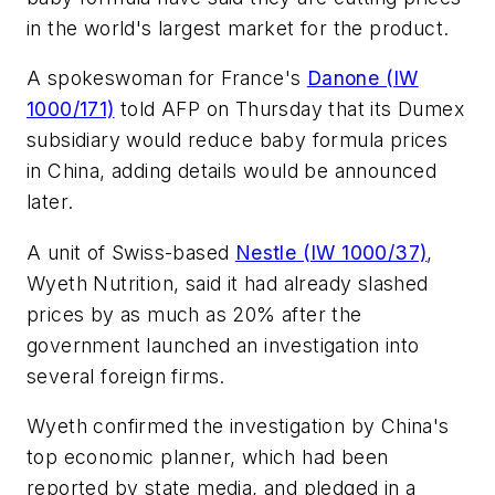
in the world's largest market for the product.
A spokeswoman for France's
Danone (IW
1000/171)
told AFP on Thursday that its Dumex
subsidiary would reduce baby formula prices
in China, adding details would be announced
later.
A unit of Swiss-based
Nestle (IW 1000/37)
,
Wyeth Nutrition, said it had already slashed
prices by as much as 20% after the
government launched an investigation into
several foreign firms.
Wyeth confirmed the investigation by China's
top economic planner, which had been
reported by state media, and pledged in a