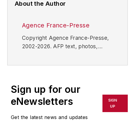
About the Author
Agence France-Presse
Copyright Agence France-Presse,
2002-2026. AFP text, photos,
graphics and logos shall not be
reproduced, published, broadcast,
rewritten for broadcast or
publication or redistributed directly
Sign up for our
or indirectly in any medium. AFP
shall not be held liable for any
eNewsletters
SIGN
delays, inaccuracies, errors or
UP
omissions in any AFP content, or
Get the latest news and updates
for any actions taken in
consequence.