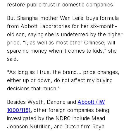
restore public trust in domestic companies.
But Shanghai mother Wan Leilei buys formula
from Abbott Laboratories for her six-month-
old son, saying she is undeterred by the higher
price. "I, as well as most other Chinese, will
spare no money when it comes to kids," she
said.
"As long as I trust the brand... price changes,
either up or down, do not affect my buying
decisions that much."
Besides Wyeth, Danone and
Abbott (IW
1000/118)
, other foreign companies being
investigated by the NDRC include Mead
Johnson Nutrition, and Dutch firm Royal