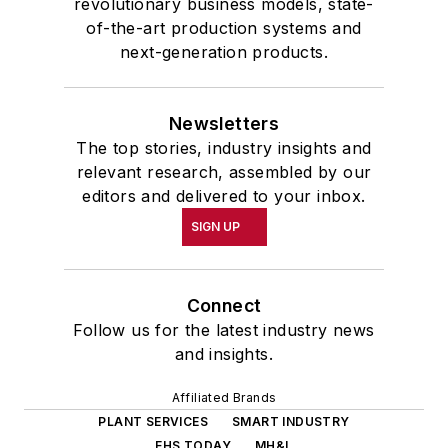
revolutionary business models, state-
of-the-art production systems and
next-generation products.
Newsletters
The top stories, industry insights and
relevant research, assembled by our
editors and delivered to your inbox.
SIGN UP
Connect
Follow us for the latest industry news
and insights.
Affiliated Brands
PLANT SERVICES
SMART INDUSTRY
EHS TODAY
MH&L