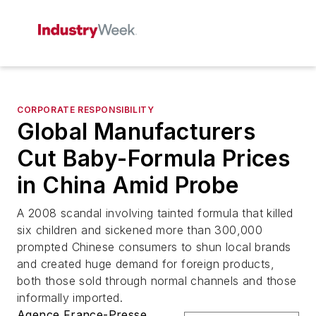
CORPORATE RESPONSIBILITY
Global Manufacturers
Cut Baby-Formula Prices
in China Amid Probe
A 2008 scandal involving tainted formula that killed
six children and sickened more than 300,000
prompted Chinese consumers to shun local brands
and created huge demand for foreign products,
both those sold through normal channels and those
informally imported.
Agence France-Presse