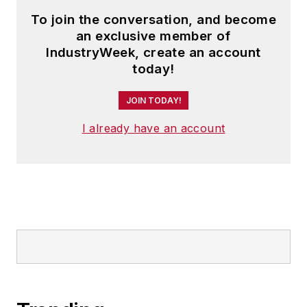
To join the conversation, and become
an exclusive member of
IndustryWeek, create an account
today!
JOIN TODAY!
I already have an account