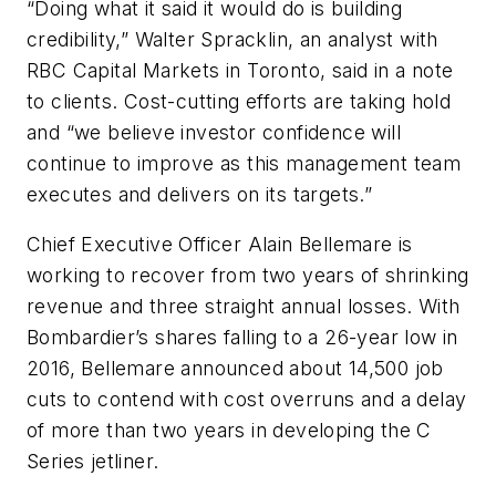
“Doing what it said it would do is building
credibility,” Walter Spracklin, an analyst with
RBC Capital Markets in Toronto, said in a note
to clients. Cost-cutting efforts are taking hold
and “we believe investor confidence will
continue to improve as this management team
executes and delivers on its targets.”
Chief Executive Officer Alain Bellemare is
working to recover from two years of shrinking
revenue and three straight annual losses. With
Bombardier’s shares falling to a 26-year low in
2016, Bellemare announced about 14,500 job
cuts to contend with cost overruns and a delay
of more than two years in developing the C
Series jetliner.