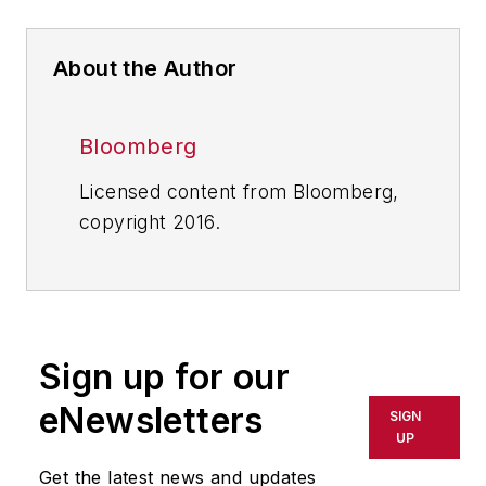
About the Author
Bloomberg
Licensed content from Bloomberg,
copyright 2016.
Sign up for our
eNewsletters
SIGN
UP
Get the latest news and updates