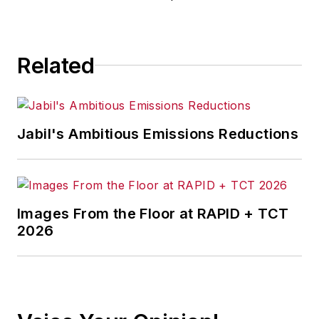
Related
Jabil's Ambitious Emissions Reductions
Images From the Floor at RAPID + TCT
2026