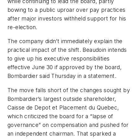
while continuing to lead the board, partly
bowing to a public uproar over pay practices
after major investors withheld support for his
re-election.
The company didn’t immediately explain the
practical impact of the shift. Beaudoin intends
to give up his executive responsibilities
effective June 30 if approved by the board,
Bombardier said Thursday in a statement.
The move falls short of the changes sought by
Bombardier’s largest outside shareholder,
Caisse de Depot et Placement du Quebec,
which criticized the board for a “lapse of
governance” on compensation and pushed for
an independent chairman. That sparked a