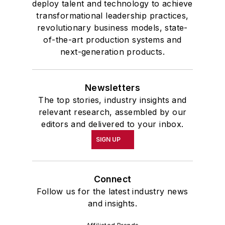
deploy talent and technology to achieve
transformational leadership practices,
revolutionary business models, state-
of-the-art production systems and
next-generation products.
Newsletters
The top stories, industry insights and
relevant research, assembled by our
editors and delivered to your inbox.
SIGN UP
Connect
Follow us for the latest industry news
and insights.