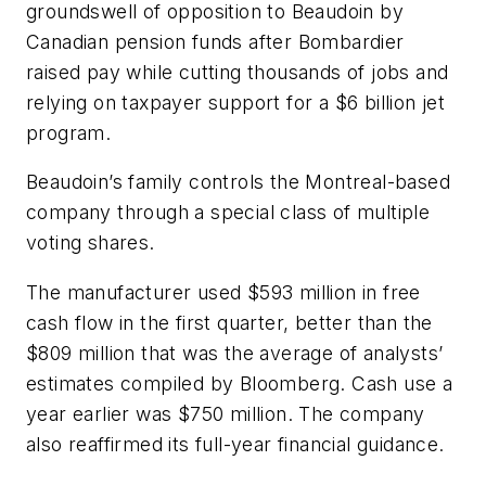
groundswell of opposition to Beaudoin by
Canadian pension funds after Bombardier
raised pay while cutting thousands of jobs and
relying on taxpayer support for a $6 billion jet
program.
Beaudoin’s family controls the Montreal-based
company through a special class of multiple
voting shares.
The manufacturer used $593 million in free
cash flow in the first quarter, better than the
$809 million that was the average of analysts’
estimates compiled by Bloomberg. Cash use a
year earlier was $750 million. The company
also reaffirmed its full-year financial guidance.