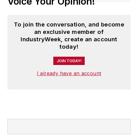
Voice Your Opinion!
To join the conversation, and become
an exclusive member of
IndustryWeek, create an account
today!
JOIN TODAY!
I already have an account