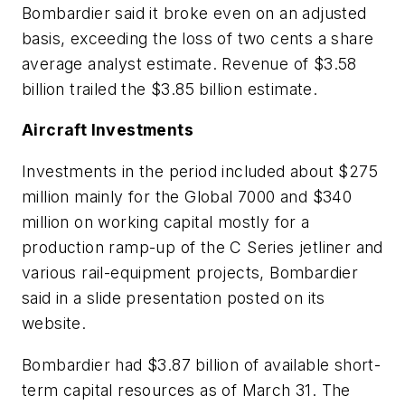
Bombardier said it broke even on an adjusted
basis, exceeding the loss of two cents a share
average analyst estimate. Revenue of $3.58
billion trailed the $3.85 billion estimate.
Aircraft Investments
Investments in the period included about $275
million mainly for the Global 7000 and $340
million on working capital mostly for a
production ramp-up of the C Series jetliner and
various rail-equipment projects, Bombardier
said in a slide presentation posted on its
website.
Bombardier had $3.87 billion of available short-
term capital resources as of March 31. The