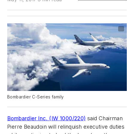
Bombardier C-Series family
Bombardier Inc. (IW 1000/220)
said Chairman
Pierre Beaudoin will relinquish executive duties