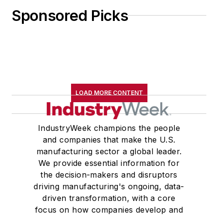
Sponsored Picks
LOAD MORE CONTENT
IndustryWeek champions the people
and companies that make the U.S.
manufacturing sector a global leader.
We provide essential information for
the decision-makers and disruptors
driving manufacturing's ongoing, data-
driven transformation, with a core
focus on how companies develop and