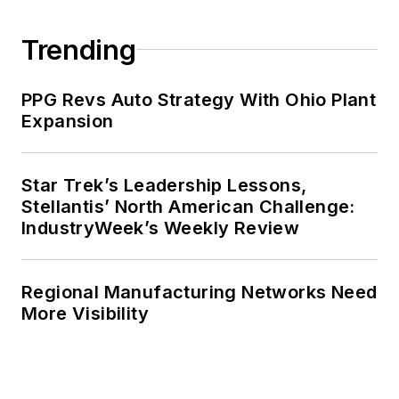
Trending
PPG Revs Auto Strategy With Ohio Plant
Expansion
Star Trek’s Leadership Lessons,
Stellantis’ North American Challenge:
IndustryWeek’s Weekly Review
Regional Manufacturing Networks Need
More Visibility