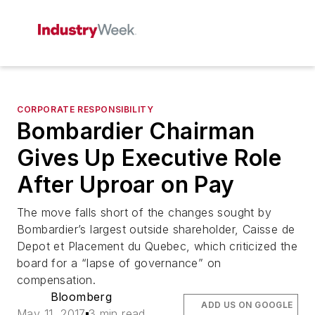
CORPORATE RESPONSIBILITY
Bombardier Chairman
Gives Up Executive Role
After Uproar on Pay
The move falls short of the changes sought by
Bombardier’s largest outside shareholder, Caisse de
Depot et Placement du Quebec, which criticized the
board for a “lapse of governance” on
compensation.
Bloomberg
ADD US ON GOOGLE
May 11, 2017
3 min read