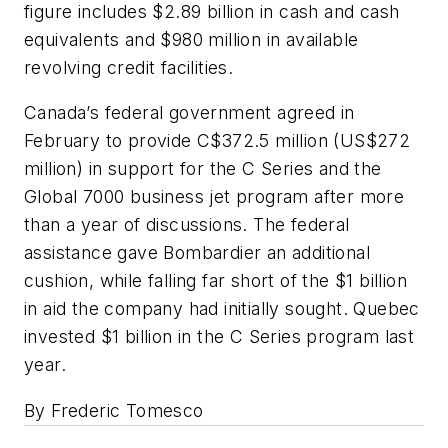
figure includes $2.89 billion in cash and cash
equivalents and $980 million in available
revolving credit facilities.
Canada’s federal government agreed in
February to provide C$372.5 million (US$272
million) in support for the C Series and the
Global 7000 business jet program after more
than a year of discussions. The federal
assistance gave Bombardier an additional
cushion, while falling far short of the $1 billion
in aid the company had initially sought. Quebec
invested $1 billion in the C Series program last
year.
By Frederic Tomesco