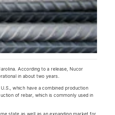
Carolina. According to a release, Nucor
ational in about two years.
the U.S., which have a combined production
roduction of rebar, which is commonly used in
ome state as well as an expanding market for