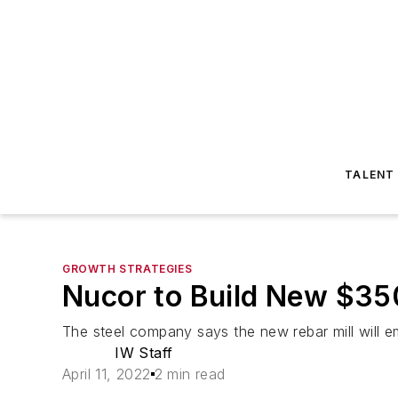
TALENT
GROWTH STRATEGIES
Nucor to Build New $350 
The steel company says the new rebar mill will 
IW Staff
April 11, 2022
2 min read