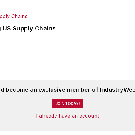
g US Supply Chains
and become an exclusive member of IndustryWee
JOIN TODAY!
I already have an account