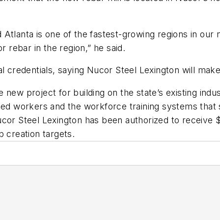
Atlanta is one of the fastest-growing regions in our 
r rebar in the region,” he said.
al credentials, saying Nucor Steel Lexington will mak
new project for building on the state’s existing indus
lled workers and the workforce training systems that
ucor Steel Lexington has been authorized to receive
b creation targets.