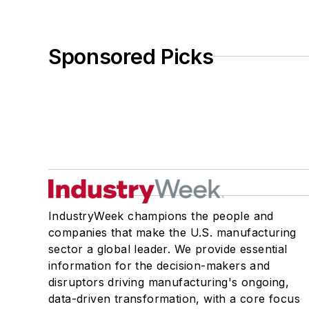
Sponsored Picks
IndustryWeek champions the people and
companies that make the U.S. manufacturing
sector a global leader. We provide essential
information for the decision-makers and
disruptors driving manufacturing's ongoing,
data-driven transformation, with a core focus