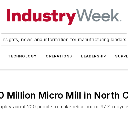
Insights, news and information for manufacturing leaders
TECHNOLOGY
OPERATIONS
LEADERSHIP
SUPPL
Million Micro Mill in North C
employ about 200 people to make rebar out of 97% recycle