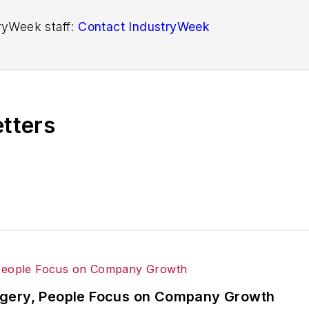
tryWeek staff:
Contact IndustryWeek
etters
dgery, People Focus on Company Growth