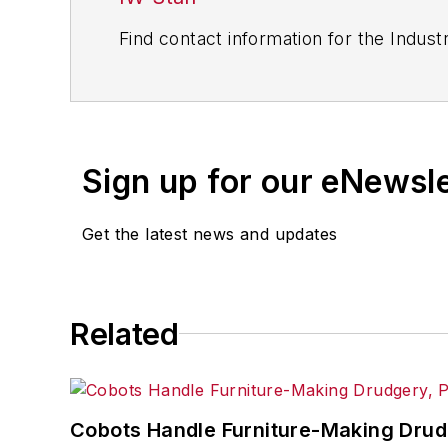
Find contact information for the Indus
Sign up for our eNewsl
Get the latest news and updates
Related
Cobots Handle Furniture-Making Dru