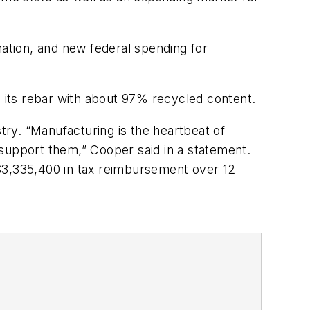
nation, and new federal spending for
e its rebar with about 97% recycled content.
try. “Manufacturing is the heartbeat of
 support them,” Cooper said in a statement.
 $3,335,400 in tax reimbursement over 12