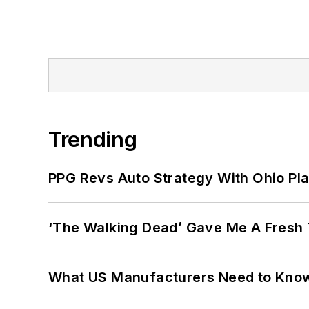
Trending
PPG Revs Auto Strategy With Ohio Pl
‘The Walking Dead’ Gave Me A Fresh 
What US Manufacturers Need to Kno