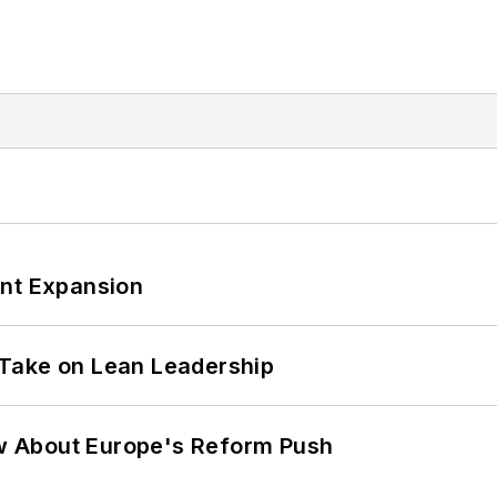
ant Expansion
Take on Lean Leadership
w About Europe's Reform Push