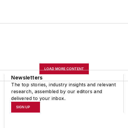
LOAD MORE CONTENT
Newsletters
The top stories, industry insights and relevant
research, assembled by our editors and
delivered to your inbox.
SIGN UP