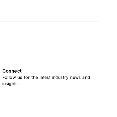
Connect
Follow us for the latest industry news and
insights.