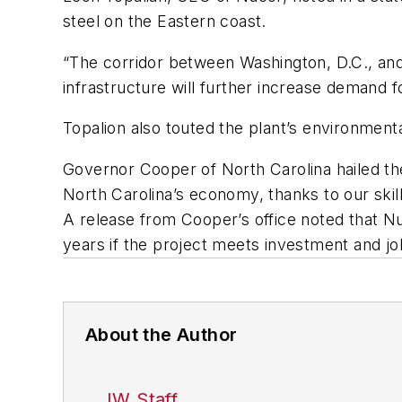
steel on the Eastern coast.
“The corridor between Washington, D.C., and 
infrastructure will further increase demand fo
Topalion also touted the plant’s environment
Governor Cooper of North Carolina hailed the 
North Carolina’s economy, thanks to our ski
A release from Cooper’s office noted that N
years if the project meets investment and jo
About the Author
IW Staff