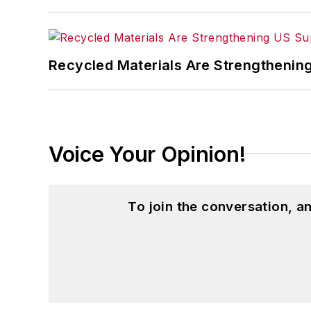
Recycled Materials Are Strengthenin
Voice Your Opinion!
To join the conversation, 