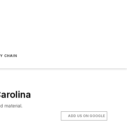
Y CHAIN
arolina
d material.
ADD US ON GOOGLE