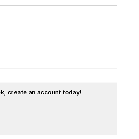
k, create an account today!