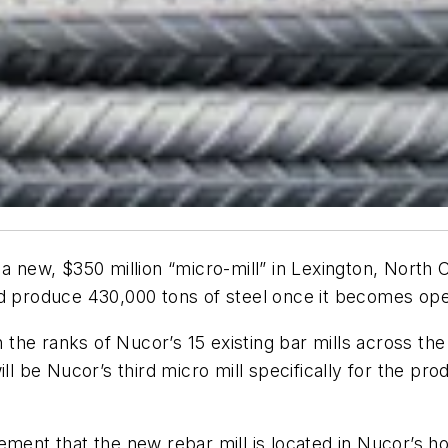
a new, $350 million “micro-mill” in Lexington, North 
nd produce 430,000 tons of steel once it becomes oper
in the ranks of Nucor’s 15 existing bar mills across 
ill be Nucor’s third micro mill specifically for the p
ement that the new rebar mill is located in Nucor’s h