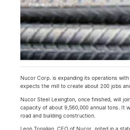
Nucor Corp. is expanding its operations with 
expects the mill to create about 200 jobs a
Nucor Steel Lexington, once finished, will jo
capacity of about 9,560,000 annual tons. It w
road and building construction.
Leon Topalian, CEO of Nucor, noted in a stat