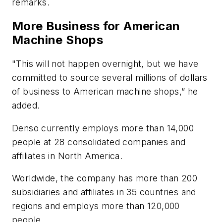
remarks.
More Business for American
Machine Shops
"This will not happen overnight, but we have
committed to source several millions of dollars
of business to American machine shops,” he
added.
Denso currently employs more than 14,000
people at 28 consolidated companies and
affiliates in North America.
Worldwide, the company has more than 200
subsidiaries and affiliates in 35 countries and
regions and employs more than 120,000
people.