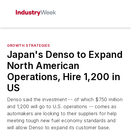
GROWTH STRATEGIES
Japan's Denso to Expand
North American
Operations, Hire 1,200 in
US
Denso said the investment -- of which $750 million
and 1,200 will go to U.S. operations -- comes as
automakers are looking to their suppliers for help
meeting tough new fuel economy standards and
will allow Denso to expand its customer base.