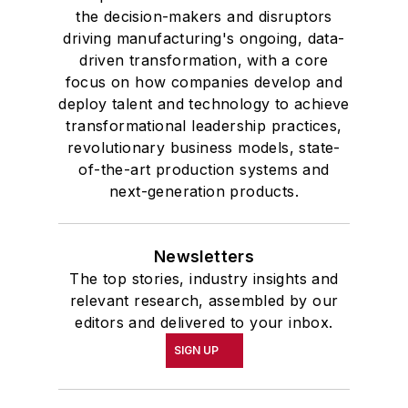
the decision-makers and disruptors
driving manufacturing's ongoing, data-
driven transformation, with a core
focus on how companies develop and
deploy talent and technology to achieve
transformational leadership practices,
revolutionary business models, state-
of-the-art production systems and
next-generation products.
Newsletters
The top stories, industry insights and
relevant research, assembled by our
editors and delivered to your inbox.
SIGN UP