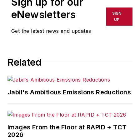
Sign up for our
or indirectly in any medium. AFP
shall not be held liable for any
eNewsletters
SIGN
delays, inaccuracies, errors or
UP
omissions in any AFP content, or
Get the latest news and updates
for any actions taken in
consequence.
Related
Jabil's Ambitious Emissions Reductions
Images From the Floor at RAPID + TCT
2026