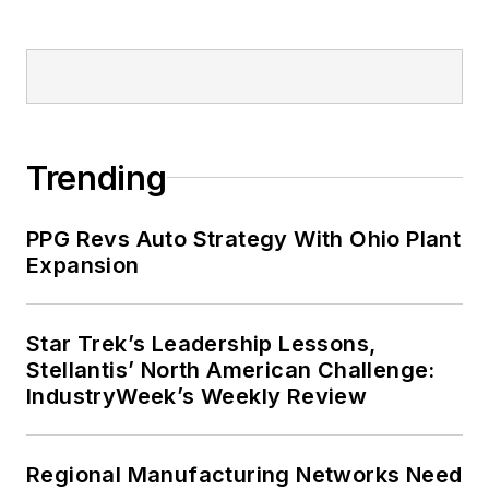
Trending
PPG Revs Auto Strategy With Ohio Plant
Expansion
Star Trek’s Leadership Lessons,
Stellantis’ North American Challenge:
IndustryWeek’s Weekly Review
Regional Manufacturing Networks Need