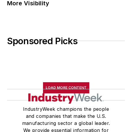
More Visibility
Sponsored Picks
LOAD MORE CONTENT
IndustryWeek champions the people
and companies that make the U.S.
manufacturing sector a global leader.
We provide essential information for