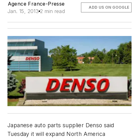
Agence France-Presse
ADD US ON GOOGLE
Jan. 15, 2013
2 min read
Japanese auto parts supplier Denso said
Tuesday it will expand North America