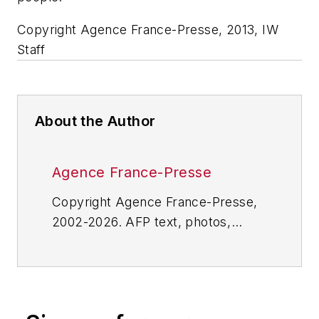
Copyright Agence France-Presse, 2013, IW
Staff
About the Author
Agence France-Presse
Copyright Agence France-Presse,
2002-2026. AFP text, photos,
graphics and logos shall not be
reproduced, published, broadcast,
rewritten for broadcast or
publication or redistributed directly