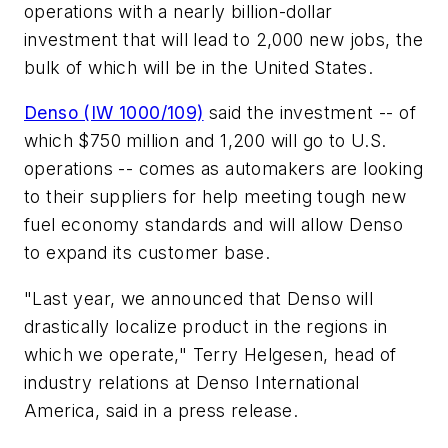
operations with a nearly billion-dollar
investment that will lead to 2,000 new jobs, the
bulk of which will be in the United States.
Denso (IW 1000/109)
said the investment -- of
which $750 million and 1,200 will go to U.S.
operations -- comes as automakers are looking
to their suppliers for help meeting tough new
fuel economy standards and will allow Denso
to expand its customer base.
"Last year, we announced that Denso will
drastically localize product in the regions in
which we operate," Terry Helgesen, head of
industry relations at Denso International
America, said in a press release.