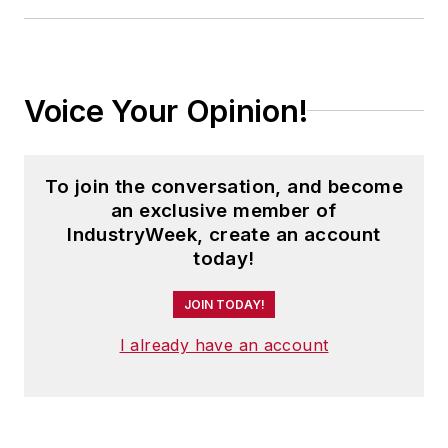
Voice Your Opinion!
To join the conversation, and become
an exclusive member of
IndustryWeek, create an account
today!
JOIN TODAY!
I already have an account