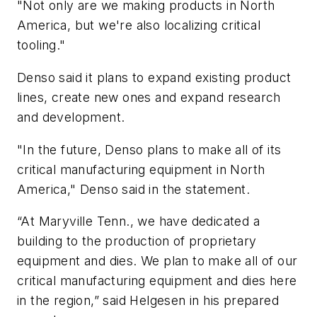
"Not only are we making products in North
America, but we're also localizing critical
tooling."
Denso said it plans to expand existing product
lines, create new ones and expand research
and development.
"In the future, Denso plans to make all of its
critical manufacturing equipment in North
America," Denso said in the statement.
“At Maryville Tenn., we have dedicated a
building to the production of proprietary
equipment and dies. We plan to make all of our
critical manufacturing equipment and dies here
in the region,” said Helgesen in his prepared