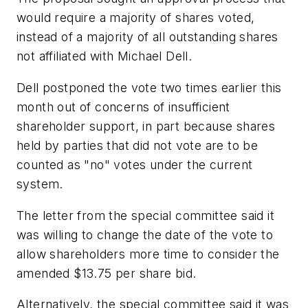
would require a majority of shares voted,
instead of a majority of all outstanding shares
not affiliated with Michael Dell.
Dell postponed the vote two times earlier this
month out of concerns of insufficient
shareholder support, in part because shares
held by parties that did not vote are to be
counted as "no" votes under the current
system.
The letter from the special committee said it
was willing to change the date of the vote to
allow shareholders more time to consider the
amended $13.75 per share bid.
Alternatively, the special committee said it was