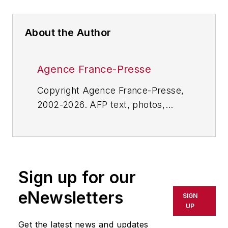
About the Author
Agence France-Presse
Copyright Agence France-Presse,
2002-2026. AFP text, photos,
graphics and logos shall not be
reproduced, published, broadcast,
rewritten for broadcast or
publication or redistributed directly
Sign up for our
or indirectly in any medium. AFP
shall not be held liable for any
eNewsletters
SIGN
delays, inaccuracies, errors or
UP
omissions in any AFP content, or
Get the latest news and updates