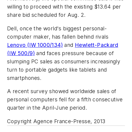
willing to proceed with the existing $13.64 per
share bid scheduled for Aug. 2.
Dell, once the world's biggest personal-
computer maker, has fallen behind rivals
Lenovo (IW 1000/134)
and
Hewlett-Packard
(IW 500/9)
and faces pressure because of
slumping PC sales as consumers increasingly
turn to portable gadgets like tablets and
smartphones.
A recent survey showed worldwide sales of
personal computers fell for a fifth consecutive
quarter in the April-June period.
Copyright Agence France-Presse, 2013