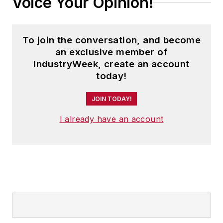
Voice Your Opinion!
To join the conversation, and become
an exclusive member of
IndustryWeek, create an account
today!
JOIN TODAY!
I already have an account