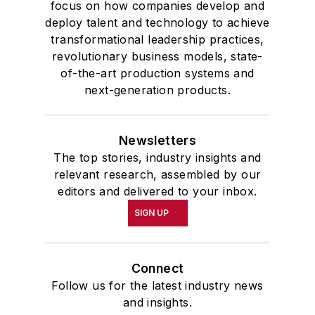
focus on how companies develop and
deploy talent and technology to achieve
transformational leadership practices,
revolutionary business models, state-
of-the-art production systems and
next-generation products.
Newsletters
The top stories, industry insights and
relevant research, assembled by our
editors and delivered to your inbox.
SIGN UP
Connect
Follow us for the latest industry news
and insights.