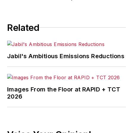
for any actions taken in
consequence.
Related
Jabil's Ambitious Emissions Reductions
Images From the Floor at RAPID + TCT
2026