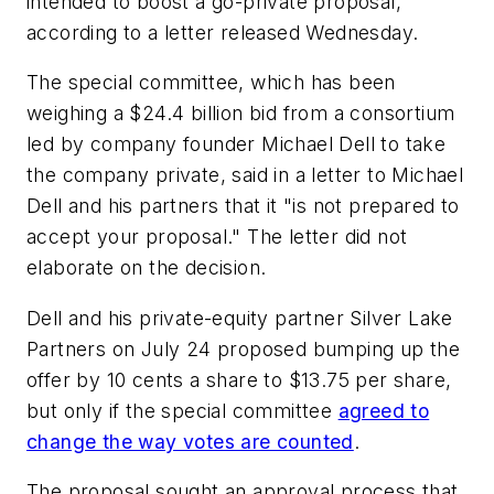
intended to boost a go-private proposal,
according to a letter released Wednesday.
The special committee, which has been
weighing a $24.4 billion bid from a consortium
led by company founder Michael Dell to take
the company private, said in a letter to Michael
Dell and his partners that it "is not prepared to
accept your proposal." The letter did not
elaborate on the decision.
Dell and his private-equity partner Silver Lake
Partners on July 24 proposed bumping up the
offer by 10 cents a share to $13.75 per share,
but only if the special committee
agreed to
change the way votes are counted
.
The proposal sought an approval process that