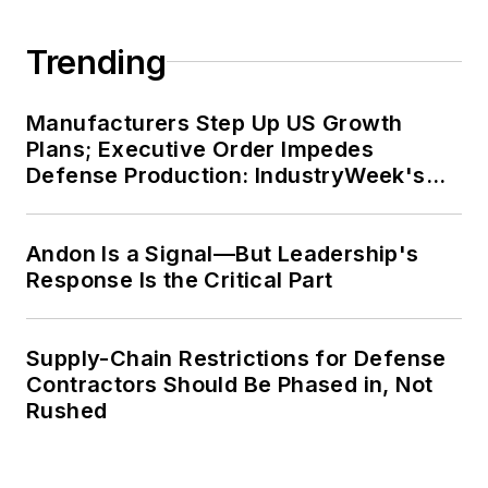
Trending
Manufacturers Step Up US Growth
Plans; Executive Order Impedes
Defense Production: IndustryWeek's
Weekly Review
Andon Is a Signal—But Leadership's
Response Is the Critical Part
Supply-Chain Restrictions for Defense
Contractors Should Be Phased in, Not
Rushed