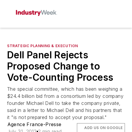
STRATEGIC PLANNING & EXECUTION
Dell Panel Rejects
Proposed Change to
Vote-Counting Process
The special committee, which has been weighing a
$24.4 billion bid from a consortium led by company
founder Michael Dell to take the company private,
said in a letter to Michael Dell and his partners that
it "is not prepared to accept your proposal."
Agence France-Presse
ADD US ON GOOGLE
July 31, 2013
2 min read