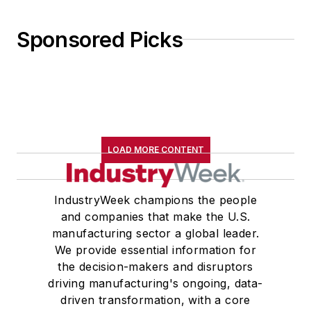
Sponsored Picks
LOAD MORE CONTENT
IndustryWeek champions the people
and companies that make the U.S.
manufacturing sector a global leader.
We provide essential information for
the decision-makers and disruptors
driving manufacturing's ongoing, data-
driven transformation, with a core