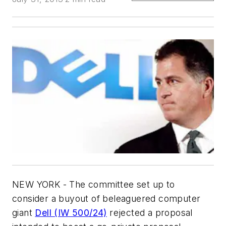
NEW YORK - The committee set up to
consider a buyout of beleaguered computer
giant
Dell (IW 500/24)
rejected a proposal