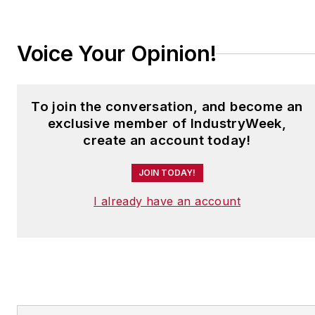
Committee.
Voice Your Opinion!
Gold has an extensive
background in business-
related organizations
To join the conversation, and become an
and has represented
exclusive member of IndustryWeek,
U.S. manufacturers for
create an account today!
much of his career. Prior
to his work at NEMA,
JOIN TODAY!
Gold spent five years at
I already have an account
the National Association
of Manufacturers
(NAM), serving as vice
president of allied
associations and
executive director of the