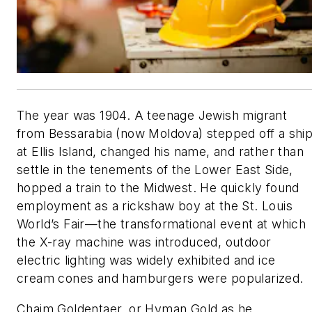
The year was 1904. A teenage Jewish migrant
from Bessarabia (now Moldova) stepped off a shi
at Ellis Island, changed his name, and rather than
settle in the tenements of the Lower East Side,
hopped a train to the Midwest. He quickly found
employment as a rickshaw boy at the St. Louis
World’s Fair—the transformational event at which
the X-ray machine was introduced, outdoor
electric lighting was widely exhibited and ice
cream cones and hamburgers were popularized.
Chaim Goldentaer, or Hyman Gold as he