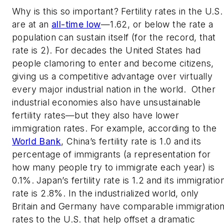
Why is this so important? Fertility rates in the U.S.
are at an
all-time low
—1.62, or below the rate a
population can sustain itself (for the record, that
rate is 2). For decades the United States had
people clamoring to enter and become citizens,
giving us a competitive advantage over virtually
every major industrial nation in the world.
Other
industrial economies also have unsustainable
fertility rates—but they also have lower
immigration rates. For example, according to the
World Bank
, China’s fertility rate is 1.0 and its
percentage of immigrants (a representation for
how many people try to immigrate each year) is
0.1%. Japan’s fertility rate is 1.2 and its immigratio
rate is 2.8%. In the industrialized world, only
Britain and Germany have comparable immigratio
rates to the U.S. that help offset a dramatic