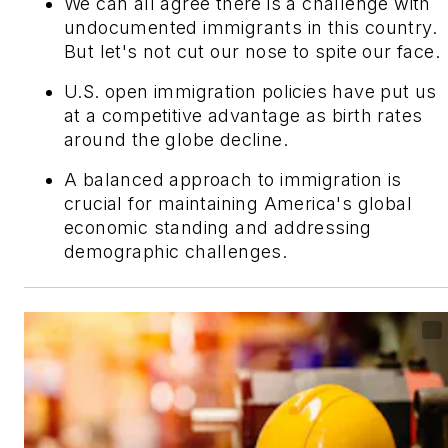
We can all agree there is a challenge with
undocumented immigrants in this country.
But let's not cut our nose to spite our face.
U.S. open immigration policies have put us
at a competitive advantage as birth rates
around the globe decline.
A balanced approach to immigration is
crucial for maintaining America's global
economic standing and addressing
demographic challenges.