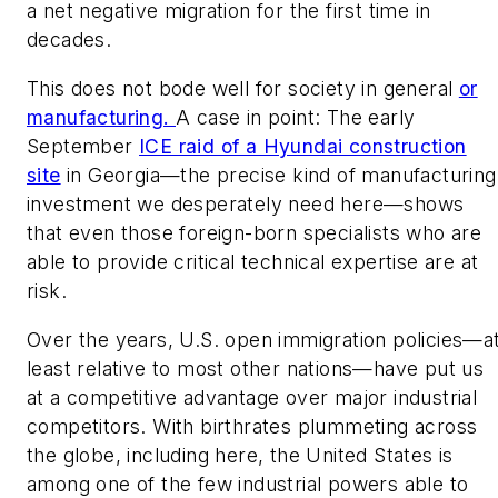
a net negative migration for the first time in
decades.
This does not bode well for society in general
or
manufacturing.
A case in point: The early
September
ICE raid of a Hyundai construction
site
in Georgia—the precise kind of manufacturing
investment we desperately need here—shows
that even those foreign-born specialists who are
able to provide critical technical expertise are at
risk.
Over the years, U.S. open immigration policies—a
least relative to most other nations—have put us
at a competitive advantage over major industrial
competitors. With birthrates plummeting across
the globe, including here, the United States is
among one of the few industrial powers able to