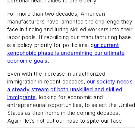
personal health aides to the elderly.
For more than two decades, American
manufacturers have lamented the challenge they
face in finding and luring skilled workers into their
labor pools. If rebuilding our manufacturing base
is a policy priority for politicians, o
ur current
xenophobic phase is undermining our ultimate
economic goals
.
Even with the increase in unauthorized
immigration in recent decades,
our society needs
a steady stream of both unskilled and skilled
immigrants
, looking for economic and
entrepreneurial opportunities, to select the Unite
States as their home in the coming decades.
Again, let’s not cut our nose to spite our face.