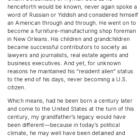
henceforth would be known, never again spoke a
word of Russian or Yiddish and considered himself
an American through and through. He went on to
become a furniture-manufacturing shop foreman
in New Orleans. His children and grandchildren
became successful contributors to society as
lawyers and journalists, real estate agents and
business executives. And yet, for unknown
reasons he maintained his “resident alien” status
to the end of his days, never becoming a U.S.
citizen.
Which means, had he been born a century later
and come to the United States at the turn of
this
century, my grandfather’s legacy would have
been different—because in today’s political
climate, he may well have been detained and