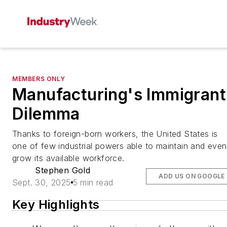
MEMBERS ONLY
Manufacturing's Immigrant
Dilemma
Thanks to foreign-born workers, the United States is
one of few industrial powers able to maintain and even
grow its available workforce.
Stephen Gold
ADD US ON GOOGLE
Sept. 30, 2025
5 min read
Key Highlights