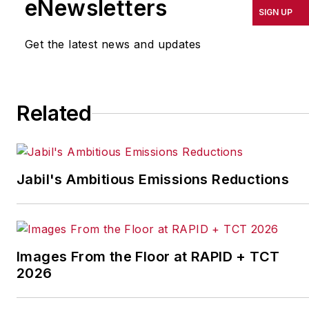
eNewsletters
SIGN UP
Association (NEMA)
where he provided
Get the latest news and updates
management oversight
of the trade
association’s 50
Related
business units, member
recruitment and
retention, international
operations, business
Jabil's Ambitious Emissions Reductions
development, and
meeting planning. In
addition, he was the
staff lead for the Board-
Images From the Floor at RAPID + TCT
level Section Affairs
2026
Committee and
Strategic Initiatives