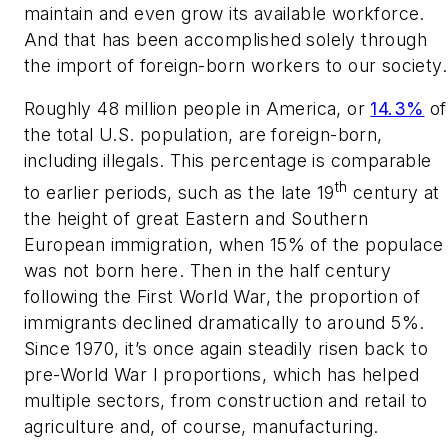
maintain and even grow its available workforce.
And that has been accomplished solely through
the import of foreign-born workers to our society.
Roughly 48 million people in America, or
14.3%
of
the total U.S. population, are foreign-born,
including illegals. This percentage is comparable
th
to earlier periods, such as the late 19
century at
the height of great Eastern and Southern
European immigration, when 15% of the populace
was not born here. Then in the half century
following the First World War, the proportion of
immigrants declined dramatically to around 5%.
Since 1970, it’s once again steadily risen back to
pre-World War I proportions, which has helped
multiple sectors, from construction and retail to
agriculture and, of course, manufacturing.