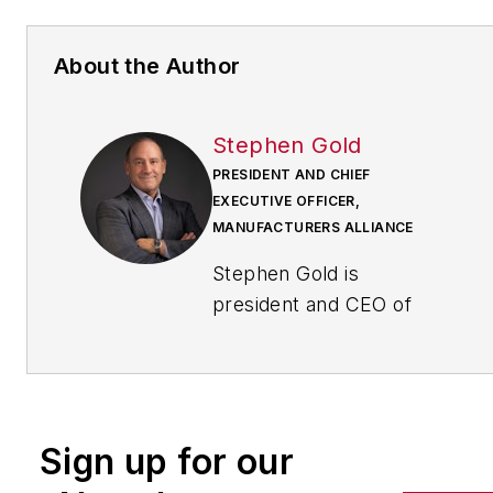
About the Author
Stephen Gold
PRESIDENT AND CHIEF
EXECUTIVE OFFICER,
MANUFACTURERS ALLIANCE
Stephen Gold is
president and CEO of
Manufacturers Alliance.
Previously, Gold served
as senior vice president
of operations for the
Sign up for our
National Electrical
Manufacturers