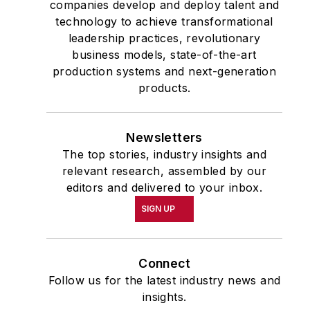
companies develop and deploy talent and
at Citizens for a Sound
technology to achieve transformational
Economy, a free-market
leadership practices, revolutionary
advocacy group. He
business models, state-of-the-art
production systems and next-generation
began his career in
products.
Washington as a lobbyist
for the Grocery
Manufacturers of
Newsletters
America and in the
The top stories, industry insights and
1980s served in the
relevant research, assembled by our
editors and delivered to your inbox.
communications
department of Chief
SIGN UP
Justice Warren Burger’s
Commission on the
Connect
Bicentennial of the U.S.
Follow us for the latest industry news and
Constitution.
insights.