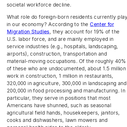
societal workforce decline.
What role do foreign-born residents currently pla
in our economy? According to the
Center for
Migration Studies
, they account for 19% of the
U.S. labor force, and are mainly employed in
service industries (e.g., hospitals, landscaping,
airports), construction, transportation and
material-moving occupations. Of the roughly 40%
of these who are undocumented, about 1.5 million
work in construction, 1 million in restaurants,
320,000 in agriculture, 300,000 in landscaping and
200,000 in food processing and manufacturing. In
particular, they serve in positions that most
Americans have shunned, such as seasonal
agricultural field hands, housekeepers, janitors,
cooks and dishwashers, lawn mowers and