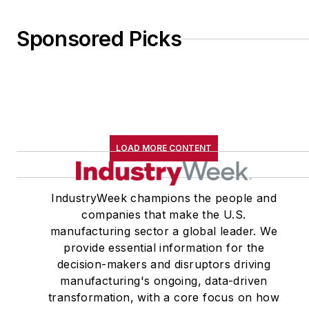
Shannon Scott, where
he specialized in
Sponsored Picks
regulatory law, working
in the consumer product
safety practice group
and on energy and
environmental issues in
the government
LOAD MORE CONTENT
relations practice group.
Gold has also served as
IndustryWeek champions the people and
associate
companies that make the U.S.
director/communications
manufacturing sector a global leader. We
director at the Tax
provide essential information for the
decision-makers and disruptors driving
Foundation in
manufacturing's ongoing, data-driven
Washington and as
transformation, with a core focus on how
director of public policy