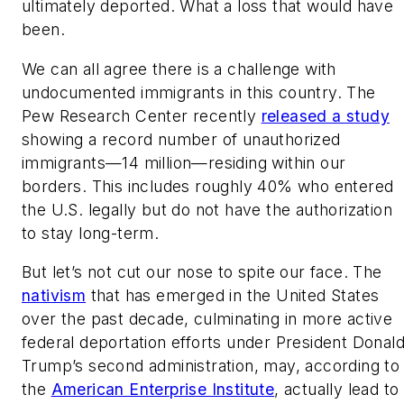
ultimately deported. What a loss that would have
been.
We can all agree there is a challenge with
undocumented immigrants in this country. The
Pew Research Center recently
released a study
showing a record number of unauthorized
immigrants—14 million—residing within our
borders. This includes roughly 40% who entered
the U.S. legally but do not have the authorization
to stay long-term.
But let’s not cut our nose to spite our face. The
nativism
that has emerged in the United States
over the past decade, culminating in more active
federal deportation efforts under President Donal
Trump’s second administration, may, according to
the
American Enterprise Institute
, actually lead to