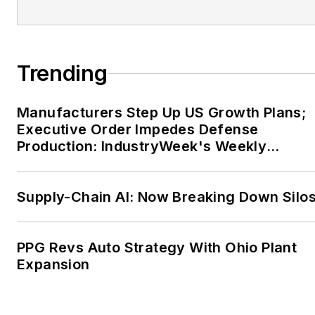
Council of
Manufacturing
Associations. During his
Trending
tenure he helped launch
NAM’s Campaign for the
Future of U.S.
Manufacturers Step Up US Growth Plans;
Manufacturing and
Executive Order Impedes Defense
Production: IndustryWeek's Weekly
served as executive
Review
director of the Coalition
for the Future of U.S.
Supply-Chain AI: Now Breaking Down Silo
Manufacturing.
Before joining NAM,
PPG Revs Auto Strategy With Ohio Plant
Gold practiced law in
Expansion
Washington, D.C., at the
former firm of Collier