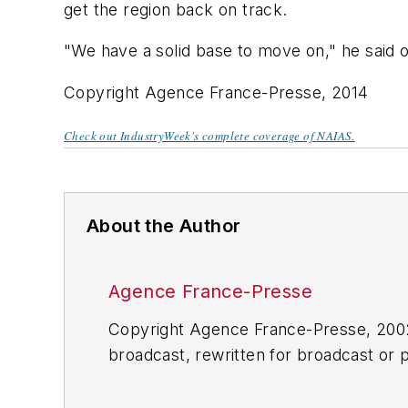
get the region back on track.
"We have a solid base to move on," he said 
Copyright Agence France-Presse, 2014
Check out IndustryWeek's complete coverage of NAIAS.
About the Author
Agence France-Presse
Copyright Agence France-Presse, 2002-
broadcast, rewritten for broadcast or pu
for any delays, inaccuracies, errors o