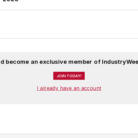
and become an exclusive member of IndustryWee
JOIN TODAY!
I already have an account