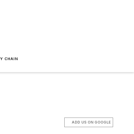
Y CHAIN
ADD US ON GOOGLE