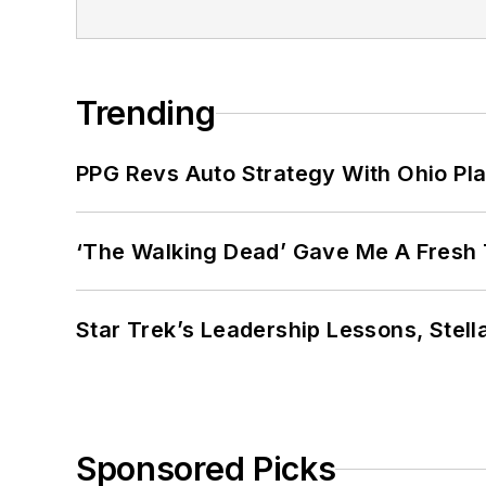
Trending
PPG Revs Auto Strategy With Ohio Pl
‘The Walking Dead’ Gave Me A Fresh 
Star Trek’s Leadership Lessons, Stel
Sponsored Picks