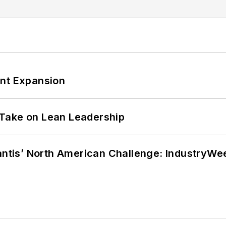
ant Expansion
Take on Lean Leadership
lantis’ North American Challenge: IndustryW