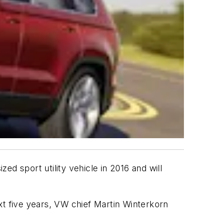
sized sport utility vehicle in 2016 and will
xt five years, VW chief Martin Winterkorn