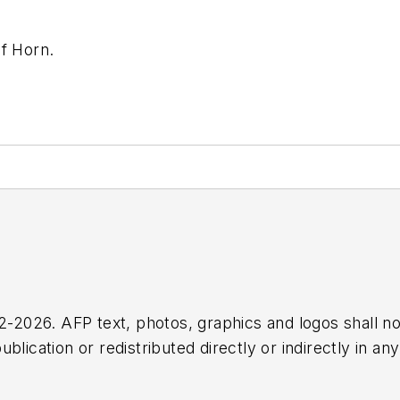
of Horn.
2026. AFP text, photos, graphics and logos shall no
blication or redistributed directly or indirectly in a
r omissions in any AFP content, or for any actions ta