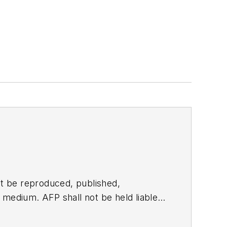
t be reproduced, published,
ny medium. AFP shall not be held liable
ken in consequence.