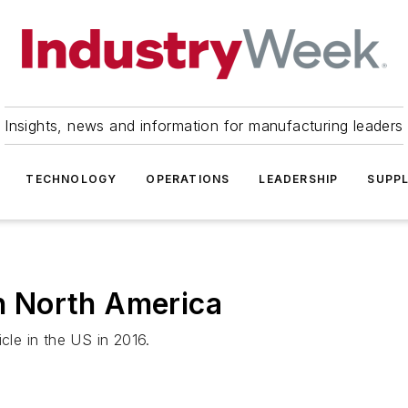
Insights, news and information for manufacturing leaders
TECHNOLOGY
OPERATIONS
LEADERSHIP
SUPPL
in North America
cle in the US in 2016.