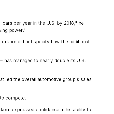
 cars per year in the U.S. by 2018," he
ying power."
erkorn did not specify how the additional
-- has managed to nearly double its U.S.
t led the overall automotive group's sales
e to compete.
rn expressed confidence in his ability to