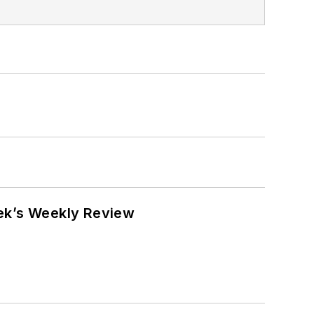
eek’s Weekly Review