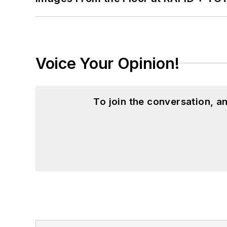
Voice Your Opinion!
To join the conversation, 