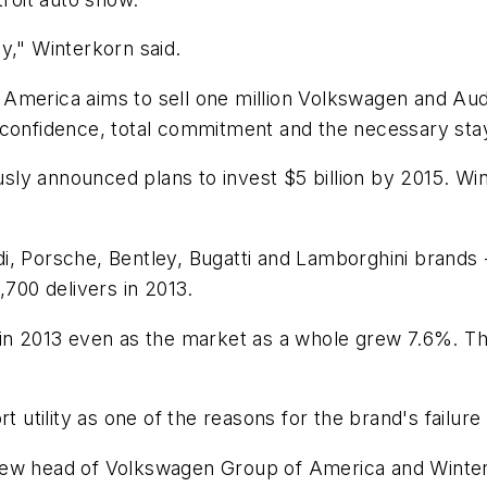
y," Winterkorn said.
America aims to sell one million Volkswagen and Audi
 confidence, total commitment and the necessary sta
y announced plans to invest $5 billion by 2015. Wint
i, Porsche, Bentley, Bugatti and Lamborghini brands 
,700 delivers in 2013.
 in 2013 even as the market as a whole grew 7.6%. Tha
rt utility as one of the reasons for the brand's failur
ew head of Volkswagen Group of America and Winterko