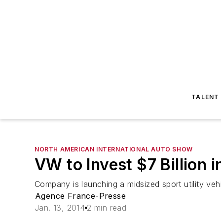
TALENT
NORTH AMERICAN INTERNATIONAL AUTO SHOW
VW to Invest $7 Billion 
Company is launching a midsized sport utility vehi
Agence France-Presse
Jan. 13, 2014
2 min read