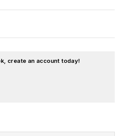
k, create an account today!