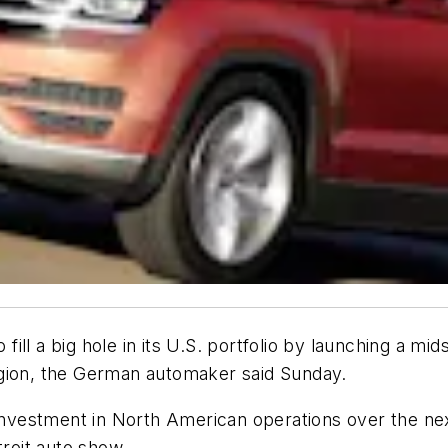
o fill a big hole in its U.S. portfolio by launching a mid
egion, the German automaker said Sunday.
 investment in North American operations over the ne
troit auto show.