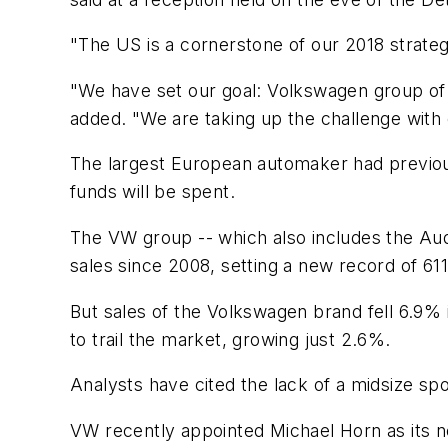
"The US is a cornerstone of our 2018 strateg
"We have set our goal: Volkswagen group of 
added. "We are taking up the challenge with
The largest European automaker had previousl
funds will be spent.
The VW group -- which also includes the Aud
sales since 2008, setting a new record of 611
But sales of the Volkswagen brand fell 6.9%
to trail the market, growing just 2.6%.
Analysts have cited the lack of a midsize spo
VW recently appointed Michael Horn as its n