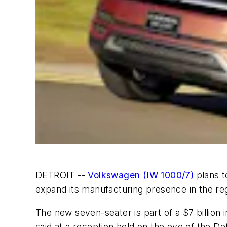
DETROIT --
Volkswagen (IW 1000/7)
plans t
expand its manufacturing presence in the r
The new seven-seater is part of a $7 billion
said at a reception held on the eve of the De