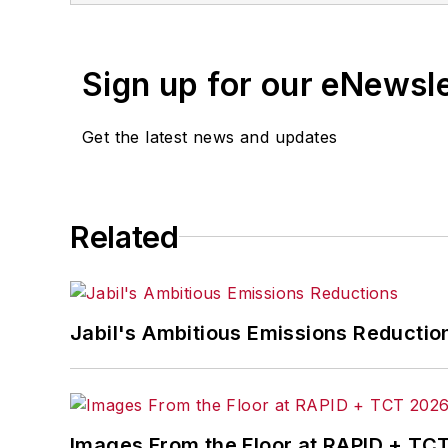
Sign up for our eNewsl
Get the latest news and updates
Related
Jabil's Ambitious Emissions Reductio
Images From the Floor at RAPID + TC