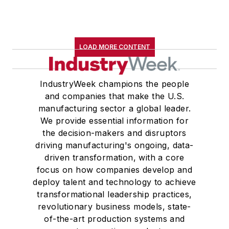
LOAD MORE CONTENT
IndustryWeek champions the people
and companies that make the U.S.
manufacturing sector a global leader.
We provide essential information for
the decision-makers and disruptors
driving manufacturing's ongoing, data-
driven transformation, with a core
focus on how companies develop and
deploy talent and technology to achieve
transformational leadership practices,
revolutionary business models, state-
of-the-art production systems and