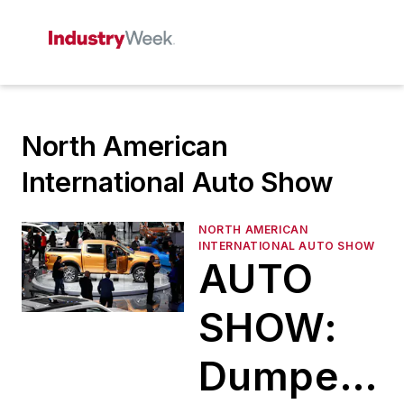
North American
International Auto Show
NORTH AMERICAN
INTERNATIONAL AUTO SHOW
AUTO
SHOW:
Dumped