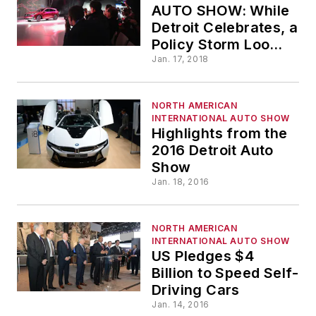
AUTO SHOW: While
Detroit Celebrates, a
Policy Storm Looms
in DC
Jan. 17, 2018
NORTH AMERICAN
INTERNATIONAL AUTO SHOW
Highlights from the
2016 Detroit Auto
Show
Jan. 18, 2016
NORTH AMERICAN
INTERNATIONAL AUTO SHOW
US Pledges $4
Billion to Speed Self-
Driving Cars
Jan. 14, 2016