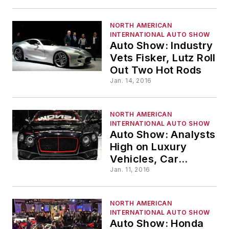
NORTH AMERICAN
INTERNATIONAL AUTO SHOW
Auto Show: Industry
Vets Fisker, Lutz Roll
Out Two Hot Rods
Jan. 14, 2016
NORTH AMERICAN
INTERNATIONAL AUTO SHOW
Auto Show: Analysts
High on Luxury
Vehicles, Car
Sharing
Jan. 11, 2016
NORTH AMERICAN
INTERNATIONAL AUTO SHOW
Auto Show: Honda