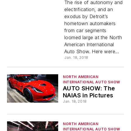
Cars, EV
The rise of autonomy and
electrification, and an
exodus by Detroit’s
Dreams,
hometown automakers
from car segments
and
loomed large at the North
American International
Other
Auto Show. Here were...
Jan. 18, 2018
Lessons
NORTH AMERICAN
Learned
INTERNATIONAL AUTO SHOW
AUTO SHOW: The
NAIAS in Pictures
in Detroit
Jan. 18, 2018
NORTH AMERICAN
INTERNATIONAL AUTO SHOW