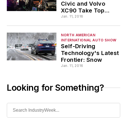
Civic and Volvo
XC90 Take Top
Honors
Jan. 11, 2016
NORTH AMERICAN
INTERNATIONAL AUTO SHOW
Self-Driving
Technology's Latest
Frontier: Snow
Jan. 11, 2016
Looking for Something?