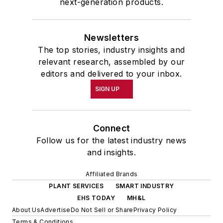
next-generation products.
Newsletters
The top stories, industry insights and
relevant research, assembled by our
editors and delivered to your inbox.
SIGN UP
Connect
Follow us for the latest industry news
and insights.
Affiliated Brands
PLANT SERVICES
SMART INDUSTRY
EHS TODAY
MH&L
About Us
Advertise
Do Not Sell or Share
Privacy Policy
Terms & Conditions