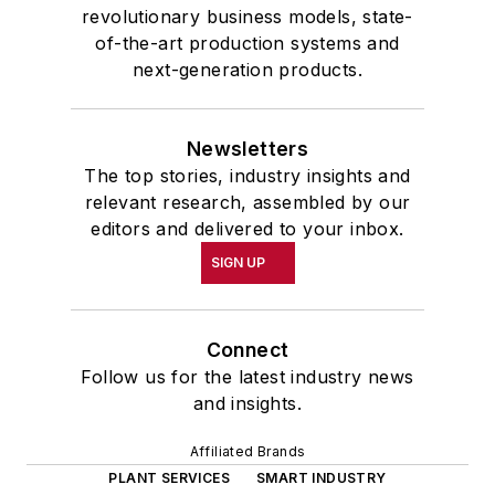
revolutionary business models, state-
of-the-art production systems and
next-generation products.
Newsletters
The top stories, industry insights and
relevant research, assembled by our
editors and delivered to your inbox.
SIGN UP
Connect
Follow us for the latest industry news
and insights.
Affiliated Brands
PLANT SERVICES
SMART INDUSTRY