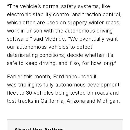
“The vehicle’s normal safety systems, like
electronic stability control and traction control,
which often are used on slippery winter roads,
work in unison with the autonomous driving
software,” said McBride. “We eventually want
our autonomous vehicles to detect
deteriorating conditions, decide whether it’s
safe to keep driving, and if so, for how long.”
Earlier this month, Ford announced it
was tripling its fully autonomous development
fleet to 30 vehicles being tested on roads and
test tracks in California, Arizona and Michigan.
About the Author