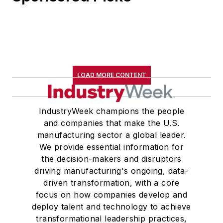
LOAD MORE CONTENT
IndustryWeek champions the people
and companies that make the U.S.
manufacturing sector a global leader.
We provide essential information for
the decision-makers and disruptors
driving manufacturing's ongoing, data-
driven transformation, with a core
focus on how companies develop and
deploy talent and technology to achieve
transformational leadership practices,