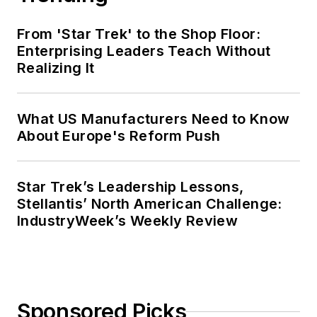
From 'Star Trek' to the Shop Floor:
Enterprising Leaders Teach Without
Realizing It
What US Manufacturers Need to Know
About Europe's Reform Push
Star Trek’s Leadership Lessons,
Stellantis’ North American Challenge:
IndustryWeek’s Weekly Review
Sponsored Picks