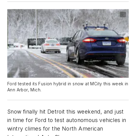
Ford tested its Fusion hybrid in snow at MCity this week in
Ann Arbor, Mich.
Snow finally hit Detroit this weekend, and just
in time for Ford to test autonomous vehicles in
wintry climes for the North American