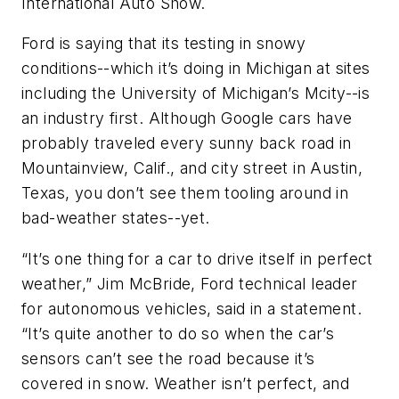
International Auto Show.
Ford is saying that its testing in snowy
conditions--which it’s doing in Michigan at sites
including the University of Michigan’s Mcity--is
an industry first. Although Google cars have
probably traveled every sunny back road in
Mountainview, Calif., and city street in Austin,
Texas, you don’t see them tooling around in
bad-weather states--yet.
“It’s one thing for a car to drive itself in perfect
weather,” Jim McBride, Ford technical leader
for autonomous vehicles, said in a statement.
“It’s quite another to do so when the car’s
sensors can’t see the road because it’s
covered in snow. Weather isn’t perfect, and