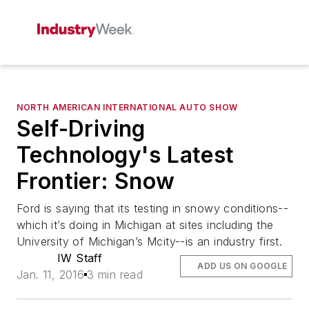
NORTH AMERICAN INTERNATIONAL AUTO SHOW
Self-Driving
Technology's Latest
Frontier: Snow
Ford is saying that its testing in snowy conditions--
which it’s doing in Michigan at sites including the
University of Michigan’s Mcity--is an industry first.
IW Staff
ADD US ON GOOGLE
Jan. 11, 2016
3 min read