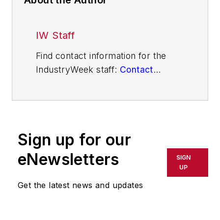
IW Staff
Find contact information for the
IndustryWeek staff:
Contact
IndustryWeek
Sign up for our
eNewsletters
SIGN
UP
Get the latest news and updates