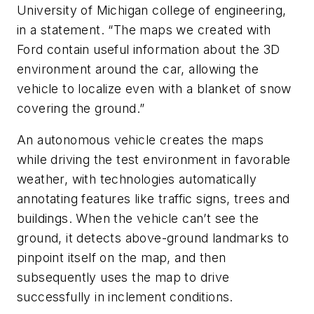
University of Michigan college of engineering,
in a statement. “The maps we created with
Ford contain useful information about the 3D
environment around the car, allowing the
vehicle to localize even with a blanket of snow
covering the ground.”
An autonomous vehicle creates the maps
while driving the test environment in favorable
weather, with technologies automatically
annotating features like traffic signs, trees and
buildings. When the vehicle can’t see the
ground, it detects above-ground landmarks to
pinpoint itself on the map, and then
subsequently uses the map to drive
successfully in inclement conditions.