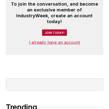
To join the conversation, and become
an exclusive member of
IndustryWeek, create an account
today!
JOIN TODAY!
I already have an account
Trending