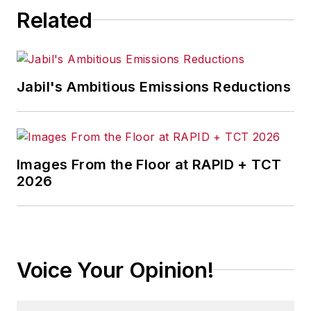
Related
Jabil's Ambitious Emissions Reductions
Images From the Floor at RAPID + TCT
2026
Voice Your Opinion!