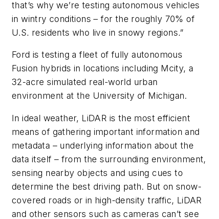
that’s why we’re testing autonomous vehicles
in wintry conditions – for the roughly 70% of
U.S. residents who live in snowy regions.”
Ford is testing a fleet of fully autonomous
Fusion hybrids in locations including Mcity, a
32-acre simulated real-world urban
environment at the University of Michigan.
In ideal weather, LiDAR is the most efficient
means of gathering important information and
metadata – underlying information about the
data itself – from the surrounding environment,
sensing nearby objects and using cues to
determine the best driving path. But on snow-
covered roads or in high-density traffic, LiDAR
and other sensors such as cameras can’t see