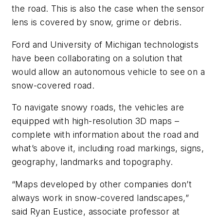
the road. This is also the case when the sensor
lens is covered by snow, grime or debris.
Ford and University of Michigan technologists
have been collaborating on a solution that
would allow an autonomous vehicle to see on a
snow-covered road.
To navigate snowy roads, the vehicles are
equipped with high-resolution 3D maps –
complete with information about the road and
what’s above it, including road markings, signs,
geography, landmarks and topography.
“Maps developed by other companies don’t
always work in snow-covered landscapes,”
said Ryan Eustice, associate professor at