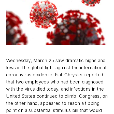
Wednesday, March 25 saw dramatic highs and
lows in the global fight against the international
coronavirus epidemic. Fiat-Chrysler reported
that two employees who had been diagnosed
with the virus died today, and infections in the
United States continued to climb. Congress, on
the other hand, appeared to reach a tipping
point on a substantial stimulus bill that would