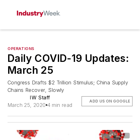
OPERATIONS
Daily COVID-19 Updates:
March 25
Congress Drafts $2 Trillion Stimulus; China Supply
Chains Recover, Slowly
IW Staff
ADD US ON GOOGLE
March 25, 2020
4 min read