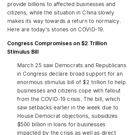
provide billions to affected businesses and
citizens, while the situation in China slowly
makes its way towards a return to normalcy.
Here are today's stories on COVID-19.
Congress Compromises on $2 Trillion
Stimulus Bill
March 25 saw Democrats and Republicans
in Congress declare broad support for an
enormous stimulus bill of $2 trillion to help
businesses and citizens cope with fallout
from the COVID-19 crisis. The bill, which
saw setbacks earlier in the week due to
House Democrat objections, subsidizes
$500 billion in loans for businesses
impacted by the crisis as well as direct