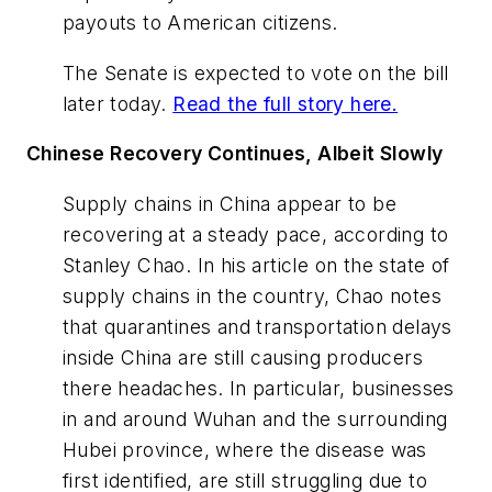
payouts to American citizens.
The Senate is expected to vote on the bill
later today.
Read the full story here.
Chinese Recovery Continues, Albeit Slowly
Supply chains in China appear to be
recovering at a steady pace, according to
Stanley Chao. In his article on the state of
supply chains in the country, Chao notes
that quarantines and transportation delays
inside China are still causing producers
there headaches. In particular, businesses
in and around Wuhan and the surrounding
Hubei province, where the disease was
first identified, are still struggling due to