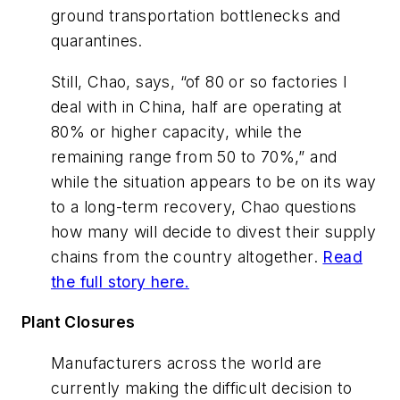
ground transportation bottlenecks and
quarantines.
Still, Chao, says, “of 80 or so factories I
deal with in China, half are operating at
80% or higher capacity, while the
remaining range from 50 to 70%,” and
while the situation appears to be on its way
to a long-term recovery, Chao questions
how many will decide to divest their supply
chains from the country altogether.
Read
the full story here.
Plant Closures
Manufacturers across the world are
currently making the difficult decision to