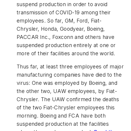
suspend production in order to avoid
transmission of COVID-19 among their
employees. So far, GM, Ford, Fiat-
Chrysler, Honda, Goodyear, Boeing,
PACCAR Inc., Foxconn and others have
suspended production entirely at one or
more of their facilities around the world.
Thus far, at least three employees of major
manufacturing companies have died to the
virus: One was employed by Boeing, and
the other two, UAW employees, by Fiat-
Chrysler. The UAW confirmed the deaths
of the two Fiat-Chrysler employees this
morning. Boeing and FCA have both
suspended production at the facilities