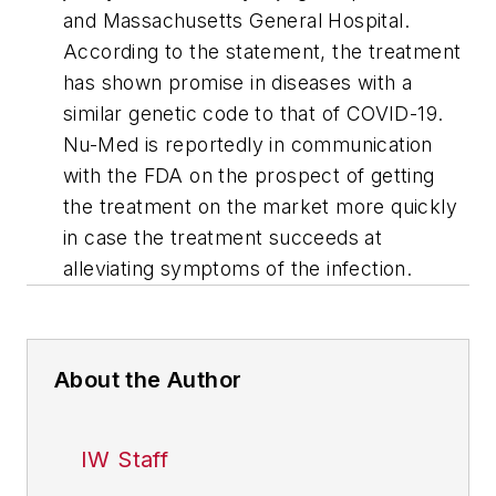
and Massachusetts General Hospital.
According to the statement, the treatment
has shown promise in diseases with a
similar genetic code to that of COVID-19.
Nu-Med is reportedly in communication
with the FDA on the prospect of getting
the treatment on the market more quickly
in case the treatment succeeds at
alleviating symptoms of the infection.
About the Author
IW Staff