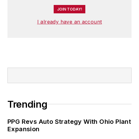
JOIN TODAY!
I already have an account
Trending
PPG Revs Auto Strategy With Ohio Plant
Expansion