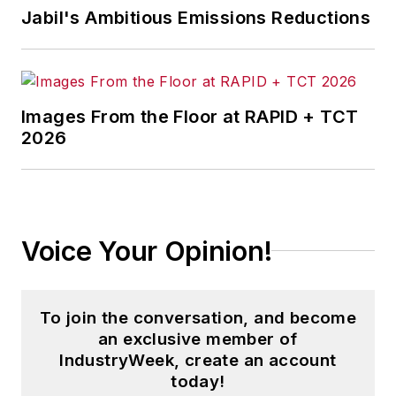
Jabil's Ambitious Emissions Reductions
Images From the Floor at RAPID + TCT
2026
Voice Your Opinion!
To join the conversation, and become
an exclusive member of
IndustryWeek, create an account
today!