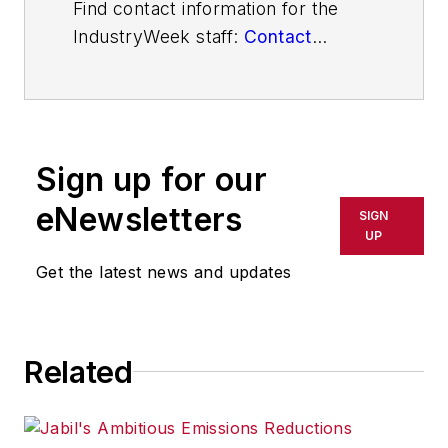
Find contact information for the
IndustryWeek staff:
Contact
IndustryWeek
Sign up for our
eNewsletters
SIGN
UP
Get the latest news and updates
Related