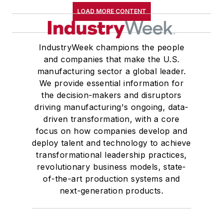
LOAD MORE CONTENT
IndustryWeek champions the people
and companies that make the U.S.
manufacturing sector a global leader.
We provide essential information for
the decision-makers and disruptors
driving manufacturing's ongoing, data-
driven transformation, with a core
focus on how companies develop and
deploy talent and technology to achieve
transformational leadership practices,
revolutionary business models, state-
of-the-art production systems and
next-generation products.