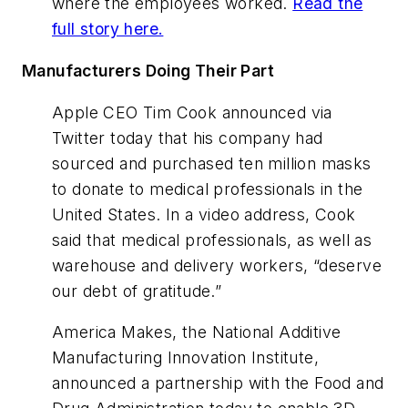
where the employees worked.
Read the
full story here.
Manufacturers Doing Their Part
Apple CEO Tim Cook announced via
Twitter today that his company had
sourced and purchased ten million masks
to donate to medical professionals in the
United States. In a video address, Cook
said that medical professionals, as well as
warehouse and delivery workers, “deserve
our debt of gratitude.”
America Makes, the National Additive
Manufacturing Innovation Institute,
announced a partnership with the Food and