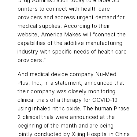
Drug Administration today to enable 3D
printers to connect with health care
providers and address urgent demand for
medical supplies. According to their
website, America Makes will “connect the
capabilities of the additive manufacturing
industry with specific needs of health care
providers.”
And medical device company Nu-Med
Plus, Inc., in a statement, announced that
their company was closely monitoring
clinical trials of a therapy for COVID-19
using inhaled nitric oxide. The human Phase
2 clinical trials were announced at the
beginning of the month and are being
jointly conducted by Xijing Hospital in China