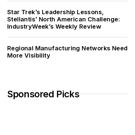
Star Trek’s Leadership Lessons,
Stellantis’ North American Challenge:
IndustryWeek’s Weekly Review
Regional Manufacturing Networks Need
More Visibility
Sponsored Picks