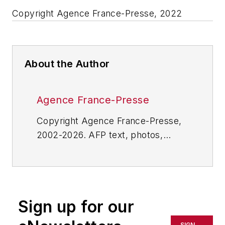
Copyright Agence France-Presse, 2022
About the Author
Agence France-Presse
Copyright Agence France-Presse,
2002-2026. AFP text, photos,
graphics and logos shall not be
reproduced, published, broadcast,
rewritten for broadcast or
publication or redistributed directly
Sign up for our
or indirectly in any medium. AFP
shall not be held liable for any
SIGN