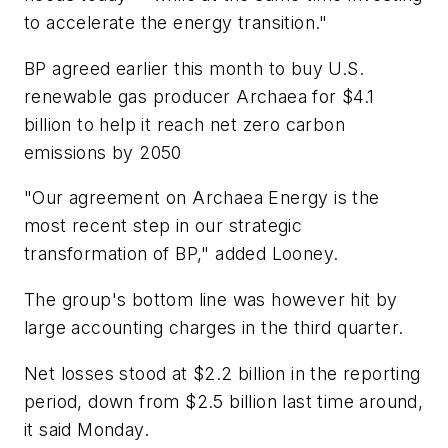
to accelerate the energy transition."
BP agreed earlier this month to buy U.S.
renewable gas producer Archaea for $4.1
billion to help it reach net zero carbon
emissions by 2050
"Our agreement on Archaea Energy is the
most recent step in our strategic
transformation of BP," added Looney.
The group's bottom line was however hit by
large accounting charges in the third quarter.
Net losses stood at $2.2 billion in the reporting
period, down from $2.5 billion last time around,
it said Monday.