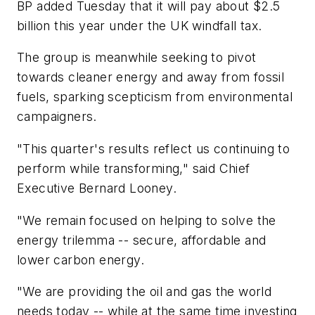
BP added Tuesday that it will pay about $2.5
billion this year under the UK windfall tax.
The group is meanwhile seeking to pivot
towards cleaner energy and away from fossil
fuels, sparking scepticism from environmental
campaigners.
"This quarter's results reflect us continuing to
perform while transforming," said Chief
Executive Bernard Looney.
"We remain focused on helping to solve the
energy trilemma -- secure, affordable and
lower carbon energy.
"We are providing the oil and gas the world
needs today -- while at the same time investing