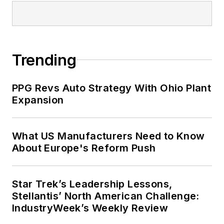
Trending
PPG Revs Auto Strategy With Ohio Plant
Expansion
What US Manufacturers Need to Know
About Europe's Reform Push
Star Trek’s Leadership Lessons,
Stellantis’ North American Challenge:
IndustryWeek’s Weekly Review