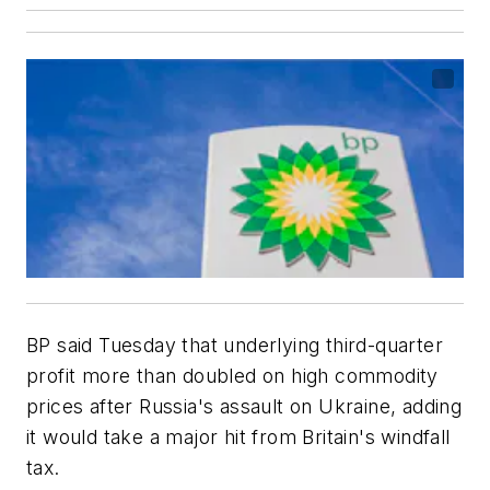
BP said Tuesday that underlying third-quarter
profit more than doubled on high commodity
prices after Russia's assault on Ukraine, adding
it would take a major hit from Britain's windfall
tax.