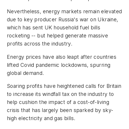
Nevertheless, energy markets remain elevated
due to key producer Russia's war on Ukraine,
which has sent UK household fuel bills
rocketing -- but helped generate massive
profits across the industry.
Energy prices have also leapt after countries
lifted Covid pandemic lockdowns, spurring
global demand.
Soaring profits have heightened calls for Britain
to increase its windfall tax on the industry to
help cushion the impact of a cost-of-living
crisis that has largely been sparked by sky-
high electricity and gas bills.