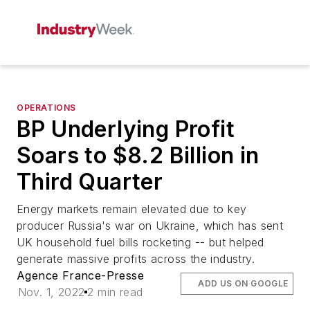
OPERATIONS
BP Underlying Profit
Soars to $8.2 Billion in
Third Quarter
Energy markets remain elevated due to key
producer Russia's war on Ukraine, which has sent
UK household fuel bills rocketing -- but helped
generate massive profits across the industry.
Agence France-Presse
ADD US ON GOOGLE
Nov. 1, 2022
2 min read