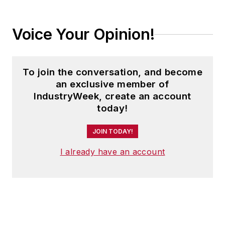
Voice Your Opinion!
To join the conversation, and become
an exclusive member of
IndustryWeek, create an account
today!
JOIN TODAY!
I already have an account