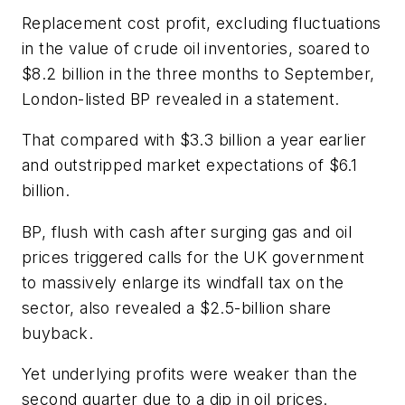
Replacement cost profit, excluding fluctuations
in the value of crude oil inventories, soared to
$8.2 billion in the three months to September,
London-listed BP revealed in a statement.
That compared with $3.3 billion a year earlier
and outstripped market expectations of $6.1
billion.
BP, flush with cash after surging gas and oil
prices triggered calls for the UK government
to massively enlarge its windfall tax on the
sector, also revealed a $2.5-billion share
buyback.
Yet underlying profits were weaker than the
second quarter due to a dip in oil prices.