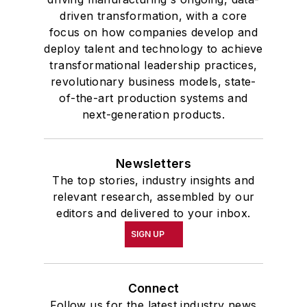
driven transformation, with a core
focus on how companies develop and
deploy talent and technology to achieve
transformational leadership practices,
revolutionary business models, state-
of-the-art production systems and
next-generation products.
Newsletters
The top stories, industry insights and
relevant research, assembled by our
editors and delivered to your inbox.
SIGN UP
Connect
Follow us for the latest industry news