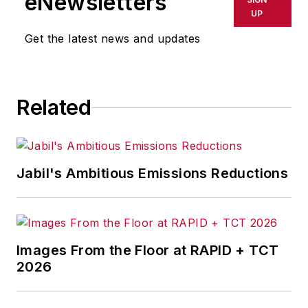
eNewsletters
delays, inaccuracies, errors or
UP
omissions in any AFP content, or
Get the latest news and updates
for any actions taken in
consequence.
Related
Jabil's Ambitious Emissions Reductions
Images From the Floor at RAPID + TCT
2026