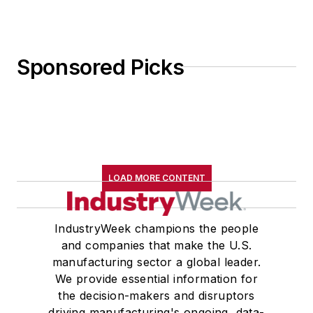
Sponsored Picks
LOAD MORE CONTENT
IndustryWeek champions the people
and companies that make the U.S.
manufacturing sector a global leader.
We provide essential information for
the decision-makers and disruptors
driving manufacturing's ongoing, data-